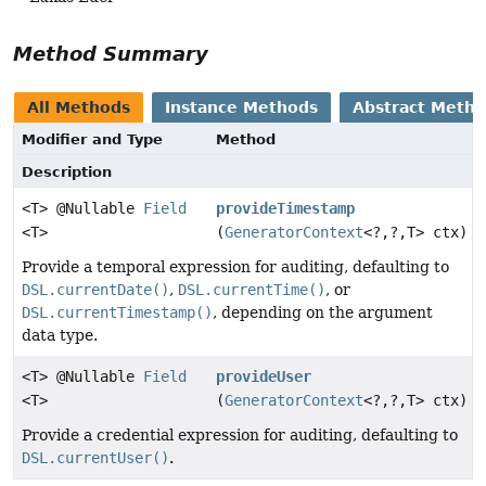
Method Summary
All Methods
Instance Methods
Abstract Meth
Modifier and Type
Method
Description
<T> @Nullable
Field
provideTimestamp
<T>
(
GeneratorContext
<?,
?,
T> ctx)
Provide a temporal expression for auditing, defaulting to
DSL.currentDate()
,
DSL.currentTime()
, or
DSL.currentTimestamp()
, depending on the argument
data type.
<T> @Nullable
Field
provideUser
<T>
(
GeneratorContext
<?,
?,
T> ctx)
Provide a credential expression for auditing, defaulting to
DSL.currentUser()
.