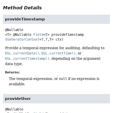
Method Details
provideTimestamp
<T>
@Nullable
Field
<T>
provideTimestamp
(
GeneratorContext
<?,
?,
T> ctx)
Provide a temporal expression for auditing, defaulting to
DSL.currentDate()
,
DSL.currentTime()
, or
DSL.currentTimestamp()
, depending on the argument
data type.
Returns:
The temporal expression, or
null
if no expression is
available.
provideUser