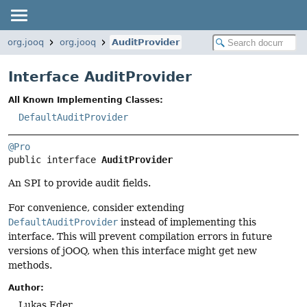
org.jooq
org.jooq
AuditProvider
Interface AuditProvider
All Known Implementing Classes:
DefaultAuditProvider
@Pro
public interface 
AuditProvider
An SPI to provide audit fields.
For convenience, consider extending
DefaultAuditProvider
instead of implementing this
interface. This will prevent compilation errors in future
versions of jOOQ, when this interface might get new
methods.
Author:
Lukas Eder