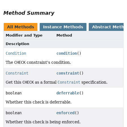
Method Summary
All Methods
Instance Methods
Abstract Meth
Modifier and Type
Method
Description
Condition
condition
()
The
CHECK
constraint's condition.
Constraint
constraint
()
Get this
CHECK
as a formal
Constraint
specification.
boolean
deferrable
()
Whether this check is deferrable.
boolean
enforced
()
Whether this check is being enforced.