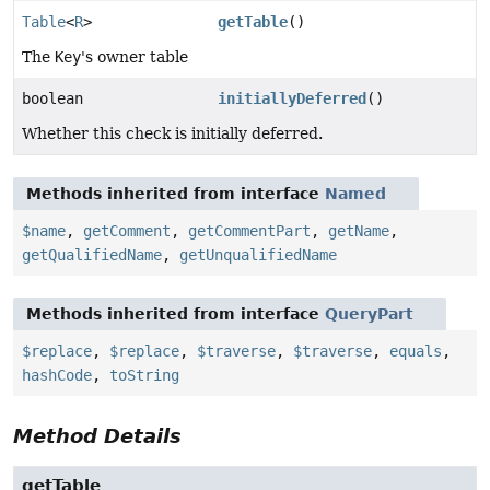
Table
<
R
>
getTable
()
The
Key
's owner table
boolean
initiallyDeferred
()
Whether this check is initially deferred.
Methods inherited from interface
Named
$name
,
getComment
,
getCommentPart
,
getName
,
getQualifiedName
,
getUnqualifiedName
Methods inherited from interface
QueryPart
$replace
,
$replace
,
$traverse
,
$traverse
,
equals
,
hashCode
,
toString
Method Details
getTable