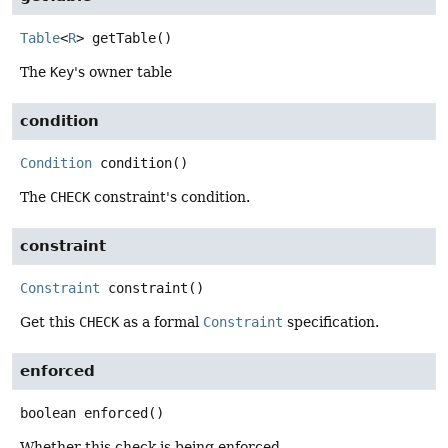
Table
<
R
>
getTable
()
The
Key
's owner table
condition
Condition
condition
()
The
CHECK
constraint's condition.
constraint
Constraint
constraint
()
Get this
CHECK
as a formal
Constraint
specification.
enforced
boolean
enforced
()
Whether this check is being enforced.