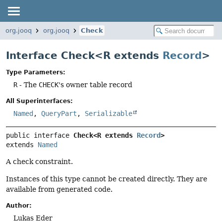
org.jooq
org.jooq
Check
Interface Check<R extends
Record
>
Type Parameters:
R
- The
CHECK
's owner table record
All Superinterfaces:
Named
,
QueryPart
,
Serializable
public interface 
Check<R extends 
Record
>
extends 
Named
A check constraint.
Instances of this type cannot be created directly. They are
available from generated code.
Author:
Lukas Eder