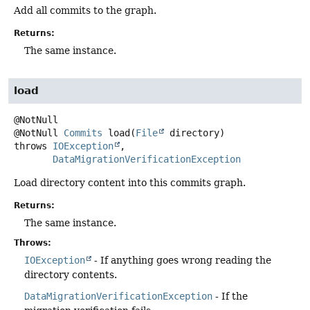
Add all commits to the graph.
Returns:
The same instance.
load
@NotNull
Commits
load
(
File
 directory)
throws
IOException
DataMigrationVerificationException
Load directory content into this commits graph.
Returns:
The same instance.
Throws:
IOException
- If anything goes wrong reading the
directory contents.
DataMigrationVerificationException
- If the