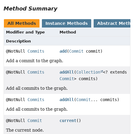
Method Summary
All Methods
Instance Methods
Abstract Meth
Modifier and Type
Method
Description
@NotNull
Commits
add
(
Commit
commit)
Add a commit to the graph.
@NotNull
Commits
addAll
(
Collection
<? extends
Commit
> commits)
Add all commits to the graph.
@NotNull
Commits
addAll
(
Commit
... commits)
Add all commits to the graph.
@NotNull
Commit
current
()
The current node.