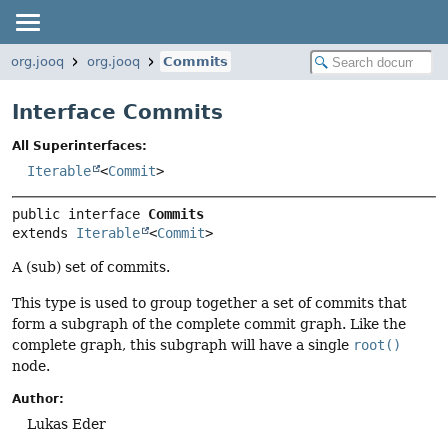
org.jooq
org.jooq
Commits
Interface Commits
All Superinterfaces:
Iterable
<
Commit
>
public interface 
Commits
extends 
Iterable
<
Commit
>
A (sub) set of commits.
This type is used to group together a set of commits that
form a subgraph of the complete commit graph. Like the
complete graph, this subgraph will have a single
root()
node.
Author:
Lukas Eder