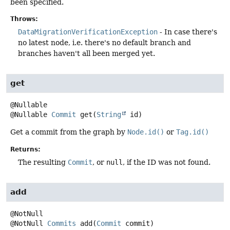
been specified.
Throws:
DataMigrationVerificationException
- In case there's
no latest node, i.e. there's no default branch and
branches haven't all been merged yet.
get
@Nullable
Commit
get
(
String
 id)
Get a commit from the graph by
Node.id()
or
Tag.id()
Returns:
The resulting
Commit
, or
null
, if the ID was not found.
add
@NotNull
Commits
add
(
Commit
 commit)