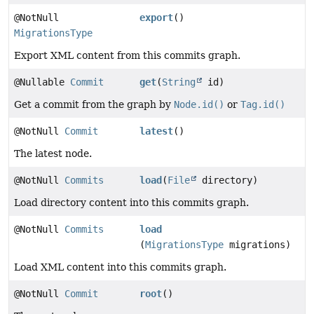
@NotNull
export
()
MigrationsType
Export XML content from this commits graph.
@Nullable
Commit
get
(
String
id)
Get a commit from the graph by
Node.id()
or
Tag.id()
@NotNull
Commit
latest
()
The latest node.
@NotNull
Commits
load
(
File
directory)
Load directory content into this commits graph.
@NotNull
Commits
load
(
MigrationsType
migrations)
Load XML content into this commits graph.
@NotNull
Commit
root
()