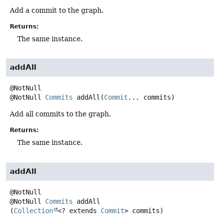
Add a commit to the graph.
Returns:
The same instance.
addAll
@NotNull
Commits
addAll
(
Commit
... commits)
Add all commits to the graph.
Returns:
The same instance.
addAll
@NotNull
Commits
addAll
(
Collection
<? extends 
Commit
> commits)