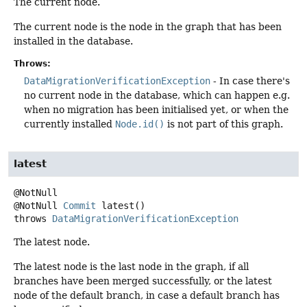
The current node.
The current node is the node in the graph that has been
installed in the database.
Throws:
DataMigrationVerificationException
- In case there's
no current node in the database, which can happen e.g.
when no migration has been initialised yet, or when the
currently installed
Node.id()
is not part of this graph.
latest
@NotNull
Commit
latest
()
throws
DataMigrationVerificationException
The latest node.
The latest node is the last node in the graph, if all
branches have been merged successfully, or the latest
node of the default branch, in case a default branch has