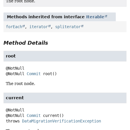
The root node.
Methods inherited from interface
Iterable
forEach
,
iterator
,
spliterator
Method Details
root
@NotNull
Commit
root
()
The root node.
current
@NotNull
Commit
current
()
throws
DataMigrationVerificationException