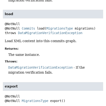
migration verification fails.
load
@NotNull
Commits
load
(
MigrationsType
 migrations)
throws
DataMigrationVerificationException
Load XML content into this commits graph.
Returns:
The same instance.
Throws:
DataMigrationVerificationException
- If the
migration verification fails.
export
@NotNull
MigrationsType
export
()