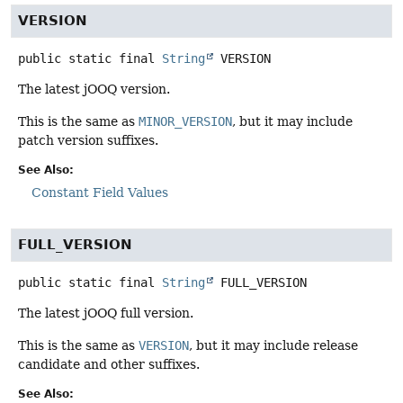
VERSION
public static final
String
VERSION
The latest jOOQ version.
This is the same as
MINOR_VERSION
, but it may include
patch version suffixes.
See Also:
Constant Field Values
FULL_VERSION
public static final
String
FULL_VERSION
The latest jOOQ full version.
This is the same as
VERSION
, but it may include release
candidate and other suffixes.
See Also: