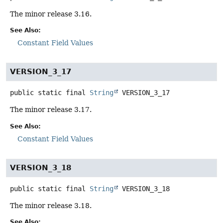
The minor release 3.16.
See Also:
Constant Field Values
VERSION_3_17
public static final
String
VERSION_3_17
The minor release 3.17.
See Also:
Constant Field Values
VERSION_3_18
public static final
String
VERSION_3_18
The minor release 3.18.
See Also: