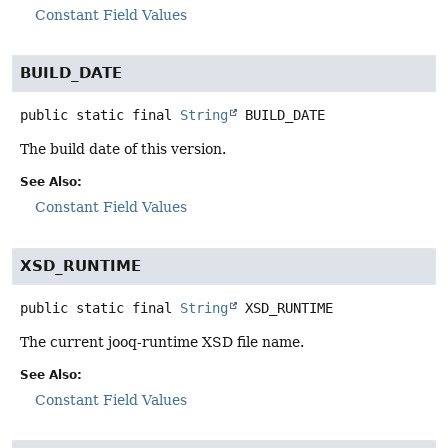
Constant Field Values
BUILD_DATE
public static final
String
BUILD_DATE
The build date of this version.
See Also:
Constant Field Values
XSD_RUNTIME
public static final
String
XSD_RUNTIME
The current jooq-runtime XSD file name.
See Also:
Constant Field Values