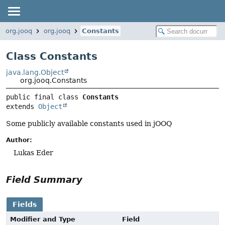
org.jooq
org.jooq
Constants
Class Constants
java.lang.Object
org.jooq.Constants
public final class 
Constants
extends 
Object
Some publicly available constants used in jOOQ
Author:
Lukas Eder
Field Summary
Fields
Modifier and Type
Field