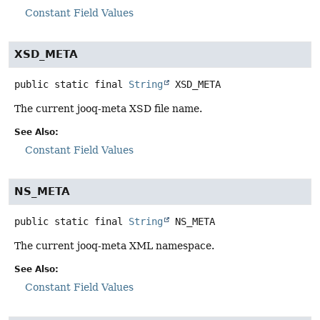
Constant Field Values
XSD_META
public static final
String
XSD_META
The current jooq-meta XSD file name.
See Also:
Constant Field Values
NS_META
public static final
String
NS_META
The current jooq-meta XML namespace.
See Also:
Constant Field Values