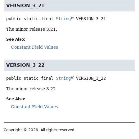
VERSION_3_21
public static final
String
VERSION_3_21
The minor release 3.21.
See Also:
Constant Field Values
VERSION_3_22
public static final
String
VERSION_3_22
The minor release 3.22.
See Also:
Constant Field Values
Copyright © 2026. All rights reserved.