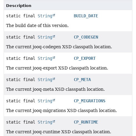
Description
static final
String
BUILD_DATE
The build date of this version.
static final
String
CP_CODEGEN
The current jooq-codegen XSD classpath location.
static final
String
CP_EXPORT
The current jooq-export XSD classpath location.
static final
String
CP_META
The current jooq-meta XSD classpath location.
static final
String
CP_MIGRATIONS
The current jooq-migrations XSD classpath location.
static final
String
CP_RUNTIME
The current jooq-runtime XSD classpath location.