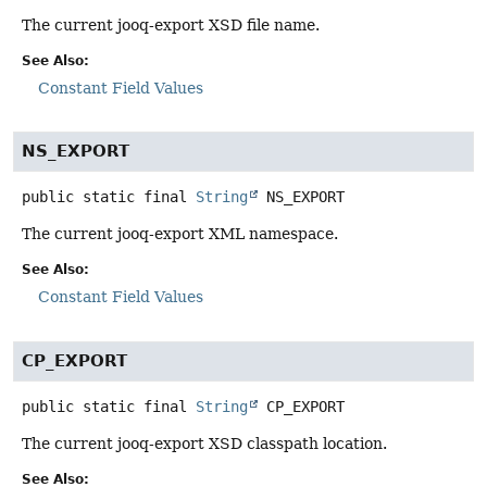
The current jooq-export XSD file name.
See Also:
Constant Field Values
NS_EXPORT
public static final
String
NS_EXPORT
The current jooq-export XML namespace.
See Also:
Constant Field Values
CP_EXPORT
public static final
String
CP_EXPORT
The current jooq-export XSD classpath location.
See Also: