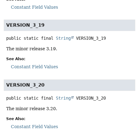
Constant Field Values
VERSION_3_19
public static final
String
VERSION_3_19
The minor release 3.19.
See Also:
Constant Field Values
VERSION_3_20
public static final
String
VERSION_3_20
The minor release 3.20.
See Also:
Constant Field Values