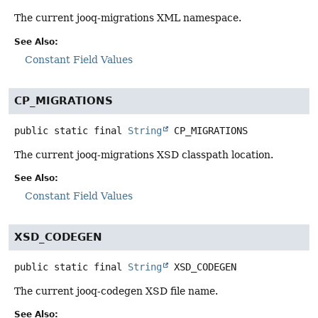
The current jooq-migrations XML namespace.
See Also:
Constant Field Values
CP_MIGRATIONS
public static final
String
CP_MIGRATIONS
The current jooq-migrations XSD classpath location.
See Also:
Constant Field Values
XSD_CODEGEN
public static final
String
XSD_CODEGEN
The current jooq-codegen XSD file name.
See Also: