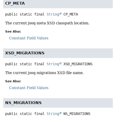
CP_META
public static final
String
CP_META
The current jooq-meta XSD classpath location.
See Also:
Constant Field Values
XSD_MIGRATIONS
public static final
String
XSD_MIGRATIONS
The current jooq-migrations XSD file name.
See Also:
Constant Field Values
NS_MIGRATIONS
public static final
String
NS_MIGRATIONS