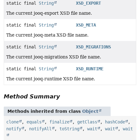
static final
String
XSD_EXPORT
The current jooq-export XSD file name.
static final
String
XSD_META
The current jooq-meta XSD file name.
static final
String
XSD_MIGRATIONS
The current jooq-migrations XSD file name.
static final
String
XSD_RUNTIME
The current jooq-runtime XSD file name.
Method Summary
Methods inherited from class
Object
clone
,
equals
,
finalize
,
getClass
,
hashCode
,
notify
,
notifyAll
,
toString
,
wait
,
wait
,
wait