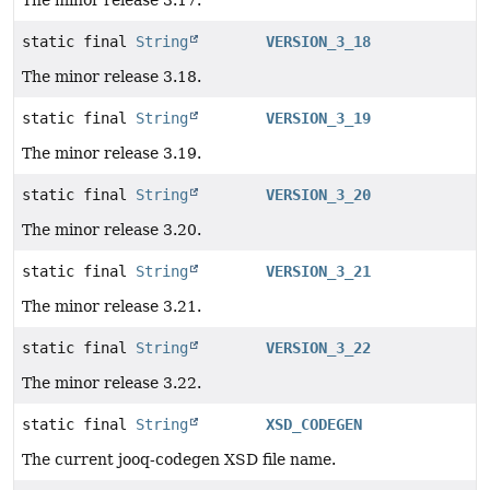
static final
String
VERSION_3_18
The minor release 3.18.
static final
String
VERSION_3_19
The minor release 3.19.
static final
String
VERSION_3_20
The minor release 3.20.
static final
String
VERSION_3_21
The minor release 3.21.
static final
String
VERSION_3_22
The minor release 3.22.
static final
String
XSD_CODEGEN
The current jooq-codegen XSD file name.