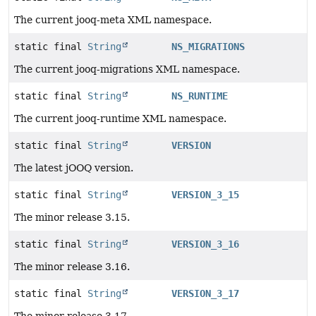
The current jooq-meta XML namespace.
static final
String
NS_MIGRATIONS
The current jooq-migrations XML namespace.
static final
String
NS_RUNTIME
The current jooq-runtime XML namespace.
static final
String
VERSION
The latest jOOQ version.
static final
String
VERSION_3_15
The minor release 3.15.
static final
String
VERSION_3_16
The minor release 3.16.
static final
String
VERSION_3_17
The minor release 3.17.