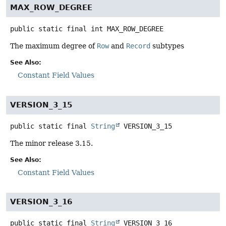
MAX_ROW_DEGREE
public static final
int
MAX_ROW_DEGREE
The maximum degree of
Row
and
Record
subtypes
See Also:
Constant Field Values
VERSION_3_15
public static final
String
VERSION_3_15
The minor release 3.15.
See Also:
Constant Field Values
VERSION_3_16
public static final
String
VERSION_3_16