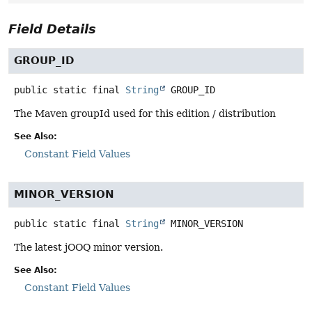
Field Details
GROUP_ID
public static final
String
GROUP_ID
The Maven groupId used for this edition / distribution
See Also:
Constant Field Values
MINOR_VERSION
public static final
String
MINOR_VERSION
The latest jOOQ minor version.
See Also:
Constant Field Values