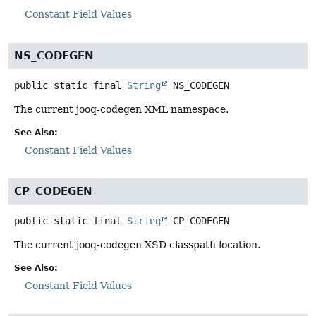
Constant Field Values
NS_CODEGEN
public static final
String
NS_CODEGEN
The current jooq-codegen XML namespace.
See Also:
Constant Field Values
CP_CODEGEN
public static final
String
CP_CODEGEN
The current jooq-codegen XSD classpath location.
See Also:
Constant Field Values