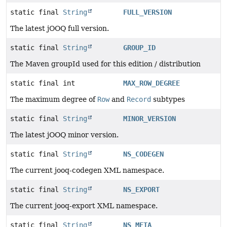
static final
String
FULL_VERSION
The latest jOOQ full version.
static final
String
GROUP_ID
The Maven groupId used for this edition / distribution
static final int
MAX_ROW_DEGREE
The maximum degree of
Row
and
Record
subtypes
static final
String
MINOR_VERSION
The latest jOOQ minor version.
static final
String
NS_CODEGEN
The current jooq-codegen XML namespace.
static final
String
NS_EXPORT
The current jooq-export XML namespace.
static final
String
NS_META