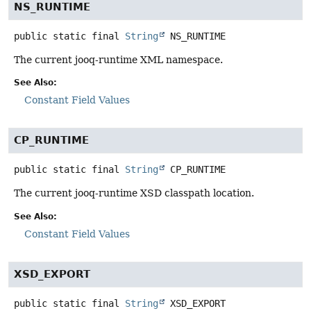
NS_RUNTIME
public static final
String
NS_RUNTIME
The current jooq-runtime XML namespace.
See Also:
Constant Field Values
CP_RUNTIME
public static final
String
CP_RUNTIME
The current jooq-runtime XSD classpath location.
See Also:
Constant Field Values
XSD_EXPORT
public static final
String
XSD_EXPORT