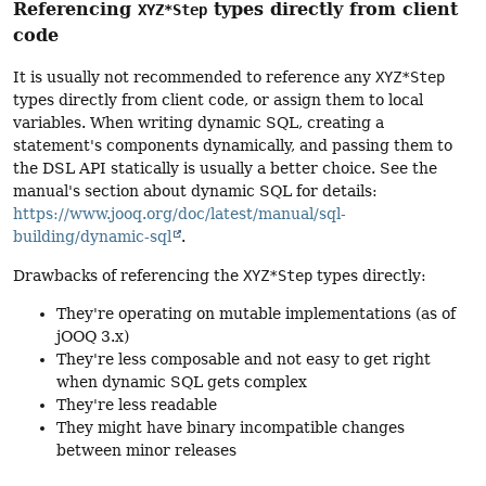
Referencing
types directly from client
XYZ*Step
code
It is usually not recommended to reference any
XYZ*Step
types directly from client code, or assign them to local
variables. When writing dynamic SQL, creating a
statement's components dynamically, and passing them to
the DSL API statically is usually a better choice. See the
manual's section about dynamic SQL for details:
https://www.jooq.org/doc/latest/manual/sql-
building/dynamic-sql
.
Drawbacks of referencing the
XYZ*Step
types directly:
They're operating on mutable implementations (as of
jOOQ 3.x)
They're less composable and not easy to get right
when dynamic SQL gets complex
They're less readable
They might have binary incompatible changes
between minor releases