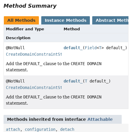
Method Summary
All Methods
Instance Methods
Abstract Meth
Modifier and Type
Method
Description
@NotNull
default_
(
Field
<
T
> default_)
CreateDomainConstraintStep
Add the
DEFAULT_
clause to the
CREATE DOMAIN
statement.
@NotNull
default_
(
T
default_)
CreateDomainConstraintStep
Add the
DEFAULT_
clause to the
CREATE DOMAIN
statement.
Methods inherited from interface
Attachable
attach
,
configuration
,
detach