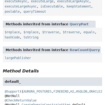
executeAsync
,
executeLarge
,
executeLargeAsync
,
executeLargeAsync
,
isExecutable
,
keepStatement
,
poolable
,
queryTimeout
Methods inherited from interface
QueryPart
$replace
,
$replace
,
$traverse
,
$traverse
,
equals
,
hashCode
,
toString
Methods inherited from interface
RowCountQuery
largePublisher
Method Details
default_
@Support
({
AURORA_POSTGRES
,
FIREBIRD
,
H2
,
HSQLDB
,
ORACLE23
@CheckReturnValue
@NotNull
CreateDomainConstraintStep
default_