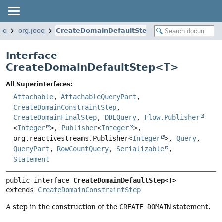
ooq
org.jooq
CreateDomainDefaultStep
Interface
CreateDomainDefaultStep<
T
>
All Superinterfaces:
Attachable
,
AttachableQueryPart
,
CreateDomainConstraintStep
,
CreateDomainFinalStep
,
DDLQuery
,
Flow.Publisher
<
Integer
>,
Publisher
<
Integer
>,
org.reactivestreams.Publisher<
Integer
>,
Query
,
QueryPart
,
RowCountQuery
,
Serializable
,
Statement
public interface 
CreateDomainDefaultStep<T>
extends 
CreateDomainConstraintStep
A step in the construction of the
CREATE DOMAIN
statement.