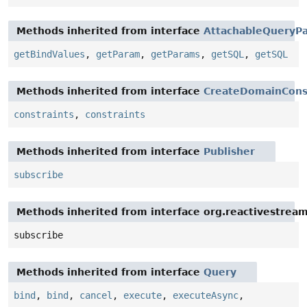
Methods inherited from interface
AttachableQueryPa
getBindValues
,
getParam
,
getParams
,
getSQL
,
getSQL
Methods inherited from interface
CreateDomainCons
constraints
,
constraints
Methods inherited from interface
Publisher
subscribe
Methods inherited from interface org.reactivestream
subscribe
Methods inherited from interface
Query
bind
,
bind
,
cancel
,
execute
,
executeAsync
,