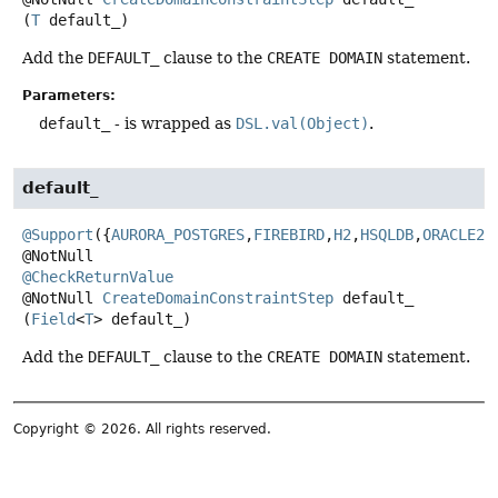
(
T
 default_)
Add the
DEFAULT_
clause to the
CREATE DOMAIN
statement.
Parameters:
default_
- is wrapped as
DSL.val(Object)
.
default_
@Support
({
AURORA_POSTGRES
,
FIREBIRD
,
H2
,
HSQLDB
,
ORACLE23
@CheckReturnValue
@NotNull
CreateDomainConstraintStep
default_
(
Field
<
T
> default_)
Add the
DEFAULT_
clause to the
CREATE DOMAIN
statement.
Copyright © 2026. All rights reserved.