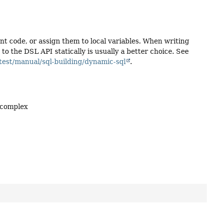
ent code, or assign them to local variables. When writing
 the DSL API statically is usually a better choice. See
test/manual/sql-building/dynamic-sql
.
 complex