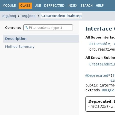
MODULE
CLASS
USE
DEPRECATED
INDEX
SEARCH
HELP
org.jooq
org.jooq
CreateIndexFinalStep
Interface
Contents
All Superinterfac
Description
Attachable
,
Method Summary
org.reactive
All Known Subint
CreateIndexI
@Deprecated
(
f
si
public interfa
extends 
DDLQue
Deprecated, f
- [#11329] - 3.