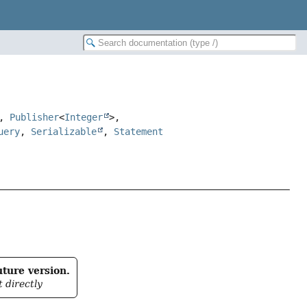
>,
Publisher
<
Integer
>,
uery
,
Serializable
,
Statement
uture version.
t directly