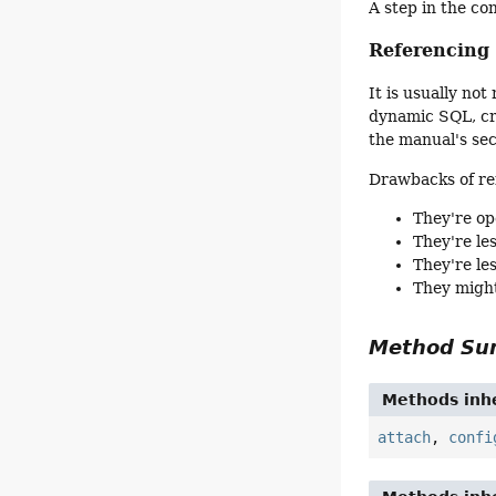
A step in the co
Referencin
It is usually n
dynamic SQL, cre
the manual's se
Drawbacks of re
They're op
They're le
They're le
They might
Method S
Methods inhe
attach
,
confi