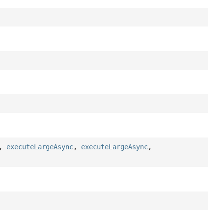
,
executeLargeAsync
,
executeLargeAsync
,