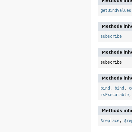
Methods inhe
getBindValues
Methods inhe
subscribe
Methods inhe
subscribe
Methods inhe
bind
,
bind
,
c
isExecutable
Methods inhe
$replace
,
$re