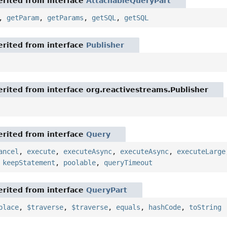
rited from interface
AttachableQueryPart
,
getParam
,
getParams
,
getSQL
,
getSQL
rited from interface
Publisher
rited from interface org.reactivestreams.Publisher
rited from interface
Query
ancel
,
execute
,
executeAsync
,
executeAsync
,
executeLarge
,
keepStatement
,
poolable
,
queryTimeout
rited from interface
QueryPart
place
,
$traverse
,
$traverse
,
equals
,
hashCode
,
toString