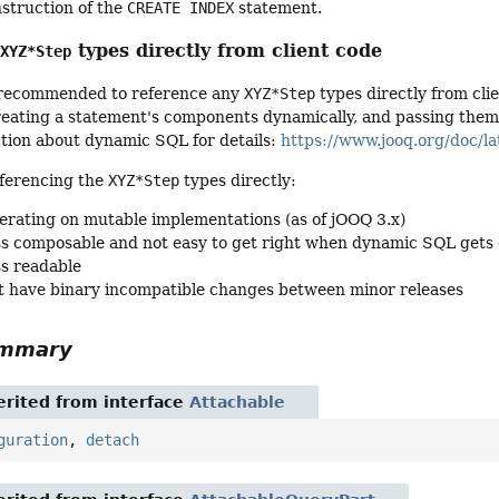
nstruction of the
CREATE INDEX
statement.
g
types directly from client code
XYZ*Step
ot recommended to reference any
XYZ*Step
types directly from cli
ating a statement's components dynamically, and passing them to
ction about dynamic SQL for details:
https://www.jooq.org/doc/la
ferencing the
XYZ*Step
types directly:
erating on mutable implementations (as of jOOQ 3.x)
ss composable and not easy to get right when dynamic SQL gets
ss readable
 have binary incompatible changes between minor releases
ummary
rited from interface
Attachable
guration
,
detach