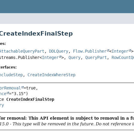
 CreateIndexFinalStep
es:
AttachableQueryPart
,
DDLQuery
,
Flow.Publisher
<
Integer
streams.Publisher<
Integer
>,
Query
,
QueryPart
,
RowCountQ
erfaces:
ncludeStep
,
CreateIndexWhereStep
orRemoval
=true,

nce
ce 
CreateIndexFinalStep
ry
or removal: This API element is subject to removal in a f
15.0 - This type will be removed in the future. Do not reference i