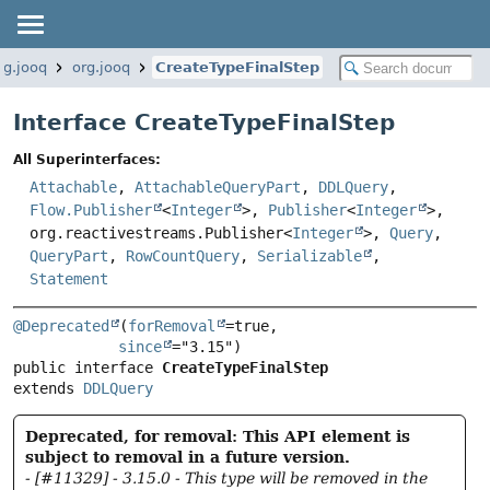
rg.jooq
org.jooq
CreateTypeFinalStep
Interface CreateTypeFinalStep
All Superinterfaces:
Attachable
,
AttachableQueryPart
,
DDLQuery
,
Flow.Publisher
<
Integer
>,
Publisher
<
Integer
>,
org.reactivestreams.Publisher<
Integer
>,
Query
,
QueryPart
,
RowCountQuery
,
Serializable
,
Statement
@Deprecated
(
forRemoval
=true,

since
public interface 
CreateTypeFinalStep
extends 
DDLQuery
Deprecated, for removal: This API element is
subject to removal in a future version.
- [#11329] - 3.15.0 - This type will be removed in the