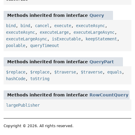
Methods inherited from interface
Query
bind
,
bind
,
cancel
,
execute
,
executeAsync
,
executeAsync
,
executeLarge
,
executeLargeAsync
,
executeLargeAsync
,
isExecutable
,
keepStatement
,
poolable
,
queryTimeout
Methods inherited from interface
QueryPart
$replace
,
$replace
,
$traverse
,
$traverse
,
equals
,
hashCode
,
toString
Methods inherited from interface
RowCountQuery
largePublisher
Copyright © 2026. All rights reserved.