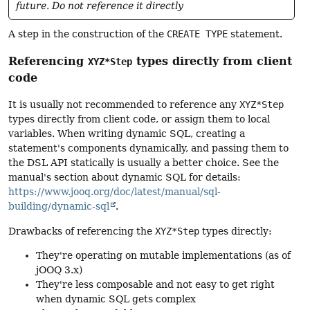
future. Do not reference it directly
A step in the construction of the
CREATE TYPE
statement.
Referencing
types directly from client
XYZ*Step
code
It is usually not recommended to reference any
XYZ*Step
types directly from client code, or assign them to local
variables. When writing dynamic SQL, creating a
statement's components dynamically, and passing them to
the DSL API statically is usually a better choice. See the
manual's section about dynamic SQL for details:
https://www.jooq.org/doc/latest/manual/sql-
building/dynamic-sql
.
Drawbacks of referencing the
XYZ*Step
types directly:
They're operating on mutable implementations (as of
jOOQ 3.x)
They're less composable and not easy to get right
when dynamic SQL gets complex