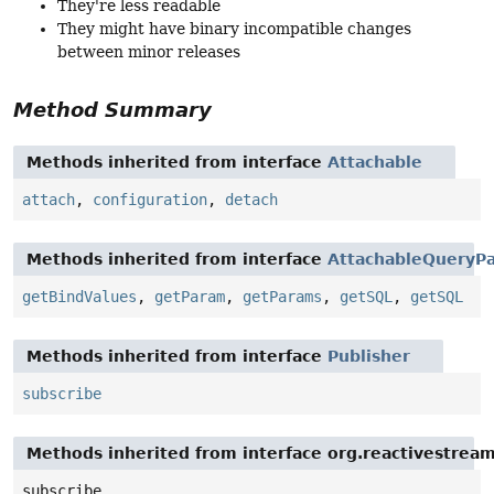
They're less readable
They might have binary incompatible changes
between minor releases
Method Summary
Methods inherited from interface
Attachable
attach
,
configuration
,
detach
Methods inherited from interface
AttachableQueryPa
getBindValues
,
getParam
,
getParams
,
getSQL
,
getSQL
Methods inherited from interface
Publisher
subscribe
Methods inherited from interface org.reactivestream
subscribe