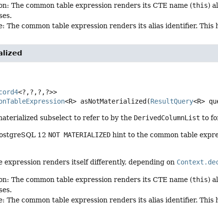
on: The common table expression renders its CTE name (
this
) 
ses.
: The common table expression renders its alias identifier. This
alized
cord4
<?,
?,
?,
?>>
onTableExpression
<R>
asNotMaterialized
(
ResultQuery
<R> qu
aterialized subselect to refer to by the
DerivedColumnList
to f
PostgreSQL 12
NOT MATERIALIZED
hint to the common table expressi
expression renders itself differently, depending on
Context.de
on: The common table expression renders its CTE name (
this
) 
ses.
: The common table expression renders its alias identifier. This