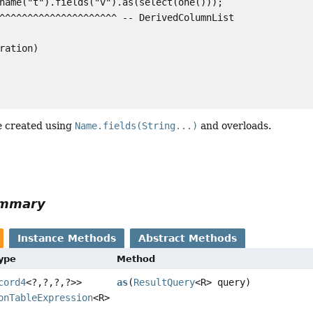
name("t").fields("v").as(select(one()));

^^^^^^^^^^^^^^^^^^^^^ -- DerivedColumnList

ration)

e created using
Name.fields(String...)
and overloads.
ummary
Instance Methods
Abstract Methods
Type
Method
cord4
<?,
?,
?,
?>>
as
(
ResultQuery
<R> query)
onTableExpression
<R>