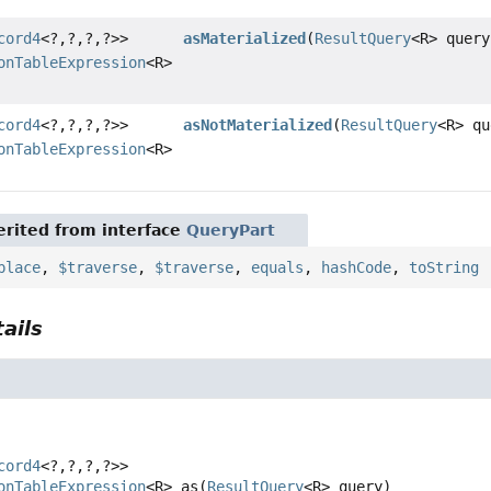
cord4
<?,
?,
?,
?>>
asMaterialized
(
ResultQuery
<R> query
onTableExpression
<R>
cord4
<?,
?,
?,
?>>
asNotMaterialized
(
ResultQuery
<R> qu
onTableExpression
<R>
rited from interface
QueryPart
place
,
$traverse
,
$traverse
,
equals
,
hashCode
,
toString
ails
cord4
<?,
?,
?,
?>>
onTableExpression
<R>
as
(
ResultQuery
<R> query)