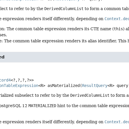
lect to refer to by the
DerivedColumnList
to form a common tabl
expression renders itself differently, depending on
Context.de
on: The common table expression renders its CTE name (
this
) 
ses.
: The common table expression renders its alias identifier. This
ed
cord4
<?,
?,
?,
?>>
onTableExpression
<R>
asMaterialized
(
ResultQuery
<R> query
ialized subselect to refer to by the
DerivedColumnList
to form a
PostgreSQL 12
MATERIALIZED
hint to the common table expression de
expression renders itself differently, depending on
Context.de