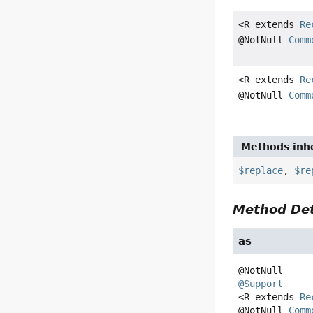
<R extends
Re
@NotNull
Comm
<R extends
Re
@NotNull
Comm
Methods inhe
$replace
,
$re
Method Det
as
@Support
<R extends 
Re
@NotNull 
Comm