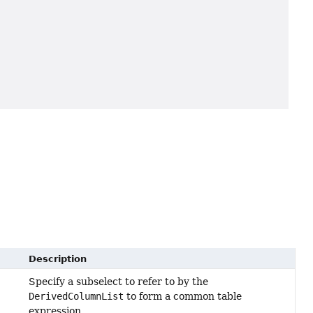
Description
Specify a subselect to refer to by the
DerivedColumnList
to form a common table
expression.