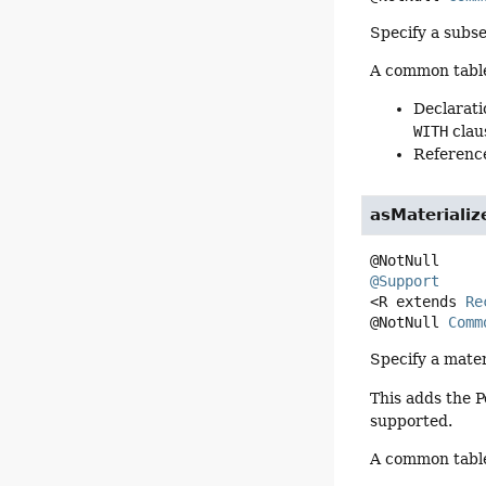
Specify a subse
A common table 
Declarati
WITH
clau
Reference
asMaterializ
@Support
<R extends 
Re
@NotNull 
Comm
Specify a mater
This adds the 
supported.
A common table 