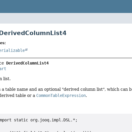
 DerivedColumnList4
es:
erializable
ce 
DerivedColumnList4
art
 list.
 a table name and an optional "derived column list", which can b
derived table or a
CommonTableExpression
.
mport static org.jooq.impl.DSL.*;
