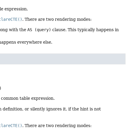
e expression.
clareCTE()
. There are two rendering modes:
along with the
AS (query)
clause. This typically happens in
 happens everywhere else.
)
 common table expression.
finition, or silently ignores it, if the hint is not
clareCTE()
. There are two rendering modes: