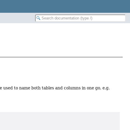
e used to name both tables and columns in one go, e.g.