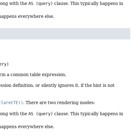
along with the
AS (query)
clause. This typically happens in
 happens everywhere else.
ery)
orm a common table expression.
on definition, or silently ignores it, if the hint is not
clareCTE()
. There are two rendering modes:
along with the
AS (query)
clause. This typically happens in
 happens everywhere else.