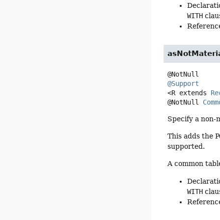
Declarati
WITH
clau
Reference
asNotMateri
@Support
<R extends 
Re
@NotNull 
Comm
Specify a non-m
This adds the 
supported.
A common table 
Declarati
WITH
clau
Reference