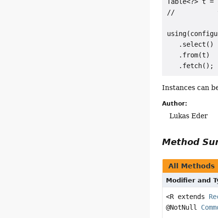
Table<?> t = 
//           
using(configu
   .select()

   .from(t)

Instances can b
Author:
Lukas Eder
Method S
All Methods
Modifier and 
<R extends
Re
@NotNull
Comm