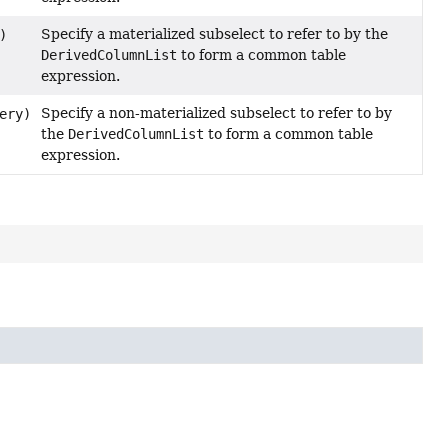
Specify a materialized subselect to refer to by the
)
DerivedColumnList
to form a common table
expression.
Specify a non-materialized subselect to refer to by
ery)
the
DerivedColumnList
to form a common table
expression.