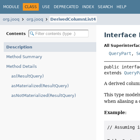
MODULE
CLASS
USE
DEPRECATED
INDEX
SEARCH
HELP
org.jooq
org.jooq
DerivedColumnList4
Interface
Contents
All Superinterfac
Description
QueryPart
,
S
Method Summary
Method Details
public interfa
extends 
QueryP
as(ResultQuery)
A derived column
asMaterialized(ResultQuery)
This type models
asNotMaterialized(ResultQuery)
when aliasing a 
Example:
// Assuming i