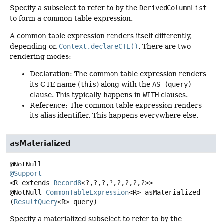
Specify a subselect to refer to by the
DerivedColumnList
to form a common table expression.
A common table expression renders itself differently,
depending on
Context.declareCTE()
. There are two
rendering modes:
Declaration: The common table expression renders
its CTE name (
this
) along with the
AS (query)
clause. This typically happens in
WITH
clauses.
Reference: The common table expression renders
its alias identifier. This happens everywhere else.
asMaterialized
@Support
<R extends 
Record8
<?,
?,
?,
?,
?,
?,
?,
?>>
@NotNull
CommonTableExpression
<R>
asMaterialized
(
ResultQuery
<R> query)
Specify a materialized subselect to refer to by the