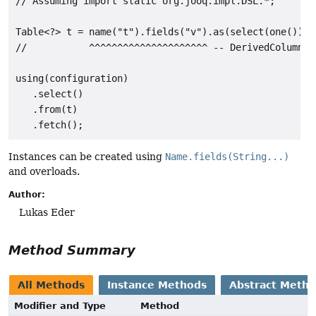
// Assuming import static org.jooq.impl.DSL.*;

Table<?> t = name("t").fields("v").as(select(one()));

//           ^^^^^^^^^^^^^^^^^^^^^ -- DerivedColumnLis
using(configuration)

   .select()

   .from(t)

Instances can be created using
Name.fields(String...)
and overloads.
Author:
Lukas Eder
Method Summary
All Methods
Instance Methods
Abstract Meth
Modifier and Type
Method