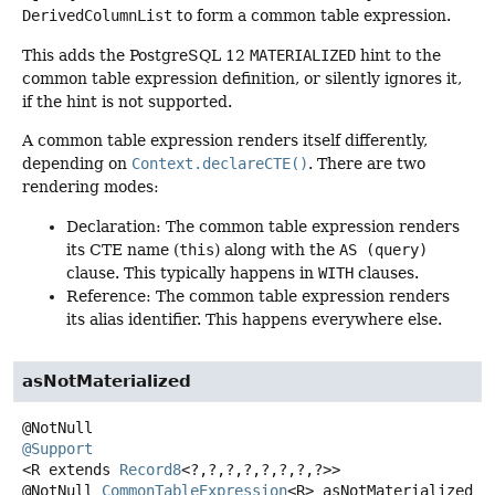
DerivedColumnList
to form a common table expression.
This adds the PostgreSQL 12
MATERIALIZED
hint to the
common table expression definition, or silently ignores it,
if the hint is not supported.
A common table expression renders itself differently,
depending on
Context.declareCTE()
. There are two
rendering modes:
Declaration: The common table expression renders
its CTE name (
this
) along with the
AS (query)
clause. This typically happens in
WITH
clauses.
Reference: The common table expression renders
its alias identifier. This happens everywhere else.
asNotMaterialized
@Support
<R extends 
Record8
<?,
?,
?,
?,
?,
?,
?,
?>>
@NotNull
CommonTableExpression
<R>
asNotMaterialized