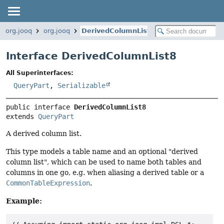
org.jooq
org.jooq
DerivedColumnList8
Interface DerivedColumnList8
All Superinterfaces:
QueryPart
,
Serializable
public interface 
DerivedColumnList8
extends 
QueryPart
A derived column list.
This type models a table name and an optional "derived
column list", which can be used to name both tables and
columns in one go, e.g. when aliasing a derived table or a
CommonTableExpression
.
Example: