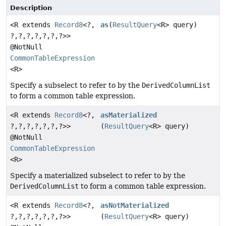
Description
<R extends
Record8
<?,
as
(
ResultQuery
<R> query)
?,
?,
?,
?,
?,
?,
?>>
@NotNull
CommonTableExpression
<R>
Specify a subselect to refer to by the
DerivedColumnList
to form a common table expression.
<R extends
Record8
<?,
asMaterialized
?,
?,
?,
?,
?,
?,
?>>
(
ResultQuery
<R> query)
@NotNull
CommonTableExpression
<R>
Specify a materialized subselect to refer to by the
DerivedColumnList
to form a common table expression.
<R extends
Record8
<?,
asNotMaterialized
?,
?,
?,
?,
?,
?,
?>>
(
ResultQuery
<R> query)