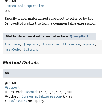
@NotNull
CommonTableExpression
<R>
Specify a non-materialized subselect to refer to by the
DerivedColumnList
to form a common table expression.
Methods inherited from interface
QueryPart
$replace
,
$replace
,
$traverse
,
$traverse
,
equals
,
hashCode
,
toString
Method Details
as
@Support
<R extends 
Record8
<?,
?,
?,
?,
?,
?,
?,
?>>
@NotNull
CommonTableExpression
<R>
as
(
ResultQuery
<R> query)