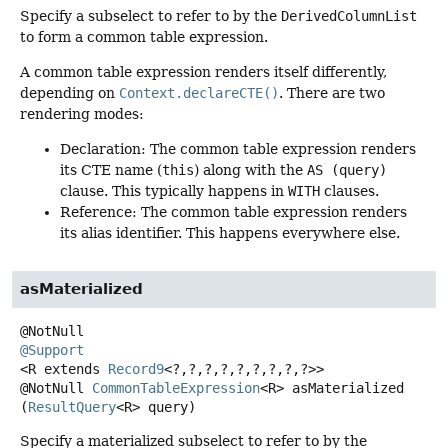
Specify a subselect to refer to by the
DerivedColumnList
to form a common table expression.
A common table expression renders itself differently,
depending on
Context.declareCTE()
. There are two
rendering modes:
Declaration: The common table expression renders
its CTE name (
this
) along with the
AS (query)
clause. This typically happens in
WITH
clauses.
Reference: The common table expression renders
its alias identifier. This happens everywhere else.
asMaterialized
@Support
<R extends 
Record9
<?,
?,
?,
?,
?,
?,
?,
?,
?>>
@NotNull
CommonTableExpression
<R>
asMaterialized
(
ResultQuery
<R> query)
Specify a materialized subselect to refer to by the