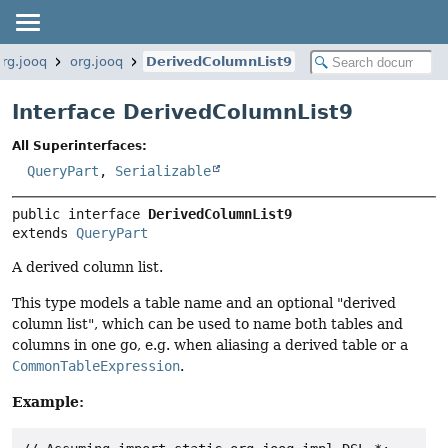
org.jooq
org.jooq
DerivedColumnList9
Interface DerivedColumnList9
All Superinterfaces:
QueryPart
,
Serializable
public interface 
DerivedColumnList9
extends 
QueryPart
A derived column list.
This type models a table name and an optional "derived
column list", which can be used to name both tables and
columns in one go, e.g. when aliasing a derived table or a
CommonTableExpression
.
Example: