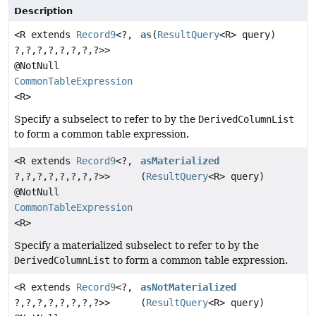
Description
<R extends
Record9
<?,
as
(
ResultQuery
<R> query)
?,
?,
?,
?,
?,
?,
?,
?>>
@NotNull
CommonTableExpression
<R>
Specify a subselect to refer to by the
DerivedColumnList
to form a common table expression.
<R extends
Record9
<?,
asMaterialized
?,
?,
?,
?,
?,
?,
?,
?>>
(
ResultQuery
<R> query)
@NotNull
CommonTableExpression
<R>
Specify a materialized subselect to refer to by the
DerivedColumnList
to form a common table expression.
<R extends
Record9
<?,
asNotMaterialized
?,
?,
?,
?,
?,
?,
?,
?>>
(
ResultQuery
<R> query)