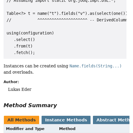
// Assuming import static org.jooq.impl.DSL.*;

Table<?> t = name("t").fields("v").as(select(one()));

//           ^^^^^^^^^^^^^^^^^^^^^ -- DerivedColumnLis
using(configuration)

   .select()

   .from(t)

Instances can be created using
Name.fields(String...)
and overloads.
Author:
Lukas Eder
Method Summary
All Methods
Instance Methods
Abstract Meth
Modifier and Type
Method