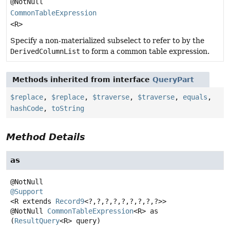
@NotNull
CommonTableExpression
<R>
Specify a non-materialized subselect to refer to by the
DerivedColumnList
to form a common table expression.
Methods inherited from interface
QueryPart
$replace
,
$replace
,
$traverse
,
$traverse
,
equals
,
hashCode
,
toString
Method Details
as
@Support
<R extends 
Record9
<?,
?,
?,
?,
?,
?,
?,
?,
?>>
@NotNull
CommonTableExpression
<R>
as
(
ResultQuery
<R> query)