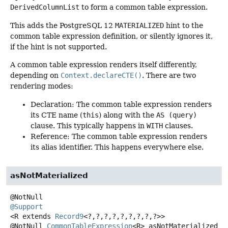
DerivedColumnList
to form a common table expression.
This adds the PostgreSQL 12
MATERIALIZED
hint to the
common table expression definition, or silently ignores it,
if the hint is not supported.
A common table expression renders itself differently,
depending on
Context.declareCTE()
. There are two
rendering modes:
Declaration: The common table expression renders
its CTE name (
this
) along with the
AS (query)
clause. This typically happens in
WITH
clauses.
Reference: The common table expression renders
its alias identifier. This happens everywhere else.
asNotMaterialized
@Support
<R extends 
Record9
<?,
?,
?,
?,
?,
?,
?,
?,
?>>
@NotNull
CommonTableExpression
<R>
asNotMaterialized