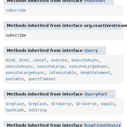
Methods inherited from interface
Publisher
subscribe
Methods inherited from interface org.reactivestream
subscribe
Methods inherited from interface
Query
bind
,
bind
,
cancel
,
execute
,
executeAsync
,
executeAsync
,
executeLarge
,
executeLargeAsync
,
executeLargeAsync
,
isExecutable
,
keepStatement
,
poolable
,
queryTimeout
Methods inherited from interface
QueryPart
$replace
,
$replace
,
$traverse
,
$traverse
,
equals
,
hashCode
,
toString
Methods inherited from interface
RowCountQuery