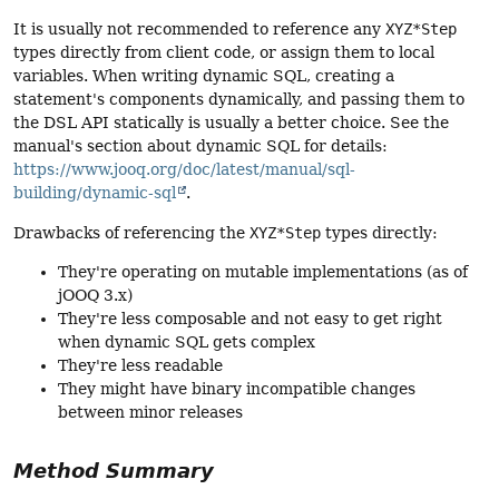
It is usually not recommended to reference any
XYZ*Step
types directly from client code, or assign them to local
variables. When writing dynamic SQL, creating a
statement's components dynamically, and passing them to
the DSL API statically is usually a better choice. See the
manual's section about dynamic SQL for details:
https://www.jooq.org/doc/latest/manual/sql-
building/dynamic-sql
.
Drawbacks of referencing the
XYZ*Step
types directly:
They're operating on mutable implementations (as of
jOOQ 3.x)
They're less composable and not easy to get right
when dynamic SQL gets complex
They're less readable
They might have binary incompatible changes
between minor releases
Method Summary