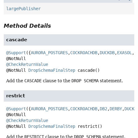
largePublisher
Method Details
cascade
@Support
({
AURORA_POSTGRES
,
COCKROACHDB
,
DUCKDB
,
EXASOL
,
H
@CheckReturnValue
@NotNull
DropSchemaFinalStep
cascade
()
Add the
CASCADE
clause to the
DROP SCHEMA
statement.
restrict
@Support
({
AURORA_POSTGRES
,
COCKROACHDB
,
DB2
,
DERBY
,
DUCKD
@CheckReturnValue
@NotNull
DropSchemaFinalStep
restrict
()
Add the
RESTRICT
clause to the
DROP SCHEMA
statement.