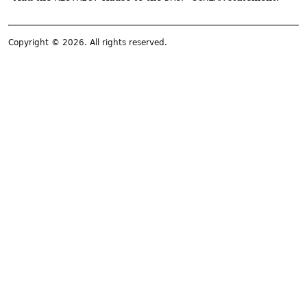
Copyright © 2026. All rights reserved.