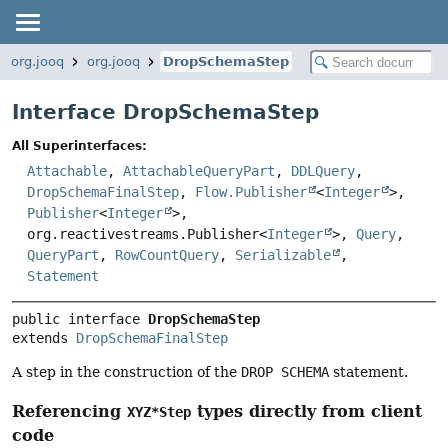
org.jooq
org.jooq
DropSchemaStep
Interface DropSchemaStep
All Superinterfaces:
Attachable
,
AttachableQueryPart
,
DDLQuery
,
DropSchemaFinalStep
,
Flow.Publisher
<
Integer
>,
Publisher
<
Integer
>,
org.reactivestreams.Publisher<
Integer
>,
Query
,
QueryPart
,
RowCountQuery
,
Serializable
,
Statement
public interface 
DropSchemaStep
extends 
DropSchemaFinalStep
A step in the construction of the
DROP SCHEMA
statement.
Referencing
types directly from client
XYZ*Step
code