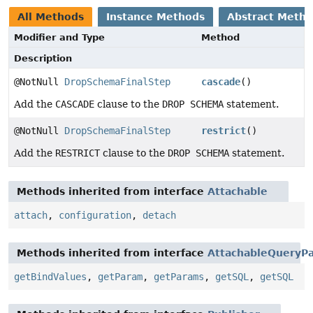
All Methods
Instance Methods
Abstract Meth
Modifier and Type
Method
Description
@NotNull
DropSchemaFinalStep
cascade
()
Add the
CASCADE
clause to the
DROP SCHEMA
statement.
@NotNull
DropSchemaFinalStep
restrict
()
Add the
RESTRICT
clause to the
DROP SCHEMA
statement.
Methods inherited from interface
Attachable
attach
,
configuration
,
detach
Methods inherited from interface
AttachableQueryPa
getBindValues
,
getParam
,
getParams
,
getSQL
,
getSQL