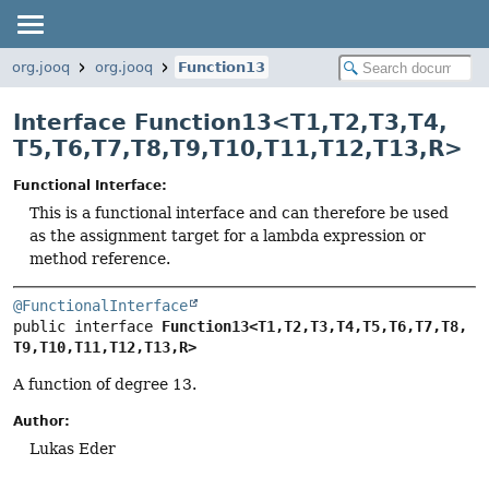
org.jooq
org.jooq
Function13
Interface Function13<
T1
,
T2
,
T3
,
T4
,
T5
,
T6
,
T7
,
T8
,
T9
,
T10
,
T11
,
T12
,
T13
,
R
>
Functional Interface:
This is a functional interface and can therefore be used
as the assignment target for a lambda expression or
method reference.
@FunctionalInterface
public interface 
Function13<T1,
T2,
T3,
T4,
T5,
T6,
T7,
T8,
T9,
T10,
T11,
T12,
T13,
R>
A function of degree 13.
Author:
Lukas Eder