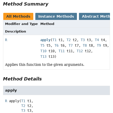
Method Summary
All Methods
Instance Methods
Abstract Meth
Modifier and Type
Method
Description
R
apply
(
T1
t1,
T2
t2,
T3
t3,
T4
t4,
T5
t5,
T6
t6,
T7
t7,
T8
t8,
T9
t9,
T10
t10,
T11
t11,
T12
t12,
T13
t13)
Applies this function to the given arguments.
Method Details
apply
R
apply
(
T1
 t1,

T2
 t2,

T3
 t3,
