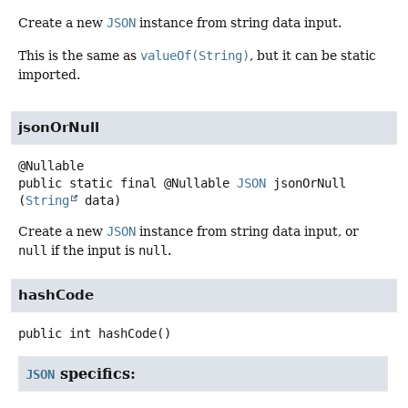
Create a new
JSON
instance from string data input.
This is the same as
valueOf(String)
, but it can be static
imported.
jsonOrNull
public static final
@Nullable
JSON
jsonOrNull
(
String
 data)
Create a new
JSON
instance from string data input, or
null
if the input is
null
.
hashCode
public
int
hashCode
()
specifics:
JSON