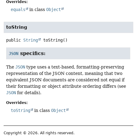
Overrides:
equals
in class
Object
toString
public
String
toString
()
specifics:
JSON
The
JSON
type uses a text-based, formatting-preserving
representation of the JSON content, meaning that two
equivalent JSON documents are considered not equal if
their formatting or object attribute ordering differs (see
JSON
for details).
Overrides:
toString
in class
Object
Copyright © 2026. All rights reserved.