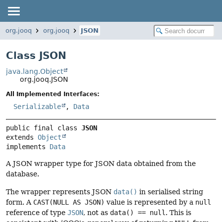
org.jooq
org.jooq
JSON
Class JSON
java.lang.Object
org.jooq.JSON
All Implemented Interfaces:
Serializable
,
Data
public final class 
JSON
extends 
Object
implements 
Data
A JSON wrapper type for JSON data obtained from the
database.
The wrapper represents JSON
data()
in serialised string
form. A
CAST(NULL AS JSON)
value is represented by a
null
reference of type
JSON
, not as
data() == null
. This is