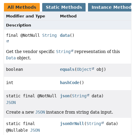
All Methods
Static Methods
Instance Methods
Modifier and Type
Method
Description
final @NotNull
String
data
()
Get the vendor specific
String
representation of this
Data
object.
boolean
equals
(
Object
obj)
int
hashCode
()
static final @NotNull
json
(
String
data)
JSON
Create a new
JSON
instance from string data input.
static final
jsonOrNull
(
String
data)
@Nullable
JSON