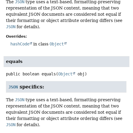
The
JSON
type uses a text-based, formatting-preserving
representation of the JSON content, meaning that two
equivalent JSON documents are considered not equal if
their formatting or object attribute ordering differs (see
JSON
for details).
Overrides:
hashCode
in class
Object
equals
public
boolean
equals
(
Object
 obj)
specifics:
JSON
The
JSON
type uses a text-based, formatting-preserving
representation of the JSON content, meaning that two
equivalent JSON documents are considered not equal if
their formatting or object attribute ordering differs (see
JSON
for details).