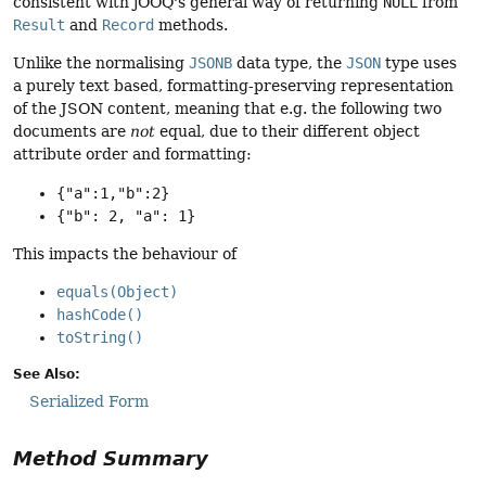
consistent with jOOQ's general way of returning
NULL
from
Result
and
Record
methods.
Unlike the normalising
JSONB
data type, the
JSON
type uses
a purely text based, formatting-preserving representation
of the JSON content, meaning that e.g. the following two
documents are
not
equal, due to their different object
attribute order and formatting:
{"a":1,"b":2}
{"b": 2, "a": 1}
This impacts the behaviour of
equals(Object)
hashCode()
toString()
See Also:
Serialized Form
Method Summary