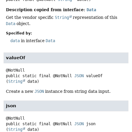
Description copied from interface:
Data
Get the vendor specific
String
representation of this
Data
object.
Specified by:
data
in interface
Data
valueOf
public static final
@NotNull
JSON
valueOf
(
String
 data)
Create a new
JSON
instance from string data input.
json
public static final
@NotNull
JSON
json
(
String
 data)