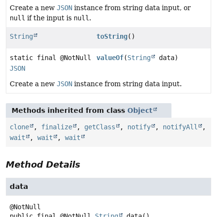
Create a new
JSON
instance from string data input, or
null
if the input is
null
.
String
toString
()
static final @NotNull
valueOf
(
String
data)
JSON
Create a new
JSON
instance from string data input.
Methods inherited from class
Object
clone
,
finalize
,
getClass
,
notify
,
notifyAll
,
wait
,
wait
,
wait
Method Details
data
public final
@NotNull
String
data
()