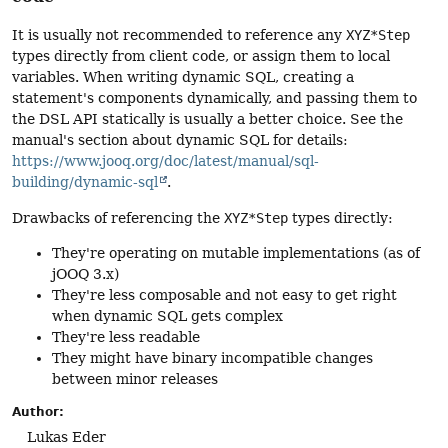
It is usually not recommended to reference any
XYZ*Step
types directly from client code, or assign them to local
variables. When writing dynamic SQL, creating a
statement's components dynamically, and passing them to
the DSL API statically is usually a better choice. See the
manual's section about dynamic SQL for details:
https://www.jooq.org/doc/latest/manual/sql-
building/dynamic-sql
.
Drawbacks of referencing the
XYZ*Step
types directly:
They're operating on mutable implementations (as of
jOOQ 3.x)
They're less composable and not easy to get right
when dynamic SQL gets complex
They're less readable
They might have binary incompatible changes
between minor releases
Author:
Lukas Eder