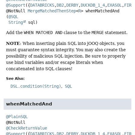
@Support
({
DATABRICKS
,
DB2
,
DERBY
,
DUCKDB_1_4
,
EXASOL
,
FIRE
@NotNull
MergeMatchedThenStep
<
R
>
whenMatchedAnd
(
@SQL
String
 sql)
Add the
WHEN MATCHED AND
clause to the
MERGE
statement.
NOTE
: When inserting plain SQL into jOOQ objects, you
must guarantee syntax integrity. You may also create the
possibility of malicious SQL injection. Be sure to properly
use bind variables and/or escape literals when
concatenated into SQL clauses!
See Also:
DSL.condition(String)
SQL
whenMatchedAnd
@PlainSQL
@CheckReturnValue
@Support
({
DATABRICKS
,
DB2
,
DERBY
,
DUCKDB_1_4
,
EXASOL
,
FIRE