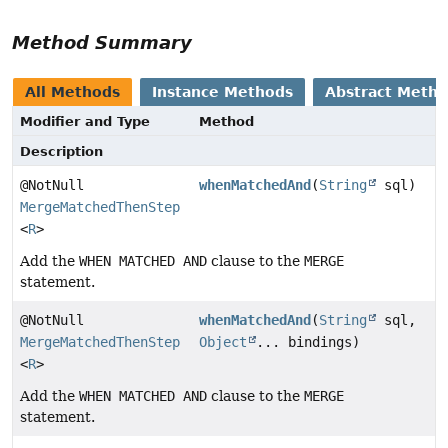
Method Summary
All Methods
Instance Methods
Abstract Meth
Modifier and Type
Method
Description
@NotNull
whenMatchedAnd
(
String
sql)
MergeMatchedThenStep
<
R
>
Add the
WHEN MATCHED AND
clause to the
MERGE
statement.
@NotNull
whenMatchedAnd
(
String
sql,
MergeMatchedThenStep
Object
... bindings)
<
R
>
Add the
WHEN MATCHED AND
clause to the
MERGE
statement.