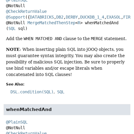
@CheckReturnValue
@Support
({
DATABRICKS
,
DB2
,
DERBY
,
DUCKDB_1_4
,
EXASOL
,
FIRE
@NotNull
MergeMatchedThenStep
<
R
>
whenMatchedAnd
(
SQL
 sql)
Add the
WHEN MATCHED AND
clause to the
MERGE
statement.
NOTE
: When inserting plain SQL into jOOQ objects, you
must guarantee syntax integrity. You may also create the
possibility of malicious SQL injection. Be sure to properly
use bind variables and/or escape literals when
concatenated into SQL clauses!
See Also:
DSL.condition(SQL)
SQL
whenMatchedAnd
@PlainSQL
@CheckReturnValue