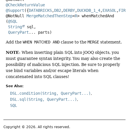
@CheckReturnValue
@Support
({
DATABRICKS
,
DB2
,
DERBY
,
DUCKDB_1_4
,
EXASOL
,
FIRE
@NotNull
MergeMatchedThenStep
<
R
>
whenMatchedAnd
(
@SQL
String
 sql,

QueryPart
... parts)
Add the
WHEN MATCHED AND
clause to the
MERGE
statement.
NOTE
: When inserting plain SQL into jOOQ objects, you
must guarantee syntax integrity. You may also create the
possibility of malicious SQL injection. Be sure to properly
use bind variables and/or escape literals when
concatenated into SQL clauses!
See Also:
DSL.condition(String, QueryPart...)
DSL.sql(String, QueryPart...)
SQL
Copyright © 2026. All rights reserved.