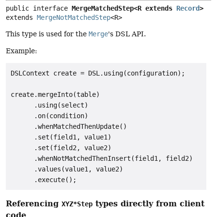
public interface 
MergeMatchedStep<R extends 
Record
>
extends 
MergeNotMatchedStep
<R>
This type is used for the
Merge
's DSL API.
Example:
DSLContext create = DSL.using(configuration);

create.mergeInto(table)

      .using(select)

      .on(condition)

      .whenMatchedThenUpdate()

      .set(field1, value1)

      .set(field2, value2)

      .whenNotMatchedThenInsert(field1, field2)

      .values(value1, value2)

Referencing
types directly from client
XYZ*Step
code