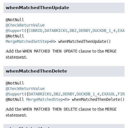
whenMatchedThenUpdate
@CheckReturnValue
@Support
({
CUBRID
,
DATABRICKS
,
DB2
,
DERBY
,
DUCKDB_1_4
,
EXAS
@NotNull
MergeMatchedSetStep
<
R
>
whenMatchedThenUpdate
()
Add the
WHEN MATCHED THEN UPDATE
clause to the
MERGE
statement.
whenMatchedThenDelete
@CheckReturnValue
@Support
({
DATABRICKS
,
DB2
,
DERBY
,
DUCKDB_1_4
,
EXASOL
,
FIRE
@NotNull
MergeMatchedStep
<
R
>
whenMatchedThenDelete
()
Add the
WHEN MATCHED THEN DELETE
clause to the
MERGE
statement.