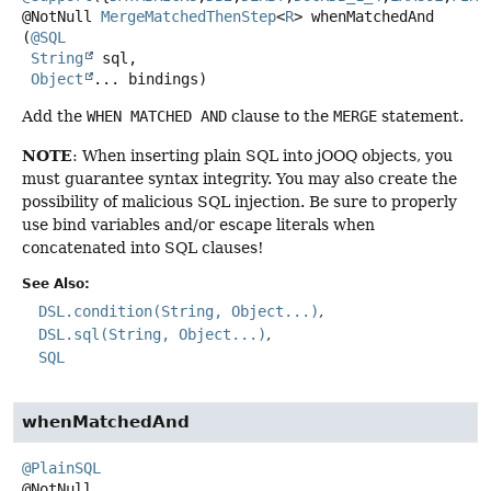
@NotNull
MergeMatchedThenStep
<
R
>
whenMatchedAnd
(
@SQL
String
 sql,

Object
... bindings)
Add the
WHEN MATCHED AND
clause to the
MERGE
statement.
NOTE
: When inserting plain SQL into jOOQ objects, you
must guarantee syntax integrity. You may also create the
possibility of malicious SQL injection. Be sure to properly
use bind variables and/or escape literals when
concatenated into SQL clauses!
See Also:
DSL.condition(String, Object...)
DSL.sql(String, Object...)
SQL
whenMatchedAnd
@PlainSQL