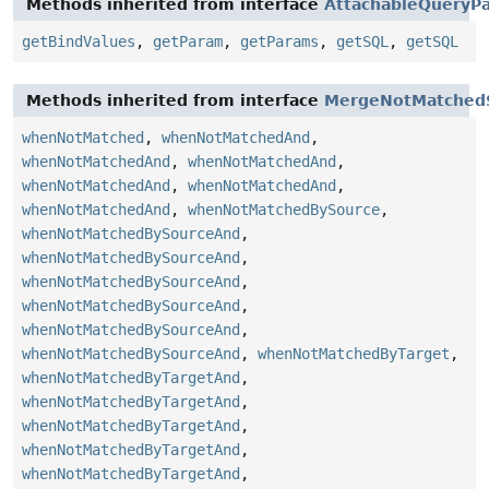
Methods inherited from interface
AttachableQueryPa
getBindValues
,
getParam
,
getParams
,
getSQL
,
getSQL
Methods inherited from interface
MergeNotMatched
whenNotMatched
,
whenNotMatchedAnd
,
whenNotMatchedAnd
,
whenNotMatchedAnd
,
whenNotMatchedAnd
,
whenNotMatchedAnd
,
whenNotMatchedAnd
,
whenNotMatchedBySource
,
whenNotMatchedBySourceAnd
,
whenNotMatchedBySourceAnd
,
whenNotMatchedBySourceAnd
,
whenNotMatchedBySourceAnd
,
whenNotMatchedBySourceAnd
,
whenNotMatchedBySourceAnd
,
whenNotMatchedByTarget
,
whenNotMatchedByTargetAnd
,
whenNotMatchedByTargetAnd
,
whenNotMatchedByTargetAnd
,
whenNotMatchedByTargetAnd
,
whenNotMatchedByTargetAnd
,