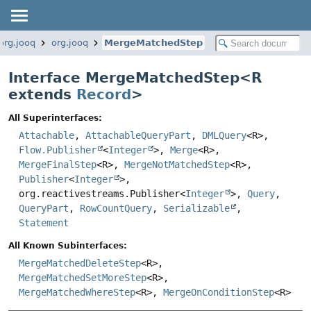
org.jooq
org.jooq
MergeMatchedStep
Interface MergeMatchedStep<
R
extends
Record
>
All Superinterfaces:
Attachable
,
AttachableQueryPart
,
DMLQuery
<R>,
Flow.Publisher
<
Integer
>,
Merge
<R>,
MergeFinalStep
<R>,
MergeNotMatchedStep
<R>,
Publisher
<
Integer
>,
org.reactivestreams.Publisher<
Integer
>,
Query
,
QueryPart
,
RowCountQuery
,
Serializable
,
Statement
All Known Subinterfaces:
MergeMatchedDeleteStep
<R>,
MergeMatchedSetMoreStep
<R>,
MergeMatchedWhereStep
<R>,
MergeOnConditionStep
<R>