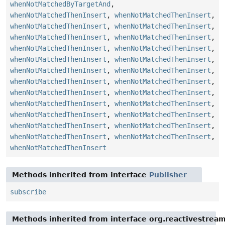
whenNotMatchedByTargetAnd
,
whenNotMatchedThenInsert
,
whenNotMatchedThenInsert
,
whenNotMatchedThenInsert
,
whenNotMatchedThenInsert
,
whenNotMatchedThenInsert
,
whenNotMatchedThenInsert
,
whenNotMatchedThenInsert
,
whenNotMatchedThenInsert
,
whenNotMatchedThenInsert
,
whenNotMatchedThenInsert
,
whenNotMatchedThenInsert
,
whenNotMatchedThenInsert
,
whenNotMatchedThenInsert
,
whenNotMatchedThenInsert
,
whenNotMatchedThenInsert
,
whenNotMatchedThenInsert
,
whenNotMatchedThenInsert
,
whenNotMatchedThenInsert
,
whenNotMatchedThenInsert
,
whenNotMatchedThenInsert
,
whenNotMatchedThenInsert
,
whenNotMatchedThenInsert
,
whenNotMatchedThenInsert
,
whenNotMatchedThenInsert
,
whenNotMatchedThenInsert
Methods inherited from interface
Publisher
subscribe
Methods inherited from interface org.reactivestream