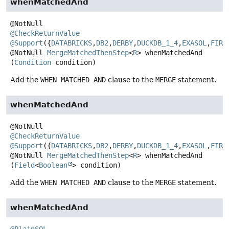
whenMatchedAnd
@CheckReturnValue
@Support
({
DATABRICKS
,
DB2
,
DERBY
,
DUCKDB_1_4
,
EXASOL
,
FIRE
@NotNull
MergeMatchedThenStep
<
R
>
whenMatchedAnd
(
Condition
 condition)
Add the
WHEN MATCHED AND
clause to the
MERGE
statement.
whenMatchedAnd
@CheckReturnValue
@Support
({
DATABRICKS
,
DB2
,
DERBY
,
DUCKDB_1_4
,
EXASOL
,
FIRE
@NotNull
MergeMatchedThenStep
<
R
>
whenMatchedAnd
(
Field
<
Boolean
> condition)
Add the
WHEN MATCHED AND
clause to the
MERGE
statement.
whenMatchedAnd
@PlainSQL