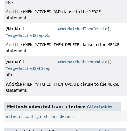
<
R
>
Add the
WHEN MATCHED AND
clause to the
MERGE
statement.
@NotNull
whenMatchedThenDelete
()
MergeMatchedStep
<
R
>
Add the
WHEN MATCHED THEN DELETE
clause to the
MERGE
statement.
@NotNull
whenMatchedThenUpdate
()
MergeMatchedSetStep
<
R
>
Add the
WHEN MATCHED THEN UPDATE
clause to the
MERGE
statement.
Methods inherited from interface
Attachable
attach
,
configuration
,
detach