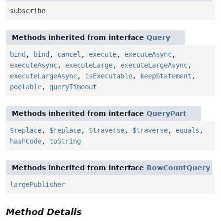
subscribe
Methods inherited from interface
Query
bind
,
bind
,
cancel
,
execute
,
executeAsync
,
executeAsync
,
executeLarge
,
executeLargeAsync
,
executeLargeAsync
,
isExecutable
,
keepStatement
,
poolable
,
queryTimeout
Methods inherited from interface
QueryPart
$replace
,
$replace
,
$traverse
,
$traverse
,
equals
,
hashCode
,
toString
Methods inherited from interface
RowCountQuery
largePublisher
Method Details