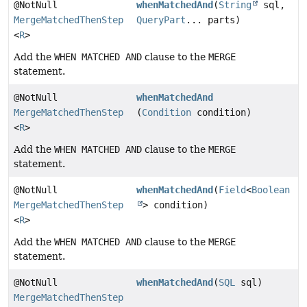
@NotNull
whenMatchedAnd
(
String
sql,
MergeMatchedThenStep
QueryPart
... parts)
<
R
>
Add the
WHEN MATCHED AND
clause to the
MERGE
statement.
@NotNull
whenMatchedAnd
MergeMatchedThenStep
(
Condition
condition)
<
R
>
Add the
WHEN MATCHED AND
clause to the
MERGE
statement.
@NotNull
whenMatchedAnd
(
Field
<
Boolean
MergeMatchedThenStep
> condition)
<
R
>
Add the
WHEN MATCHED AND
clause to the
MERGE
statement.
@NotNull
whenMatchedAnd
(
SQL
sql)
MergeMatchedThenStep