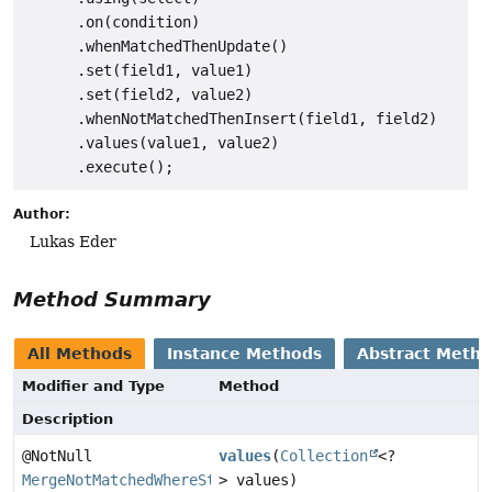
      .on(condition)

      .whenMatchedThenUpdate()

      .set(field1, value1)

      .set(field2, value2)

      .whenNotMatchedThenInsert(field1, field2)

      .values(value1, value2)

Author:
Lukas Eder
Method Summary
All Methods
Instance Methods
Abstract Meth
Modifier and Type
Method
Description
@NotNull
values
(
Collection
<?
MergeNotMatchedWhereStep
> values)