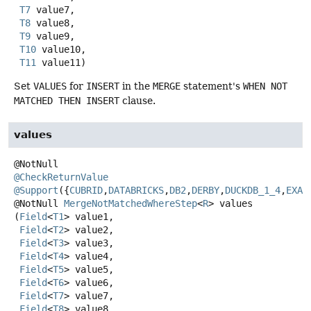
T7
 value7,

T8
 value8,

T9
 value9,

T10
 value10,

T11
 value11)
Set
VALUES
for
INSERT
in the
MERGE
statement's
WHEN NOT
MATCHED THEN INSERT
clause.
values
@CheckReturnValue
@Support
({
CUBRID
,
DATABRICKS
,
DB2
,
DERBY
,
DUCKDB_1_4
,
EXAS
@NotNull
MergeNotMatchedWhereStep
<
R
>
values
(
Field
<
T1
> value1,

Field
<
T2
> value2,

Field
<
T3
> value3,

Field
<
T4
> value4,

Field
<
T5
> value5,

Field
<
T6
> value6,

Field
<
T7
> value7,

Field
<
T8
> value8,
