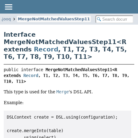
g.jooq
MergeNotMatchedValuesStep11
Interface
MergeNotMatchedValuesStep11<
R
extends
Record
,
T1
,
T2
,
T3
,
T4
,
T5
,
T6
,
T7
,
T8
,
T9
,
T10
,
T11
>
public interface 
MergeNotMatchedValuesStep11<R 
extends 
Record
, T1, T2, T3, T4, T5, T6, T7, T8, T9, 
T10, T11>
This type is used for the
Merge
's DSL API.
Example:
DSLContext create = DSL.using(configuration);

create.mergeInto(table)

      .using(select)
