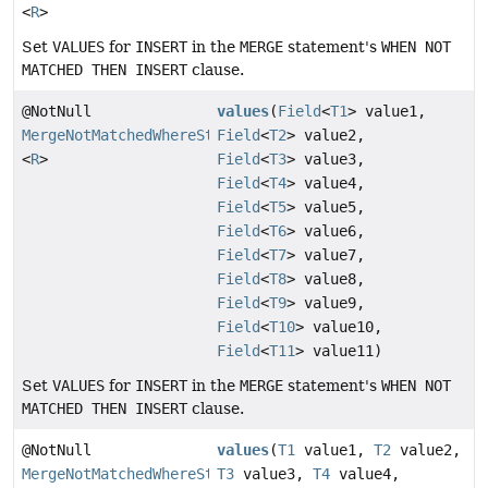
<
R
>
Set
VALUES
for
INSERT
in the
MERGE
statement's
WHEN NOT
MATCHED THEN INSERT
clause.
@NotNull
values
(
Field
<
T1
> value1,
MergeNotMatchedWhereStep
Field
<
T2
> value2,
<
R
>
Field
<
T3
> value3,
Field
<
T4
> value4,
Field
<
T5
> value5,
Field
<
T6
> value6,
Field
<
T7
> value7,
Field
<
T8
> value8,
Field
<
T9
> value9,
Field
<
T10
> value10,
Field
<
T11
> value11)
Set
VALUES
for
INSERT
in the
MERGE
statement's
WHEN NOT
MATCHED THEN INSERT
clause.
@NotNull
values
(
T1
value1,
T2
value2,
MergeNotMatchedWhereStep
T3
value3,
T4
value4,