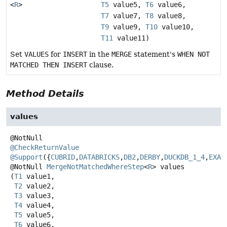
<
R
>
T5
value5,
T6
value6,
T7
value7,
T8
value8,
T9
value9,
T10
value10,
T11
value11)
Set
VALUES
for
INSERT
in the
MERGE
statement's
WHEN NOT
MATCHED THEN INSERT
clause.
Method Details
values
@CheckReturnValue
@Support
({
CUBRID
,
DATABRICKS
,
DB2
,
DERBY
,
DUCKDB_1_4
,
EXAS
@NotNull
MergeNotMatchedWhereStep
<
R
>
values
(
T1
 value1,

T2
 value2,

T3
 value3,

T4
 value4,

T5
 value5,

T6
 value6,
