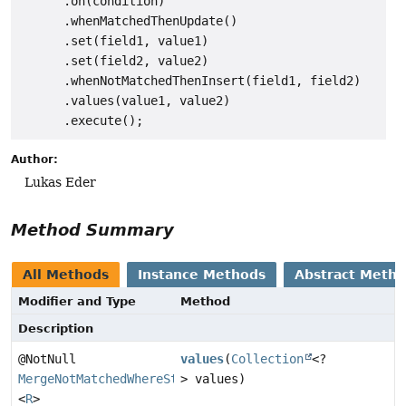
      .on(condition)

      .whenMatchedThenUpdate()

      .set(field1, value1)

      .set(field2, value2)

      .whenNotMatchedThenInsert(field1, field2)

      .values(value1, value2)

Author:
Lukas Eder
Method Summary
All Methods
Instance Methods
Abstract Meth
Modifier and Type
Method
Description
@NotNull
values
(
Collection
<?
MergeNotMatchedWhereStep
> values)
<
R
>