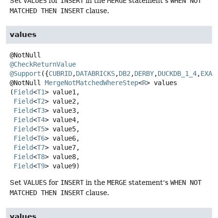
Set
VALUES
for
INSERT
in the
MERGE
statement's
WHEN NOT
MATCHED THEN INSERT
clause.
values
@CheckReturnValue
@Support
({
CUBRID
,
DATABRICKS
,
DB2
,
DERBY
,
DUCKDB_1_4
,
EXAS
@NotNull
MergeNotMatchedWhereStep
<
R
>
values
(
Field
<
T1
> value1,

Field
<
T2
> value2,

Field
<
T3
> value3,

Field
<
T4
> value4,

Field
<
T5
> value5,

Field
<
T6
> value6,

Field
<
T7
> value7,

Field
<
T8
> value8,

Field
<
T9
> value9)
Set
VALUES
for
INSERT
in the
MERGE
statement's
WHEN NOT
MATCHED THEN INSERT
clause.
values