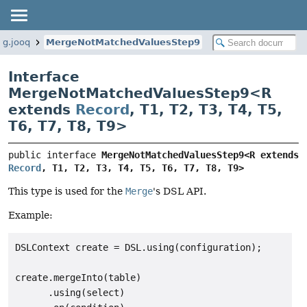
rg.jooq
MergeNotMatchedValuesStep9
Interface
MergeNotMatchedValuesStep9<
R
extends
Record
,
T1
,
T2
,
T3
,
T4
,
T5
,
T6
,
T7
,
T8
,
T9
>
public interface 
MergeNotMatchedValuesStep9<R extends 
Record
, T1, T2, T3, T4, T5, T6, T7, T8, T9>
This type is used for the
Merge
's DSL API.
Example:
DSLContext create = DSL.using(configuration);

create.mergeInto(table)

      .using(select)
