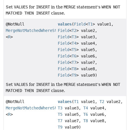
Set
VALUES
for
INSERT
in the
MERGE
statement's
WHEN NOT
MATCHED THEN INSERT
clause.
@NotNull
values
(
Field
<
T1
> value1,
MergeNotMatchedWhereStep
Field
<
T2
> value2,
<
R
>
Field
<
T3
> value3,
Field
<
T4
> value4,
Field
<
T5
> value5,
Field
<
T6
> value6,
Field
<
T7
> value7,
Field
<
T8
> value8,
Field
<
T9
> value9)
Set
VALUES
for
INSERT
in the
MERGE
statement's
WHEN NOT
MATCHED THEN INSERT
clause.
@NotNull
values
(
T1
value1,
T2
value2,
MergeNotMatchedWhereStep
T3
value3,
T4
value4,
<
R
>
T5
value5,
T6
value6,
T7
value7,
T8
value8,
T9
value9)