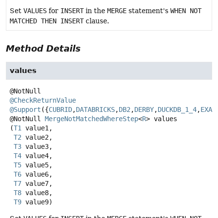
Set
VALUES
for
INSERT
in the
MERGE
statement's
WHEN NOT
MATCHED THEN INSERT
clause.
Method Details
values
@CheckReturnValue
@Support
({
CUBRID
,
DATABRICKS
,
DB2
,
DERBY
,
DUCKDB_1_4
,
EXAS
@NotNull
MergeNotMatchedWhereStep
<
R
>
values
(
T1
 value1,

T2
 value2,

T3
 value3,

T4
 value4,

T5
 value5,

T6
 value6,

T7
 value7,

T8
 value8,

T9
 value9)