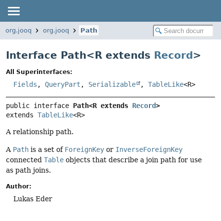
org.jooq
org.jooq
Path
Interface Path<
R extends
Record
>
All Superinterfaces:
Fields
,
QueryPart
,
Serializable
,
TableLike
<R>
public interface 
Path<R extends 
Record
>
extends 
TableLike
<R>
A relationship path.
A
Path
is a set of
ForeignKey
or
InverseForeignKey
connected
Table
objects that describe a join path for use
as path joins.
Author:
Lukas Eder