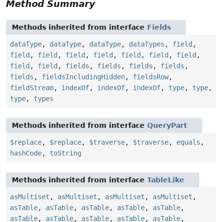
Method Summary
Methods inherited from interface
Fields
dataType
,
dataType
,
dataType
,
dataTypes
,
field
,
field
,
field
,
field
,
field
,
field
,
field
,
field
,
field
,
field
,
fields
,
fields
,
fields
,
fields
,
fields
,
fieldsIncludingHidden
,
fieldsRow
,
fieldStream
,
indexOf
,
indexOf
,
indexOf
,
type
,
type
,
type
,
types
Methods inherited from interface
QueryPart
$replace
,
$replace
,
$traverse
,
$traverse
,
equals
,
hashCode
,
toString
Methods inherited from interface
TableLike
asMultiset
,
asMultiset
,
asMultiset
,
asMultiset
,
asTable
,
asTable
,
asTable
,
asTable
,
asTable
,
asTable
,
asTable
,
asTable
,
asTable
,
asTable
,