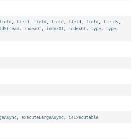
field
,
field
,
field
,
field
,
field
,
field
,
fields
,
ldStream
,
indexOf
,
indexOf
,
indexOf
,
type
,
type
,
geAsync
,
executeLargeAsync
,
isExecutable