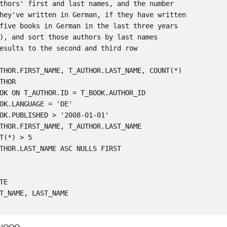
thors' first and last names, and the number

hey've written in German, if they have written

five books in German in the last three years

), and sort those authors by last names

esults to the second and third row

THOR.FIRST_NAME, T_AUTHOR.LAST_NAME, COUNT(*)

THOR

OK ON T_AUTHOR.ID = T_BOOK.AUTHOR_ID

OK.LANGUAGE = 'DE'

OK.PUBLISHED > '2008-01-01'

THOR.FIRST_NAME, T_AUTHOR.LAST_NAME

T(*) > 5

THOR.LAST_NAME ASC NULLS FIRST

TE

T_NAME, LAST_NAME
