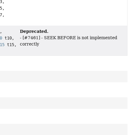
3,
5,
7,
Deprecated.
,
- [#7461] - SEEK BEFORE is not implemented
0
t10,
correctly
15
t15,