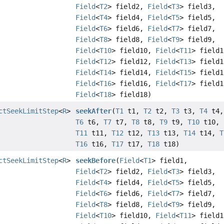
Field
<
T2
> field2,
Field
<
T3
> field3,
Field
<
T4
> field4,
Field
<
T5
> field5,
Field
<
T6
> field6,
Field
<
T7
> field7,
Field
<
T8
> field8,
Field
<
T9
> field9,
Field
<
T10
> field10,
Field
<
T11
> field1
Field
<
T12
> field12,
Field
<
T13
> field1
Field
<
T14
> field14,
Field
<
T15
> field1
Field
<
T16
> field16,
Field
<
T17
> field1
Field
<
T18
> field18)
ctSeekLimitStep
<
R
>
seekAfter
(
T1
t1,
T2
t2,
T3
t3,
T4
t4
T6
t6,
T7
t7,
T8
t8,
T9
t9,
T10
t10,
T11
t11,
T12
t12,
T13
t13,
T14
t14,
T
T16
t16,
T17
t17,
T18
t18)
ctSeekLimitStep
<
R
>
seekBefore
(
Field
<
T1
> field1,
Field
<
T2
> field2,
Field
<
T3
> field3,
Field
<
T4
> field4,
Field
<
T5
> field5,
Field
<
T6
> field6,
Field
<
T7
> field7,
Field
<
T8
> field8,
Field
<
T9
> field9,
Field
<
T10
> field10,
Field
<
T11
> field1