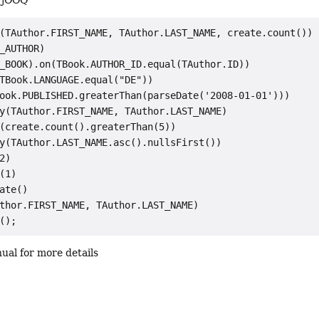
n jOOQ
(TAuthor.FIRST_NAME, TAuthor.LAST_NAME, create.count())

_AUTHOR)

_BOOK).on(TBook.AUTHOR_ID.equal(TAuthor.ID))

TBook.LANGUAGE.equal("DE"))

ook.PUBLISHED.greaterThan(parseDate('2008-01-01')))

y(TAuthor.FIRST_NAME, TAuthor.LAST_NAME)

(create.count().greaterThan(5))

y(TAuthor.LAST_NAME.asc().nullsFirst())

2)

(1)

ate()

thor.FIRST_NAME, TAuthor.LAST_NAME)

ual for more details