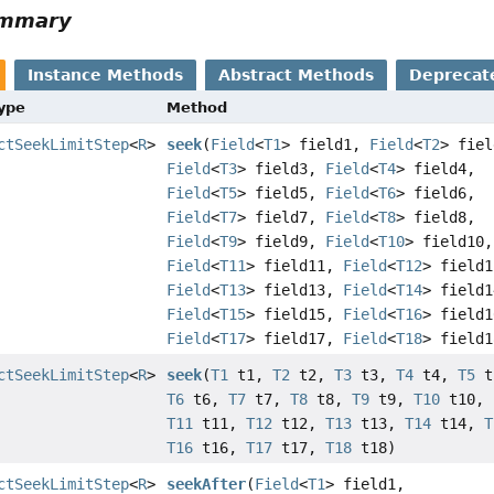
ummary
Instance Methods
Abstract Methods
Deprecat
Type
Method
ctSeekLimitStep
<
R
>
seek
(
Field
<
T1
> field1,
Field
<
T2
> fiel
Field
<
T3
> field3,
Field
<
T4
> field4,
Field
<
T5
> field5,
Field
<
T6
> field6,
Field
<
T7
> field7,
Field
<
T8
> field8,
Field
<
T9
> field9,
Field
<
T10
> field10,
Field
<
T11
> field11,
Field
<
T12
> field1
Field
<
T13
> field13,
Field
<
T14
> field1
Field
<
T15
> field15,
Field
<
T16
> field1
Field
<
T17
> field17,
Field
<
T18
> field1
ctSeekLimitStep
<
R
>
seek
(
T1
t1,
T2
t2,
T3
t3,
T4
t4,
T5
t
T6
t6,
T7
t7,
T8
t8,
T9
t9,
T10
t10,
T11
t11,
T12
t12,
T13
t13,
T14
t14,
T
T16
t16,
T17
t17,
T18
t18)
ctSeekLimitStep
<
R
>
seekAfter
(
Field
<
T1
> field1,