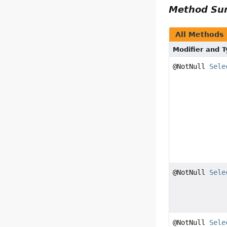
Method S
All Methods
Modifier and 
@NotNull
Sele
@NotNull
Sele
@NotNull
Sele