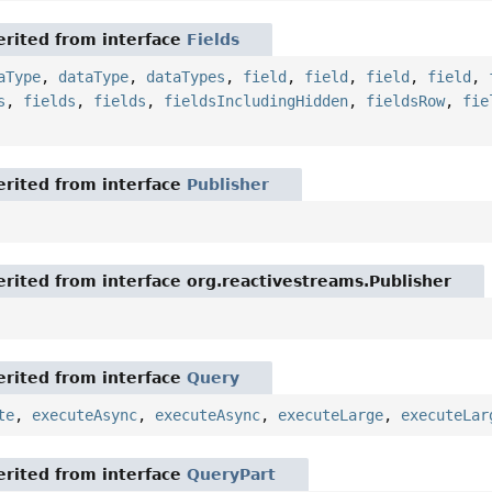
rited from interface
Fields
aType
,
dataType
,
dataTypes
,
field
,
field
,
field
,
field
,
s
,
fields
,
fields
,
fieldsIncludingHidden
,
fieldsRow
,
fie
rited from interface
Publisher
rited from interface org.reactivestreams.Publisher
rited from interface
Query
te
,
executeAsync
,
executeAsync
,
executeLarge
,
executeLar
rited from interface
QueryPart