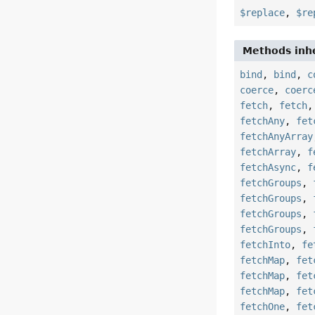
$replace
,
$re
Methods inhe
bind
,
bind
,
c
coerce
,
coerc
fetch
,
fetch
fetchAny
,
fet
fetchAnyArray
fetchArray
,
f
fetchAsync
,
f
fetchGroups
,
fetchGroups
,
fetchGroups
,
fetchGroups
,
fetchInto
,
fe
fetchMap
,
fet
fetchMap
,
fet
fetchMap
,
fet
fetchOne
,
fet