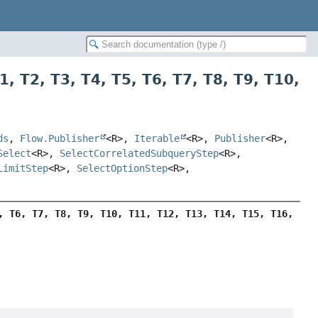
1
,
T2
,
T3
,
T4
,
T5
,
T6
,
T7
,
T8
,
T9
,
T10
,
ds
,
Flow.Publisher
<R>,
Iterable
<R>,
Publisher
<R>,
Select
<R>,
SelectCorrelatedSubqueryStep
<R>,
LimitStep
<R>,
SelectOptionStep
<R>,
, T6, T7, T8, T9, T10, T11, T12, T13, T14, T15, T16, 