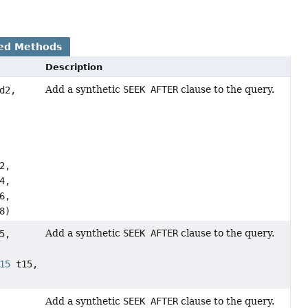
ed Methods
Description
Add a synthetic
SEEK AFTER
clause to the query.
d2,
2,
4,
6,
8)
Add a synthetic
SEEK AFTER
clause to the query.
5,
15
t15,
Add a synthetic
SEEK AFTER
clause to the query.