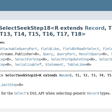
 SelectSeekStep18<
R extends
Record
,
T
T13
,
T14
,
T15
,
T16
,
T17
,
T18
>
es:
AttachableQueryPart
,
FieldLike
,
FieldOrRowOrSelect
,
Fiel
streams.Publisher<R>,
Query
,
QueryPart
,
ResultQuery
<R>,
tep
<R>,
SelectForStep
<R>,
SelectForUpdateStep
<R>,
Select
tep
<R>,
Serializable
,
Statement
,
TableLike
<R>
ce 
SelectSeekStep18<R extends 
Record
, T1, T2, T3, T4, T5
LimitStep
<R>
d for the
Select
's DSL API when selecting generic
Record
types.