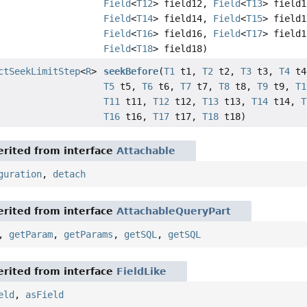
Field
<
T12
> field12,
Field
<
T13
> field1
Field
<
T14
> field14,
Field
<
T15
> field1
Field
<
T16
> field16,
Field
<
T17
> field1
Field
<
T18
> field18)
ctSeekLimitStep
<
R
>
seekBefore
(
T1
t1,
T2
t2,
T3
t3,
T4
t4
T5
t5,
T6
t6,
T7
t7,
T8
t8,
T9
t9,
T1
T11
t11,
T12
t12,
T13
t13,
T14
t14,
T
T16
t16,
T17
t17,
T18
t18)
rited from interface
Attachable
guration
,
detach
rited from interface
AttachableQueryPart
,
getParam
,
getParams
,
getSQL
,
getSQL
rited from interface
FieldLike
eld
,
asField