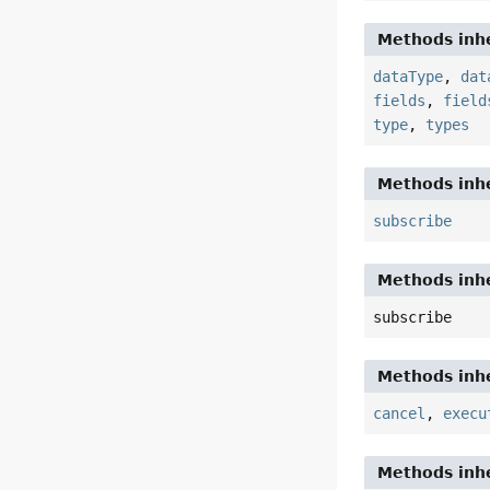
Methods inhe
dataType
,
dat
fields
,
field
type
,
types
Methods inhe
subscribe
Methods inhe
subscribe
Methods inhe
cancel
,
execu
Methods inhe