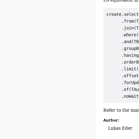
Its equivalent i
create.select
      .from(T
      .join(T
      .where(
      .and(TB
      .groupB
      .having
      .orderB
      .limit(
      .offset
      .forUpd
      .of(TAu
Refer to the man
Author:
Lukas Eder