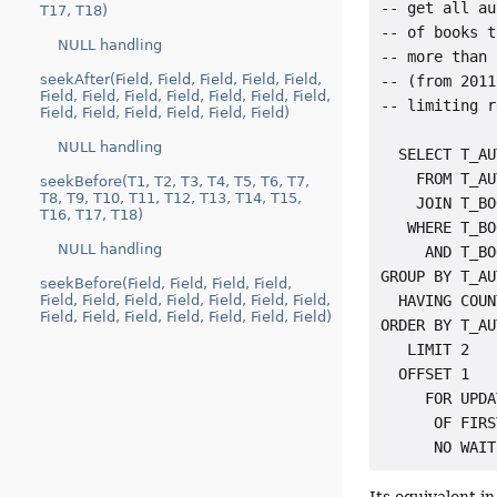
-- get all au
T17, T18)
-- of books t
NULL handling
-- more than 
seekAfter(Field, Field, Field, Field, Field,
-- (from 2011
Field, Field, Field, Field, Field, Field, Field,
-- limiting r
Field, Field, Field, Field, Field, Field)
NULL handling
  SELECT T_AU
    FROM T_AU
seekBefore(T1, T2, T3, T4, T5, T6, T7,
T8, T9, T10, T11, T12, T13, T14, T15,
    JOIN T_BO
T16, T17, T18)
   WHERE T_BO
NULL handling
     AND T_BO
GROUP BY T_AU
seekBefore(Field, Field, Field, Field,
Field, Field, Field, Field, Field, Field, Field,
  HAVING COUN
Field, Field, Field, Field, Field, Field, Field)
ORDER BY T_AU
   LIMIT 2

  OFFSET 1

     FOR UPDA
      OF FIRS