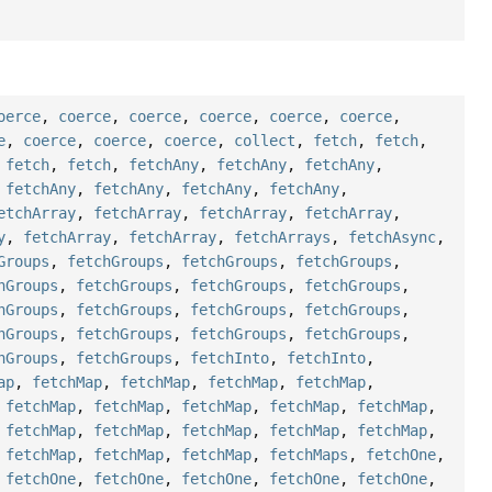
oerce
,
coerce
,
coerce
,
coerce
,
coerce
,
coerce
,
e
,
coerce
,
coerce
,
coerce
,
collect
,
fetch
,
fetch
,
,
fetch
,
fetch
,
fetchAny
,
fetchAny
,
fetchAny
,
,
fetchAny
,
fetchAny
,
fetchAny
,
fetchAny
,
etchArray
,
fetchArray
,
fetchArray
,
fetchArray
,
y
,
fetchArray
,
fetchArray
,
fetchArrays
,
fetchAsync
,
Groups
,
fetchGroups
,
fetchGroups
,
fetchGroups
,
hGroups
,
fetchGroups
,
fetchGroups
,
fetchGroups
,
hGroups
,
fetchGroups
,
fetchGroups
,
fetchGroups
,
hGroups
,
fetchGroups
,
fetchGroups
,
fetchGroups
,
hGroups
,
fetchGroups
,
fetchInto
,
fetchInto
,
ap
,
fetchMap
,
fetchMap
,
fetchMap
,
fetchMap
,
,
fetchMap
,
fetchMap
,
fetchMap
,
fetchMap
,
fetchMap
,
,
fetchMap
,
fetchMap
,
fetchMap
,
fetchMap
,
fetchMap
,
,
fetchMap
,
fetchMap
,
fetchMap
,
fetchMaps
,
fetchOne
,
,
fetchOne
,
fetchOne
,
fetchOne
,
fetchOne
,
fetchOne
,