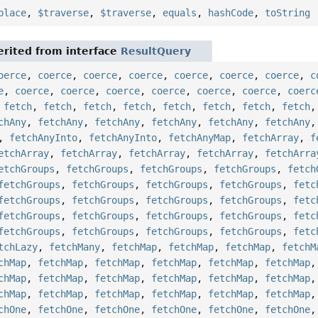
place
,
$traverse
,
$traverse
,
equals
,
hashCode
,
toString
rited from interface
ResultQuery
oerce
,
coerce
,
coerce
,
coerce
,
coerce
,
coerce
,
coerce
,
c
e
,
coerce
,
coerce
,
coerce
,
coerce
,
coerce
,
coerce
,
coerc
,
fetch
,
fetch
,
fetch
,
fetch
,
fetch
,
fetch
,
fetch
,
fetch
chAny
,
fetchAny
,
fetchAny
,
fetchAny
,
fetchAny
,
fetchAny
,
fetchAnyInto
,
fetchAnyInto
,
fetchAnyMap
,
fetchArray
,
f
etchArray
,
fetchArray
,
fetchArray
,
fetchArray
,
fetchArra
etchGroups
,
fetchGroups
,
fetchGroups
,
fetchGroups
,
fetch
fetchGroups
,
fetchGroups
,
fetchGroups
,
fetchGroups
,
fetc
fetchGroups
,
fetchGroups
,
fetchGroups
,
fetchGroups
,
fetc
fetchGroups
,
fetchGroups
,
fetchGroups
,
fetchGroups
,
fetc
fetchGroups
,
fetchGroups
,
fetchGroups
,
fetchGroups
,
fetc
tchLazy
,
fetchMany
,
fetchMap
,
fetchMap
,
fetchMap
,
fetchM
chMap
,
fetchMap
,
fetchMap
,
fetchMap
,
fetchMap
,
fetchMap
chMap
,
fetchMap
,
fetchMap
,
fetchMap
,
fetchMap
,
fetchMap
chMap
,
fetchMap
,
fetchMap
,
fetchMap
,
fetchMap
,
fetchMap
chOne
,
fetchOne
,
fetchOne
,
fetchOne
,
fetchOne
,
fetchOne