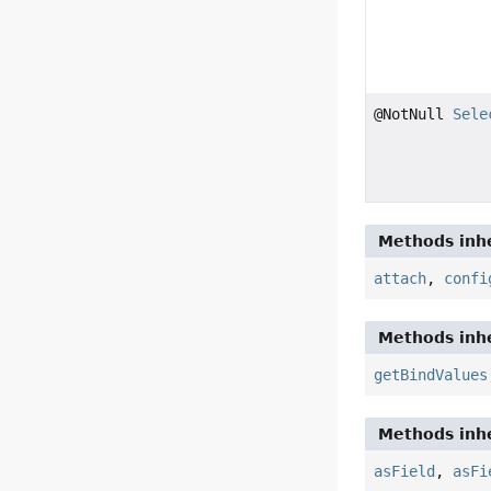
@NotNull
Sele
Methods inhe
attach
,
confi
Methods inhe
getBindValues
Methods inhe
asField
,
asFi