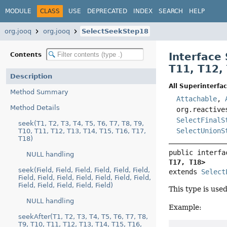
MODULE
CLASS
USE
DEPRECATED
INDEX
SEARCH
HELP
org.jooq
org.jooq
SelectSeekStep18
Interface
Contents
T11
,
T12
,
Description
All Superinterfac
Method Summary
Attachable
,
Method Details
org.reactive
SelectFinalS
seek(T1, T2, T3, T4, T5, T6, T7, T8, T9,
SelectUnionS
T10, T11, T12, T13, T14, T15, T16, T17,
T18)
public interfa
NULL handling
T17, T18>
seek(Field, Field, Field, Field, Field, Field,
extends 
Select
Field, Field, Field, Field, Field, Field, Field,
Field, Field, Field, Field, Field)
This type is use
NULL handling
Example:
seekAfter(T1, T2, T3, T4, T5, T6, T7, T8,
T9, T10, T11, T12, T13, T14, T15, T16,