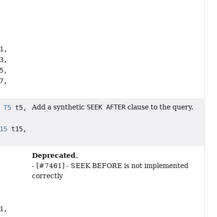
1,
3,
5,
7,
Add a synthetic
SEEK AFTER
clause to the query.
,
T5
t5,
15
t15,
Deprecated.
- [#7461] - SEEK BEFORE is not implemented
correctly
1,