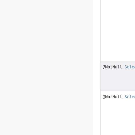
@NotNull
Sele
@NotNull
Sele