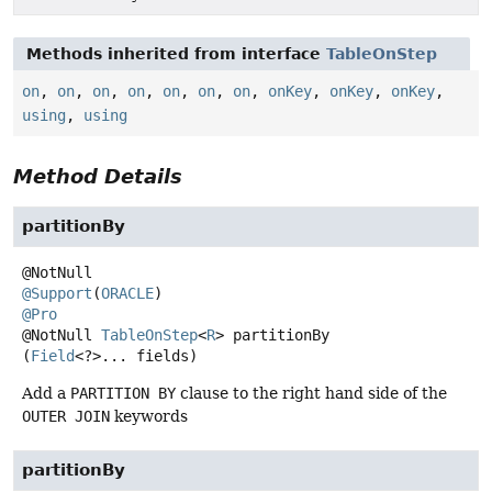
Methods inherited from interface
TableOnStep
on
,
on
,
on
,
on
,
on
,
on
,
on
,
onKey
,
onKey
,
onKey
,
using
,
using
Method Details
partitionBy
@Support
(
ORACLE
@Pro
@NotNull
TableOnStep
<
R
>
partitionBy
(
Field
<?>... fields)
Add a
PARTITION BY
clause to the right hand side of the
OUTER JOIN
keywords
partitionBy