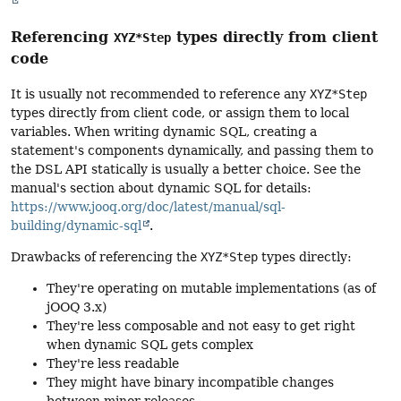
Referencing
types directly from client
XYZ*Step
code
It is usually not recommended to reference any
XYZ*Step
types directly from client code, or assign them to local
variables. When writing dynamic SQL, creating a
statement's components dynamically, and passing them to
the DSL API statically is usually a better choice. See the
manual's section about dynamic SQL for details:
https://www.jooq.org/doc/latest/manual/sql-
building/dynamic-sql
.
Drawbacks of referencing the
XYZ*Step
types directly:
They're operating on mutable implementations (as of
jOOQ 3.x)
They're less composable and not easy to get right
when dynamic SQL gets complex
They're less readable
They might have binary incompatible changes