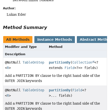
between minor releases
Author:
Lukas Eder
Method Summary
All Methods
Instance Methods
Abstract Meth
Modifier and Type
Method
Description
@NotNull
TableOnStep
partitionBy
(
Collection
<?
<
R
>
extends
Field
<?>> fields)
Add a
PARTITION BY
clause to the right hand side of the
OUTER JOIN
keywords
@NotNull
TableOnStep
partitionBy
(
Field
<?
<
R
>
>... fields)
Add a
PARTITION BY
clause to the right hand side of the
OUTER JOIN
keywords