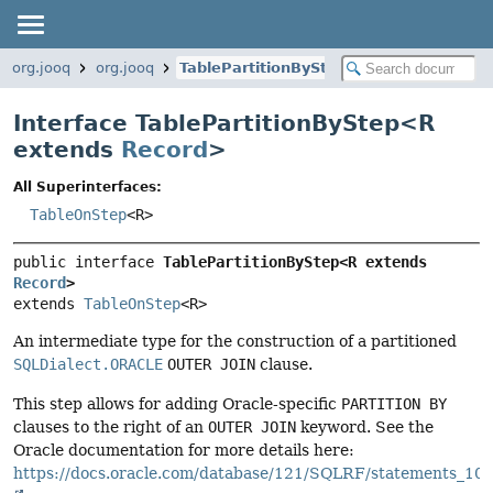
org.jooq
org.jooq
TablePartitionByStep
Interface TablePartitionByStep<
R
extends
Record
>
All Superinterfaces:
TableOnStep
<R>
public interface 
TablePartitionByStep<R extends 
Record
>
extends 
TableOnStep
<R>
An intermediate type for the construction of a partitioned
SQLDialect.ORACLE
OUTER JOIN
clause.
This step allows for adding Oracle-specific
PARTITION BY
clauses to the right of an
OUTER JOIN
keyword. See the
Oracle documentation for more details here:
https://docs.oracle.com/database/121/SQLRF/statements_