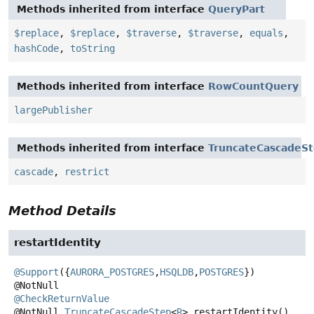
Methods inherited from interface
QueryPart
$replace
,
$replace
,
$traverse
,
$traverse
,
equals
,
hashCode
,
toString
Methods inherited from interface
RowCountQuery
largePublisher
Methods inherited from interface
TruncateCascadeS
cascade
,
restrict
Method Details
restartIdentity
@Support
({
AURORA_POSTGRES
,
HSQLDB
,
POSTGRES
})

@CheckReturnValue
@NotNull
TruncateCascadeStep
<
R
>
restartIdentity
()