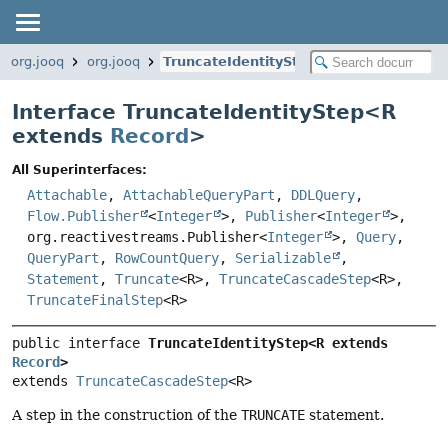
org.jooq
org.jooq
TruncateIdentityStep
Interface TruncateIdentityStep<
R
extends
Record
>
All Superinterfaces:
Attachable
,
AttachableQueryPart
,
DDLQuery
,
Flow.Publisher
<
Integer
>,
Publisher
<
Integer
>,
org.reactivestreams.Publisher<
Integer
>,
Query
,
QueryPart
,
RowCountQuery
,
Serializable
,
Statement
,
Truncate
<R>,
TruncateCascadeStep
<R>,
TruncateFinalStep
<R>
public interface 
TruncateIdentityStep<R extends 
Record
>
extends 
TruncateCascadeStep
<R>
A step in the construction of the
TRUNCATE
statement.