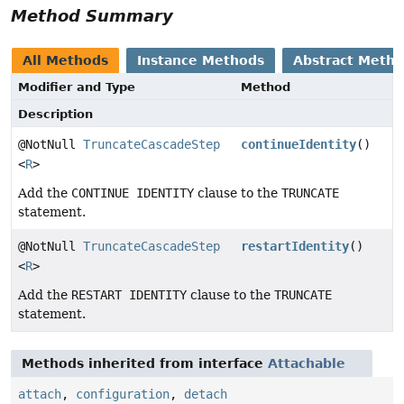
Method Summary
All Methods
Instance Methods
Abstract Meth
Modifier and Type
Method
Description
@NotNull
TruncateCascadeStep
continueIdentity
()
<
R
>
Add the
CONTINUE IDENTITY
clause to the
TRUNCATE
statement.
@NotNull
TruncateCascadeStep
restartIdentity
()
<
R
>
Add the
RESTART IDENTITY
clause to the
TRUNCATE
statement.
Methods inherited from interface
Attachable
attach
,
configuration
,
detach