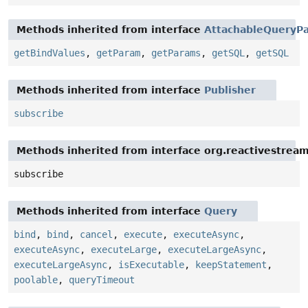
Methods inherited from interface
AttachableQueryPa
getBindValues
,
getParam
,
getParams
,
getSQL
,
getSQL
Methods inherited from interface
Publisher
subscribe
Methods inherited from interface org.reactivestream
subscribe
Methods inherited from interface
Query
bind
,
bind
,
cancel
,
execute
,
executeAsync
,
executeAsync
,
executeLarge
,
executeLargeAsync
,
executeLargeAsync
,
isExecutable
,
keepStatement
,
poolable
,
queryTimeout