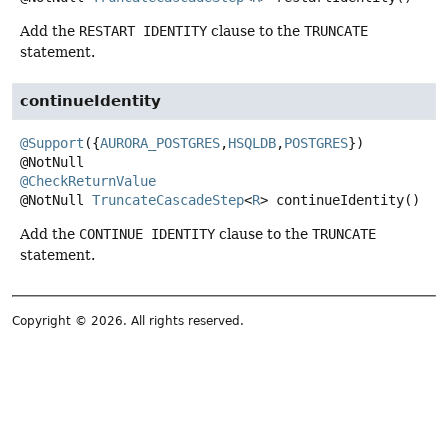
Add the
RESTART IDENTITY
clause to the
TRUNCATE
statement.
continueIdentity
@Support
({
AURORA_POSTGRES
,
HSQLDB
,
POSTGRES
})

@CheckReturnValue
@NotNull
TruncateCascadeStep
<
R
>
continueIdentity
()
Add the
CONTINUE IDENTITY
clause to the
TRUNCATE
statement.
Copyright © 2026. All rights reserved.