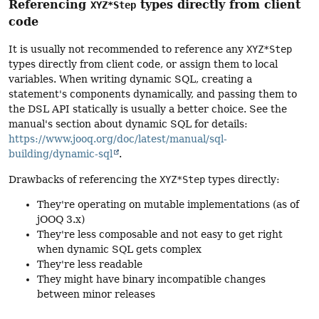
Referencing
types directly from client
XYZ*Step
code
It is usually not recommended to reference any
XYZ*Step
types directly from client code, or assign them to local
variables. When writing dynamic SQL, creating a
statement's components dynamically, and passing them to
the DSL API statically is usually a better choice. See the
manual's section about dynamic SQL for details:
https://www.jooq.org/doc/latest/manual/sql-
building/dynamic-sql
.
Drawbacks of referencing the
XYZ*Step
types directly:
They're operating on mutable implementations (as of
jOOQ 3.x)
They're less composable and not easy to get right
when dynamic SQL gets complex
They're less readable
They might have binary incompatible changes
between minor releases