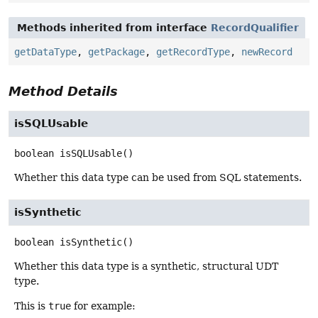
Methods inherited from interface
RecordQualifier
getDataType
,
getPackage
,
getRecordType
,
newRecord
Method Details
isSQLUsable
boolean
isSQLUsable
()
Whether this data type can be used from SQL statements.
isSynthetic
boolean
isSynthetic
()
Whether this data type is a synthetic, structural UDT
type.
This is
true
for example: