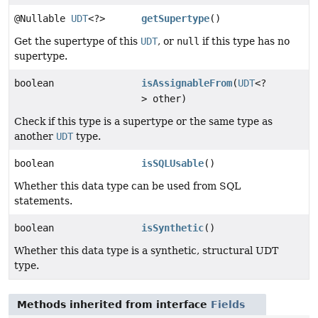
@Nullable
UDT
<?>
getSupertype
()
Get the supertype of this
UDT
, or
null
if this type has no
supertype.
boolean
isAssignableFrom
(
UDT
<?
> other)
Check if this type is a supertype or the same type as
another
UDT
type.
boolean
isSQLUsable
()
Whether this data type can be used from SQL
statements.
boolean
isSynthetic
()
Whether this data type is a synthetic, structural UDT
type.
Methods inherited from interface
Fields