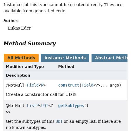
Instances of this type cannot be created directly. They are
available from generated code.
Author:
Lukas Eder
Method Summary
All Methods
Instance Methods
Abstract Meth
Modifier and Type
Method
Description
@NotNull
Field
<
R
>
construct
(
Field
<?>... args)
Create a constructor call for UDTs.
@NotNull
List
<
UDT
<?
getSubtypes
()
>>
Get the subtypes of this
UDT
or an empty list, if there are
no known subtypes.