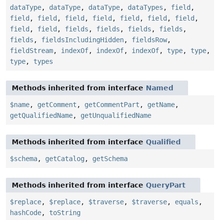
dataType
,
dataType
,
dataType
,
dataTypes
,
field
,
field
,
field
,
field
,
field
,
field
,
field
,
field
,
field
,
field
,
fields
,
fields
,
fields
,
fields
,
fields
,
fieldsIncludingHidden
,
fieldsRow
,
fieldStream
,
indexOf
,
indexOf
,
indexOf
,
type
,
type
,
type
,
types
Methods inherited from interface
Named
$name
,
getComment
,
getCommentPart
,
getName
,
getQualifiedName
,
getUnqualifiedName
Methods inherited from interface
Qualified
$schema
,
getCatalog
,
getSchema
Methods inherited from interface
QueryPart
$replace
,
$replace
,
$traverse
,
$traverse
,
equals
,
hashCode
,
toString