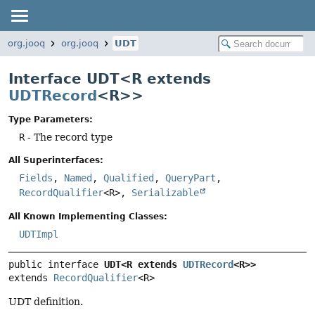
org.jooq
org.jooq
UDT
Interface UDT<R extends
UDTRecord
<R>>
Type Parameters:
R
- The record type
All Superinterfaces:
Fields
,
Named
,
Qualified
,
QueryPart
,
RecordQualifier
<R>,
Serializable
All Known Implementing Classes:
UDTImpl
public interface 
UDT<R extends 
UDTRecord
<R>>
extends 
RecordQualifier
<R>
UDT definition.