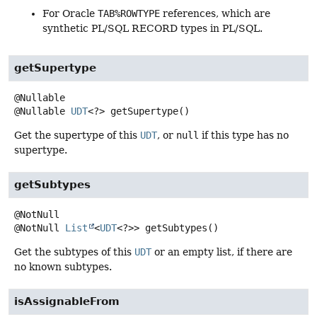
For Oracle
TAB%ROWTYPE
references, which are
synthetic PL/SQL RECORD types in PL/SQL.
getSupertype
@Nullable
UDT
<?>
getSupertype
()
Get the supertype of this
UDT
, or
null
if this type has no
supertype.
getSubtypes
@NotNull
List
<
UDT
<?>>
getSubtypes
()
Get the subtypes of this
UDT
or an empty list, if there are
no known subtypes.
isAssignableFrom