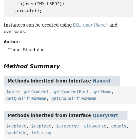
   .to(user("MY_USER"))

Instances can be created using
DSL.user(Name)
and
overloads.
Author:
Timur Shaidullin
Method Summary
Methods inherited from interface
Named
$name
,
getComment
,
getCommentPart
,
getName
,
getQualifiedName
,
getUnqualifiedName
Methods inherited from interface
QueryPart
$replace
,
$replace
,
$traverse
,
$traverse
,
equals
,
hashCode
,
toString