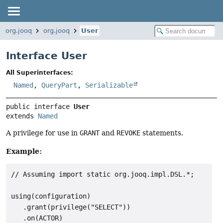
org.jooq
org.jooq
User
Interface User
All Superinterfaces:
Named
,
QueryPart
,
Serializable
public interface 
User
extends 
Named
A privilege for use in
GRANT
and
REVOKE
statements.
Example:
// Assuming import static org.jooq.impl.DSL.*;

using(configuration)

   .grant(privilege("SELECT"))

   .on(ACTOR)
