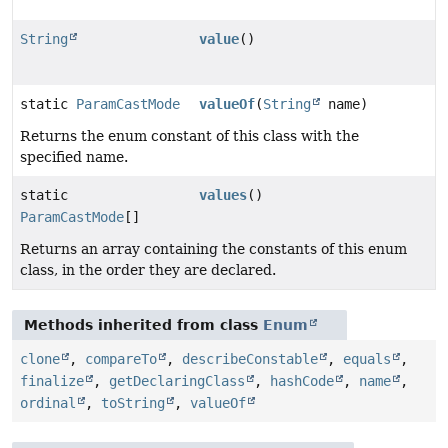
String
value
()
static
ParamCastMode
valueOf
(
String
name)
Returns the enum constant of this class with the
specified name.
static
values
()
ParamCastMode
[]
Returns an array containing the constants of this enum
class, in the order they are declared.
Methods inherited from class
Enum
clone
,
compareTo
,
describeConstable
,
equals
,
finalize
,
getDeclaringClass
,
hashCode
,
name
,
ordinal
,
toString
,
valueOf