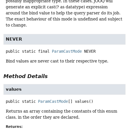
possibly inappropriate type. In these cases, jOOQ will
generate an explicit cast(? as datatype) expression
around the bind value to help the query parser do its job.
The exact behaviour of this mode is undefined and subject
to change.
NEVER
public static final
ParamCastMode
NEVER
Bind values are never cast to their respective type.
Method Details
values
public static
ParamCastMode
[]
values
()
Returns an array containing the constants of this enum
class, in the order they are declared.
Returns: