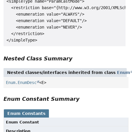
<simpleType name="ParamCastMode">

  <restriction base="{http://www.w3.org/2001/XMLSchema
    <enumeration value="ALWAYS"/>

    <enumeration value="DEFAULT"/>

    <enumeration value="NEVER"/>

  </restriction>

Nested Class Summary
Nested classes/interfaces inherited from class
Enum
Enum.EnumDesc
<E>
Enum Constant Summary
Enum Constants
Enum Constant
Description