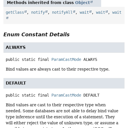
Methods inherited from class
Object
getClass
,
notify
,
notifyAll
,
wait
,
wait
,
wait
Enum Constant Details
ALWAYS
public static final
ParamCastMode
ALWAYS
Bind values are always cast to their respective type.
DEFAULT
public static final
ParamCastMode
DEFAULT
Bind values are cast to their respective type when
needed. Some databases are not able to delay bind value
type inference until the execution of a statement. They
will either reject the value of unknown type, or assume a