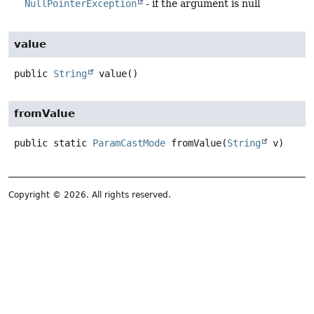
NullPointerException
- if the argument is null
value
public
String
value
()
fromValue
public static
ParamCastMode
fromValue
(
String
 v)
Copyright © 2026. All rights reserved.