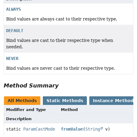
ALWAYS
Bind values are always cast to their respective type.
DEFAULT
Bind values are cast to their respective type when
needed.
NEVER
Bind values are never cast to their respective type.
Method Summary
All Methods
Static Methods
Instance Methods
Modifier and Type
Method
Description
static
ParamCastMode
fromValue
(
String
v)