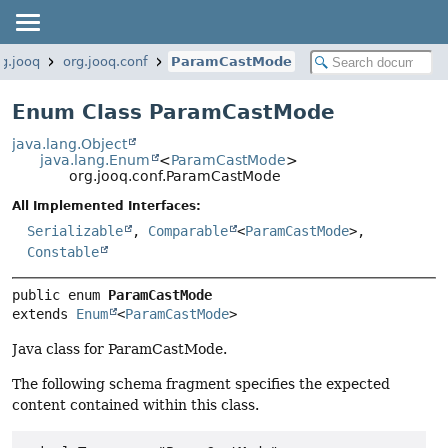
rg.jooq
org.jooq.conf
ParamCastMode
Enum Class ParamCastMode
java.lang.Object
java.lang.Enum
<
ParamCastMode
>
org.jooq.conf.ParamCastMode
All Implemented Interfaces:
Serializable
,
Comparable
<
ParamCastMode
>,
Constable
public enum 
ParamCastMode
extends 
Enum
<
ParamCastMode
>
Java class for ParamCastMode.
The following schema fragment specifies the expected
content contained within this class.