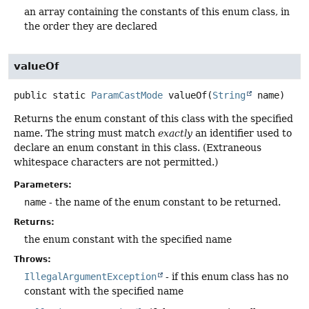
an array containing the constants of this enum class, in
the order they are declared
valueOf
public static
ParamCastMode
valueOf
(
String
 name)
Returns the enum constant of this class with the specified
name. The string must match
exactly
an identifier used to
declare an enum constant in this class. (Extraneous
whitespace characters are not permitted.)
Parameters:
name
- the name of the enum constant to be returned.
Returns:
the enum constant with the specified name
Throws:
IllegalArgumentException
- if this enum class has no
constant with the specified name