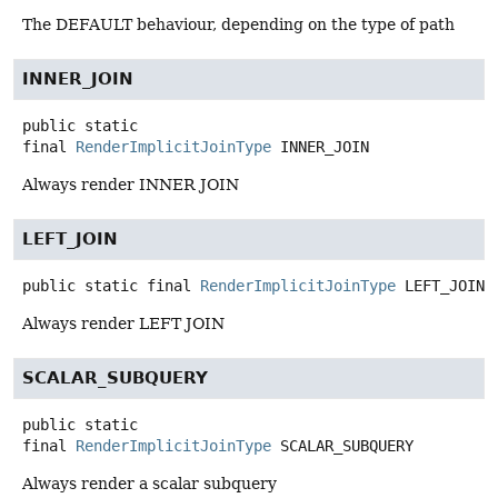
The DEFAULT behaviour, depending on the type of path
INNER_JOIN
public static
final
RenderImplicitJoinType
INNER_JOIN
Always render INNER JOIN
LEFT_JOIN
public static final
RenderImplicitJoinType
LEFT_JOIN
Always render LEFT JOIN
SCALAR_SUBQUERY
public static
final
RenderImplicitJoinType
SCALAR_SUBQUERY
Always render a scalar subquery