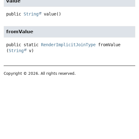
value
public
String
value
()
fromValue
public static
RenderImplicitJoinType
fromValue
(
String
 v)
Copyright © 2026. All rights reserved.