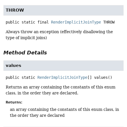
THROW
public static final
RenderImplicitJoinType
THROW
Always throw an exception (effectively disallowing the
type of implicit joins)
Method Details
values
public static
RenderImplicitJoinType
[]
values
()
Returns an array containing the constants of this enum
class, in the order they are declared.
Returns:
an array containing the constants of this enum class, in
the order they are declared