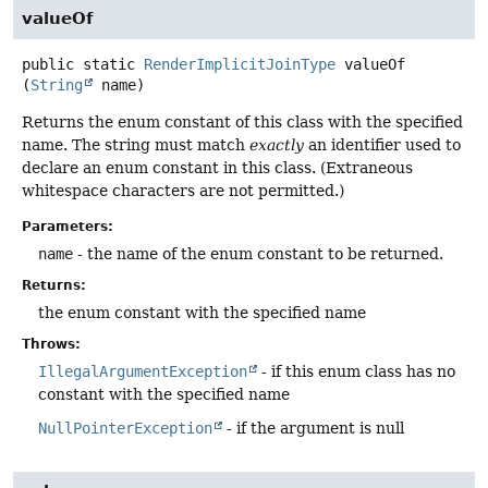
valueOf
public static
RenderImplicitJoinType
valueOf
(
String
 name)
Returns the enum constant of this class with the specified
name. The string must match
exactly
an identifier used to
declare an enum constant in this class. (Extraneous
whitespace characters are not permitted.)
Parameters:
name
- the name of the enum constant to be returned.
Returns:
the enum constant with the specified name
Throws:
IllegalArgumentException
- if this enum class has no
constant with the specified name
NullPointerException
- if the argument is null