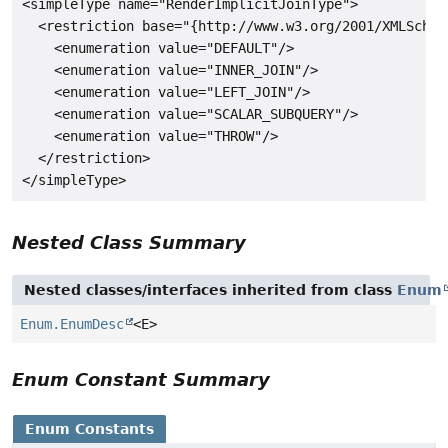
<simpleType name="RenderImplicitJoinType">

  <restriction base="{http://www.w3.org/2001/XMLSchema
    <enumeration value="DEFAULT"/>

    <enumeration value="INNER_JOIN"/>

    <enumeration value="LEFT_JOIN"/>

    <enumeration value="SCALAR_SUBQUERY"/>

    <enumeration value="THROW"/>

  </restriction>

Nested Class Summary
Nested classes/interfaces inherited from class
Enum
Enum.EnumDesc
<E>
Enum Constant Summary
Enum Constants