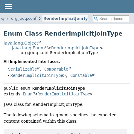
ooq
org.jooq.conf
RenderImplicitJoinType
Enum Class RenderImplicitJoinType
java.lang.Object
java.lang.Enum
<
RenderImplicitJoinType
>
org.jooq.conf.RenderImplicitJoinType
All Implemented Interfaces:
Serializable
,
Comparable
<
RenderImplicitJoinType
>,
Constable
public enum 
RenderImplicitJoinType
extends 
Enum
<
RenderImplicitJoinType
>
Java class for RenderImplicitJoinType.
The following schema fragment specifies the expected
content contained within this class.