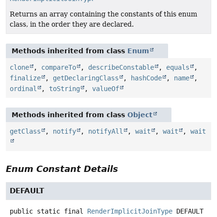
Returns an array containing the constants of this enum
class, in the order they are declared.
Methods inherited from class
Enum
clone
,
compareTo
,
describeConstable
,
equals
,
finalize
,
getDeclaringClass
,
hashCode
,
name
,
ordinal
,
toString
,
valueOf
Methods inherited from class
Object
getClass
,
notify
,
notifyAll
,
wait
,
wait
,
wait
Enum Constant Details
DEFAULT
public static final
RenderImplicitJoinType
DEFAULT