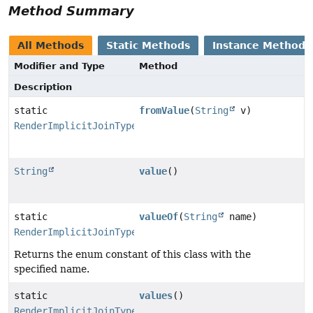
Method Summary
All Methods
Static Methods
Instance Methods
Modifier and Type
Method
Description
static
fromValue
(
String
v)
RenderImplicitJoinType
String
value
()
static
valueOf
(
String
name)
RenderImplicitJoinType
Returns the enum constant of this class with the
specified name.
static
values
()
RenderImplicitJoinType
[]