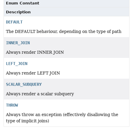
Enum Constant
Description
DEFAULT
The DEFAULT behaviour, depending on the type of path
INNER_JOIN
Always render INNER JOIN
LEFT_JOIN
Always render LEFT JOIN
SCALAR_SUBQUERY
Always render a scalar subquery
THROW
Always throw an exception (effectively disallowing the
type of implicit joins)