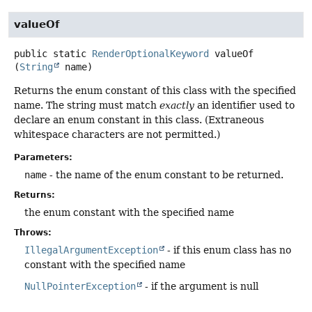
valueOf
public static
RenderOptionalKeyword
valueOf
(
String
 name)
Returns the enum constant of this class with the specified
name. The string must match
exactly
an identifier used to
declare an enum constant in this class. (Extraneous
whitespace characters are not permitted.)
Parameters:
name
- the name of the enum constant to be returned.
Returns:
the enum constant with the specified name
Throws:
IllegalArgumentException
- if this enum class has no
constant with the specified name
NullPointerException
- if the argument is null