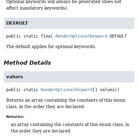
Optional keywords will always be generated (does not
affect mandatory keywords).
DEFAULT
public static final
RenderOptionalKeyword
DEFAULT
The default applies for optional keywords.
Method Details
values
public static
RenderOptionalKeyword
[]
values
()
Returns an array containing the constants of this enum
class, in the order they are declared.
Returns:
an array containing the constants of this enum class, in
the order they are declared