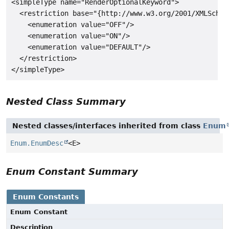
<simpleType name="RenderOptionalKeyword">

  <restriction base="{http://www.w3.org/2001/XMLSchema
    <enumeration value="OFF"/>

    <enumeration value="ON"/>

    <enumeration value="DEFAULT"/>

  </restriction>

Nested Class Summary
Nested classes/interfaces inherited from class
Enum
Enum.EnumDesc
<E>
Enum Constant Summary
Enum Constants
Enum Constant
Description