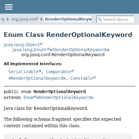
ooq
org.jooq.conf
RenderOptionalKeyword
Enum Class RenderOptionalKeyword
java.lang.Object
java.lang.Enum
<
RenderOptionalKeyword
>
org.jooq.conf.RenderOptionalKeyword
All Implemented Interfaces:
Serializable
,
Comparable
<
RenderOptionalKeyword
>,
Constable
public enum 
RenderOptionalKeyword
extends 
Enum
<
RenderOptionalKeyword
>
Java class for RenderOptionalKeyword.
The following schema fragment specifies the expected
content contained within this class.