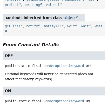
ordinal
,
toString
,
valueOf
Methods inherited from class
Object
getClass
,
notify
,
notifyAll
,
wait
,
wait
,
wait
Enum Constant Details
OFF
public static final
RenderOptionalKeyword
OFF
Optional keywords will never be generated (does not
affect mandatory keywords).
ON
public static final
RenderOptionalKeyword
ON