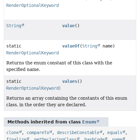
RenderOptionalKeyword
String
value
()
static
valueOf
(
String
name)
RenderOptionalKeyword
Returns the enum constant of this class with the
specified name.
static
values
()
RenderOptionalKeyword
[]
Returns an array containing the constants of this enum
class, in the order they are declared.
Methods inherited from class
Enum
clone
,
compareTo
,
describeConstable
,
equals
,
finalize
,
getDeclaringClass
,
hashCode
,
name
,