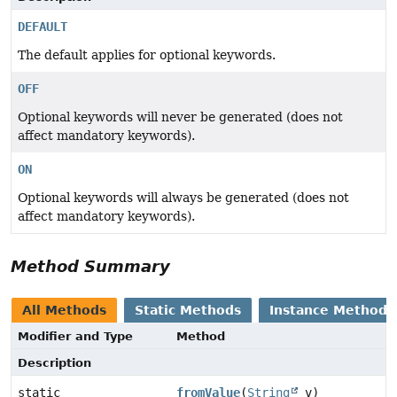
DEFAULT
The default applies for optional keywords.
OFF
Optional keywords will never be generated (does not
affect mandatory keywords).
ON
Optional keywords will always be generated (does not
affect mandatory keywords).
Method Summary
All Methods
Static Methods
Instance Methods
Modifier and Type
Method
Description
static
fromValue
(
String
v)