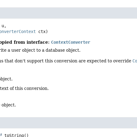
 u,

onverterContext
 ctx)
opied from interface:
ContextConverter
te a user object to a database object.
s that don't support this conversion are expected to override
C
bject.
text of this conversion.
 object.
toString
()