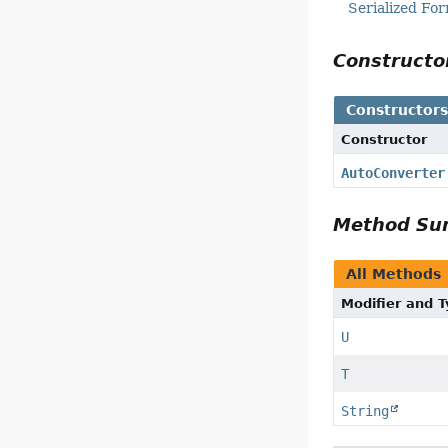
Serialized Fo
Construct
Constructor
Constructor
AutoConverter
Method S
All Methods
Modifier and 
U
T
String