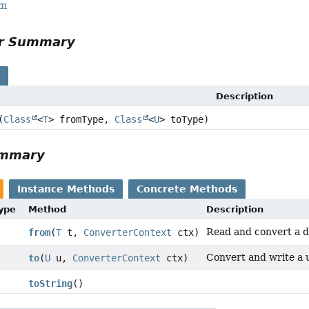
rm
or Summary
s
Description
(
Class
<
T
> fromType,
Class
<
U
> toType)
ummary
Instance Methods
Concrete Methods
Type
Method
Description
Read and convert a da
from
(
T
t,
ConverterContext
ctx)
Convert and write a u
to
(
U
u,
ConverterContext
ctx)
toString
()