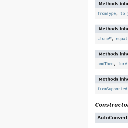
Methods inhe
fromType
,
toT
Methods inhe
clone
,
equal
Methods inhe
andThen
,
forA
Methods inhe
fromSupported
Constructor
AutoConvert