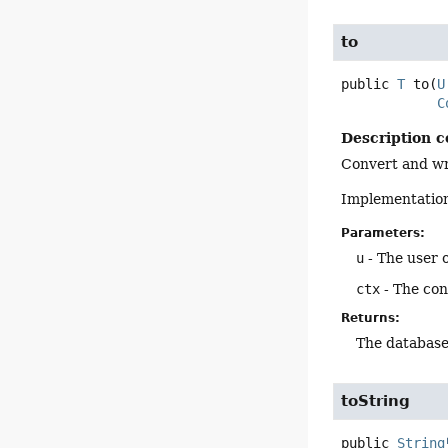
to
public
T
to
(
U
C
Description c
Convert and wri
Implementation
Parameters:
u
- The user o
ctx
- The con
Returns:
The database
toString
public
String