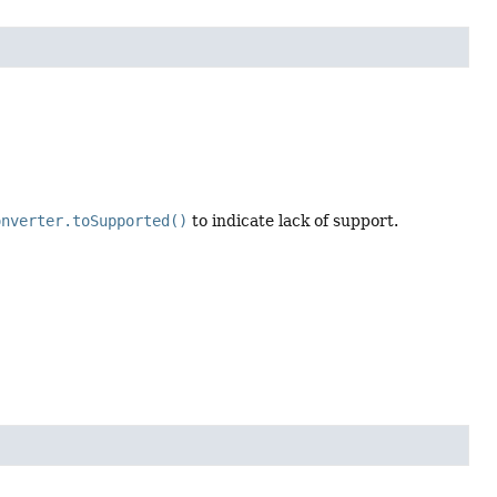
onverter.toSupported()
to indicate lack of support.