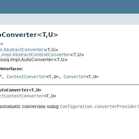
oConverter<
T
,
U
>
t
pl.AbstractConverter
<T,
U>
q.impl.AbstractContextConverter
<T,
U>
.jooq.impl.AutoConverter<T,
U>
Interfaces:
,
ContextConverter
<T,
U>,
Converter
<T,
U>
utoConverter<T,
U>
ctContextConverter
<T,
U>
 automatic conversion using
Configuration.converterProvider