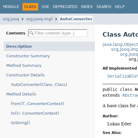
MODULE
CLASS
USE
DEPRECATED
INDEX
SEARCH
HELP
org.jooq
org.jooq.impl
AutoConverter
Class Aut
Contents
java.lang.Objec
Description
org.jooq.im
org.joo
Constructor Summary
org
Method Summary
All Implemented 
Constructor Details
Serializable
AutoConverter(Class, Class)
public class 
A
Method Details
extends 
Abstra
from(T, ConverterContext)
A base class for
to(U, ConverterContext)
Author:
toString()
Lukas Eder
See Also: