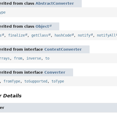
rited from class
AbstractConverter
ype
rited from class
Object
s
,
finalize
,
getClass
,
hashCode
,
notify
,
notifyAll
rited from interface
ContextConverter
rrays
,
from
,
inverse
,
to
rited from interface
Converter
,
fromType
,
toSupported
,
toType
 Details
er