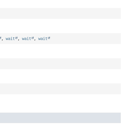
,
wait
,
wait
,
wait