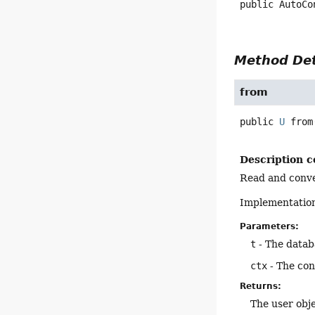
public
AutoCo
Method Det
from
public
U
from
Description c
Read and conver
Implementation
Parameters:
t
- The datab
ctx
- The con
Returns:
The user obje