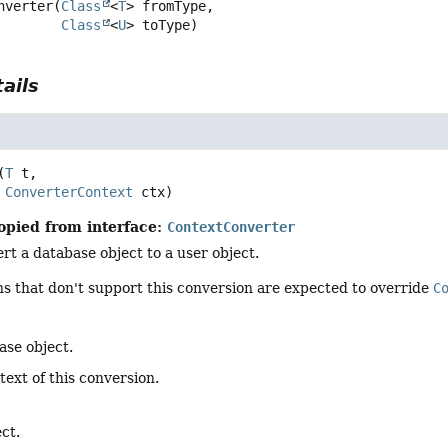
nverter
(
Class
<
T
> fromType,

Class
<
U
> toType)
ails
(
T
 t,

ConverterContext
 ctx)
opied from interface:
ContextConverter
t a database object to a user object.
s that don't support this conversion are expected to override
C
ase object.
text of this conversion.
ct.