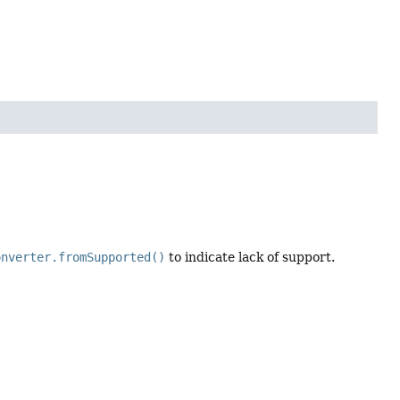
onverter.fromSupported()
to indicate lack of support.