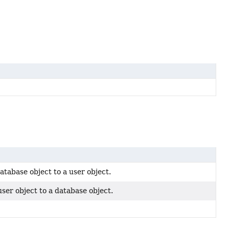
tabase object to a user object.
ser object to a database object.