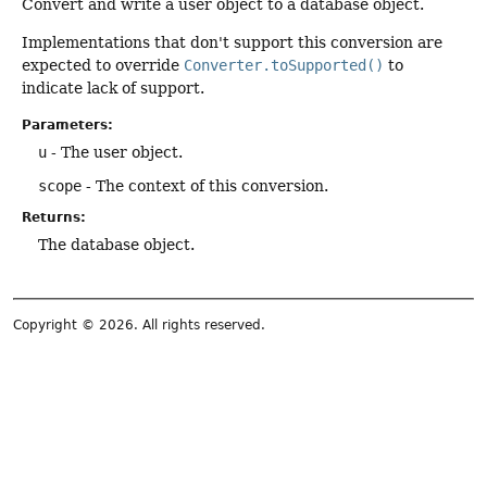
Convert and write a user object to a database object.
Implementations that don't support this conversion are
expected to override
Converter.toSupported()
to
indicate lack of support.
Parameters:
u
- The user object.
scope
- The context of this conversion.
Returns:
The database object.
Copyright © 2026. All rights reserved.