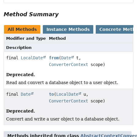
Method Summary
All Methods
Instance Methods
Concrete Meth
Modifier and Type
Method
Description
final
LocalDate
from
(
Date
t,
ConverterContext
scope)
Deprecated.
Read and convert a database object to a user object.
final
Date
to
(
LocalDate
u,
ConverterContext
scope)
Deprecated.
Convert and write a user object to a database object.
Methods inherited from class
AbstractContextConver