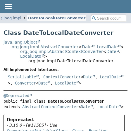
rg.jooq.impl
DateToLocalDateConverter
Class DateToLocalDateConverter
java.lang.Object
org.jooq.impl.AbstractConverter
<
Date
,
LocalDate
>
org.jooq.impl.AbstractContextConverter
<
Date
,
LocalDate
>
org.jooq.impl.DateToLocalDateConverter
All Implemented Interfaces:
Serializable
,
ContextConverter
<
Date
,
LocalDate
>,
Converter
<
Date
,
LocalDate
>
@Deprecated
public final class 
DateToLocalDateConverter
extends 
AbstractContextConverter
<
Date
, 
LocalDate
>
Deprecated.
- 3.15.0 - [#11505] - Use
Converter.ofNullable(Class, Class, Function,