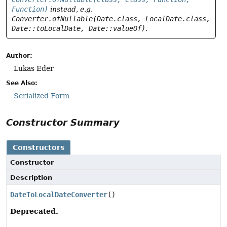
Function)
instead, e.g.
Converter.ofNullable(Date.class, LocalDate.class,
Date::toLocalDate, Date::valueOf)
.
Author:
Lukas Eder
See Also:
Serialized Form
Constructor Summary
Constructors
Constructor
Description
DateToLocalDateConverter
()
Deprecated.