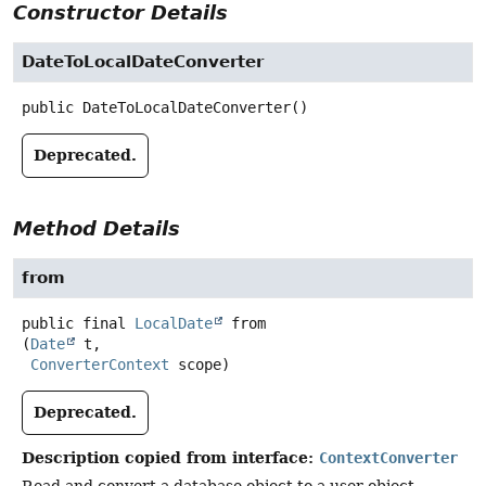
Constructor Details
DateToLocalDateConverter
public
DateToLocalDateConverter
()
Deprecated.
Method Details
from
public final
LocalDate
from
(
Date
 t,

ConverterContext
 scope)
Deprecated.
Description copied from interface:
ContextConverter
Read and convert a database object to a user object.