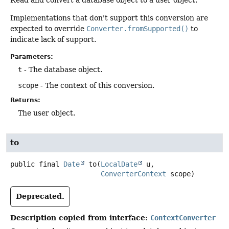
Implementations that don't support this conversion are
expected to override
Converter.fromSupported()
to
indicate lack of support.
Parameters:
t
- The database object.
scope
- The context of this conversion.
Returns:
The user object.
to
public final
Date
to
(
LocalDate
 u,

ConverterContext
 scope)
Deprecated.
Description copied from interface:
ContextConverter