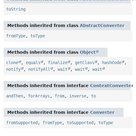
toString
Methods inherited from class
AbstractConverter
fromType
,
toType
Methods inherited from class
Object
clone
,
equals
,
finalize
,
getClass
,
hashCode
,
notify
,
notifyAll
,
wait
,
wait
,
wait
Methods inherited from interface
ContextConverter
andThen
,
forArrays
,
from
,
inverse
,
to
Methods inherited from interface
Converter
fromSupported
,
fromType
,
toSupported
,
toType