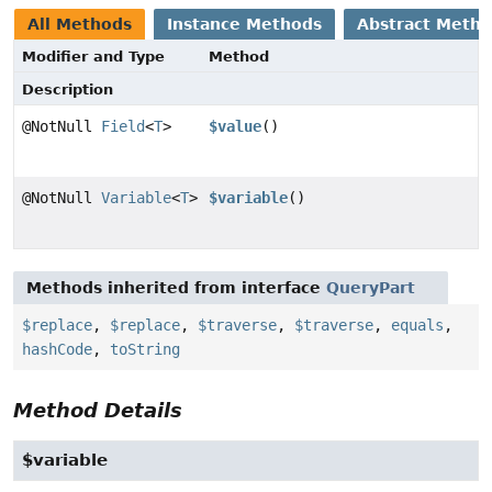
All Methods
Instance Methods
Abstract Meth
Modifier and Type
Method
Description
@NotNull
Field
<
T
>
$value
()
@NotNull
Variable
<
T
>
$variable
()
Methods inherited from interface
QueryPart
$replace
,
$replace
,
$traverse
,
$traverse
,
equals
,
hashCode
,
toString
Method Details
$variable