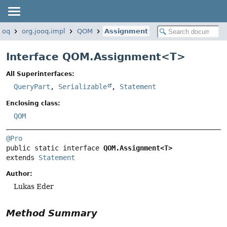
jooq
org.jooq.impl
QOM
Assignment
Interface QOM.Assignment<
T
>
All Superinterfaces:
QueryPart
,
Serializable
,
Statement
Enclosing class:
QOM
@Pro
public static interface 
QOM.Assignment<T>
extends 
Statement
Author:
Lukas Eder
Method Summary