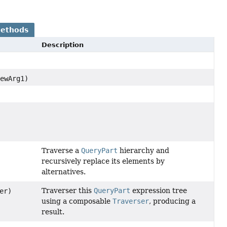
Methods
Description
ewArg1)
Traverse a
QueryPart
hierarchy and
recursively replace its elements by
alternatives.
Traverser this
QueryPart
expression tree
er)
using a composable
Traverser
, producing a
result.