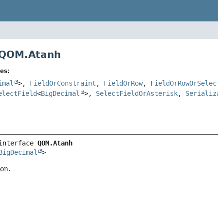
 QOM.Atanh
es:
imal
>,
FieldOrConstraint
,
FieldOrRow
,
FieldOrRowOrSelec
electField
<
BigDecimal
>,
SelectFieldOrAsterisk
,
Serializ
interface 
QOM.Atanh
BigDecimal
>
on.