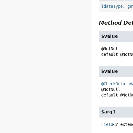
$dataType
,
ge
Method Det
$value
default
@NotN
$value
@CheckReturnV
default
@NotN
$arg1
Field
<? exten