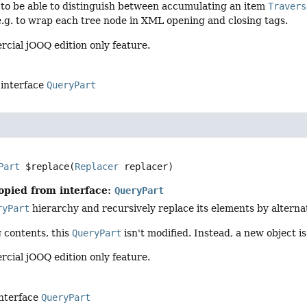
 to be able to distinguish between accumulating an item
Travers
 e.g. to wrap each tree node in XML opening and closing tags.
rcial jOOQ edition only feature.
 interface
QueryPart
Part
$replace
(
Replacer
 replacer)
opied from interface:
QueryPart
ryPart
hierarchy and recursively replace its elements by alterna
 contents, this
QueryPart
isn't modified. Instead, a new object i
rcial jOOQ edition only feature.
interface
QueryPart