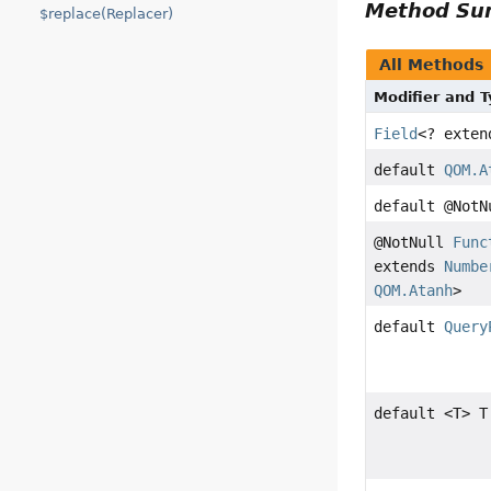
Method S
$replace(Replacer)
All Methods
Modifier and 
Field
<? exte
default
QOM.A
default @Not
@NotNull
Func
extends
Numbe
QOM.Atanh
>
default
Query
default <T> T