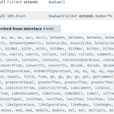
Null
Field
<? extends
$value
()
Null
QOM.Atanh
$value
(
Field
<? extends
Number
> 
rited from interface
Field
,
as
,
as
,
as
,
asc
,
ascii
,
between
,
between
,
between
,
betw
ric
,
betweenSymmetric
,
binaryLike
,
binaryLike
,
binaryLik
r
,
bitNot
,
bitOr
,
bitOr
,
bitXNor
,
bitXNor
,
bitXor
,
bitXo
rce
,
coerce
,
coerce
,
collate
,
collate
,
collate
,
comment
t
,
concat
,
contains
,
contains
,
containsIgnoreCase
,
conta
convertFrom
,
convertTo
,
convertTo
,
decode
,
decode
,
decod
sWithIgnoreCase
,
endsWithIgnoreCase
,
eq
,
eq
,
eq
,
eq
,
equ
se
,
equals
,
field
,
from
,
ge
,
ge
,
ge
,
ge
,
get
,
getComment
l
,
greaterOrEqual
,
greaterThan
,
greaterThan
,
greaterThan
m
,
isDistinctFrom
,
isDistinctFrom
,
isDocument
,
isFalse
,
From
,
isNotDocument
,
isNotJson
,
isNotNull
,
isNull
,
isTru
lessOrEqual
,
lessThan
,
lessThan
,
lessThan
,
lessThan
,
lik
e
,
likeIgnoreCase
,
likeIgnoreCase
,
likeRegex
,
likeRegex
,
minus
,
mod
,
mod
,
modulo
,
modulo
,
mul
,
mul
,
multiply
,
mu