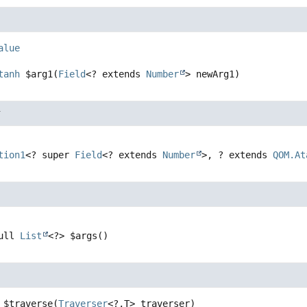
alue
tanh
$arg1
(
Field
<? extends 
Number
> newArg1)
r
tion1
<? super 
Field
<? extends 
Number
>, ? extends 
QOM.At
ull 
List
<?>
$args
()
$traverse
(
Traverser
<?,
T> traverser)