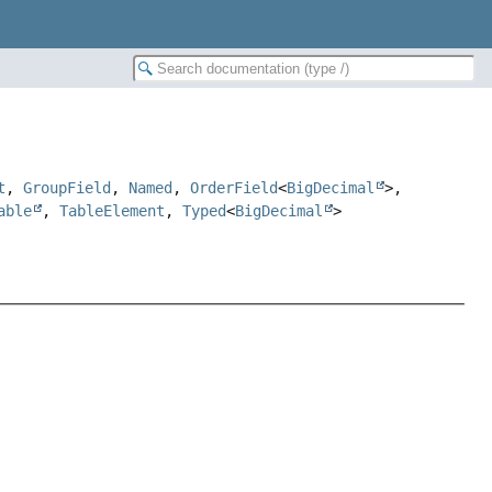
t
,
GroupField
,
Named
,
OrderField
<
BigDecimal
>,
able
,
TableElement
,
Typed
<
BigDecimal
>