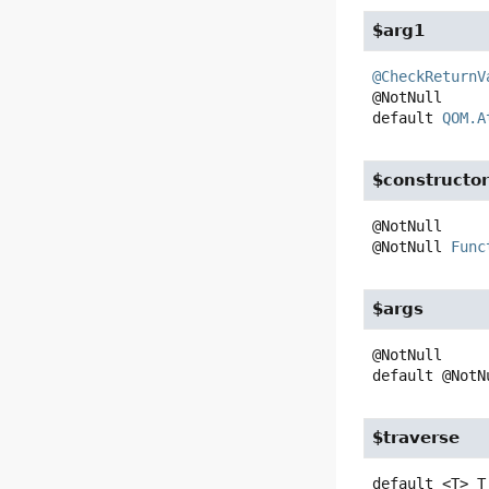
$arg1
@CheckReturnV
default
QOM.A
$constructo
@NotNull 
Func
$args
default
@NotN
$traverse
default
<T>
T