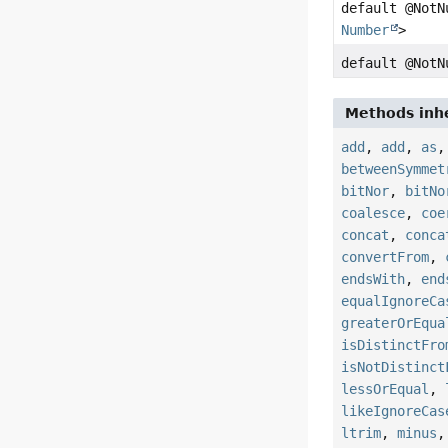
default @Not
Number
>
default @Not
Methods inhe
add
,
add
,
as
betweenSymmet
bitNor
,
bitNo
coalesce
,
coe
concat
,
conca
convertFrom
,
endsWith
,
end
equalIgnoreCa
greaterOrEqua
isDistinctFro
isNotDistinct
lessOrEqual
,
likeIgnoreCas
ltrim
,
minus