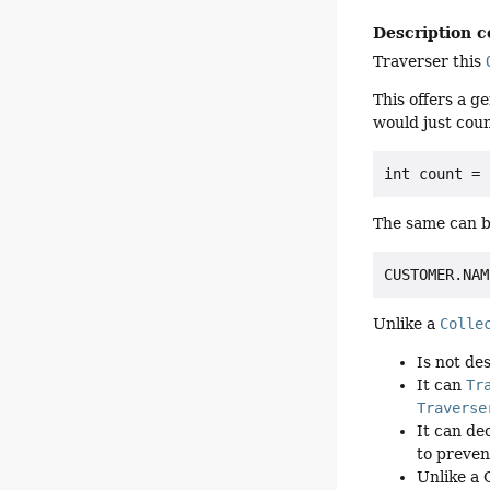
Description c
Traverser this
This offers a g
would just coun
The same can b
Unlike a
Colle
Is not de
It can
Tr
Traverse
It can de
to preven
Unlike a 