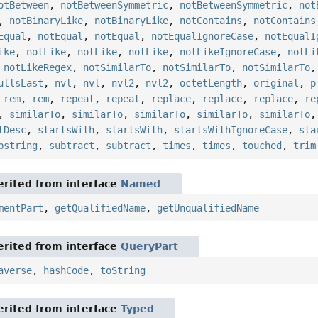
otBetween
,
notBetweenSymmetric
,
notBetweenSymmetric
,
not
,
notBinaryLike
,
notBinaryLike
,
notContains
,
notContains
Equal
,
notEqual
,
notEqual
,
notEqualIgnoreCase
,
notEqualI
ike
,
notLike
,
notLike
,
notLike
,
notLikeIgnoreCase
,
notLi
,
notLikeRegex
,
notSimilarTo
,
notSimilarTo
,
notSimilarTo
ullsLast
,
nvl
,
nvl
,
nvl2
,
nvl2
,
octetLength
,
original
,
p
,
rem
,
rem
,
repeat
,
repeat
,
replace
,
replace
,
replace
,
re
,
similarTo
,
similarTo
,
similarTo
,
similarTo
,
similarTo
tDesc
,
startsWith
,
startsWith
,
startsWithIgnoreCase
,
sta
bstring
,
subtract
,
subtract
,
times
,
times
,
touched
,
trim
rited from interface
Named
mentPart
,
getQualifiedName
,
getUnqualifiedName
rited from interface
QueryPart
averse
,
hashCode
,
toString
rited from interface
Typed