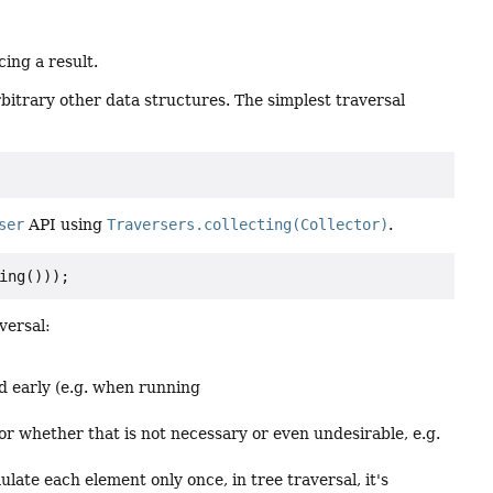
cing a result.
rbitrary other data structures. The simplest traversal
ser
API using
Traversers.collecting(Collector)
.
versal:
d early (e.g. when running
or whether that is not necessary or even undesirable, e.g.
late each element only once, in tree traversal, it's