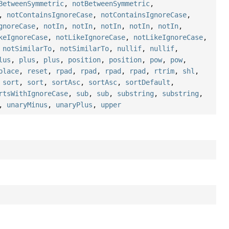
BetweenSymmetric
,
notBetweenSymmetric
,
,
notContainsIgnoreCase
,
notContainsIgnoreCase
,
gnoreCase
,
notIn
,
notIn
,
notIn
,
notIn
,
notIn
,
keIgnoreCase
,
notLikeIgnoreCase
,
notLikeIgnoreCase
,
,
notSimilarTo
,
notSimilarTo
,
nullif
,
nullif
,
lus
,
plus
,
plus
,
position
,
position
,
pow
,
pow
,
place
,
reset
,
rpad
,
rpad
,
rpad
,
rpad
,
rtrim
,
shl
,
,
sort
,
sort
,
sortAsc
,
sortAsc
,
sortDefault
,
rtsWithIgnoreCase
,
sub
,
sub
,
substring
,
substring
,
,
unaryMinus
,
unaryPlus
,
upper