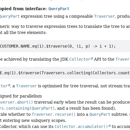
opied from interface:
QueryPart
QueryPart
expression tree using a composable
Traverser
, produ
eneric way to traverse expression trees to translate the tree to a
t all the tree elements:
e achieved by translating the JDK
Collector
API to the
Traver
ctor
, a
Traverser
is optimised for tree traversal, not stream tra
signed for parallelism
averser.abort()
traversal early when the result can be produce
rs.containing(QueryPart)
, and a result has been found).
cide whether to
Traverser.recurse()
into a
QueryPart
subtree, 
t entering new subquery scopes.
Collector, which can use its
Collector.accumulator()
to accumu