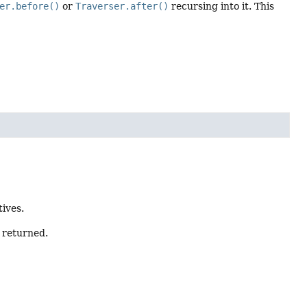
er.before()
or
Traverser.after()
recursing into it. This
tives.
s returned.