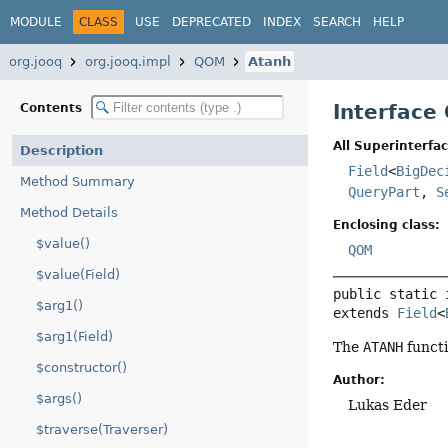
MODULE
CLASS
USE
DEPRECATED
INDEX
SEARCH
HELP
org.jooq
org.jooq.impl
QOM
Atanh
Interface
Contents
All Superinterfac
Description
Field
<
BigDec
Method Summary
QueryPart
,
S
Method Details
Enclosing class:
$value()
QOM
$value(Field)
public static 
$arg1()
extends 
Field
<
$arg1(Field)
The
ATANH
functi
$constructor()
Author:
$args()
Lukas Eder
$traverse(Traverser)