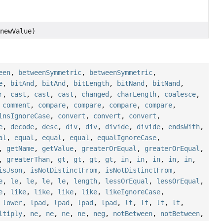
newValue)
een
,
betweenSymmetric
,
betweenSymmetric
,
e
,
bitAnd
,
bitAnd
,
bitLength
,
bitNand
,
bitNand
,
r
,
cast
,
cast
,
cast
,
changed
,
charLength
,
coalesce
,
,
comment
,
compare
,
compare
,
compare
,
compare
,
insIgnoreCase
,
convert
,
convert
,
convert
,
e
,
decode
,
desc
,
div
,
div
,
divide
,
divide
,
endsWith
,
al
,
equal
,
equal
,
equal
,
equalIgnoreCase
,
,
getName
,
getValue
,
greaterOrEqual
,
greaterOrEqual
,
,
greaterThan
,
gt
,
gt
,
gt
,
gt
,
in
,
in
,
in
,
in
,
in
,
isJson
,
isNotDistinctFrom
,
isNotDistinctFrom
,
e
,
le
,
le
,
le
,
le
,
length
,
lessOrEqual
,
lessOrEqual
,
e
,
like
,
like
,
like
,
like
,
likeIgnoreCase
,
,
lower
,
lpad
,
lpad
,
lpad
,
lpad
,
lt
,
lt
,
lt
,
lt
,
ltiply
,
ne
,
ne
,
ne
,
ne
,
neg
,
notBetween
,
notBetween
,