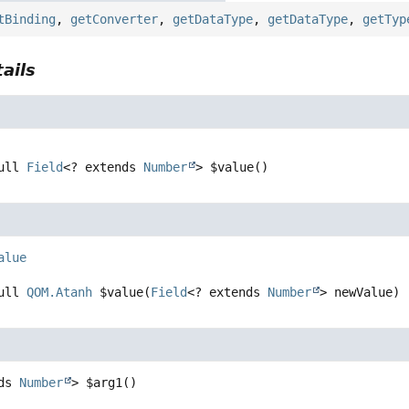
tBinding
,
getConverter
,
getDataType
,
getDataType
,
getTyp
ails
ull 
Field
<? extends 
Number
>
$value
()
alue
ull 
QOM.Atanh
$value
(
Field
<? extends 
Number
> newValue)
ds 
Number
>
$arg1
()