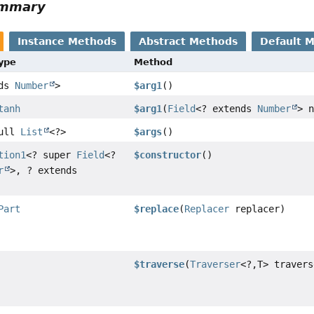
ummary
Instance Methods
Abstract Methods
Default 
Type
Method
nds
Number
>
$arg1
()
tanh
$arg1
(
Field
<? extends
Number
> n
Null
List
<?>
$args
()
tion1
<? super
Field
<?
$constructor
()
r
>, ? extends
Part
$replace
(
Replacer
replacer)
$traverse
(
Traverser
<?,
T> travers