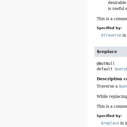
desirable
is useful
This is a comme
Specified by:
$traverse
in
$replace
default
Query
Description c
Traverse a
Que
While replacing
This is a comme
Specified by:
$replace
in 