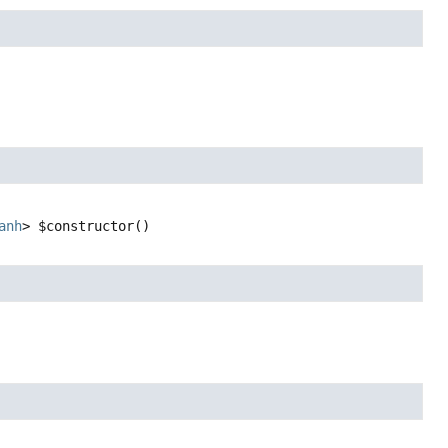
anh
>
$constructor
()