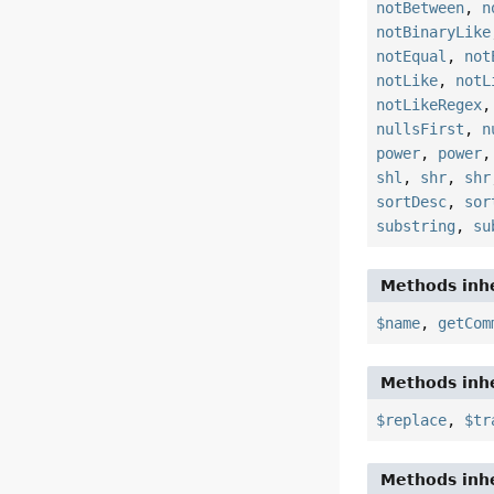
notBetween
,
n
notBinaryLike
notEqual
,
not
notLike
,
notL
notLikeRegex
nullsFirst
,
n
power
,
power
shl
,
shr
,
shr
sortDesc
,
sor
substring
,
su
Methods inhe
$name
,
getCom
Methods inhe
$replace
,
$tr
Methods inhe