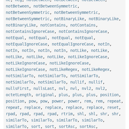
notBetween
,
notBetweenSymmetric
,
notBetweenSymmetric
,
notBetweenSymmetric
,
notBetweenSymmetric
,
notBinaryLike
,
notBinaryLike
,
notBinaryLike
,
notContains
,
notContains
,
notContainsIgnoreCase
,
notContainsIgnoreCase
,
notEqual
,
notEqual
,
notEqual
,
notEqual
,
notEqualIgnoreCase
,
notEqualIgnoreCase
,
notIn
,
notIn
,
notIn
,
notIn
,
notIn
,
notLike
,
notLike
,
notLike
,
notLike
,
notLike
,
notLikeIgnoreCase
,
notLikeIgnoreCase
,
notLikeIgnoreCase
,
notLikeIgnoreCase
,
notLikeRegex
,
notLikeRegex
,
notSimilarTo
,
notSimilarTo
,
notSimilarTo
,
notSimilarTo
,
notSimilarTo
,
nullif
,
nullif
,
nullsFirst
,
nullsLast
,
nvl
,
nvl
,
nvl2
,
nvl2
,
octetLength
,
original
,
plus
,
plus
,
plus
,
position
,
position
,
pow
,
pow
,
power
,
power
,
rem
,
rem
,
repeat
,
repeat
,
replace
,
replace
,
replace
,
replace
,
reset
,
rpad
,
rpad
,
rpad
,
rpad
,
rtrim
,
shl
,
shl
,
shr
,
shr
,
similarTo
,
similarTo
,
similarTo
,
similarTo
,
similarTo
,
sort
,
sort
,
sortAsc
,
sortAsc
,