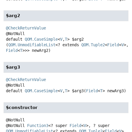
$arg2
@CheckReturnValue
default
QOM.CaseSimple
<
V
,
T
>
$arg2
(
QOM.UnmodifiableList
<? extends 
QOM.Tuple2
<
Field
<
V
>,
Field
<
T
>>> newArg2)
$arg3
@CheckReturnValue
default
QOM.CaseSimple
<
V
,
T
>
$arg3
(
Field
<
T
> newArg3)
$constructor
@NotNull
Function3
<? super
Field
<
V
>, ? super
QOM.UnmodifiableList
<? extends
QOM.Tuple2
<
Field
<
V
>,