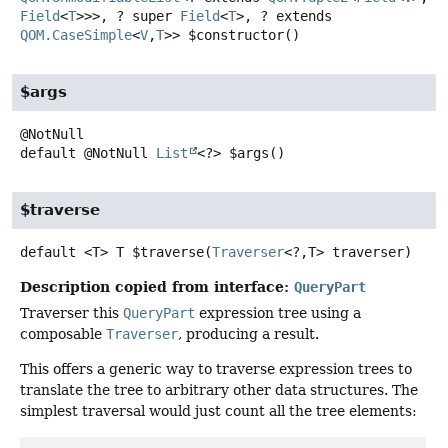
Field
<
T
>>>, ? super
Field
<
T
>, ? extends
QOM.CaseSimple
<
V
,
T
>>
$constructor
()
$args
default
@NotNull
List
<?>
$args
()
$traverse
default
<T>
T
$traverse
(
Traverser
<?,
T> traverser)
Description copied from interface:
QueryPart
Traverser this
QueryPart
expression tree using a
composable
Traverser
, producing a result.
This offers a generic way to traverse expression trees to
translate the tree to arbitrary other data structures. The
simplest traversal would just count all the tree elements: