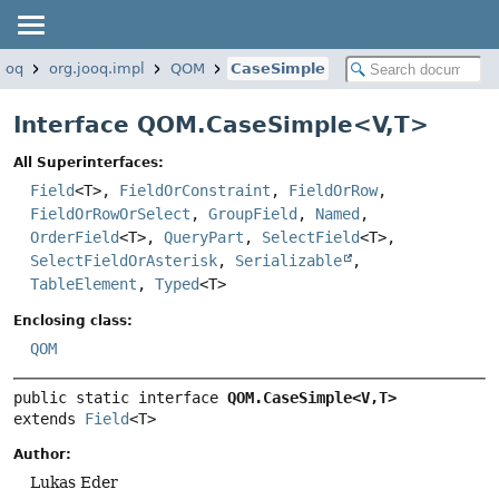
jooq
org.jooq.impl
QOM
CaseSimple
Interface QOM.CaseSimple<
V
,
T
>
All Superinterfaces:
Field
<T>,
FieldOrConstraint
,
FieldOrRow
,
FieldOrRowOrSelect
,
GroupField
,
Named
,
OrderField
<T>,
QueryPart
,
SelectField
<T>,
SelectFieldOrAsterisk
,
Serializable
,
TableElement
,
Typed
<T>
Enclosing class:
QOM
public static interface 
QOM.CaseSimple<V,
T>
extends 
Field
<T>
Author:
Lukas Eder