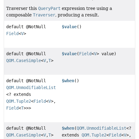
Traverser this
QueryPart
expression tree using a
composable
Traverser
, producing a result.
default @NotNull
$value
()
Field
<
V
>
default @NotNull
$value
(
Field
<
V
> value)
QOM.CaseSimple
<
V
,
T
>
default @NotNull
$when
()
QOM.UnmodifiableList
<? extends
QOM.Tuple2
<
Field
<
V
>,
Field
<
T
>>>
default @NotNull
$when
(
QOM.UnmodifiableList
<?
QOM.CaseSimple
<
V
,
T
>
extends
QOM.Tuple2
<
Field
<
V
>,