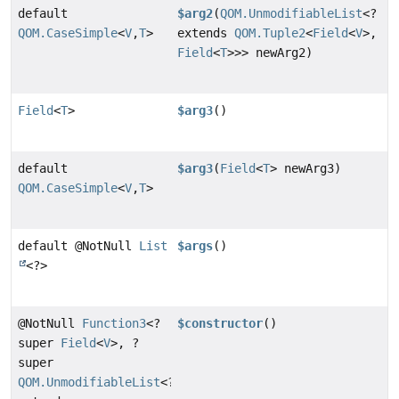
default
$arg2
(
QOM.UnmodifiableList
<?
QOM.CaseSimple
<
V
,
T
>
extends
QOM.Tuple2
<
Field
<
V
>,
Field
<
T
>>> newArg2)
Field
<
T
>
$arg3
()
default
$arg3
(
Field
<
T
> newArg3)
QOM.CaseSimple
<
V
,
T
>
default @NotNull
List
$args
()
<?>
@NotNull
Function3
<?
$constructor
()
super
Field
<
V
>, ?
super
QOM.UnmodifiableList
<?