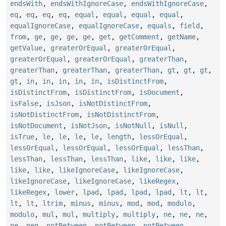
endsWith
,
endsWithIgnoreCase
,
endsWithIgnoreCase
,
eq
,
eq
,
eq
,
eq
,
equal
,
equal
,
equal
,
equal
,
equalIgnoreCase
,
equalIgnoreCase
,
equals
,
field
,
from
,
ge
,
ge
,
ge
,
ge
,
get
,
getComment
,
getName
,
getValue
,
greaterOrEqual
,
greaterOrEqual
,
greaterOrEqual
,
greaterOrEqual
,
greaterThan
,
greaterThan
,
greaterThan
,
greaterThan
,
gt
,
gt
,
gt
,
gt
,
in
,
in
,
in
,
in
,
in
,
isDistinctFrom
,
isDistinctFrom
,
isDistinctFrom
,
isDocument
,
isFalse
,
isJson
,
isNotDistinctFrom
,
isNotDistinctFrom
,
isNotDistinctFrom
,
isNotDocument
,
isNotJson
,
isNotNull
,
isNull
,
isTrue
,
le
,
le
,
le
,
le
,
length
,
lessOrEqual
,
lessOrEqual
,
lessOrEqual
,
lessOrEqual
,
lessThan
,
lessThan
,
lessThan
,
lessThan
,
like
,
like
,
like
,
like
,
like
,
likeIgnoreCase
,
likeIgnoreCase
,
likeIgnoreCase
,
likeIgnoreCase
,
likeRegex
,
likeRegex
,
lower
,
lpad
,
lpad
,
lpad
,
lpad
,
lt
,
lt
,
lt
,
lt
,
ltrim
,
minus
,
minus
,
mod
,
mod
,
modulo
,
modulo
,
mul
,
mul
,
multiply
,
multiply
,
ne
,
ne
,
ne
,
ne
,
neg
,
notBetween
,
notBetween
,
notBetween
,