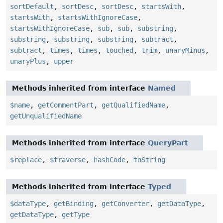
sortDefault
,
sortDesc
,
sortDesc
,
startsWith
,
startsWith
,
startsWithIgnoreCase
,
startsWithIgnoreCase
,
sub
,
sub
,
substring
,
substring
,
substring
,
substring
,
subtract
,
subtract
,
times
,
times
,
touched
,
trim
,
unaryMinus
,
unaryPlus
,
upper
Methods inherited from interface
Named
$name
,
getCommentPart
,
getQualifiedName
,
getUnqualifiedName
Methods inherited from interface
QueryPart
$replace
,
$traverse
,
hashCode
,
toString
Methods inherited from interface
Typed
$dataType
,
getBinding
,
getConverter
,
getDataType
,
getDataType
,
getType