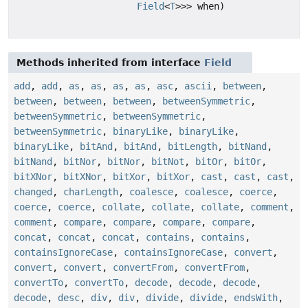
Field
<
T
>>> when)
Methods inherited from interface
Field
add
,
add
,
as
,
as
,
as
,
as
,
asc
,
ascii
,
between
,
between
,
between
,
between
,
betweenSymmetric
,
betweenSymmetric
,
betweenSymmetric
,
betweenSymmetric
,
binaryLike
,
binaryLike
,
binaryLike
,
bitAnd
,
bitAnd
,
bitLength
,
bitNand
,
bitNand
,
bitNor
,
bitNor
,
bitNot
,
bitOr
,
bitOr
,
bitXNor
,
bitXNor
,
bitXor
,
bitXor
,
cast
,
cast
,
cast
,
changed
,
charLength
,
coalesce
,
coalesce
,
coerce
,
coerce
,
coerce
,
collate
,
collate
,
collate
,
comment
,
comment
,
compare
,
compare
,
compare
,
compare
,
concat
,
concat
,
concat
,
contains
,
contains
,
containsIgnoreCase
,
containsIgnoreCase
,
convert
,
convert
,
convert
,
convertFrom
,
convertFrom
,
convertTo
,
convertTo
,
decode
,
decode
,
decode
,
decode
,
desc
,
div
,
div
,
divide
,
divide
,
endsWith
,