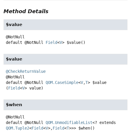
Method Details
$value
default
@NotNull
Field
<
V
>
$value
()
$value
@CheckReturnValue
default
@NotNull
QOM.CaseSimple
<
V
,
T
>
$value
(
Field
<
V
> value)
$when
default
@NotNull
QOM.UnmodifiableList
<? extends
QOM.Tuple2
<
Field
<
V
>,
Field
<
T
>>>
$when
()