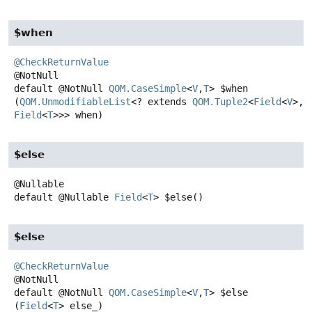
$when
@CheckReturnValue
default
@NotNull
QOM.CaseSimple
<
V
,
T
>
$when
(
QOM.UnmodifiableList
<? extends 
QOM.Tuple2
<
Field
<
V
>,
Field
<
T
>>> when)
$else
default
@Nullable
Field
<
T
>
$else
()
$else
@CheckReturnValue
default
@NotNull
QOM.CaseSimple
<
V
,
T
>
$else
(
Field
<
T
> else_)