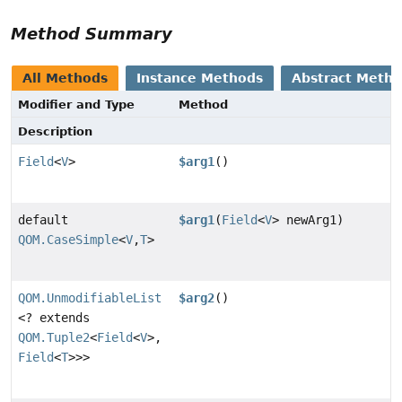
Method Summary
All Methods
Instance Methods
Abstract Meth
Modifier and Type
Method
Description
Field
<
V
>
$arg1
()
default
$arg1
(
Field
<
V
> newArg1)
QOM.CaseSimple
<
V
,
T
>
QOM.UnmodifiableList
$arg2
()
<? extends
QOM.Tuple2
<
Field
<
V
>,
Field
<
T
>>>