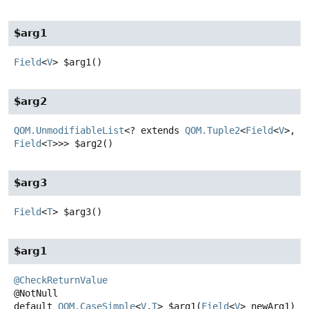
$arg1
Field
<
V
>
$arg1
()
$arg2
QOM.UnmodifiableList
<? extends
QOM.Tuple2
<
Field
<
V
>,
Field
<
T
>>>
$arg2
()
$arg3
Field
<
T
>
$arg3
()
$arg1
@CheckReturnValue
default
QOM.CaseSimple
<
V
,
T
>
$arg1
(
Field
<
V
> newArg1)