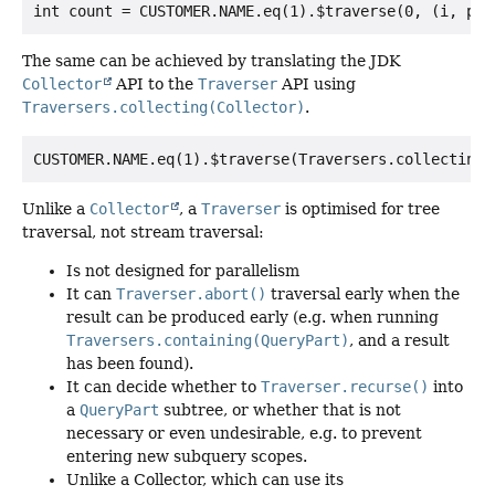
The same can be achieved by translating the JDK
Collector
API to the
Traverser
API using
Traversers.collecting(Collector)
.
Unlike a
Collector
, a
Traverser
is optimised for tree
traversal, not stream traversal:
Is not designed for parallelism
It can
Traverser.abort()
traversal early when the
result can be produced early (e.g. when running
Traversers.containing(QueryPart)
, and a result
has been found).
It can decide whether to
Traverser.recurse()
into
a
QueryPart
subtree, or whether that is not
necessary or even undesirable, e.g. to prevent
entering new subquery scopes.
Unlike a Collector, which can use its