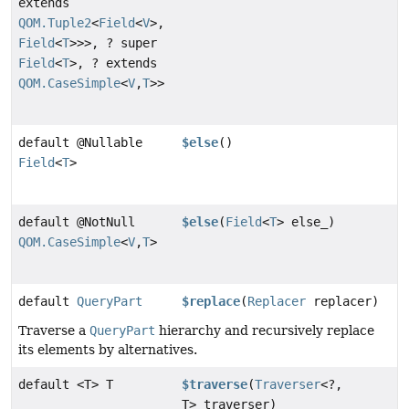
extends
QOM.Tuple2
<
Field
<
V
>,
Field
<
T
>>>, ? super
Field
<
T
>, ? extends
QOM.CaseSimple
<
V
,
T
>>
default @Nullable
$else
()
Field
<
T
>
default @NotNull
$else
(
Field
<
T
> else_)
QOM.CaseSimple
<
V
,
T
>
default
QueryPart
$replace
(
Replacer
replacer)
Traverse a
QueryPart
hierarchy and recursively replace
its elements by alternatives.
default <T> T
$traverse
(
Traverser
<?,
T> traverser)