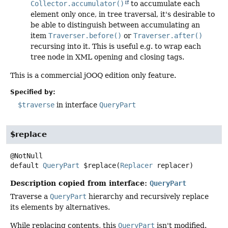
Collector.accumulator()
to accumulate each
element only once, in tree traversal, it's desirable to
be able to distinguish between accumulating an
item
Traverser.before()
or
Traverser.after()
recursing into it. This is useful e.g. to wrap each
tree node in XML opening and closing tags.
This is a commercial jOOQ edition only feature.
Specified by:
$traverse
in interface
QueryPart
$replace
default
QueryPart
$replace
(
Replacer
 replacer)
Description copied from interface:
QueryPart
Traverse a
QueryPart
hierarchy and recursively replace
its elements by alternatives.
While replacing contents, this
QueryPart
isn't modified.