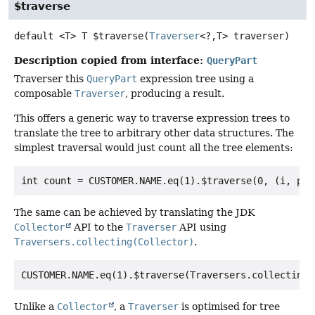
$traverse
default
<T>
T
$traverse
(
Traverser
<?,
T> traverser)
Description copied from interface:
QueryPart
Traverser this
QueryPart
expression tree using a
composable
Traverser
, producing a result.
This offers a generic way to traverse expression trees to
translate the tree to arbitrary other data structures. The
simplest traversal would just count all the tree elements:
The same can be achieved by translating the JDK
Collector
API to the
Traverser
API using
Traversers.collecting(Collector)
.
Unlike a
Collector
, a
Traverser
is optimised for tree