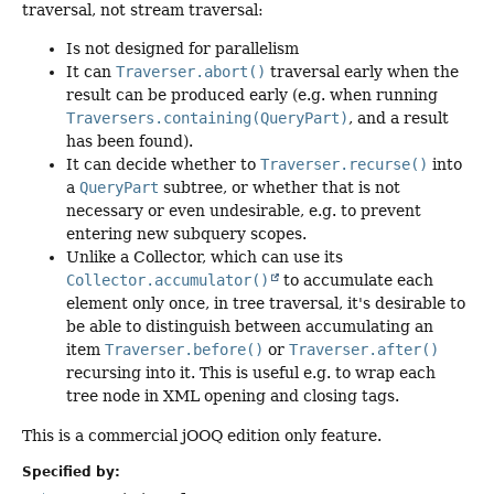
traversal, not stream traversal:
Is not designed for parallelism
It can
Traverser.abort()
traversal early when the
result can be produced early (e.g. when running
Traversers.containing(QueryPart)
, and a result
has been found).
It can decide whether to
Traverser.recurse()
into
a
QueryPart
subtree, or whether that is not
necessary or even undesirable, e.g. to prevent
entering new subquery scopes.
Unlike a Collector, which can use its
Collector.accumulator()
to accumulate each
element only once, in tree traversal, it's desirable to
be able to distinguish between accumulating an
item
Traverser.before()
or
Traverser.after()
recursing into it. This is useful e.g. to wrap each
tree node in XML opening and closing tags.
This is a commercial jOOQ edition only feature.
Specified by: