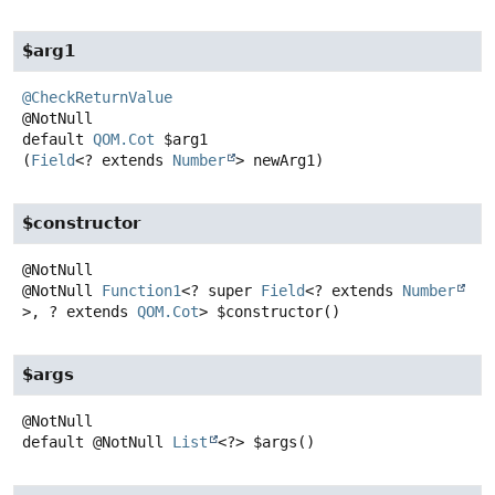
$arg1
@CheckReturnValue
default
QOM.Cot
$arg1
(
Field
<? extends 
Number
> newArg1)
$constructor
@NotNull
Function1
<? super
Field
<? extends
Number
>, ? extends
QOM.Cot
>
$constructor
()
$args
default
@NotNull
List
<?>
$args
()