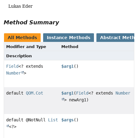
Lukas Eder
Method Summary
All Methods
Instance Methods
Abstract Meth
Modifier and Type
Method
Description
Field
<? extends
$arg1
()
Number
>
default
QOM.Cot
$arg1
(
Field
<? extends
Number
> newArg1)
default @NotNull
List
$args
()
<?>