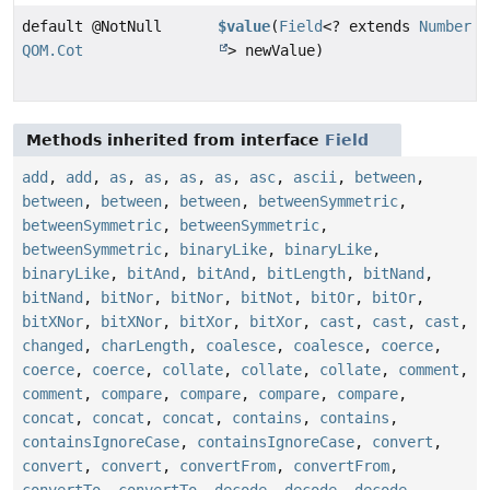
default @NotNull
$value
(
Field
<? extends
Number
QOM.Cot
> newValue)
Methods inherited from interface
Field
add
,
add
,
as
,
as
,
as
,
as
,
asc
,
ascii
,
between
,
between
,
between
,
between
,
betweenSymmetric
,
betweenSymmetric
,
betweenSymmetric
,
betweenSymmetric
,
binaryLike
,
binaryLike
,
binaryLike
,
bitAnd
,
bitAnd
,
bitLength
,
bitNand
,
bitNand
,
bitNor
,
bitNor
,
bitNot
,
bitOr
,
bitOr
,
bitXNor
,
bitXNor
,
bitXor
,
bitXor
,
cast
,
cast
,
cast
,
changed
,
charLength
,
coalesce
,
coalesce
,
coerce
,
coerce
,
coerce
,
collate
,
collate
,
collate
,
comment
,
comment
,
compare
,
compare
,
compare
,
compare
,
concat
,
concat
,
concat
,
contains
,
contains
,
containsIgnoreCase
,
containsIgnoreCase
,
convert
,
convert
,
convert
,
convertFrom
,
convertFrom
,