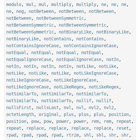
modulo
,
mul
,
mul
,
multiply
,
multiply
,
ne
,
ne
,
ne
,
ne
,
neg
,
notBetween
,
notBetween
,
notBetween
,
notBetween
,
notBetweenSymmetric
,
notBetweenSymmetric
,
notBetweenSymmetric
,
notBetweenSymmetric
,
notBinaryLike
,
notBinaryLike
,
notBinaryLike
,
notContains
,
notContains
,
notContainsIgnoreCase
,
notContainsIgnoreCase
,
notEqual
,
notEqual
,
notEqual
,
notEqual
,
notEqualIgnoreCase
,
notEqualIgnoreCase
,
notIn
,
notIn
,
notIn
,
notIn
,
notIn
,
notLike
,
notLike
,
notLike
,
notLike
,
notLike
,
notLikeIgnoreCase
,
notLikeIgnoreCase
,
notLikeIgnoreCase
,
notLikeIgnoreCase
,
notLikeRegex
,
notLikeRegex
,
notSimilarTo
,
notSimilarTo
,
notSimilarTo
,
notSimilarTo
,
notSimilarTo
,
nullif
,
nullif
,
nullsFirst
,
nullsLast
,
nvl
,
nvl
,
nvl2
,
nvl2
,
octetLength
,
original
,
plus
,
plus
,
plus
,
position
,
position
,
pow
,
pow
,
power
,
power
,
rem
,
rem
,
repeat
,
repeat
,
replace
,
replace
,
replace
,
replace
,
reset
,
rpad
,
rpad
,
rpad
,
rpad
,
rtrim
,
shl
,
shl
,
shr
,
shr
,