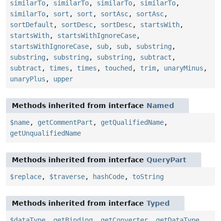
similarTo
,
similarTo
,
similarTo
,
similarTo
,
similarTo
,
sort
,
sort
,
sortAsc
,
sortAsc
,
sortDefault
,
sortDesc
,
sortDesc
,
startsWith
,
startsWith
,
startsWithIgnoreCase
,
startsWithIgnoreCase
,
sub
,
sub
,
substring
,
substring
,
substring
,
substring
,
subtract
,
subtract
,
times
,
times
,
touched
,
trim
,
unaryMinus
,
unaryPlus
,
upper
Methods inherited from interface
Named
$name
,
getCommentPart
,
getQualifiedName
,
getUnqualifiedName
Methods inherited from interface
QueryPart
$replace
,
$traverse
,
hashCode
,
toString
Methods inherited from interface
Typed
$dataType
,
getBinding
,
getConverter
,
getDataType
,