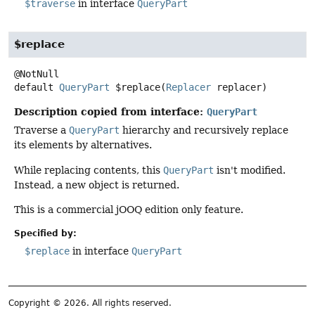
$traverse
in interface
QueryPart
$replace
default
QueryPart
$replace
(
Replacer
 replacer)
Description copied from interface:
QueryPart
Traverse a
QueryPart
hierarchy and recursively replace
its elements by alternatives.
While replacing contents, this
QueryPart
isn't modified.
Instead, a new object is returned.
This is a commercial jOOQ edition only feature.
Specified by:
$replace
in interface
QueryPart
Copyright © 2026. All rights reserved.