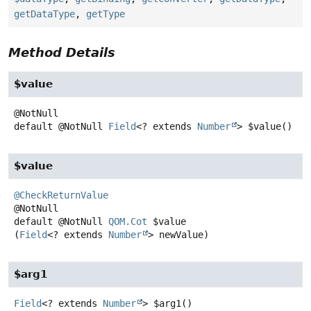
getDataType
,
getType
Method Details
$value
default
@NotNull
Field
<? extends
Number
>
$value
()
$value
@CheckReturnValue
default
@NotNull
QOM.Cot
$value
(
Field
<? extends 
Number
> newValue)
$arg1
Field
<? extends
Number
>
$arg1
()