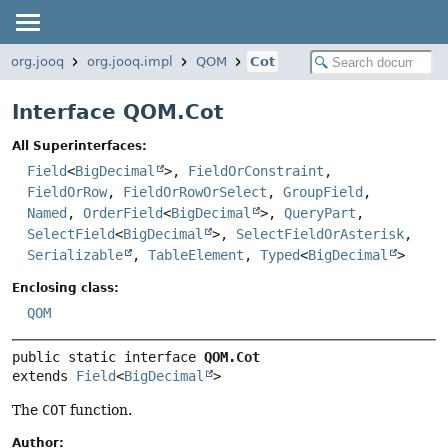
org.jooq
org.jooq.impl
QOM
Cot
Interface QOM.Cot
All Superinterfaces:
Field
<
BigDecimal
>,
FieldOrConstraint
,
FieldOrRow
,
FieldOrRowOrSelect
,
GroupField
,
Named
,
OrderField
<
BigDecimal
>,
QueryPart
,
SelectField
<
BigDecimal
>,
SelectFieldOrAsterisk
,
Serializable
,
TableElement
,
Typed
<
BigDecimal
>
Enclosing class:
QOM
public static interface 
QOM.Cot
extends 
Field
<
BigDecimal
>
The
COT
function.
Author: