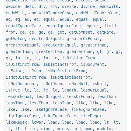
convertTo
,
convertTo
,
decode
,
decode
,
decode
,
decode
,
desc
,
div
,
div
,
divide
,
divide
,
endsWith
,
endsWith
,
endsWithIgnoreCase
,
endsWithIgnoreCase
,
eq
,
eq
,
eq
,
eq
,
equal
,
equal
,
equal
,
equal
,
equalIgnoreCase
,
equalIgnoreCase
,
equals
,
field
,
from
,
ge
,
ge
,
ge
,
ge
,
get
,
getComment
,
getName
,
getValue
,
greaterOrEqual
,
greaterOrEqual
,
greaterOrEqual
,
greaterOrEqual
,
greaterThan
,
greaterThan
,
greaterThan
,
greaterThan
,
gt
,
gt
,
gt
,
gt
,
in
,
in
,
in
,
in
,
in
,
isDistinctFrom
,
isDistinctFrom
,
isDistinctFrom
,
isDocument
,
isFalse
,
isJson
,
isNotDistinctFrom
,
isNotDistinctFrom
,
isNotDistinctFrom
,
isNotDocument
,
isNotJson
,
isNotNull
,
isNull
,
isTrue
,
le
,
le
,
le
,
le
,
length
,
lessOrEqual
,
lessOrEqual
,
lessOrEqual
,
lessOrEqual
,
lessThan
,
lessThan
,
lessThan
,
lessThan
,
like
,
like
,
like
,
like
,
like
,
likeIgnoreCase
,
likeIgnoreCase
,
likeIgnoreCase
,
likeIgnoreCase
,
likeRegex
,
likeRegex
,
lower
,
lpad
,
lpad
,
lpad
,
lpad
,
lt
,
lt
,
lt
,
lt
,
ltrim
,
minus
,
minus
,
mod
,
mod
,
modulo
,