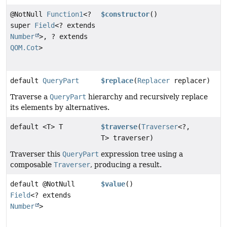
@NotNull
Function1
<?
$constructor
()
super
Field
<? extends
Number
>, ? extends
QOM.Cot
>
default
QueryPart
$replace
(
Replacer
replacer)
Traverse a
QueryPart
hierarchy and recursively replace
its elements by alternatives.
default <T> T
$traverse
(
Traverser
<?,
T> traverser)
Traverser this
QueryPart
expression tree using a
composable
Traverser
, producing a result.
default @NotNull
$value
()
Field
<? extends
Number
>