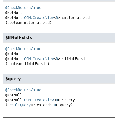
@CheckReturnValue
@NotNull
QOM.CreateView
<
R
>
$materialized
(boolean materialized)
$ifNotExists
@CheckReturnValue
@NotNull
QOM.CreateView
<
R
>
$ifNotExists
(boolean ifNotExists)
$query
@CheckReturnValue
@NotNull
QOM.CreateView
<
R
>
$query
(
ResultQuery
<? extends 
R
> query)