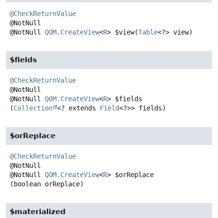
@CheckReturnValue
@NotNull
QOM.CreateView
<
R
>
$view
(
Table
<?> view)
$fields
@CheckReturnValue
@NotNull
QOM.CreateView
<
R
>
$fields
(
Collection
<? extends 
Field
<?>> fields)
$orReplace
@CheckReturnValue
@NotNull
QOM.CreateView
<
R
>
$orReplace
(boolean orReplace)
$materialized