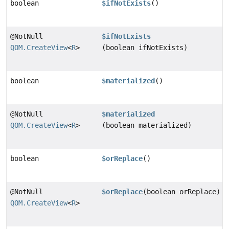
boolean
$ifNotExists
()
@NotNull
$ifNotExists
QOM.CreateView
<
R
>
(boolean ifNotExists)
boolean
$materialized
()
@NotNull
$materialized
QOM.CreateView
<
R
>
(boolean materialized)
boolean
$orReplace
()
@NotNull
$orReplace
(boolean orReplace)
QOM.CreateView
<
R
>