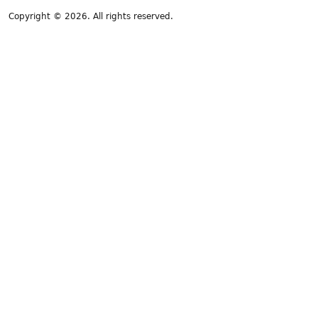
Copyright © 2026. All rights reserved.