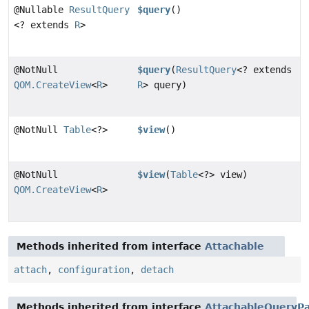
@Nullable
ResultQuery
$query
()
<? extends
R
>
@NotNull
$query
(
ResultQuery
<? extends
QOM.CreateView
<
R
>
R
> query)
@NotNull
Table
<?>
$view
()
@NotNull
$view
(
Table
<?> view)
QOM.CreateView
<
R
>
Methods inherited from interface
Attachable
attach
,
configuration
,
detach
Methods inherited from interface
AttachableQueryPa