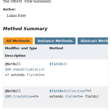
The
CREATE VIEW
statement.
Author:
Lukas Eder
Method Summary
All Methods
Instance Methods
Abstract Meth
Modifier and Type
Method
Description
@NotNull
$fields
()
QOM.UnmodifiableList
<? extends
Field
<?>>
@NotNull
$fields
(
Collection
<?
QOM.CreateView
<
R
>
extends
Field
<?>> fields)