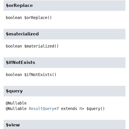
$orReplace
boolean
$orReplace
()
$materialized
boolean
$materialized
()
$ifNotExists
boolean
$ifNotExists
()
$query
@Nullable
ResultQuery
<? extends
R
>
$query
()
$view