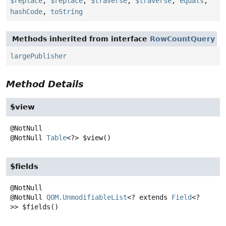
$replace
,
$replace
,
$traverse
,
$traverse
,
equals
,
hashCode
,
toString
Methods inherited from interface
RowCountQuery
largePublisher
Method Details
$view
@NotNull
Table
<?>
$view
()
$fields
@NotNull
QOM.UnmodifiableList
<? extends
Field
<?
>>
$fields
()