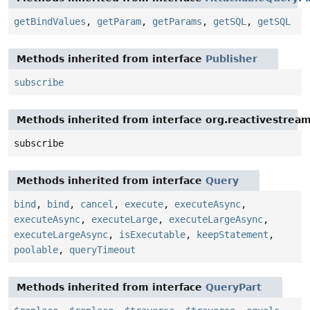
getBindValues
,
getParam
,
getParams
,
getSQL
,
getSQL
Methods inherited from interface
Publisher
subscribe
Methods inherited from interface org.reactivestream
subscribe
Methods inherited from interface
Query
bind
,
bind
,
cancel
,
execute
,
executeAsync
,
executeAsync
,
executeLarge
,
executeLargeAsync
,
executeLargeAsync
,
isExecutable
,
keepStatement
,
poolable
,
queryTimeout
Methods inherited from interface
QueryPart