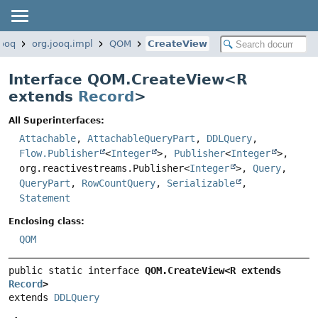
jooq
org.jooq.impl
QOM
CreateView
Interface QOM.CreateView<
R
extends
Record
>
All Superinterfaces:
Attachable
,
AttachableQueryPart
,
DDLQuery
,
Flow.Publisher
<
Integer
>,
Publisher
<
Integer
>,
org.reactivestreams.Publisher<
Integer
>,
Query
,
QueryPart
,
RowCountQuery
,
Serializable
,
Statement
Enclosing class:
QOM
public static interface 
QOM.CreateView<R extends 
Record
>
extends 
DDLQuery