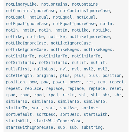
notBinaryLike
,
notContains
,
notContains
,
notContainsIgnoreCase
,
notContainsIgnoreCase
,
notEqual
,
notEqual
,
notEqual
,
notEqual
,
notEqualIgnoreCase
,
notEqualIgnoreCase
,
notIn
,
notIn
,
notIn
,
notIn
,
notIn
,
notLike
,
notLike
,
notLike
,
notLike
,
notLike
,
notLikeIgnoreCase
,
notLikeIgnoreCase
,
notLikeIgnoreCase
,
notLikeIgnoreCase
,
notLikeRegex
,
notLikeRegex
,
notSimilarTo
,
notSimilarTo
,
notSimilarTo
,
notSimilarTo
,
notSimilarTo
,
nullif
,
nullif
,
nullsFirst
,
nullsLast
,
nvl
,
nvl
,
nvl2
,
nvl2
,
octetLength
,
original
,
plus
,
plus
,
plus
,
position
,
position
,
pow
,
pow
,
power
,
power
,
rem
,
rem
,
repeat
,
repeat
,
replace
,
replace
,
replace
,
replace
,
reset
,
rpad
,
rpad
,
rpad
,
rpad
,
rtrim
,
shl
,
shl
,
shr
,
shr
,
similarTo
,
similarTo
,
similarTo
,
similarTo
,
similarTo
,
sort
,
sort
,
sortAsc
,
sortAsc
,
sortDefault
,
sortDesc
,
sortDesc
,
startsWith
,
startsWith
,
startsWithIgnoreCase
,
startsWithIgnoreCase
,
sub
,
sub
,
substring
,