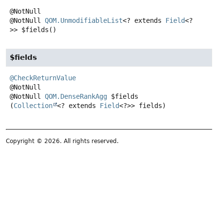
@NotNull
QOM.UnmodifiableList
<? extends
Field
<?
>>
$fields
()
$fields
@CheckReturnValue
@NotNull
QOM.DenseRankAgg
$fields
(
Collection
<? extends 
Field
<?>> fields)
Copyright © 2026. All rights reserved.