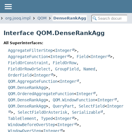
org.jooq.impl
QOM
DenseRankAgg
Interface QOM.DenseRankAgg
All Superinterfaces:
AggregateFilterStep
<
Integer
>,
AggregateFunction
<
Integer
>,
Field
<
Integer
>,
FieldOrConstraint
,
FieldOrRow
,
FieldOrRowOrSelect
,
GroupField
,
Named
,
OrderField
<
Integer
>,
QOM.AggregateFunction
<
Integer
,
QOM.DenseRankAgg
>,
QOM.OrderedAggregateFunction
<
Integer
,
QOM.DenseRankAgg
>,
QOM.WindowFunction
<
Integer
,
QOM.DenseRankAgg
>,
QueryPart
,
SelectField
<
Integer
>,
SelectFieldOrAsterisk
,
Serializable
,
TableElement
,
Typed
<
Integer
>,
WindowBeforeOverStep
<
Integer
>,
WindowOverStep
<
Integer
>