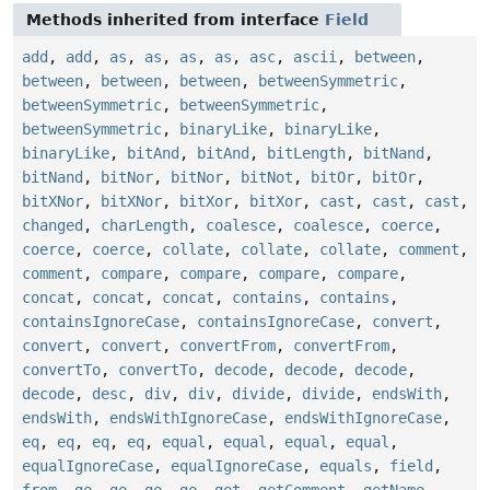
Methods inherited from interface
Field
add
,
add
,
as
,
as
,
as
,
as
,
asc
,
ascii
,
between
,
between
,
between
,
between
,
betweenSymmetric
,
betweenSymmetric
,
betweenSymmetric
,
betweenSymmetric
,
binaryLike
,
binaryLike
,
binaryLike
,
bitAnd
,
bitAnd
,
bitLength
,
bitNand
,
bitNand
,
bitNor
,
bitNor
,
bitNot
,
bitOr
,
bitOr
,
bitXNor
,
bitXNor
,
bitXor
,
bitXor
,
cast
,
cast
,
cast
,
changed
,
charLength
,
coalesce
,
coalesce
,
coerce
,
coerce
,
coerce
,
collate
,
collate
,
collate
,
comment
,
comment
,
compare
,
compare
,
compare
,
compare
,
concat
,
concat
,
concat
,
contains
,
contains
,
containsIgnoreCase
,
containsIgnoreCase
,
convert
,
convert
,
convert
,
convertFrom
,
convertFrom
,
convertTo
,
convertTo
,
decode
,
decode
,
decode
,
decode
,
desc
,
div
,
div
,
divide
,
divide
,
endsWith
,
endsWith
,
endsWithIgnoreCase
,
endsWithIgnoreCase
,
eq
,
eq
,
eq
,
eq
,
equal
,
equal
,
equal
,
equal
,
equalIgnoreCase
,
equalIgnoreCase
,
equals
,
field
,
from
,
ge
,
ge
,
ge
,
ge
,
get
,
getComment
,
getName
,