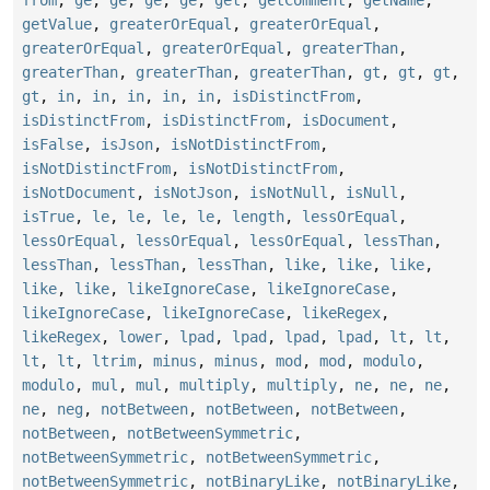
getValue
,
greaterOrEqual
,
greaterOrEqual
,
greaterOrEqual
,
greaterOrEqual
,
greaterThan
,
greaterThan
,
greaterThan
,
greaterThan
,
gt
,
gt
,
gt
,
gt
,
in
,
in
,
in
,
in
,
in
,
isDistinctFrom
,
isDistinctFrom
,
isDistinctFrom
,
isDocument
,
isFalse
,
isJson
,
isNotDistinctFrom
,
isNotDistinctFrom
,
isNotDistinctFrom
,
isNotDocument
,
isNotJson
,
isNotNull
,
isNull
,
isTrue
,
le
,
le
,
le
,
le
,
length
,
lessOrEqual
,
lessOrEqual
,
lessOrEqual
,
lessOrEqual
,
lessThan
,
lessThan
,
lessThan
,
lessThan
,
like
,
like
,
like
,
like
,
like
,
likeIgnoreCase
,
likeIgnoreCase
,
likeIgnoreCase
,
likeIgnoreCase
,
likeRegex
,
likeRegex
,
lower
,
lpad
,
lpad
,
lpad
,
lpad
,
lt
,
lt
,
lt
,
lt
,
ltrim
,
minus
,
minus
,
mod
,
mod
,
modulo
,
modulo
,
mul
,
mul
,
multiply
,
multiply
,
ne
,
ne
,
ne
,
ne
,
neg
,
notBetween
,
notBetween
,
notBetween
,
notBetween
,
notBetweenSymmetric
,
notBetweenSymmetric
,
notBetweenSymmetric
,
notBetweenSymmetric
,
notBinaryLike
,
notBinaryLike
,