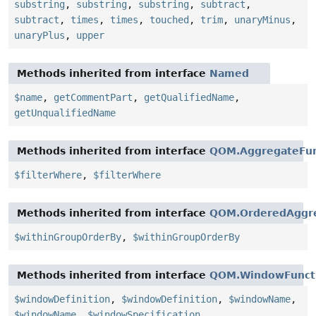
substring
,
substring
,
substring
,
subtract
,
subtract
,
times
,
times
,
touched
,
trim
,
unaryMinus
,
unaryPlus
,
upper
Methods inherited from interface
Named
$name
,
getCommentPart
,
getQualifiedName
,
getUnqualifiedName
Methods inherited from interface
QOM.AggregateFun
$filterWhere
,
$filterWhere
Methods inherited from interface
QOM.OrderedAggre
$withinGroupOrderBy
,
$withinGroupOrderBy
Methods inherited from interface
QOM.WindowFunct
$windowDefinition
,
$windowDefinition
,
$windowName
,
$windowName
,
$windowSpecification
,