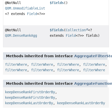
@NotNull
$fields
()
QOM.UnmodifiableList
<? extends
Field
<?>>
@NotNull
$fields
(
Collection
<?
QOM.DenseRankAgg
extends
Field
<?>> fields)
Methods inherited from interface
AggregateFilterSt
filterWhere
,
filterWhere
,
filterWhere
,
filterWhere
,
filterWhere
,
filterWhere
,
filterWhere
,
filterWhere
Methods inherited from interface
AggregateFunctio
keepDenseRankFirstOrderBy
,
keepDenseRankFirstOrderBy
,
keepDenseRankLastOrderBy
,
keepDenseRankLastOrderBy