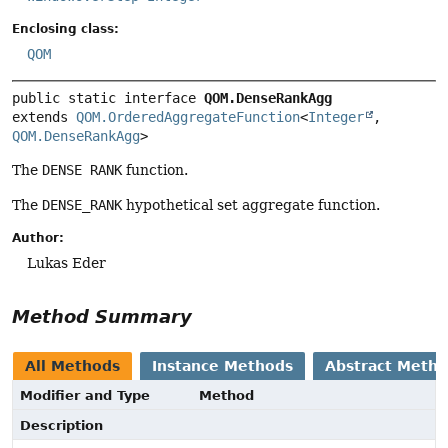
Enclosing class:
QOM
public static interface 
QOM.DenseRankAgg
extends 
QOM.OrderedAggregateFunction
<
Integer
, 
QOM.DenseRankAgg
>
The
DENSE RANK
function.
The
DENSE_RANK
hypothetical set aggregate function.
Author:
Lukas Eder
Method Summary
All Methods
Instance Methods
Abstract Meth
Modifier and Type
Method
Description