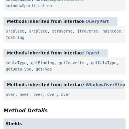
$windowSpecification
Methods inherited from interface
QueryPart
$replace
,
$replace
,
$traverse
,
$traverse
,
hashCode
,
toString
Methods inherited from interface
Typed
$dataType
,
getBinding
,
getConverter
,
getDataType
,
getDataType
,
getType
Methods inherited from interface
WindowOverStep
over
,
over
,
over
,
over
,
over
Method Details
$fields