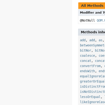
All Methods
Modifier and 
@NotNull
QOM.
Methods inhe
add
,
add
,
as
betweenSymmet
bitNor
,
bitNo
coalesce
,
coe
concat
,
conca
convertFrom
,
endsWith
,
end
equalIgnoreCa
greaterOrEqua
isDistinctFro
isNotDistinct
lessOrEqual
,
likeIgnoreCas