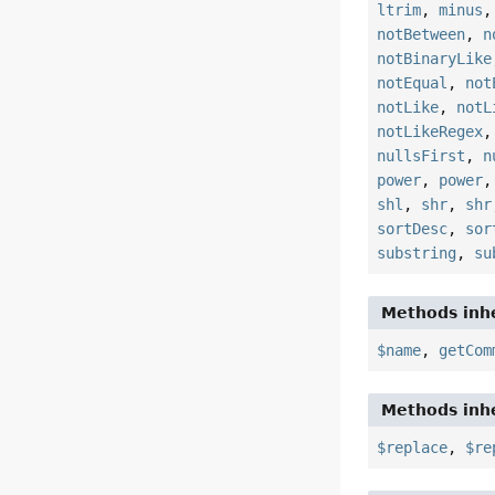
ltrim
,
minus
notBetween
,
n
notBinaryLike
notEqual
,
not
notLike
,
notL
notLikeRegex
nullsFirst
,
n
power
,
power
shl
,
shr
,
shr
sortDesc
,
sor
substring
,
su
Methods inhe
$name
,
getCom
Methods inhe
$replace
,
$re