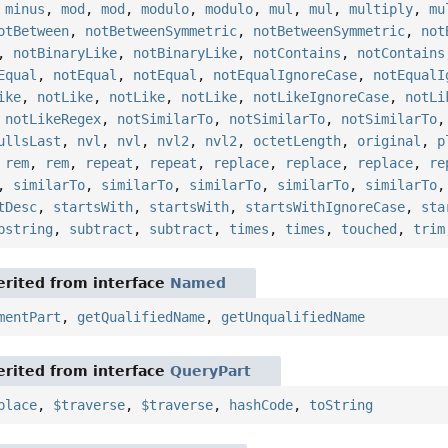
,
minus
,
mod
,
mod
,
modulo
,
modulo
,
mul
,
mul
,
multiply
,
mu
otBetween
,
notBetweenSymmetric
,
notBetweenSymmetric
,
not
,
notBinaryLike
,
notBinaryLike
,
notContains
,
notContains
Equal
,
notEqual
,
notEqual
,
notEqualIgnoreCase
,
notEqualI
ike
,
notLike
,
notLike
,
notLike
,
notLikeIgnoreCase
,
notLi
,
notLikeRegex
,
notSimilarTo
,
notSimilarTo
,
notSimilarTo
ullsLast
,
nvl
,
nvl
,
nvl2
,
nvl2
,
octetLength
,
original
,
p
,
rem
,
rem
,
repeat
,
repeat
,
replace
,
replace
,
replace
,
re
,
similarTo
,
similarTo
,
similarTo
,
similarTo
,
similarTo
tDesc
,
startsWith
,
startsWith
,
startsWithIgnoreCase
,
sta
bstring
,
subtract
,
subtract
,
times
,
times
,
touched
,
trim
rited from interface
Named
mentPart
,
getQualifiedName
,
getUnqualifiedName
rited from interface
QueryPart
place
,
$traverse
,
$traverse
,
hashCode
,
toString