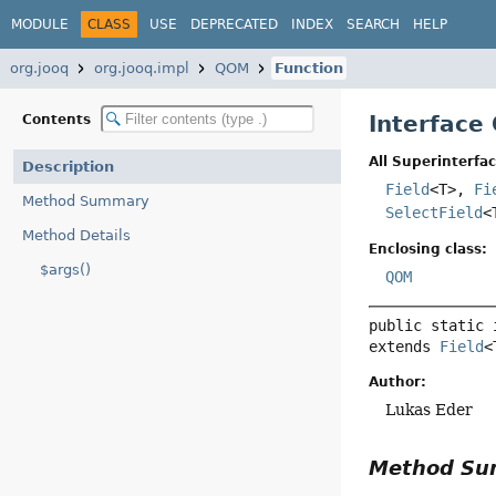
MODULE
CLASS
USE
DEPRECATED
INDEX
SEARCH
HELP
org.jooq
org.jooq.impl
QOM
Function
Interface
Contents
All Superinterfac
Description
Field
<T>,
Fi
Method Summary
SelectField
<
Method Details
Enclosing class:
$args()
QOM
public static 
extends 
Field
<
Author:
Lukas Eder
Method S