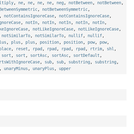
ltiply
,
ne
,
ne
,
ne
,
ne
,
neg
,
notBetween
,
notBetween
,
BetweenSymmetric
,
notBetweenSymmetric
,
,
notContainsIgnoreCase
,
notContainsIgnoreCase
,
gnoreCase
,
notIn
,
notIn
,
notIn
,
notIn
,
notIn
,
keIgnoreCase
,
notLikeIgnoreCase
,
notLikeIgnoreCase
,
,
notSimilarTo
,
notSimilarTo
,
nullif
,
nullif
,
lus
,
plus
,
plus
,
position
,
position
,
pow
,
pow
,
place
,
reset
,
rpad
,
rpad
,
rpad
,
rpad
,
rtrim
,
shl
,
,
sort
,
sort
,
sortAsc
,
sortAsc
,
sortDefault
,
rtsWithIgnoreCase
,
sub
,
sub
,
substring
,
substring
,
,
unaryMinus
,
unaryPlus
,
upper