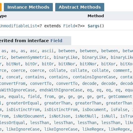
Instance Methods
Abstract Methods
Type
Method
UnmodifiableList
<? extends
Field
<?>>
$args
()
rited from interface
Field
,
as
,
as
,
as
,
asc
,
ascii
,
between
,
between
,
between
,
betw
ric
,
betweenSymmetric
,
binaryLike
,
binaryLike
,
binaryLik
r
,
bitNot
,
bitOr
,
bitOr
,
bitXNor
,
bitXNor
,
bitXor
,
bitXo
rce
,
coerce
,
coerce
,
collate
,
collate
,
collate
,
comment
t
,
concat
,
contains
,
contains
,
containsIgnoreCase
,
conta
convertFrom
,
convertTo
,
convertTo
,
decode
,
decode
,
decod
sWithIgnoreCase
,
endsWithIgnoreCase
,
eq
,
eq
,
eq
,
eq
,
equ
se
,
equals
,
field
,
from
,
ge
,
ge
,
ge
,
ge
,
get
,
getComment
l
,
greaterOrEqual
,
greaterThan
,
greaterThan
,
greaterThan
m
,
isDistinctFrom
,
isDistinctFrom
,
isDocument
,
isFalse
,
From
,
isNotDocument
,
isNotJson
,
isNotNull
,
isNull
,
isTru
lessOrEqual
,
lessThan
,
lessThan
,
lessThan
,
lessThan
,
lik
e
,
likeIgnoreCase
,
likeIgnoreCase
,
likeRegex
,
likeRegex