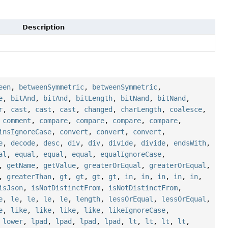
Description
een
,
betweenSymmetric
,
betweenSymmetric
,
e
,
bitAnd
,
bitAnd
,
bitLength
,
bitNand
,
bitNand
,
r
,
cast
,
cast
,
cast
,
changed
,
charLength
,
coalesce
,
,
comment
,
compare
,
compare
,
compare
,
compare
,
insIgnoreCase
,
convert
,
convert
,
convert
,
e
,
decode
,
desc
,
div
,
div
,
divide
,
divide
,
endsWith
,
al
,
equal
,
equal
,
equal
,
equalIgnoreCase
,
,
getName
,
getValue
,
greaterOrEqual
,
greaterOrEqual
,
,
greaterThan
,
gt
,
gt
,
gt
,
gt
,
in
,
in
,
in
,
in
,
in
,
isJson
,
isNotDistinctFrom
,
isNotDistinctFrom
,
e
,
le
,
le
,
le
,
le
,
length
,
lessOrEqual
,
lessOrEqual
,
e
,
like
,
like
,
like
,
like
,
likeIgnoreCase
,
,
lower
,
lpad
,
lpad
,
lpad
,
lpad
,
lt
,
lt
,
lt
,
lt
,