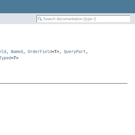
eld
,
Named
,
OrderField
<T>,
QueryPart
,
Typed
<T>