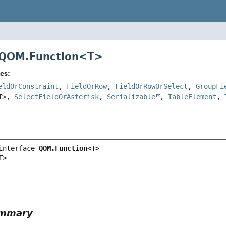
 QOM.Function<
T
>
es:
eldOrConstraint
,
FieldOrRow
,
FieldOrRowOrSelect
,
GroupFi
T>,
SelectFieldOrAsterisk
,
Serializable
,
TableElement
,
interface 
QOM.Function<T>
T>
ummary