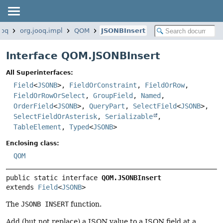
ooq
org.jooq.impl
QOM
JSONBInsert
Interface QOM.JSONBInsert
All Superinterfaces:
Field
<
JSONB
>,
FieldOrConstraint
,
FieldOrRow
,
FieldOrRowOrSelect
,
GroupField
,
Named
,
OrderField
<
JSONB
>,
QueryPart
,
SelectField
<
JSONB
>,
SelectFieldOrAsterisk
,
Serializable
,
TableElement
,
Typed
<
JSONB
>
Enclosing class:
QOM
public static interface 
QOM.JSONBInsert
extends 
Field
<
JSONB
>
The
JSONB INSERT
function.
Add (but not replace) a JSON value to a JSON field at a