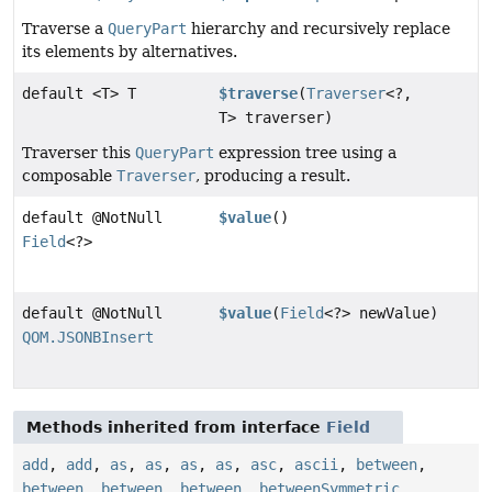
Traverse a
QueryPart
hierarchy and recursively replace
its elements by alternatives.
default <T> T
$traverse
(
Traverser
<?,
T> traverser)
Traverser this
QueryPart
expression tree using a
composable
Traverser
, producing a result.
default @NotNull
$value
()
Field
<?>
default @NotNull
$value
(
Field
<?> newValue)
QOM.JSONBInsert
Methods inherited from interface
Field
add
,
add
,
as
,
as
,
as
,
as
,
asc
,
ascii
,
between
,
between
,
between
,
between
,
betweenSymmetric
,