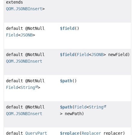
extends
QOM.JSONBInsert
>
default @NotNull
$field
()
Field
<
JSONB
>
default @NotNull
$field
(
Field
<
JSONB
> newField)
QOM.JSONBInsert
default @NotNull
$path
()
Field
<
String
>
default @NotNull
$path
(
Field
<
String
QOM.JSONBInsert
> newPath)
default
QueryPart
$replace
(
Replacer
replacer)