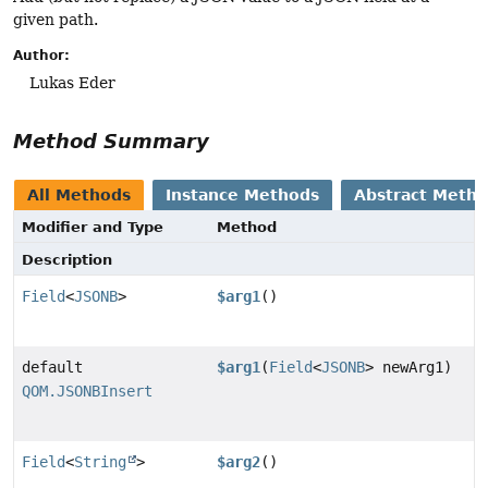
given path.
Author:
Lukas Eder
Method Summary
All Methods
Instance Methods
Abstract Meth
Modifier and Type
Method
Description
Field
<
JSONB
>
$arg1
()
default
$arg1
(
Field
<
JSONB
> newArg1)
QOM.JSONBInsert
Field
<
String
>
$arg2
()