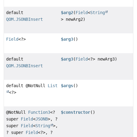
default
$arg2
(
Field
<
String
QOM.JSONBInsert
> newArg2)
Field
<?>
$arg3
()
default
$arg3
(
Field
<?> newArg3)
QOM.JSONBInsert
default @NotNull
List
$args
()
<?>
@NotNull
Function3
<?
$constructor
()
super
Field
<
JSONB
>, ?
super
Field
<
String
>,
? super
Field
<?>, ?