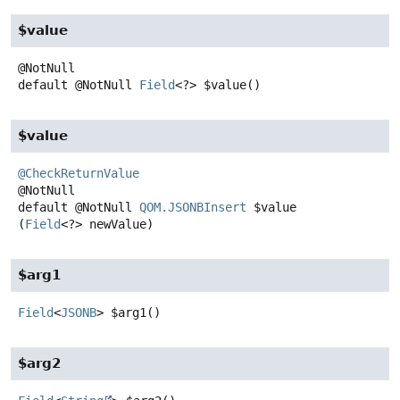
$value
default
@NotNull
Field
<?>
$value
()
$value
@CheckReturnValue
default
@NotNull
QOM.JSONBInsert
$value
(
Field
<?> newValue)
$arg1
Field
<
JSONB
>
$arg1
()
$arg2