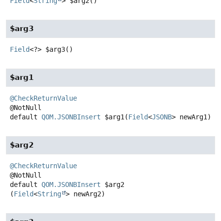
Field
<
String
>
$arg2
()
$arg3
Field
<?>
$arg3
()
$arg1
@CheckReturnValue
default
QOM.JSONBInsert
$arg1
(
Field
<
JSONB
> newArg1)
$arg2
@CheckReturnValue
default
QOM.JSONBInsert
$arg2
(
Field
<
String
> newArg2)