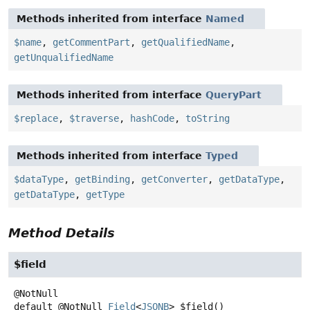
Methods inherited from interface
Named
$name
,
getCommentPart
,
getQualifiedName
,
getUnqualifiedName
Methods inherited from interface
QueryPart
$replace
,
$traverse
,
hashCode
,
toString
Methods inherited from interface
Typed
$dataType
,
getBinding
,
getConverter
,
getDataType
,
getDataType
,
getType
Method Details
$field
default
@NotNull
Field
<
JSONB
>
$field
()