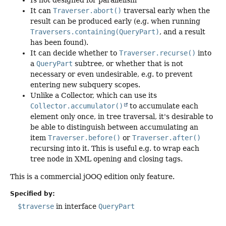
It can
Traverser.abort()
traversal early when the
result can be produced early (e.g. when running
Traversers.containing(QueryPart)
, and a result
has been found).
It can decide whether to
Traverser.recurse()
into
a
QueryPart
subtree, or whether that is not
necessary or even undesirable, e.g. to prevent
entering new subquery scopes.
Unlike a Collector, which can use its
Collector.accumulator()
to accumulate each
element only once, in tree traversal, it's desirable to
be able to distinguish between accumulating an
item
Traverser.before()
or
Traverser.after()
recursing into it. This is useful e.g. to wrap each
tree node in XML opening and closing tags.
This is a commercial jOOQ edition only feature.
Specified by:
$traverse
in interface
QueryPart