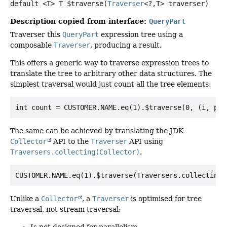
default
<T>
T
$traverse
(
Traverser
<?,
T> traverser)
Description copied from interface:
QueryPart
Traverser this
QueryPart
expression tree using a
composable
Traverser
, producing a result.
This offers a generic way to traverse expression trees to
translate the tree to arbitrary other data structures. The
simplest traversal would just count all the tree elements:
The same can be achieved by translating the JDK
Collector
API to the
Traverser
API using
Traversers.collecting(Collector)
.
Unlike a
Collector
, a
Traverser
is optimised for tree
traversal, not stream traversal:
Is not designed for parallelism