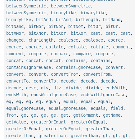
betweenSymmetric
,
betweenSymmetric
,
betweenSymmetric
,
binaryLike
,
binaryLike
,
binaryLike
,
bitAnd
,
bitAnd
,
bitLength
,
bitNand
,
bitNand
,
bitNor
,
bitNor
,
bitNot
,
bitOr
,
bitOr
,
bitXNor
,
bitXNor
,
bitXor
,
bitXor
,
cast
,
cast
,
cast
,
changed
,
charLength
,
coalesce
,
coalesce
,
coerce
,
coerce
,
coerce
,
collate
,
collate
,
collate
,
comment
,
comment
,
compare
,
compare
,
compare
,
compare
,
concat
,
concat
,
concat
,
contains
,
contains
,
containsIgnoreCase
,
containsIgnoreCase
,
convert
,
convert
,
convert
,
convertFrom
,
convertFrom
,
convertTo
,
convertTo
,
decode
,
decode
,
decode
,
decode
,
desc
,
div
,
div
,
divide
,
divide
,
endsWith
,
endsWith
,
endsWithIgnoreCase
,
endsWithIgnoreCase
,
eq
,
eq
,
eq
,
eq
,
equal
,
equal
,
equal
,
equal
,
equalIgnoreCase
,
equalIgnoreCase
,
equals
,
field
,
from
,
ge
,
ge
,
ge
,
ge
,
get
,
getComment
,
getName
,
getValue
,
greaterOrEqual
,
greaterOrEqual
,
greaterOrEqual
,
greaterOrEqual
,
greaterThan
,
greaterThan
,
greaterThan
,
greaterThan
,
gt
,
gt
,
gt
,