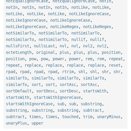
notEqualIgnoreCase
,
notEqualIgnoreCase
,
notIn
,
notIn
,
notIn
,
notIn
,
notIn
,
notLike
,
notLike
,
notLike
,
notLike
,
notLike
,
notLikeIgnoreCase
,
notLikeIgnoreCase
,
notLikeIgnoreCase
,
notLikeIgnoreCase
,
notLikeRegex
,
notLikeRegex
,
notSimilarTo
,
notSimilarTo
,
notSimilarTo
,
notSimilarTo
,
notSimilarTo
,
nullif
,
nullif
,
nullsFirst
,
nullsLast
,
nvl
,
nvl
,
nvl2
,
nvl2
,
octetLength
,
original
,
plus
,
plus
,
plus
,
position
,
position
,
pow
,
pow
,
power
,
power
,
rem
,
rem
,
repeat
,
repeat
,
replace
,
replace
,
replace
,
replace
,
reset
,
rpad
,
rpad
,
rpad
,
rpad
,
rtrim
,
shl
,
shl
,
shr
,
shr
,
similarTo
,
similarTo
,
similarTo
,
similarTo
,
similarTo
,
sort
,
sort
,
sortAsc
,
sortAsc
,
sortDefault
,
sortDesc
,
sortDesc
,
startsWith
,
startsWith
,
startsWithIgnoreCase
,
startsWithIgnoreCase
,
sub
,
sub
,
substring
,
substring
,
substring
,
substring
,
subtract
,
subtract
,
times
,
times
,
touched
,
trim
,
unaryMinus
,
unaryPlus
,
upper