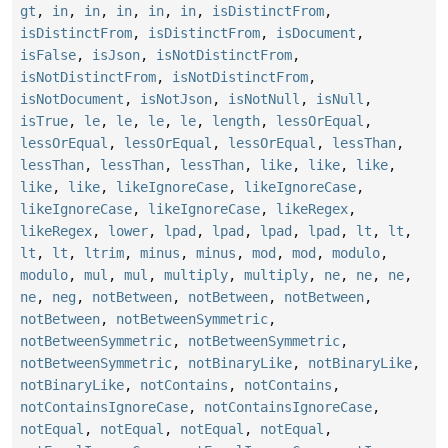
gt
,
in
,
in
,
in
,
in
,
in
,
isDistinctFrom
,
isDistinctFrom
,
isDistinctFrom
,
isDocument
,
isFalse
,
isJson
,
isNotDistinctFrom
,
isNotDistinctFrom
,
isNotDistinctFrom
,
isNotDocument
,
isNotJson
,
isNotNull
,
isNull
,
isTrue
,
le
,
le
,
le
,
le
,
length
,
lessOrEqual
,
lessOrEqual
,
lessOrEqual
,
lessOrEqual
,
lessThan
,
lessThan
,
lessThan
,
lessThan
,
like
,
like
,
like
,
like
,
like
,
likeIgnoreCase
,
likeIgnoreCase
,
likeIgnoreCase
,
likeIgnoreCase
,
likeRegex
,
likeRegex
,
lower
,
lpad
,
lpad
,
lpad
,
lpad
,
lt
,
lt
,
lt
,
lt
,
ltrim
,
minus
,
minus
,
mod
,
mod
,
modulo
,
modulo
,
mul
,
mul
,
multiply
,
multiply
,
ne
,
ne
,
ne
,
ne
,
neg
,
notBetween
,
notBetween
,
notBetween
,
notBetween
,
notBetweenSymmetric
,
notBetweenSymmetric
,
notBetweenSymmetric
,
notBetweenSymmetric
,
notBinaryLike
,
notBinaryLike
,
notBinaryLike
,
notContains
,
notContains
,
notContainsIgnoreCase
,
notContainsIgnoreCase
,
notEqual
,
notEqual
,
notEqual
,
notEqual
,