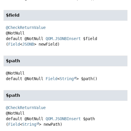
$field
@CheckReturnValue
default
@NotNull
QOM.JSONBInsert
$field
(
Field
<
JSONB
> newField)
$path
default
@NotNull
Field
<
String
>
$path
()
$path
@CheckReturnValue
default
@NotNull
QOM.JSONBInsert
$path
(
Field
<
String
> newPath)