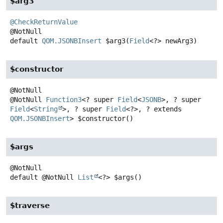
$arg3
@CheckReturnValue
default
QOM.JSONBInsert
$arg3
(
Field
<?> newArg3)
$constructor
@NotNull
Function3
<? super
Field
<
JSONB
>, ? super
Field
<
String
>, ? super
Field
<?>, ? extends
QOM.JSONBInsert
>
$constructor
()
$args
default
@NotNull
List
<?>
$args
()
$traverse