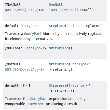
@NotNull
$onNull
QOM.JSONObjectAgg
<
J
>
(
QOM.JSONOnNull
onNull)
default
QueryPart
$replace
(
Replacer
replacer)
Traverse a
QueryPart
hierarchy and recursively replace
its elements by alternatives.
@Nullable
DataType
<?>
$returning
()
@NotNull
$returning
(
DataType
<?
QOM.JSONObjectAgg
<
J
>
> returning)
default <T> T
$traverse
(
Traverser
<?,
T> traverser)
Traverser this
QueryPart
expression tree using a
composable
Traverser
, producing a result.