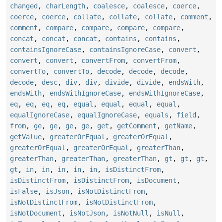
changed
,
charLength
,
coalesce
,
coalesce
,
coerce
,
coerce
,
coerce
,
collate
,
collate
,
collate
,
comment
,
comment
,
compare
,
compare
,
compare
,
compare
,
concat
,
concat
,
concat
,
contains
,
contains
,
containsIgnoreCase
,
containsIgnoreCase
,
convert
,
convert
,
convert
,
convertFrom
,
convertFrom
,
convertTo
,
convertTo
,
decode
,
decode
,
decode
,
decode
,
desc
,
div
,
div
,
divide
,
divide
,
endsWith
,
endsWith
,
endsWithIgnoreCase
,
endsWithIgnoreCase
,
eq
,
eq
,
eq
,
eq
,
equal
,
equal
,
equal
,
equal
,
equalIgnoreCase
,
equalIgnoreCase
,
equals
,
field
,
from
,
ge
,
ge
,
ge
,
ge
,
get
,
getComment
,
getName
,
getValue
,
greaterOrEqual
,
greaterOrEqual
,
greaterOrEqual
,
greaterOrEqual
,
greaterThan
,
greaterThan
,
greaterThan
,
greaterThan
,
gt
,
gt
,
gt
,
gt
,
in
,
in
,
in
,
in
,
in
,
isDistinctFrom
,
isDistinctFrom
,
isDistinctFrom
,
isDocument
,
isFalse
,
isJson
,
isNotDistinctFrom
,
isNotDistinctFrom
,
isNotDistinctFrom
,
isNotDocument
,
isNotJson
,
isNotNull
,
isNull
,