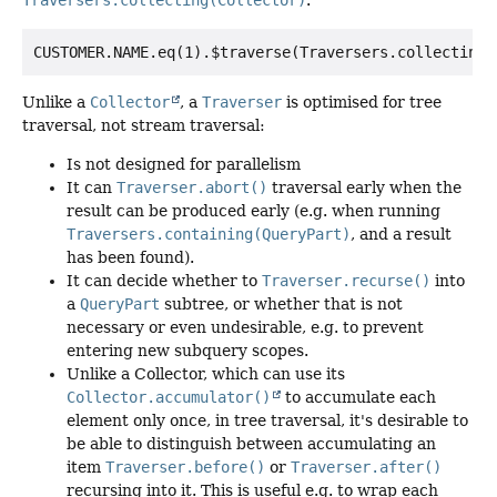
Traversers.collecting(Collector)
.
Unlike a
Collector
, a
Traverser
is optimised for tree
traversal, not stream traversal:
Is not designed for parallelism
It can
Traverser.abort()
traversal early when the
result can be produced early (e.g. when running
Traversers.containing(QueryPart)
, and a result
has been found).
It can decide whether to
Traverser.recurse()
into
a
QueryPart
subtree, or whether that is not
necessary or even undesirable, e.g. to prevent
entering new subquery scopes.
Unlike a Collector, which can use its
Collector.accumulator()
to accumulate each
element only once, in tree traversal, it's desirable to
be able to distinguish between accumulating an
item
Traverser.before()
or
Traverser.after()
recursing into it. This is useful e.g. to wrap each