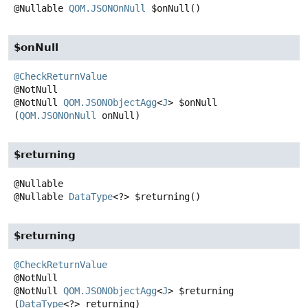
@Nullable
QOM.JSONOnNull
$onNull
()
$onNull
@CheckReturnValue
@NotNull
QOM.JSONObjectAgg
<
J
>
$onNull
(
QOM.JSONOnNull
 onNull)
$returning
@Nullable
DataType
<?>
$returning
()
$returning
@CheckReturnValue
@NotNull
QOM.JSONObjectAgg
<
J
>
$returning
(
DataType
<?> returning)