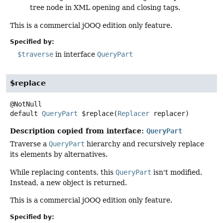
tree node in XML opening and closing tags.
This is a commercial jOOQ edition only feature.
Specified by:
$traverse
in interface
QueryPart
$replace
default
QueryPart
$replace
(
Replacer
 replacer)
Description copied from interface:
QueryPart
Traverse a
QueryPart
hierarchy and recursively replace
its elements by alternatives.
While replacing contents, this
QueryPart
isn't modified.
Instead, a new object is returned.
This is a commercial jOOQ edition only feature.
Specified by: