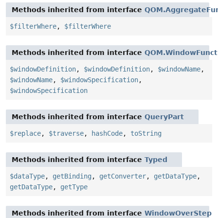
Methods inherited from interface
QOM.AggregateFun
$filterWhere
,
$filterWhere
Methods inherited from interface
QOM.WindowFunct
$windowDefinition
,
$windowDefinition
,
$windowName
,
$windowName
,
$windowSpecification
,
$windowSpecification
Methods inherited from interface
QueryPart
$replace
,
$traverse
,
hashCode
,
toString
Methods inherited from interface
Typed
$dataType
,
getBinding
,
getConverter
,
getDataType
,
getDataType
,
getType
Methods inherited from interface
WindowOverStep