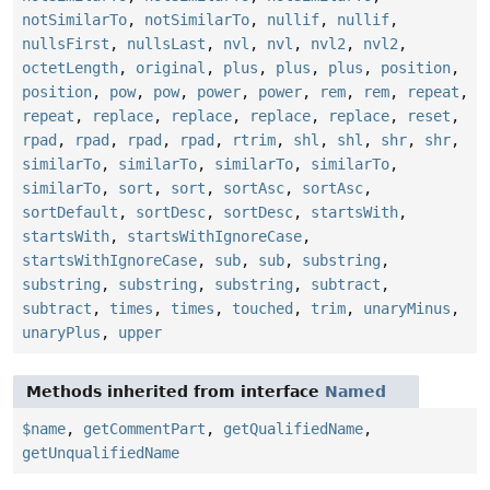
notSimilarTo
,
notSimilarTo
,
nullif
,
nullif
,
nullsFirst
,
nullsLast
,
nvl
,
nvl
,
nvl2
,
nvl2
,
octetLength
,
original
,
plus
,
plus
,
plus
,
position
,
position
,
pow
,
pow
,
power
,
power
,
rem
,
rem
,
repeat
,
repeat
,
replace
,
replace
,
replace
,
replace
,
reset
,
rpad
,
rpad
,
rpad
,
rpad
,
rtrim
,
shl
,
shl
,
shr
,
shr
,
similarTo
,
similarTo
,
similarTo
,
similarTo
,
similarTo
,
sort
,
sort
,
sortAsc
,
sortAsc
,
sortDefault
,
sortDesc
,
sortDesc
,
startsWith
,
startsWith
,
startsWithIgnoreCase
,
startsWithIgnoreCase
,
sub
,
sub
,
substring
,
substring
,
substring
,
substring
,
subtract
,
subtract
,
times
,
times
,
touched
,
trim
,
unaryMinus
,
unaryPlus
,
upper
Methods inherited from interface
Named
$name
,
getCommentPart
,
getQualifiedName
,
getUnqualifiedName