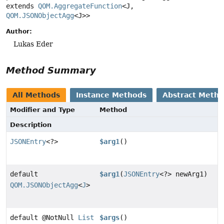
extends 
QOM.AggregateFunction
<J, 
QOM.JSONObjectAgg
<J>>
Author:
Lukas Eder
Method Summary
All Methods
Instance Methods
Abstract Meth
Modifier and Type
Method
Description
JSONEntry
<?>
$arg1
()
default
$arg1
(
JSONEntry
<?> newArg1)
QOM.JSONObjectAgg
<
J
>
default @NotNull
List
$args
()