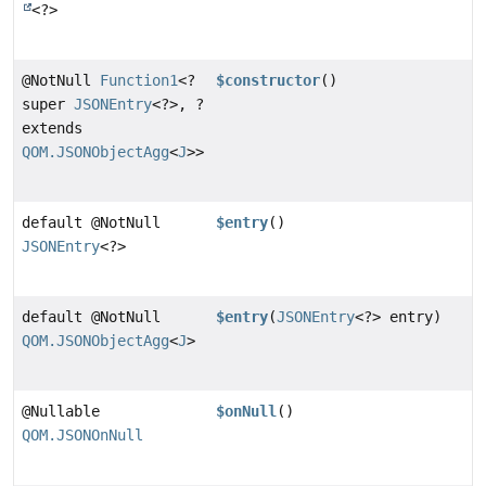
<?>
@NotNull
Function1
<?
$constructor
()
super
JSONEntry
<?>, ?
extends
QOM.JSONObjectAgg
<
J
>>
default @NotNull
$entry
()
JSONEntry
<?>
default @NotNull
$entry
(
JSONEntry
<?> entry)
QOM.JSONObjectAgg
<
J
>
@Nullable
$onNull
()
QOM.JSONOnNull