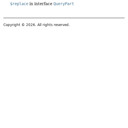
$replace
in interface
QueryPart
Copyright © 2026. All rights reserved.