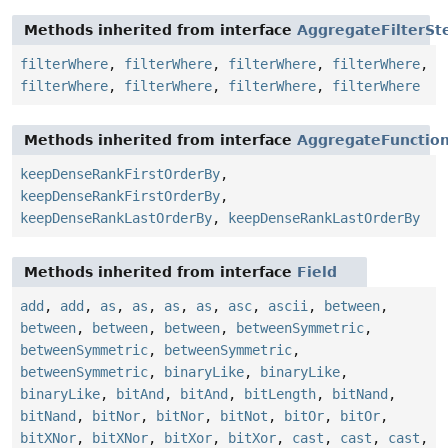
Methods inherited from interface
AggregateFilterSt
filterWhere
,
filterWhere
,
filterWhere
,
filterWhere
,
filterWhere
,
filterWhere
,
filterWhere
,
filterWhere
Methods inherited from interface
AggregateFunctio
keepDenseRankFirstOrderBy
,
keepDenseRankFirstOrderBy
,
keepDenseRankLastOrderBy
,
keepDenseRankLastOrderBy
Methods inherited from interface
Field
add
,
add
,
as
,
as
,
as
,
as
,
asc
,
ascii
,
between
,
between
,
between
,
between
,
betweenSymmetric
,
betweenSymmetric
,
betweenSymmetric
,
betweenSymmetric
,
binaryLike
,
binaryLike
,
binaryLike
,
bitAnd
,
bitAnd
,
bitLength
,
bitNand
,
bitNand
,
bitNor
,
bitNor
,
bitNot
,
bitOr
,
bitOr
,
bitXNor
,
bitXNor
,
bitXor
,
bitXor
,
cast
,
cast
,
cast
,