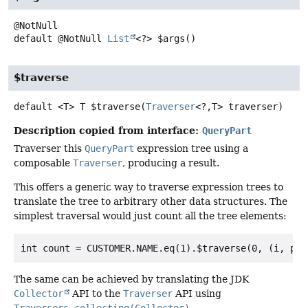
default
@NotNull
List
<?>
$args
()
$traverse
default
<T>
T
$traverse
(
Traverser
<?,
T> traverser)
Description copied from interface:
QueryPart
Traverser this
QueryPart
expression tree using a
composable
Traverser
, producing a result.
This offers a generic way to traverse expression trees to
translate the tree to arbitrary other data structures. The
simplest traversal would just count all the tree elements:
The same can be achieved by translating the JDK
Collector
API to the
Traverser
API using