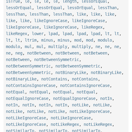
isTrue
,
le
,
le
,
le
,
le
,
length
,
lessOrEqual
,
lessOrEqual
,
lessOrEqual
,
lessOrEqual
,
lessThan
,
lessThan
,
lessThan
,
lessThan
,
like
,
like
,
like
,
like
,
like
,
likeIgnoreCase
,
likeIgnoreCase
,
likeIgnoreCase
,
likeIgnoreCase
,
likeRegex
,
likeRegex
,
lower
,
lpad
,
lpad
,
lpad
,
lpad
,
lt
,
lt
,
lt
,
lt
,
ltrim
,
minus
,
minus
,
mod
,
mod
,
modulo
,
modulo
,
mul
,
mul
,
multiply
,
multiply
,
ne
,
ne
,
ne
,
ne
,
neg
,
notBetween
,
notBetween
,
notBetween
,
notBetween
,
notBetweenSymmetric
,
notBetweenSymmetric
,
notBetweenSymmetric
,
notBetweenSymmetric
,
notBinaryLike
,
notBinaryLike
,
notBinaryLike
,
notContains
,
notContains
,
notContainsIgnoreCase
,
notContainsIgnoreCase
,
notEqual
,
notEqual
,
notEqual
,
notEqual
,
notEqualIgnoreCase
,
notEqualIgnoreCase
,
notIn
,
notIn
,
notIn
,
notIn
,
notIn
,
notLike
,
notLike
,
notLike
,
notLike
,
notLike
,
notLikeIgnoreCase
,
notLikeIgnoreCase
,
notLikeIgnoreCase
,
notLikeIgnoreCase
,
notLikeRegex
,
notLikeRegex
,
notSimilarTo
,
notSimilarTo
,
notSimilarTo
,