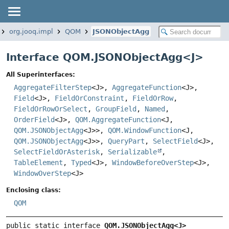
org.jooq.impl
QOM
JSONObjectAgg
Interface QOM.JSONObjectAgg<
J
>
All Superinterfaces:
AggregateFilterStep
<J>,
AggregateFunction
<J>,
Field
<J>,
FieldOrConstraint
,
FieldOrRow
,
FieldOrRowOrSelect
,
GroupField
,
Named
,
OrderField
<J>,
QOM.AggregateFunction
<J,
QOM.JSONObjectAgg
<J>>,
QOM.WindowFunction
<J,
QOM.JSONObjectAgg
<J>>,
QueryPart
,
SelectField
<J>,
SelectFieldOrAsterisk
,
Serializable
,
TableElement
,
Typed
<J>,
WindowBeforeOverStep
<J>,
WindowOverStep
<J>
Enclosing class:
QOM
public static interface 
QOM.JSONObjectAgg<J>