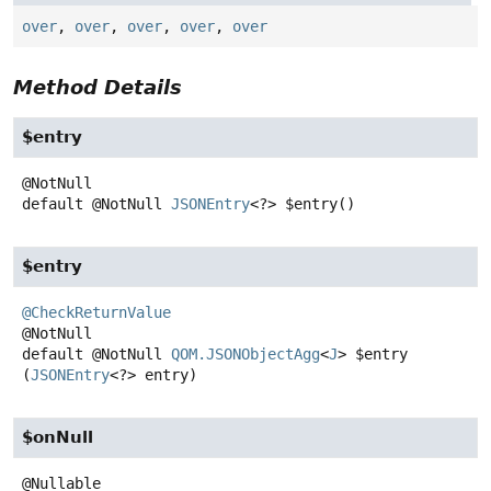
over
,
over
,
over
,
over
,
over
Method Details
$entry
default
@NotNull
JSONEntry
<?>
$entry
()
$entry
@CheckReturnValue
default
@NotNull
QOM.JSONObjectAgg
<
J
>
$entry
(
JSONEntry
<?> entry)
$onNull