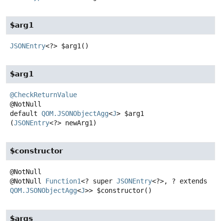
$arg1
JSONEntry
<?>
$arg1
()
$arg1
@CheckReturnValue
default
QOM.JSONObjectAgg
<
J
>
$arg1
(
JSONEntry
<?> newArg1)
$constructor
@NotNull
Function1
<? super
JSONEntry
<?>, ? extends
QOM.JSONObjectAgg
<
J
>>
$constructor
()
$args