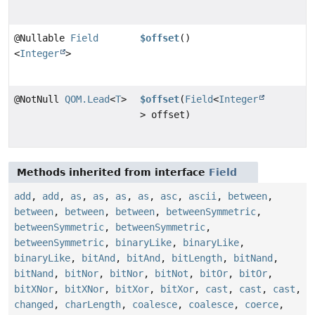
@Nullable
Field
$offset
()
<
Integer
>
@NotNull
QOM.Lead
<
T
>
$offset
(
Field
<
Integer
> offset)
Methods inherited from interface
Field
add
,
add
,
as
,
as
,
as
,
as
,
asc
,
ascii
,
between
,
between
,
between
,
between
,
betweenSymmetric
,
betweenSymmetric
,
betweenSymmetric
,
betweenSymmetric
,
binaryLike
,
binaryLike
,
binaryLike
,
bitAnd
,
bitAnd
,
bitLength
,
bitNand
,
bitNand
,
bitNor
,
bitNor
,
bitNot
,
bitOr
,
bitOr
,
bitXNor
,
bitXNor
,
bitXor
,
bitXor
,
cast
,
cast
,
cast
,
changed
,
charLength
,
coalesce
,
coalesce
,
coerce
,