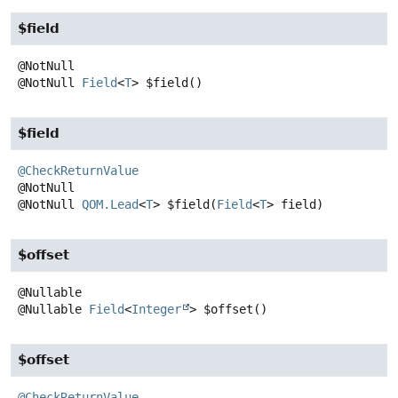
$field
@NotNull
Field
<
T
>
$field
()
$field
@CheckReturnValue
@NotNull
QOM.Lead
<
T
>
$field
(
Field
<
T
> field)
$offset
@Nullable
Field
<
Integer
>
$offset
()
$offset
@CheckReturnValue