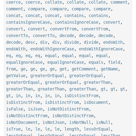
coerce
,
coerce
,
collate
,
collate
,
collate
,
comment
,
comment
,
compare
,
compare
,
compare
,
compare
,
concat
,
concat
,
concat
,
contains
,
contains
,
containsIgnoreCase
,
containsIgnoreCase
,
convert
,
convert
,
convert
,
convertFrom
,
convertFrom
,
convertTo
,
convertTo
,
decode
,
decode
,
decode
,
decode
,
desc
,
div
,
div
,
divide
,
divide
,
endsWith
,
endsWith
,
endsWithIgnoreCase
,
endsWithIgnoreCase
,
eq
,
eq
,
eq
,
eq
,
equal
,
equal
,
equal
,
equal
,
equalIgnoreCase
,
equalIgnoreCase
,
equals
,
field
,
from
,
ge
,
ge
,
ge
,
ge
,
get
,
getComment
,
getName
,
getValue
,
greaterOrEqual
,
greaterOrEqual
,
greaterOrEqual
,
greaterOrEqual
,
greaterThan
,
greaterThan
,
greaterThan
,
greaterThan
,
gt
,
gt
,
gt
,
gt
,
in
,
in
,
in
,
in
,
in
,
isDistinctFrom
,
isDistinctFrom
,
isDistinctFrom
,
isDocument
,
isFalse
,
isJson
,
isNotDistinctFrom
,
isNotDistinctFrom
,
isNotDistinctFrom
,
isNotDocument
,
isNotJson
,
isNotNull
,
isNull
,
isTrue
,
le
,
le
,
le
,
le
,
length
,
lessOrEqual
,
lessOrEqual
,
lessOrEqual
,
lessOrEqual
,
lessThan
,