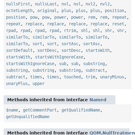
nullsFirst
,
nullsLast
,
nvl
,
nvl
,
nvl2
,
nvl2
,
octetLength
,
original
,
plus
,
plus
,
plus
,
position
,
position
,
pow
,
pow
,
power
,
power
,
rem
,
rem
,
repeat
,
repeat
,
replace
,
replace
,
replace
,
replace
,
reset
,
rpad
,
rpad
,
rpad
,
rpad
,
rtrim
,
shl
,
shl
,
shr
,
shr
,
similarTo
,
similarTo
,
similarTo
,
similarTo
,
similarTo
,
sort
,
sort
,
sortAsc
,
sortAsc
,
sortDefault
,
sortDesc
,
sortDesc
,
startsWith
,
startsWith
,
startsWithIgnoreCase
,
startsWithIgnoreCase
,
sub
,
sub
,
substring
,
substring
,
substring
,
substring
,
subtract
,
subtract
,
times
,
times
,
touched
,
trim
,
unaryMinus
,
unaryPlus
,
upper
Methods inherited from interface
Named
$name
,
getCommentPart
,
getQualifiedName
,
getUnqualifiedName
Methods inherited from interface
QOM.NullTreatmen