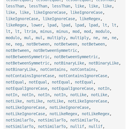
lessThan
,
lessThan
,
lessThan
,
like
,
like
,
like
,
like
,
like
,
likeIgnoreCase
,
likeIgnoreCase
,
likeIgnoreCase
,
likeIgnoreCase
,
likeRegex
,
likeRegex
,
lower
,
lpad
,
lpad
,
lpad
,
lpad
,
lt
,
lt
,
lt
,
lt
,
ltrim
,
minus
,
minus
,
mod
,
mod
,
modulo
,
modulo
,
mul
,
mul
,
multiply
,
multiply
,
ne
,
ne
,
ne
,
ne
,
neg
,
notBetween
,
notBetween
,
notBetween
,
notBetween
,
notBetweenSymmetric
,
notBetweenSymmetric
,
notBetweenSymmetric
,
notBetweenSymmetric
,
notBinaryLike
,
notBinaryLike
,
notBinaryLike
,
notContains
,
notContains
,
notContainsIgnoreCase
,
notContainsIgnoreCase
,
notEqual
,
notEqual
,
notEqual
,
notEqual
,
notEqualIgnoreCase
,
notEqualIgnoreCase
,
notIn
,
notIn
,
notIn
,
notIn
,
notIn
,
notLike
,
notLike
,
notLike
,
notLike
,
notLike
,
notLikeIgnoreCase
,
notLikeIgnoreCase
,
notLikeIgnoreCase
,
notLikeIgnoreCase
,
notLikeRegex
,
notLikeRegex
,
notSimilarTo
,
notSimilarTo
,
notSimilarTo
,
notSimilarTo
,
notSimilarTo
,
nullif
,
nullif
,