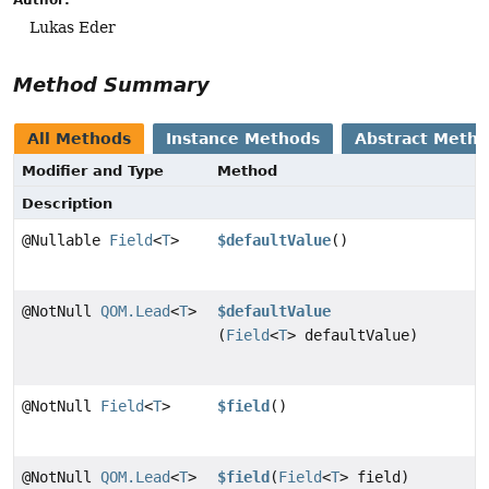
Lukas Eder
Method Summary
All Methods
Instance Methods
Abstract Meth
Modifier and Type
Method
Description
@Nullable
Field
<
T
>
$defaultValue
()
@NotNull
QOM.Lead
<
T
>
$defaultValue
(
Field
<
T
> defaultValue)
@NotNull
Field
<
T
>
$field
()
@NotNull
QOM.Lead
<
T
>
$field
(
Field
<
T
> field)