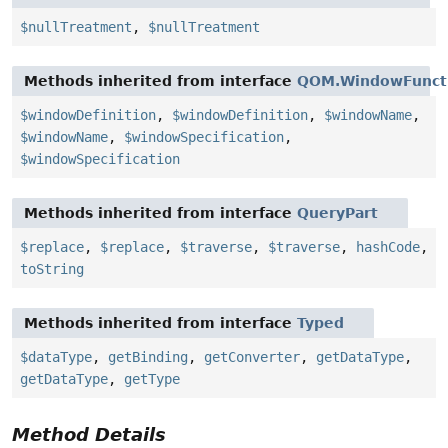
$nullTreatment
,
$nullTreatment
Methods inherited from interface
QOM.WindowFunct
$windowDefinition
,
$windowDefinition
,
$windowName
,
$windowName
,
$windowSpecification
,
$windowSpecification
Methods inherited from interface
QueryPart
$replace
,
$replace
,
$traverse
,
$traverse
,
hashCode
,
toString
Methods inherited from interface
Typed
$dataType
,
getBinding
,
getConverter
,
getDataType
,
getDataType
,
getType
Method Details