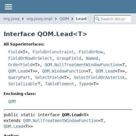
org.jooq
org.jooq.impl
QOM
Lead
Interface QOM.Lead<
T
>
All Superinterfaces:
Field
<T>,
FieldOrConstraint
,
FieldOrRow
,
FieldOrRowOrSelect
,
GroupField
,
Named
,
OrderField
<T>,
QOM.NullTreatmentWindowFunction
<T,
QOM.Lead
<T>>,
QOM.WindowFunction
<T,
QOM.Lead
<T>>,
QueryPart
,
SelectField
<T>,
SelectFieldOrAsterisk
,
Serializable
,
TableElement
,
Typed
<T>
Enclosing class:
QOM
public static interface 
QOM.Lead<T>
extends 
QOM.NullTreatmentWindowFunction
<T, 
QOM.Lead
<T>>
Author: