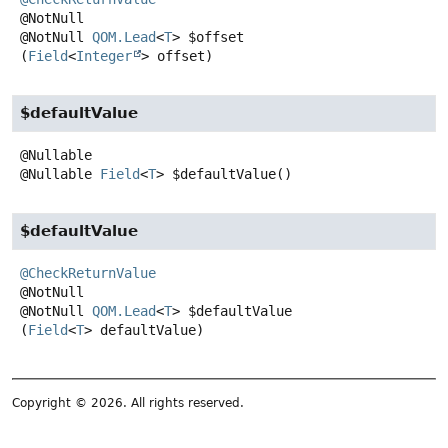
@NotNull
QOM.Lead
<
T
>
$offset
(
Field
<
Integer
> offset)
$defaultValue
@Nullable
Field
<
T
>
$defaultValue
()
$defaultValue
@CheckReturnValue
@NotNull
QOM.Lead
<
T
>
$defaultValue
(
Field
<
T
> defaultValue)
Copyright © 2026. All rights reserved.