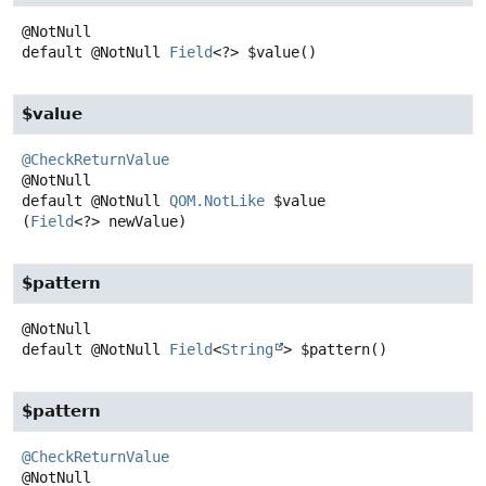
default
@NotNull
Field
<?>
$value
()
$value
@CheckReturnValue
default
@NotNull
QOM.NotLike
$value
(
Field
<?> newValue)
$pattern
default
@NotNull
Field
<
String
>
$pattern
()
$pattern
@CheckReturnValue