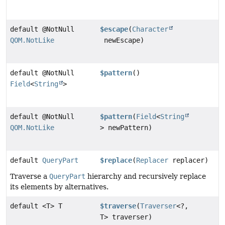
default @NotNull
$escape
(
Character
QOM.NotLike
newEscape)
default @NotNull
$pattern
()
Field
<
String
>
default @NotNull
$pattern
(
Field
<
String
QOM.NotLike
> newPattern)
default
QueryPart
$replace
(
Replacer
replacer)
Traverse a
QueryPart
hierarchy and recursively replace
its elements by alternatives.
default <T> T
$traverse
(
Traverser
<?,
T> traverser)