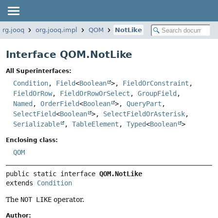
org.jooq
org.jooq.impl
QOM
NotLike
Interface QOM.NotLike
All Superinterfaces:
Condition
,
Field
<
Boolean
>,
FieldOrConstraint
,
FieldOrRow
,
FieldOrRowOrSelect
,
GroupField
,
Named
,
OrderField
<
Boolean
>,
QueryPart
,
SelectField
<
Boolean
>,
SelectFieldOrAsterisk
,
Serializable
,
TableElement
,
Typed
<
Boolean
>
Enclosing class:
QOM
public static interface 
QOM.NotLike
extends 
Condition
The
NOT LIKE
operator.
Author: