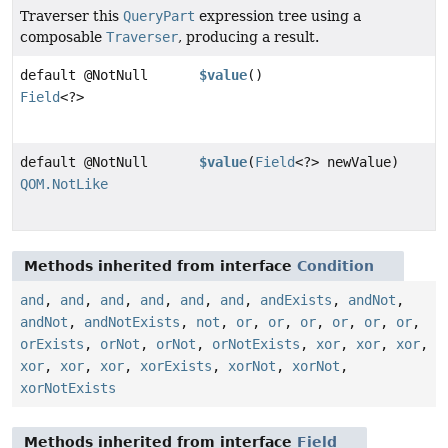
Traverser this
QueryPart
expression tree using a
composable
Traverser
, producing a result.
default @NotNull
$value
()
Field
<?>
default @NotNull
$value
(
Field
<?> newValue)
QOM.NotLike
Methods inherited from interface
Condition
and
,
and
,
and
,
and
,
and
,
and
,
andExists
,
andNot
,
andNot
,
andNotExists
,
not
,
or
,
or
,
or
,
or
,
or
,
or
,
orExists
,
orNot
,
orNot
,
orNotExists
,
xor
,
xor
,
xor
,
xor
,
xor
,
xor
,
xorExists
,
xorNot
,
xorNot
,
xorNotExists
Methods inherited from interface
Field