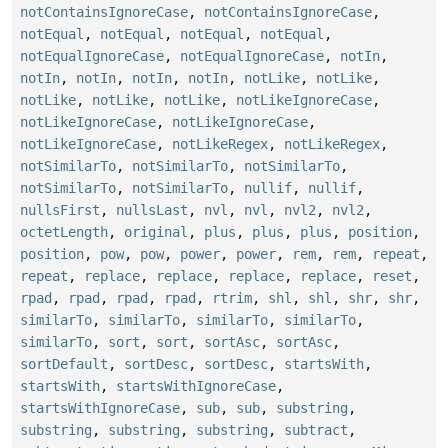
notContainsIgnoreCase
,
notContainsIgnoreCase
,
notEqual
,
notEqual
,
notEqual
,
notEqual
,
notEqualIgnoreCase
,
notEqualIgnoreCase
,
notIn
,
notIn
,
notIn
,
notIn
,
notIn
,
notLike
,
notLike
,
notLike
,
notLike
,
notLike
,
notLikeIgnoreCase
,
notLikeIgnoreCase
,
notLikeIgnoreCase
,
notLikeIgnoreCase
,
notLikeRegex
,
notLikeRegex
,
notSimilarTo
,
notSimilarTo
,
notSimilarTo
,
notSimilarTo
,
notSimilarTo
,
nullif
,
nullif
,
nullsFirst
,
nullsLast
,
nvl
,
nvl
,
nvl2
,
nvl2
,
octetLength
,
original
,
plus
,
plus
,
plus
,
position
,
position
,
pow
,
pow
,
power
,
power
,
rem
,
rem
,
repeat
,
repeat
,
replace
,
replace
,
replace
,
replace
,
reset
,
rpad
,
rpad
,
rpad
,
rpad
,
rtrim
,
shl
,
shl
,
shr
,
shr
,
similarTo
,
similarTo
,
similarTo
,
similarTo
,
similarTo
,
sort
,
sort
,
sortAsc
,
sortAsc
,
sortDefault
,
sortDesc
,
sortDesc
,
startsWith
,
startsWith
,
startsWithIgnoreCase
,
startsWithIgnoreCase
,
sub
,
sub
,
substring
,
substring
,
substring
,
substring
,
subtract
,