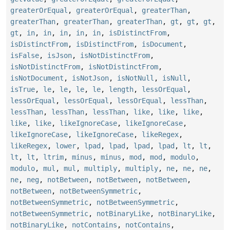
greaterOrEqual
,
greaterOrEqual
,
greaterThan
,
greaterThan
,
greaterThan
,
greaterThan
,
gt
,
gt
,
gt
,
gt
,
in
,
in
,
in
,
in
,
in
,
isDistinctFrom
,
isDistinctFrom
,
isDistinctFrom
,
isDocument
,
isFalse
,
isJson
,
isNotDistinctFrom
,
isNotDistinctFrom
,
isNotDistinctFrom
,
isNotDocument
,
isNotJson
,
isNotNull
,
isNull
,
isTrue
,
le
,
le
,
le
,
le
,
length
,
lessOrEqual
,
lessOrEqual
,
lessOrEqual
,
lessOrEqual
,
lessThan
,
lessThan
,
lessThan
,
lessThan
,
like
,
like
,
like
,
like
,
like
,
likeIgnoreCase
,
likeIgnoreCase
,
likeIgnoreCase
,
likeIgnoreCase
,
likeRegex
,
likeRegex
,
lower
,
lpad
,
lpad
,
lpad
,
lpad
,
lt
,
lt
,
lt
,
lt
,
ltrim
,
minus
,
minus
,
mod
,
mod
,
modulo
,
modulo
,
mul
,
mul
,
multiply
,
multiply
,
ne
,
ne
,
ne
,
ne
,
neg
,
notBetween
,
notBetween
,
notBetween
,
notBetween
,
notBetweenSymmetric
,
notBetweenSymmetric
,
notBetweenSymmetric
,
notBetweenSymmetric
,
notBinaryLike
,
notBinaryLike
,
notBinaryLike
,
notContains
,
notContains
,