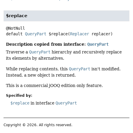
$replace
default
QueryPart
$replace
(
Replacer
 replacer)
Description copied from interface:
QueryPart
Traverse a
QueryPart
hierarchy and recursively replace
its elements by alternatives.
While replacing contents, this
QueryPart
isn't modified.
Instead, a new object is returned.
This is a commercial jOOQ edition only feature.
Specified by:
$replace
in interface
QueryPart
Copyright © 2026. All rights reserved.