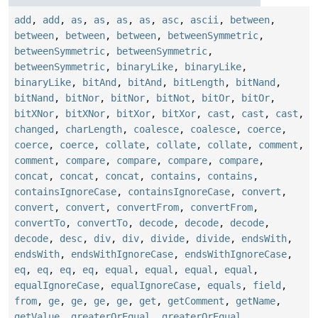
add
,
add
,
as
,
as
,
as
,
as
,
asc
,
ascii
,
between
,
between
,
between
,
between
,
betweenSymmetric
,
betweenSymmetric
,
betweenSymmetric
,
betweenSymmetric
,
binaryLike
,
binaryLike
,
binaryLike
,
bitAnd
,
bitAnd
,
bitLength
,
bitNand
,
bitNand
,
bitNor
,
bitNor
,
bitNot
,
bitOr
,
bitOr
,
bitXNor
,
bitXNor
,
bitXor
,
bitXor
,
cast
,
cast
,
cast
,
changed
,
charLength
,
coalesce
,
coalesce
,
coerce
,
coerce
,
coerce
,
collate
,
collate
,
collate
,
comment
,
comment
,
compare
,
compare
,
compare
,
compare
,
concat
,
concat
,
concat
,
contains
,
contains
,
containsIgnoreCase
,
containsIgnoreCase
,
convert
,
convert
,
convert
,
convertFrom
,
convertFrom
,
convertTo
,
convertTo
,
decode
,
decode
,
decode
,
decode
,
desc
,
div
,
div
,
divide
,
divide
,
endsWith
,
endsWith
,
endsWithIgnoreCase
,
endsWithIgnoreCase
,
eq
,
eq
,
eq
,
eq
,
equal
,
equal
,
equal
,
equal
,
equalIgnoreCase
,
equalIgnoreCase
,
equals
,
field
,
from
,
ge
,
ge
,
ge
,
ge
,
get
,
getComment
,
getName
,
getValue
,
greaterOrEqual
,
greaterOrEqual
,