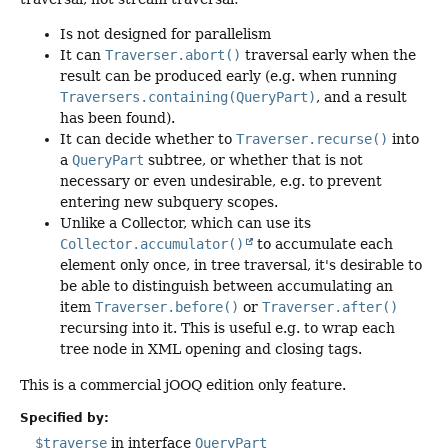
Is not designed for parallelism
It can
Traverser.abort()
traversal early when the
result can be produced early (e.g. when running
Traversers.containing(QueryPart)
, and a result
has been found).
It can decide whether to
Traverser.recurse()
into
a
QueryPart
subtree, or whether that is not
necessary or even undesirable, e.g. to prevent
entering new subquery scopes.
Unlike a Collector, which can use its
Collector.accumulator()
to accumulate each
element only once, in tree traversal, it's desirable to
be able to distinguish between accumulating an
item
Traverser.before()
or
Traverser.after()
recursing into it. This is useful e.g. to wrap each
tree node in XML opening and closing tags.
This is a commercial jOOQ edition only feature.
Specified by:
$traverse
in interface
QueryPart