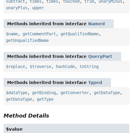
subtract
,
times
,
times
,
touched
,
trim
,
unaryMinus
,
unaryPlus
,
upper
Methods inherited from interface
Named
$name
,
getCommentPart
,
getQualifiedName
,
getUnqualifiedName
Methods inherited from interface
QueryPart
$replace
,
$traverse
,
hashCode
,
toString
Methods inherited from interface
Typed
$dataType
,
getBinding
,
getConverter
,
getDataType
,
getDataType
,
getType
Method Details
$value