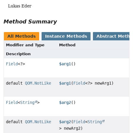
Lukas Eder
Method Summary
All Methods
Instance Methods
Abstract Meth
Modifier and Type
Method
Description
Field
<?>
$arg1
()
default
QOM.NotLike
$arg1
(
Field
<?> newArg1)
Field
<
String
>
$arg2
()
default
QOM.NotLike
$arg2
(
Field
<
String
> newArg2)