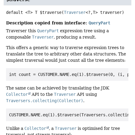
default
<T>
T
$traverse
(
Traverser
<?,
T> traverser)
Description copied from interface:
QueryPart
Traverser this
QueryPart
expression tree using a
composable
Traverser
, producing a result.
This offers a generic way to traverse expression trees to
translate the tree to arbitrary other data structures. The
simplest traversal would just count all the tree elements:
The same can be achieved by translating the JDK
Collector
API to the
Traverser
API using
Traversers.collecting(Collector)
.
Unlike a
Collector
, a
Traverser
is optimised for tree
traversal, not stream traversal: