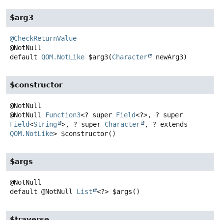
$arg3
@CheckReturnValue
default
QOM.NotLike
$arg3
(
Character
 newArg3)
$constructor
@NotNull
Function3
<? super
Field
<?>, ? super
Field
<
String
>, ? super
Character
, ? extends
QOM.NotLike
>
$constructor
()
$args
default
@NotNull
List
<?>
$args
()
$traverse