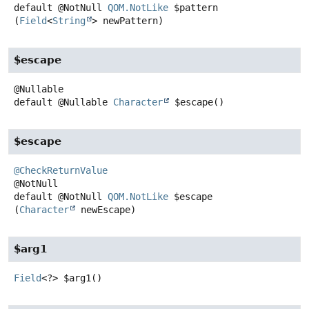
default
@NotNull
QOM.NotLike
$pattern
(
Field
<
String
> newPattern)
$escape
default
@Nullable
Character
$escape
()
$escape
@CheckReturnValue
default
@NotNull
QOM.NotLike
$escape
(
Character
 newEscape)
$arg1
Field
<?>
$arg1
()