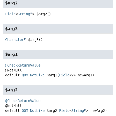
$arg2
Field
<
String
>
$arg2
()
$arg3
Character
$arg3
()
$arg1
@CheckReturnValue
default
QOM.NotLike
$arg1
(
Field
<?> newArg1)
$arg2
@CheckReturnValue
default
QOM.NotLike
$arg2
(
Field
<
String
> newArg2)