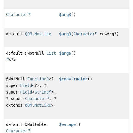
Character
$arg3
()
default
QOM.NotLike
$arg3
(
Character
newArg3)
default @NotNull
List
$args
()
<?>
@NotNull
Function3
<?
$constructor
()
super
Field
<?>, ?
super
Field
<
String
>,
? super
Character
, ?
extends
QOM.NotLike
>
default @Nullable
$escape
()
Character