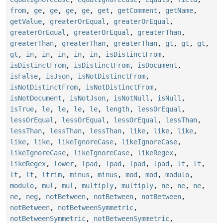
from
,
ge
,
ge
,
ge
,
ge
,
get
,
getComment
,
getName
,
getValue
,
greaterOrEqual
,
greaterOrEqual
,
greaterOrEqual
,
greaterOrEqual
,
greaterThan
,
greaterThan
,
greaterThan
,
greaterThan
,
gt
,
gt
,
gt
,
gt
,
in
,
in
,
in
,
in
,
in
,
isDistinctFrom
,
isDistinctFrom
,
isDistinctFrom
,
isDocument
,
isFalse
,
isJson
,
isNotDistinctFrom
,
isNotDistinctFrom
,
isNotDistinctFrom
,
isNotDocument
,
isNotJson
,
isNotNull
,
isNull
,
isTrue
,
le
,
le
,
le
,
le
,
length
,
lessOrEqual
,
lessOrEqual
,
lessOrEqual
,
lessOrEqual
,
lessThan
,
lessThan
,
lessThan
,
lessThan
,
like
,
like
,
like
,
like
,
like
,
likeIgnoreCase
,
likeIgnoreCase
,
likeIgnoreCase
,
likeIgnoreCase
,
likeRegex
,
likeRegex
,
lower
,
lpad
,
lpad
,
lpad
,
lpad
,
lt
,
lt
,
lt
,
lt
,
ltrim
,
minus
,
minus
,
mod
,
mod
,
modulo
,
modulo
,
mul
,
mul
,
multiply
,
multiply
,
ne
,
ne
,
ne
,
ne
,
neg
,
notBetween
,
notBetween
,
notBetween
,
notBetween
,
notBetweenSymmetric
,
notBetweenSymmetric
,
notBetweenSymmetric
,