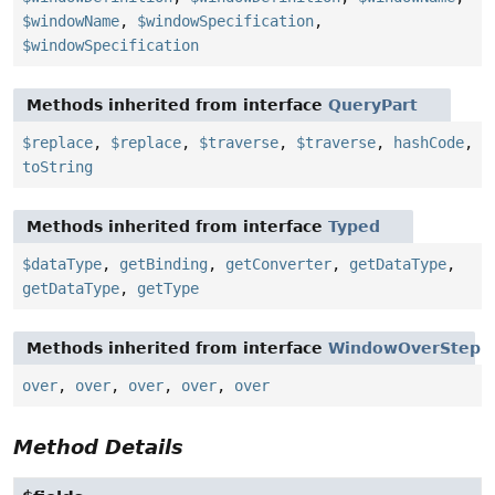
$windowName
,
$windowSpecification
,
$windowSpecification
Methods inherited from interface
QueryPart
$replace
,
$replace
,
$traverse
,
$traverse
,
hashCode
,
toString
Methods inherited from interface
Typed
$dataType
,
getBinding
,
getConverter
,
getDataType
,
getDataType
,
getType
Methods inherited from interface
WindowOverStep
over
,
over
,
over
,
over
,
over
Method Details