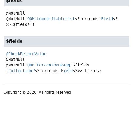
$fields
@NotNull
QOM.UnmodifiableList
<? extends
Field
<?
>>
$fields
()
$fields
@CheckReturnValue
@NotNull
QOM.PercentRankAgg
$fields
(
Collection
<? extends 
Field
<?>> fields)
Copyright © 2026. All rights reserved.