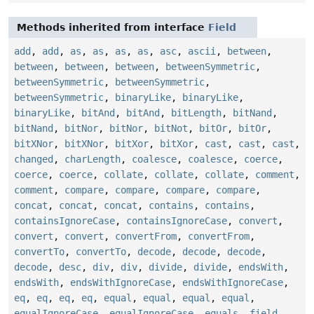
Methods inherited from interface
Field
add
,
add
,
as
,
as
,
as
,
as
,
asc
,
ascii
,
between
,
between
,
between
,
between
,
betweenSymmetric
,
betweenSymmetric
,
betweenSymmetric
,
betweenSymmetric
,
binaryLike
,
binaryLike
,
binaryLike
,
bitAnd
,
bitAnd
,
bitLength
,
bitNand
,
bitNand
,
bitNor
,
bitNor
,
bitNot
,
bitOr
,
bitOr
,
bitXNor
,
bitXNor
,
bitXor
,
bitXor
,
cast
,
cast
,
cast
,
changed
,
charLength
,
coalesce
,
coalesce
,
coerce
,
coerce
,
coerce
,
collate
,
collate
,
collate
,
comment
,
comment
,
compare
,
compare
,
compare
,
compare
,
concat
,
concat
,
concat
,
contains
,
contains
,
containsIgnoreCase
,
containsIgnoreCase
,
convert
,
convert
,
convert
,
convertFrom
,
convertFrom
,
convertTo
,
convertTo
,
decode
,
decode
,
decode
,
decode
,
desc
,
div
,
div
,
divide
,
divide
,
endsWith
,
endsWith
,
endsWithIgnoreCase
,
endsWithIgnoreCase
,
eq
,
eq
,
eq
,
eq
,
equal
,
equal
,
equal
,
equal
,
equalIgnoreCase
,
equalIgnoreCase
,
equals
,
field
,