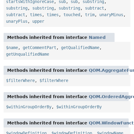
startsWithIgnoreCase
,
sub
,
sub
,
substring
,
substring
,
substring
,
substring
,
subtract
,
subtract
,
times
,
times
,
touched
,
trim
,
unaryMinus
,
unaryPlus
,
upper
Methods inherited from interface
Named
$name
,
getCommentPart
,
getQualifiedName
,
getUnqualifiedName
Methods inherited from interface
QOM.AggregateFun
$filterWhere
,
$filterWhere
Methods inherited from interface
QOM.OrderedAggre
$withinGroupOrderBy
,
$withinGroupOrderBy
Methods inherited from interface
QOM.WindowFunct
$windowDefinition
,
$windowDefinition
,
$windowName
,