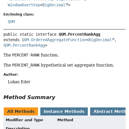
WindowOverStep
<
BigDecimal
>
Enclosing class:
QOM
public static interface 
QOM.PercentRankAgg
extends 
QOM.OrderedAggregateFunction
<
BigDecimal
, 
QOM.PercentRankAgg
>
The
PERCENT RANK
function.
The
PERCENT_RANK
hypothetical set aggregate function.
Author:
Lukas Eder
Method Summary
All Methods
Instance Methods
Abstract Meth
Modifier and Type
Method
Description