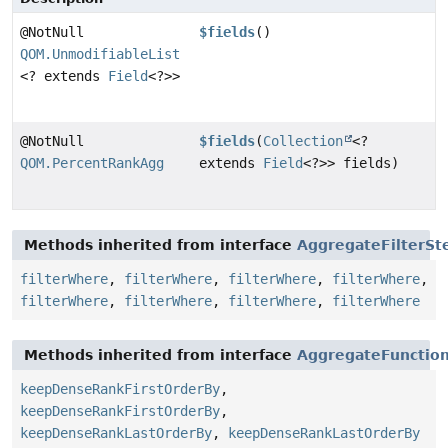
@NotNull
$fields
()
QOM.UnmodifiableList
<? extends
Field
<?>>
@NotNull
$fields
(
Collection
<?
QOM.PercentRankAgg
extends
Field
<?>> fields)
Methods inherited from interface
AggregateFilterSt
filterWhere
,
filterWhere
,
filterWhere
,
filterWhere
,
filterWhere
,
filterWhere
,
filterWhere
,
filterWhere
Methods inherited from interface
AggregateFunctio
keepDenseRankFirstOrderBy
,
keepDenseRankFirstOrderBy
,
keepDenseRankLastOrderBy
,
keepDenseRankLastOrderBy