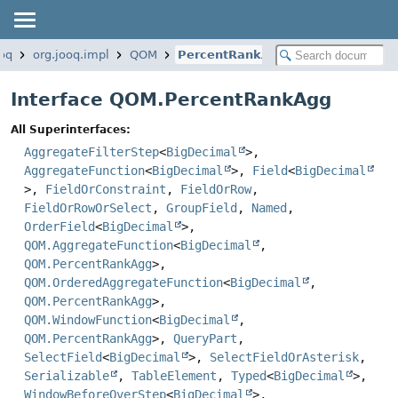
ooq
org.jooq.impl
QOM
PercentRankAgg
Interface QOM.PercentRankAgg
All Superinterfaces:
AggregateFilterStep
<
BigDecimal
>,
AggregateFunction
<
BigDecimal
>,
Field
<
BigDecimal
>,
FieldOrConstraint
,
FieldOrRow
,
FieldOrRowOrSelect
,
GroupField
,
Named
,
OrderField
<
BigDecimal
>,
QOM.AggregateFunction
<
BigDecimal
,
QOM.PercentRankAgg
>,
QOM.OrderedAggregateFunction
<
BigDecimal
,
QOM.PercentRankAgg
>,
QOM.WindowFunction
<
BigDecimal
,
QOM.PercentRankAgg
>,
QueryPart
,
SelectField
<
BigDecimal
>,
SelectFieldOrAsterisk
,
Serializable
,
TableElement
,
Typed
<
BigDecimal
>,
WindowBeforeOverStep
<
BigDecimal
>,