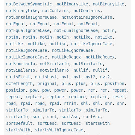
notBetweenSymmetric
,
notBinaryLike
,
notBinaryLike
,
notBinaryLike
,
notContains
,
notContains
,
notContainsIgnoreCase
,
notContainsIgnoreCase
,
notEqual
,
notEqual
,
notEqual
,
notEqual
,
notEqualIgnoreCase
,
notEqualIgnoreCase
,
notIn
,
notIn
,
notIn
,
notIn
,
notIn
,
notLike
,
notLike
,
notLike
,
notLike
,
notLike
,
notLikeIgnoreCase
,
notLikeIgnoreCase
,
notLikeIgnoreCase
,
notLikeIgnoreCase
,
notLikeRegex
,
notLikeRegex
,
notSimilarTo
,
notSimilarTo
,
notSimilarTo
,
notSimilarTo
,
notSimilarTo
,
nullif
,
nullif
,
nullsFirst
,
nullsLast
,
nvl
,
nvl
,
nvl2
,
nvl2
,
octetLength
,
original
,
plus
,
plus
,
plus
,
position
,
position
,
pow
,
pow
,
power
,
power
,
rem
,
rem
,
repeat
,
repeat
,
replace
,
replace
,
replace
,
replace
,
reset
,
rpad
,
rpad
,
rpad
,
rpad
,
rtrim
,
shl
,
shl
,
shr
,
shr
,
similarTo
,
similarTo
,
similarTo
,
similarTo
,
similarTo
,
sort
,
sort
,
sortAsc
,
sortAsc
,
sortDefault
,
sortDesc
,
sortDesc
,
startsWith
,
startsWith
,
startsWithIgnoreCase
,