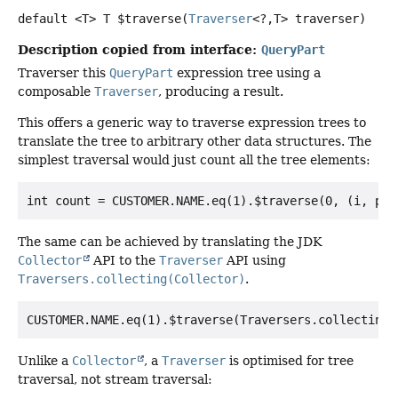
default
<T>
T
$traverse
(
Traverser
<?,
T> traverser)
Description copied from interface:
QueryPart
Traverser this
QueryPart
expression tree using a
composable
Traverser
, producing a result.
This offers a generic way to traverse expression trees to
translate the tree to arbitrary other data structures. The
simplest traversal would just count all the tree elements:
The same can be achieved by translating the JDK
Collector
API to the
Traverser
API using
Traversers.collecting(Collector)
.
Unlike a
Collector
, a
Traverser
is optimised for tree
traversal, not stream traversal: