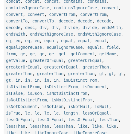
concat
,
concat
,
concat
,
contains
,
contains
,
containsIgnoreCase
,
containsIgnoreCase
,
convert
,
convert
,
convert
,
convertFrom
,
convertFrom
,
convertTo
,
convertTo
,
decode
,
decode
,
decode
,
decode
,
desc
,
div
,
div
,
divide
,
divide
,
endsWith
,
endsWith
,
endsWithIgnoreCase
,
endsWithIgnoreCase
,
eq
,
eq
,
eq
,
eq
,
equal
,
equal
,
equal
,
equal
,
equalIgnoreCase
,
equalIgnoreCase
,
equals
,
field
,
from
,
ge
,
ge
,
ge
,
ge
,
get
,
getComment
,
getName
,
getValue
,
greaterOrEqual
,
greaterOrEqual
,
greaterOrEqual
,
greaterOrEqual
,
greaterThan
,
greaterThan
,
greaterThan
,
greaterThan
,
gt
,
gt
,
gt
,
gt
,
in
,
in
,
in
,
in
,
in
,
isDistinctFrom
,
isDistinctFrom
,
isDistinctFrom
,
isDocument
,
isFalse
,
isJson
,
isNotDistinctFrom
,
isNotDistinctFrom
,
isNotDistinctFrom
,
isNotDocument
,
isNotJson
,
isNotNull
,
isNull
,
isTrue
,
le
,
le
,
le
,
le
,
length
,
lessOrEqual
,
lessOrEqual
,
lessOrEqual
,
lessOrEqual
,
lessThan
,
lessThan
,
lessThan
,
lessThan
,
like
,
like
,
like
,
like
,
like
,
likeIgnoreCase
,
likeIgnoreCase
,