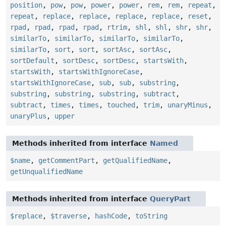
position
,
pow
,
pow
,
power
,
power
,
rem
,
rem
,
repeat
,
repeat
,
replace
,
replace
,
replace
,
replace
,
reset
,
rpad
,
rpad
,
rpad
,
rpad
,
rtrim
,
shl
,
shl
,
shr
,
shr
,
similarTo
,
similarTo
,
similarTo
,
similarTo
,
similarTo
,
sort
,
sort
,
sortAsc
,
sortAsc
,
sortDefault
,
sortDesc
,
sortDesc
,
startsWith
,
startsWith
,
startsWithIgnoreCase
,
startsWithIgnoreCase
,
sub
,
sub
,
substring
,
substring
,
substring
,
substring
,
subtract
,
subtract
,
times
,
times
,
touched
,
trim
,
unaryMinus
,
unaryPlus
,
upper
Methods inherited from interface
Named
$name
,
getCommentPart
,
getQualifiedName
,
getUnqualifiedName
Methods inherited from interface
QueryPart
$replace
,
$traverse
,
hashCode
,
toString