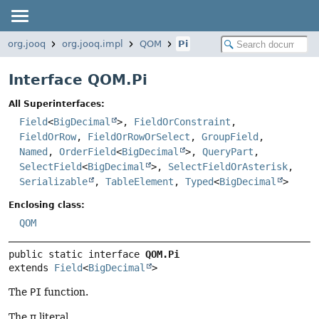
org.jooq
org.jooq.impl
QOM
Pi
Interface QOM.Pi
All Superinterfaces:
Field
<
BigDecimal
>,
FieldOrConstraint
,
FieldOrRow
,
FieldOrRowOrSelect
,
GroupField
,
Named
,
OrderField
<
BigDecimal
>,
QueryPart
,
SelectField
<
BigDecimal
>,
SelectFieldOrAsterisk
,
Serializable
,
TableElement
,
Typed
<
BigDecimal
>
Enclosing class:
QOM
public static interface 
QOM.Pi
extends 
Field
<
BigDecimal
>
The
PI
function.
The π literal.