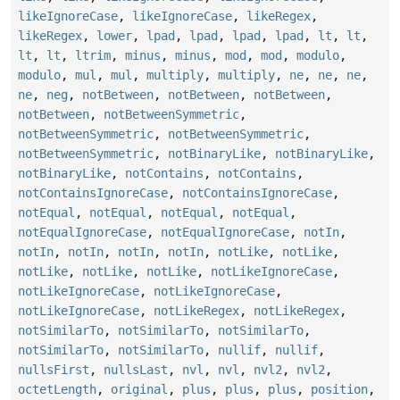
likeIgnoreCase
,
likeIgnoreCase
,
likeRegex
,
likeRegex
,
lower
,
lpad
,
lpad
,
lpad
,
lpad
,
lt
,
lt
,
lt
,
lt
,
ltrim
,
minus
,
minus
,
mod
,
mod
,
modulo
,
modulo
,
mul
,
mul
,
multiply
,
multiply
,
ne
,
ne
,
ne
,
ne
,
neg
,
notBetween
,
notBetween
,
notBetween
,
notBetween
,
notBetweenSymmetric
,
notBetweenSymmetric
,
notBetweenSymmetric
,
notBetweenSymmetric
,
notBinaryLike
,
notBinaryLike
,
notBinaryLike
,
notContains
,
notContains
,
notContainsIgnoreCase
,
notContainsIgnoreCase
,
notEqual
,
notEqual
,
notEqual
,
notEqual
,
notEqualIgnoreCase
,
notEqualIgnoreCase
,
notIn
,
notIn
,
notIn
,
notIn
,
notIn
,
notLike
,
notLike
,
notLike
,
notLike
,
notLike
,
notLikeIgnoreCase
,
notLikeIgnoreCase
,
notLikeIgnoreCase
,
notLikeIgnoreCase
,
notLikeRegex
,
notLikeRegex
,
notSimilarTo
,
notSimilarTo
,
notSimilarTo
,
notSimilarTo
,
notSimilarTo
,
nullif
,
nullif
,
nullsFirst
,
nullsLast
,
nvl
,
nvl
,
nvl2
,
nvl2
,
octetLength
,
original
,
plus
,
plus
,
plus
,
position
,