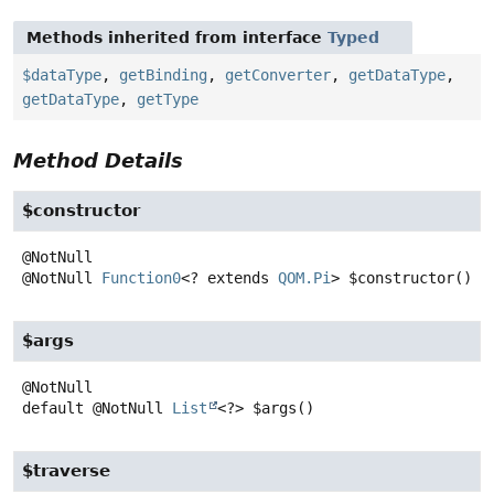
Methods inherited from interface
Typed
$dataType
,
getBinding
,
getConverter
,
getDataType
,
getDataType
,
getType
Method Details
$constructor
@NotNull
Function0
<? extends
QOM.Pi
>
$constructor
()
$args
default
@NotNull
List
<?>
$args
()
$traverse