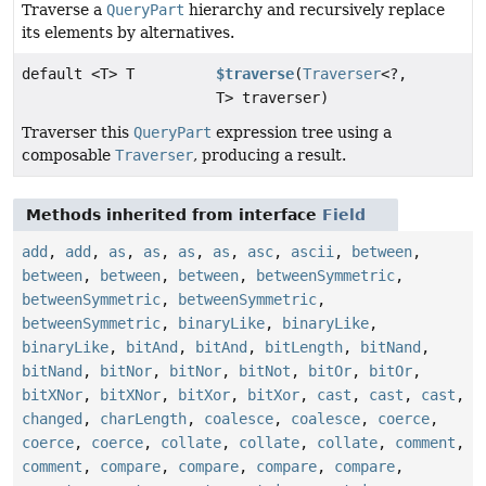
Traverse a
QueryPart
hierarchy and recursively replace
its elements by alternatives.
default <T> T
$traverse
(
Traverser
<?,
T> traverser)
Traverser this
QueryPart
expression tree using a
composable
Traverser
, producing a result.
Methods inherited from interface
Field
add
,
add
,
as
,
as
,
as
,
as
,
asc
,
ascii
,
between
,
between
,
between
,
between
,
betweenSymmetric
,
betweenSymmetric
,
betweenSymmetric
,
betweenSymmetric
,
binaryLike
,
binaryLike
,
binaryLike
,
bitAnd
,
bitAnd
,
bitLength
,
bitNand
,
bitNand
,
bitNor
,
bitNor
,
bitNot
,
bitOr
,
bitOr
,
bitXNor
,
bitXNor
,
bitXor
,
bitXor
,
cast
,
cast
,
cast
,
changed
,
charLength
,
coalesce
,
coalesce
,
coerce
,
coerce
,
coerce
,
collate
,
collate
,
collate
,
comment
,
comment
,
compare
,
compare
,
compare
,
compare
,