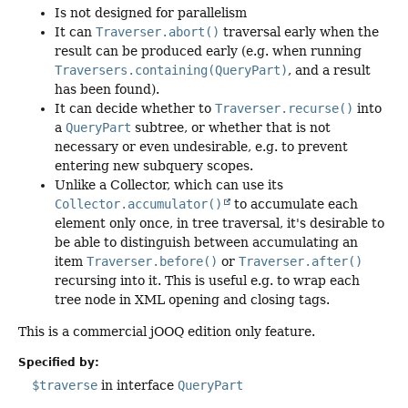
Is not designed for parallelism
It can
Traverser.abort()
traversal early when the
result can be produced early (e.g. when running
Traversers.containing(QueryPart)
, and a result
has been found).
It can decide whether to
Traverser.recurse()
into
a
QueryPart
subtree, or whether that is not
necessary or even undesirable, e.g. to prevent
entering new subquery scopes.
Unlike a Collector, which can use its
Collector.accumulator()
to accumulate each
element only once, in tree traversal, it's desirable to
be able to distinguish between accumulating an
item
Traverser.before()
or
Traverser.after()
recursing into it. This is useful e.g. to wrap each
tree node in XML opening and closing tags.
This is a commercial jOOQ edition only feature.
Specified by:
$traverse
in interface
QueryPart