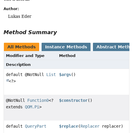
Author:
Lukas Eder
Method Summary
All Methods
Instance Methods
Abstract Meth
Modifier and Type
Method
Description
default @NotNull
List
$args
()
<?>
@NotNull
Function0
<?
$constructor
()
extends
QOM.Pi
>
default
QueryPart
$replace
(
Replacer
replacer)