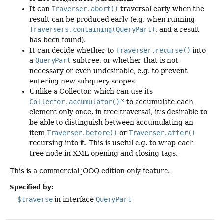
It can
Traverser.abort()
traversal early when the
result can be produced early (e.g. when running
Traversers.containing(QueryPart)
, and a result
has been found).
It can decide whether to
Traverser.recurse()
into
a
QueryPart
subtree, or whether that is not
necessary or even undesirable, e.g. to prevent
entering new subquery scopes.
Unlike a Collector, which can use its
Collector.accumulator()
to accumulate each
element only once, in tree traversal, it's desirable to
be able to distinguish between accumulating an
item
Traverser.before()
or
Traverser.after()
recursing into it. This is useful e.g. to wrap each
tree node in XML opening and closing tags.
This is a commercial jOOQ edition only feature.
Specified by:
$traverse
in interface
QueryPart