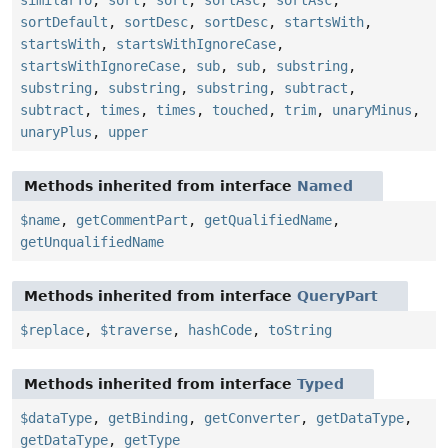
sortDefault
,
sortDesc
,
sortDesc
,
startsWith
,
startsWith
,
startsWithIgnoreCase
,
startsWithIgnoreCase
,
sub
,
sub
,
substring
,
substring
,
substring
,
substring
,
subtract
,
subtract
,
times
,
times
,
touched
,
trim
,
unaryMinus
,
unaryPlus
,
upper
Methods inherited from interface
Named
$name
,
getCommentPart
,
getQualifiedName
,
getUnqualifiedName
Methods inherited from interface
QueryPart
$replace
,
$traverse
,
hashCode
,
toString
Methods inherited from interface
Typed
$dataType
,
getBinding
,
getConverter
,
getDataType
,
getDataType
,
getType