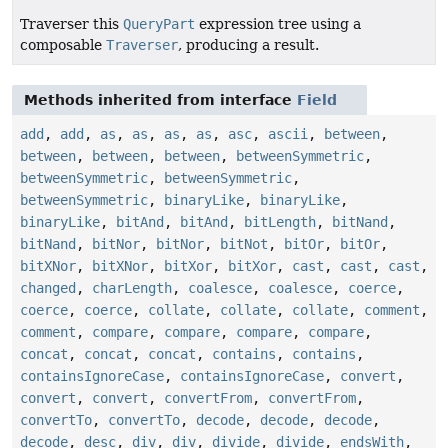
Traverser this
QueryPart
expression tree using a
composable
Traverser
, producing a result.
Methods inherited from interface
Field
add
,
add
,
as
,
as
,
as
,
as
,
asc
,
ascii
,
between
,
between
,
between
,
between
,
betweenSymmetric
,
betweenSymmetric
,
betweenSymmetric
,
betweenSymmetric
,
binaryLike
,
binaryLike
,
binaryLike
,
bitAnd
,
bitAnd
,
bitLength
,
bitNand
,
bitNand
,
bitNor
,
bitNor
,
bitNot
,
bitOr
,
bitOr
,
bitXNor
,
bitXNor
,
bitXor
,
bitXor
,
cast
,
cast
,
cast
,
changed
,
charLength
,
coalesce
,
coalesce
,
coerce
,
coerce
,
coerce
,
collate
,
collate
,
collate
,
comment
,
comment
,
compare
,
compare
,
compare
,
compare
,
concat
,
concat
,
concat
,
contains
,
contains
,
containsIgnoreCase
,
containsIgnoreCase
,
convert
,
convert
,
convert
,
convertFrom
,
convertFrom
,
convertTo
,
convertTo
,
decode
,
decode
,
decode
,
decode
,
desc
,
div
,
div
,
divide
,
divide
,
endsWith
,