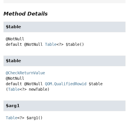
Method Details
$table
default
@NotNull
Table
<?>
$table
()
$table
@CheckReturnValue
default
@NotNull
QOM.QualifiedRowid
$table
(
Table
<?> newTable)
$arg1
Table
<?>
$arg1
()