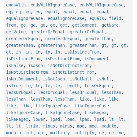
endsWith
,
endsWithIgnoreCase
,
endsWithIgnoreCase
,
eq
,
eq
,
eq
,
eq
,
equal
,
equal
,
equal
,
equal
,
equalIgnoreCase
,
equalIgnoreCase
,
equals
,
field
,
from
,
ge
,
ge
,
ge
,
ge
,
get
,
getComment
,
getName
,
getValue
,
greaterOrEqual
,
greaterOrEqual
,
greaterOrEqual
,
greaterOrEqual
,
greaterThan
,
greaterThan
,
greaterThan
,
greaterThan
,
gt
,
gt
,
gt
,
gt
,
in
,
in
,
in
,
in
,
in
,
isDistinctFrom
,
isDistinctFrom
,
isDistinctFrom
,
isDocument
,
isFalse
,
isJson
,
isNotDistinctFrom
,
isNotDistinctFrom
,
isNotDistinctFrom
,
isNotDocument
,
isNotJson
,
isNotNull
,
isNull
,
isTrue
,
le
,
le
,
le
,
le
,
length
,
lessOrEqual
,
lessOrEqual
,
lessOrEqual
,
lessOrEqual
,
lessThan
,
lessThan
,
lessThan
,
lessThan
,
like
,
like
,
like
,
like
,
like
,
likeIgnoreCase
,
likeIgnoreCase
,
likeIgnoreCase
,
likeIgnoreCase
,
likeRegex
,
likeRegex
,
lower
,
lpad
,
lpad
,
lpad
,
lpad
,
lt
,
lt
,
lt
,
lt
,
ltrim
,
minus
,
minus
,
mod
,
mod
,
modulo
,
modulo
,
mul
,
mul
,
multiply
,
multiply
,
ne
,
ne
,
ne
,