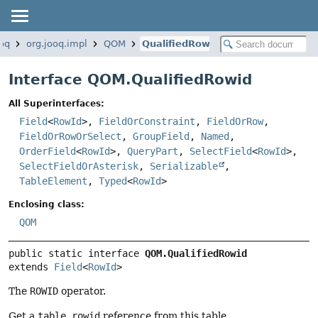
ooq
org.jooq.impl
QOM
QualifiedRowid
Interface QOM.QualifiedRowid
All Superinterfaces:
Field
<
RowId
>,
FieldOrConstraint
,
FieldOrRow
,
FieldOrRowOrSelect
,
GroupField
,
Named
,
OrderField
<
RowId
>,
QueryPart
,
SelectField
<
RowId
>,
SelectFieldOrAsterisk
,
Serializable
,
TableElement
,
Typed
<
RowId
>
Enclosing class:
QOM
public static interface 
QOM.QualifiedRowid
extends 
Field
<
RowId
>
The
ROWID
operator.
Get a
table.rowid
reference from this table.