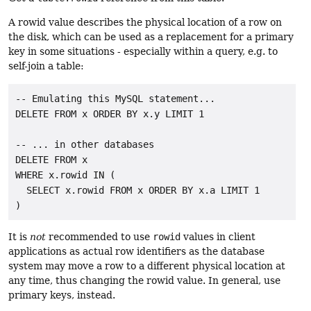
A rowid value describes the physical location of a row on
the disk, which can be used as a replacement for a primary
key in some situations - especially within a query, e.g. to
self-join a table:
-- Emulating this MySQL statement...

DELETE FROM x ORDER BY x.y LIMIT 1

-- ... in other databases

DELETE FROM x

WHERE x.rowid IN (

  SELECT x.rowid FROM x ORDER BY x.a LIMIT 1

It is
not
recommended to use
rowid
values in client
applications as actual row identifiers as the database
system may move a row to a different physical location at
any time, thus changing the rowid value. In general, use
primary keys, instead.