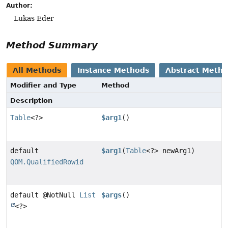
Author:
Lukas Eder
Method Summary
All Methods
Instance Methods
Abstract Meth
Modifier and Type
Method
Description
Table
<?>
$arg1
()
default
$arg1
(
Table
<?> newArg1)
QOM.QualifiedRowid
default @NotNull
List
$args
()
<?>