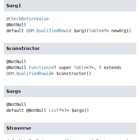
$arg1
@CheckReturnValue
default
QOM.QualifiedRowid
$arg1
(
Table
<?> newArg1)
$constructor
@NotNull
Function1
<? super
Table
<?>, ? extends
QOM.QualifiedRowid
>
$constructor
()
$args
default
@NotNull
List
<?>
$args
()
$traverse