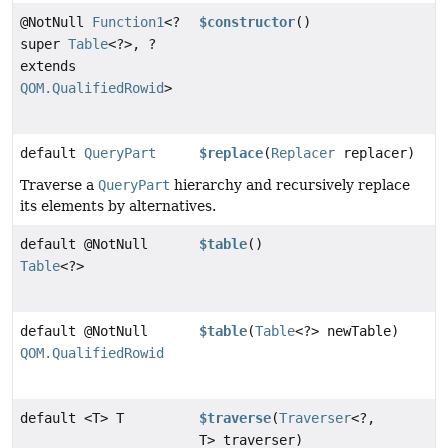
@NotNull
Function1
<?
$constructor
()
super
Table
<?>, ?
extends
QOM.QualifiedRowid
>
default
QueryPart
$replace
(
Replacer
replacer)
Traverse a
QueryPart
hierarchy and recursively replace
its elements by alternatives.
default @NotNull
$table
()
Table
<?>
default @NotNull
$table
(
Table
<?> newTable)
QOM.QualifiedRowid
default <T> T
$traverse
(
Traverser
<?,
T> traverser)