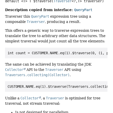
default
<T>
T
$traverse
(
Traverser
<?,
T> traverser)
Description copied from interface:
QueryPart
Traverser this
QueryPart
expression tree using a
composable
Traverser
, producing a result.
This offers a generic way to traverse expression trees to
translate the tree to arbitrary other data structures. The
simplest traversal would just count all the tree elements:
The same can be achieved by translating the JDK
Collector
API to the
Traverser
API using
Traversers.collecting(Collector)
.
Unlike a
Collector
, a
Traverser
is optimised for tree
traversal, not stream traversal:
Is not designed for parallelism