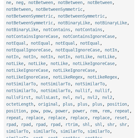
ne
,
neg
,
notBetween
,
notBetween
,
notBetween
,
notBetween
,
notBetweenSymmetric
,
notBetweenSymmetric
,
notBetweenSymmetric
,
notBetweenSymmetric
,
notBinaryLike
,
notBinaryLike
,
notBinaryLike
,
notContains
,
notContains
,
notContainsIgnoreCase
,
notContainsIgnoreCase
,
notEqual
,
notEqual
,
notEqual
,
notEqual
,
notEqualIgnoreCase
,
notEqualIgnoreCase
,
notIn
,
notIn
,
notIn
,
notIn
,
notIn
,
notLike
,
notLike
,
notLike
,
notLike
,
notLike
,
notLikeIgnoreCase
,
notLikeIgnoreCase
,
notLikeIgnoreCase
,
notLikeIgnoreCase
,
notLikeRegex
,
notLikeRegex
,
notSimilarTo
,
notSimilarTo
,
notSimilarTo
,
notSimilarTo
,
notSimilarTo
,
nullif
,
nullif
,
nullsFirst
,
nullsLast
,
nvl
,
nvl
,
nvl2
,
nvl2
,
octetLength
,
original
,
plus
,
plus
,
plus
,
position
,
position
,
pow
,
pow
,
power
,
power
,
rem
,
rem
,
repeat
,
repeat
,
replace
,
replace
,
replace
,
replace
,
reset
,
rpad
,
rpad
,
rpad
,
rpad
,
rtrim
,
shl
,
shl
,
shr
,
shr
,
similarTo
,
similarTo
,
similarTo
,
similarTo
,
similarTo
,
sort
,
sort
,
sortAsc
,
sortAsc
,