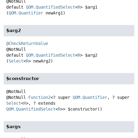
default
QOM.QuantifiedSelect
<
R
>
$arg1
(
QOM.Quantifier
 newArg1)
$arg2
@CheckReturnValue
default
QOM.QuantifiedSelect
<
R
>
$arg2
(
Select
<
R
> newArg2)
$constructor
@NotNull
Function2
<? super
QOM.Quantifier
, ? super
Select
<
R
>, ? extends
QOM.QuantifiedSelect
<
R
>>
$constructor
()
$args