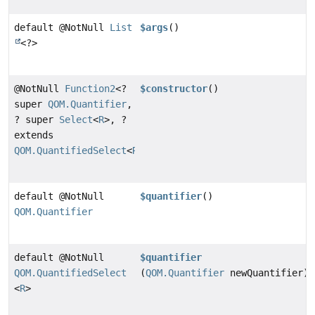
default @NotNull
List
$args
()
<?>
@NotNull
Function2
<?
$constructor
()
super
QOM.Quantifier
,
? super
Select
<
R
>, ?
extends
QOM.QuantifiedSelect
<
R
>>
default @NotNull
$quantifier
()
QOM.Quantifier
default @NotNull
$quantifier
QOM.QuantifiedSelect
(
QOM.Quantifier
newQuantifier)
<
R
>