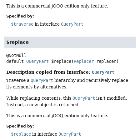
This is a commercial jOOQ edition only feature.
Specified by:
$traverse
in interface
QueryPart
$replace
default
QueryPart
$replace
(
Replacer
 replacer)
Description copied from interface:
QueryPart
Traverse a
QueryPart
hierarchy and recursively replace
its elements by alternatives.
While replacing contents, this
QueryPart
isn't modified.
Instead, a new object is returned.
This is a commercial jOOQ edition only feature.
Specified by:
$replace
in interface
QueryPart