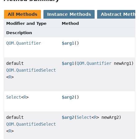
All Methods
Instance Methods
Abstract Meth
Modifier and Type
Method
Description
QOM.Quantifier
$arg1
()
default
$arg1
(
QOM.Quantifier
newArg1)
QOM.QuantifiedSelect
<
R
>
Select
<
R
>
$arg2
()
default
$arg2
(
Select
<
R
> newArg2)
QOM.QuantifiedSelect
<
R
>