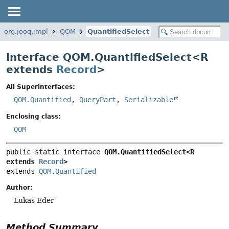
org.jooq.impl
QOM
QuantifiedSelect
Interface QOM.QuantifiedSelect<
R
extends
Record
>
All Superinterfaces:
QOM.Quantified
,
QueryPart
,
Serializable
Enclosing class:
QOM
public static interface 
QOM.QuantifiedSelect<R 
extends 
Record
>
extends 
QOM.Quantified
Author:
Lukas Eder
Method Summary