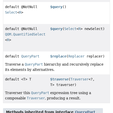
default @NotNull
$query
()
Select
<
R
>
default @NotNull
$query
(
Select
<
R
> newSelect)
QOM.QuantifiedSelect
<
R
>
default
QueryPart
$replace
(
Replacer
replacer)
Traverse a
QueryPart
hierarchy and recursively replace
its elements by alternatives.
default <T> T
$traverse
(
Traverser
<?,
T> traverser)
Traverser this
QueryPart
expression tree using a
composable
Traverser
, producing a result.
Methods inherited from interface
QueryPart