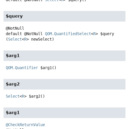
$query
default
@NotNull
QOM.QuantifiedSelect
<
R
>
$query
(
Select
<
R
> newSelect)
$arg1
QOM.Quantifier
$arg1
()
$arg2
Select
<
R
>
$arg2
()
$arg1
@CheckReturnValue