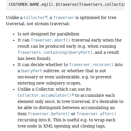
Unlike a
Collector
, a
Traverser
is optimised for tree
traversal, not stream traversal:
Is not designed for parallelism
It can
Traverser.abort()
traversal early when the
result can be produced early (e.g. when running
Traversers.containing(QueryPart)
, and a result
has been found).
It can decide whether to
Traverser.recurse()
into
a
QueryPart
subtree, or whether that is not
necessary or even undesirable, e.g. to prevent
entering new subquery scopes.
Unlike a Collector, which can use its
Collector.accumulator()
to accumulate each
element only once, in tree traversal, it's desirable to
be able to distinguish between accumulating an
item
Traverser.before()
or
Traverser.after()
recursing into it. This is useful e.g. to wrap each
tree node in XML opening and closing tags.