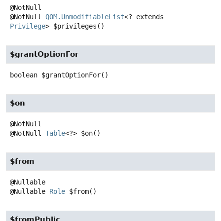
@NotNull
QOM.UnmodifiableList
<? extends
Privilege
>
$privileges
()
$grantOptionFor
boolean
$grantOptionFor
()
$on
@NotNull
Table
<?>
$on
()
$from
@Nullable
Role
$from
()
$fromPublic