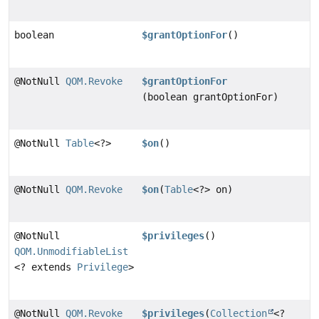
boolean
$grantOptionFor
()
@NotNull
QOM.Revoke
$grantOptionFor
(boolean grantOptionFor)
@NotNull
Table
<?>
$on
()
@NotNull
QOM.Revoke
$on
(
Table
<?> on)
@NotNull
$privileges
()
QOM.UnmodifiableList
<? extends
Privilege
>
@NotNull
QOM.Revoke
$privileges
(
Collection
<?