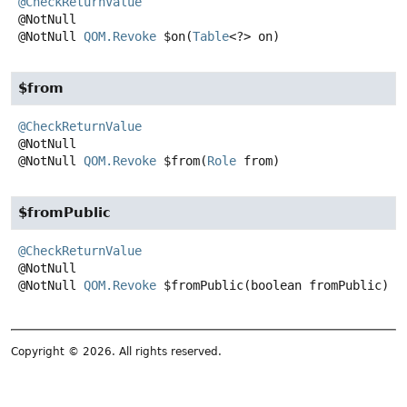
@CheckReturnValue
@NotNull
QOM.Revoke
$on
(
Table
<?> on)
$from
@CheckReturnValue
@NotNull
QOM.Revoke
$from
(
Role
 from)
$fromPublic
@CheckReturnValue
@NotNull
QOM.Revoke
$fromPublic
(boolean fromPublic)
Copyright © 2026. All rights reserved.