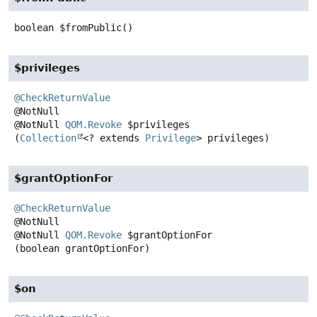
boolean
$fromPublic
()
$privileges
@CheckReturnValue
@NotNull
QOM.Revoke
$privileges
(
Collection
<? extends 
Privilege
> privileges)
$grantOptionFor
@CheckReturnValue
@NotNull
QOM.Revoke
$grantOptionFor
(boolean grantOptionFor)
$on