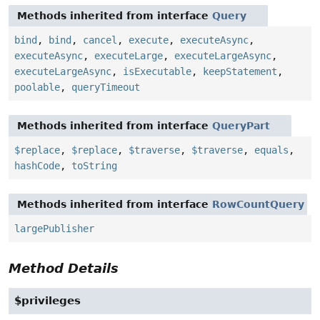
Methods inherited from interface
Query
bind
,
bind
,
cancel
,
execute
,
executeAsync
,
executeAsync
,
executeLarge
,
executeLargeAsync
,
executeLargeAsync
,
isExecutable
,
keepStatement
,
poolable
,
queryTimeout
Methods inherited from interface
QueryPart
$replace
,
$replace
,
$traverse
,
$traverse
,
equals
,
hashCode
,
toString
Methods inherited from interface
RowCountQuery
largePublisher
Method Details
$privileges