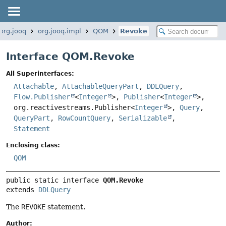
org.jooq
org.jooq.impl
QOM
Revoke
Interface QOM.Revoke
All Superinterfaces:
Attachable
,
AttachableQueryPart
,
DDLQuery
,
Flow.Publisher
<
Integer
>,
Publisher
<
Integer
>,
org.reactivestreams.Publisher<
Integer
>,
Query
,
QueryPart
,
RowCountQuery
,
Serializable
,
Statement
Enclosing class:
QOM
public static interface 
QOM.Revoke
extends 
DDLQuery
The
REVOKE
statement.
Author: