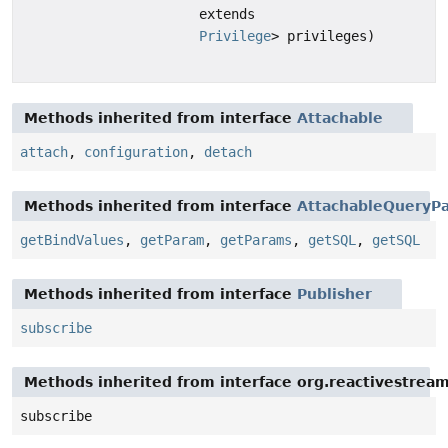
extends
Privilege
> privileges)
Methods inherited from interface
Attachable
attach
,
configuration
,
detach
Methods inherited from interface
AttachableQueryPa
getBindValues
,
getParam
,
getParams
,
getSQL
,
getSQL
Methods inherited from interface
Publisher
subscribe
Methods inherited from interface org.reactivestream
subscribe