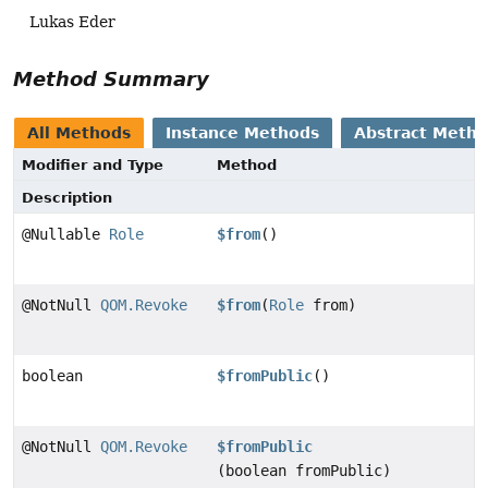
Lukas Eder
Method Summary
All Methods
Instance Methods
Abstract Meth
Modifier and Type
Method
Description
@Nullable
Role
$from
()
@NotNull
QOM.Revoke
$from
(
Role
from)
boolean
$fromPublic
()
@NotNull
QOM.Revoke
$fromPublic
(boolean fromPublic)