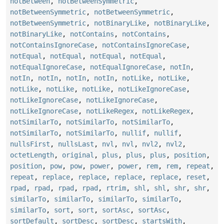
notBetween
,
notBetweenSymmetric
,
notBetweenSymmetric
,
notBetweenSymmetric
,
notBetweenSymmetric
,
notBinaryLike
,
notBinaryLike
,
notBinaryLike
,
notContains
,
notContains
,
notContainsIgnoreCase
,
notContainsIgnoreCase
,
notEqual
,
notEqual
,
notEqual
,
notEqual
,
notEqualIgnoreCase
,
notEqualIgnoreCase
,
notIn
,
notIn
,
notIn
,
notIn
,
notIn
,
notLike
,
notLike
,
notLike
,
notLike
,
notLike
,
notLikeIgnoreCase
,
notLikeIgnoreCase
,
notLikeIgnoreCase
,
notLikeIgnoreCase
,
notLikeRegex
,
notLikeRegex
,
notSimilarTo
,
notSimilarTo
,
notSimilarTo
,
notSimilarTo
,
notSimilarTo
,
nullif
,
nullif
,
nullsFirst
,
nullsLast
,
nvl
,
nvl
,
nvl2
,
nvl2
,
octetLength
,
original
,
plus
,
plus
,
plus
,
position
,
position
,
pow
,
pow
,
power
,
power
,
rem
,
rem
,
repeat
,
repeat
,
replace
,
replace
,
replace
,
replace
,
reset
,
rpad
,
rpad
,
rpad
,
rpad
,
rtrim
,
shl
,
shl
,
shr
,
shr
,
similarTo
,
similarTo
,
similarTo
,
similarTo
,
similarTo
,
sort
,
sort
,
sortAsc
,
sortAsc
,
sortDefault
,
sortDesc
,
sortDesc
,
startsWith
,