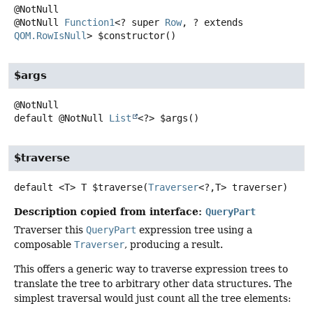
@NotNull
Function1
<? super
Row
, ? extends
QOM.RowIsNull
>
$constructor
()
$args
default
@NotNull
List
<?>
$args
()
$traverse
default
<T>
T
$traverse
(
Traverser
<?,
T> traverser)
Description copied from interface:
QueryPart
Traverser this
QueryPart
expression tree using a
composable
Traverser
, producing a result.
This offers a generic way to traverse expression trees to
translate the tree to arbitrary other data structures. The
simplest traversal would just count all the tree elements: