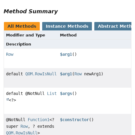
Method Summary
All Methods
Instance Methods
Abstract Meth
Modifier and Type
Method
Description
Row
$arg1
()
default
QOM.RowIsNull
$arg1
(
Row
newArg1)
default @NotNull
List
$args
()
<?>
@NotNull
Function1
<?
$constructor
()
super
Row
, ? extends
QOM.RowIsNull
>