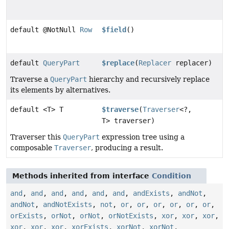
default @NotNull
Row
$field
()
default
QueryPart
$replace
(
Replacer
replacer)
Traverse a
QueryPart
hierarchy and recursively replace
its elements by alternatives.
default <T> T
$traverse
(
Traverser
<?,
T> traverser)
Traverser this
QueryPart
expression tree using a
composable
Traverser
, producing a result.
Methods inherited from interface
Condition
and
,
and
,
and
,
and
,
and
,
and
,
andExists
,
andNot
,
andNot
,
andNotExists
,
not
,
or
,
or
,
or
,
or
,
or
,
or
,
orExists
,
orNot
,
orNot
,
orNotExists
,
xor
,
xor
,
xor
,
xor
,
xor
,
xor
,
xorExists
,
xorNot
,
xorNot
,