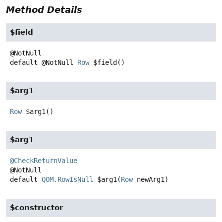
Method Details
$field
default
@NotNull
Row
$field
()
$arg1
Row
$arg1
()
$arg1
@CheckReturnValue
default
QOM.RowIsNull
$arg1
(
Row
 newArg1)
$constructor