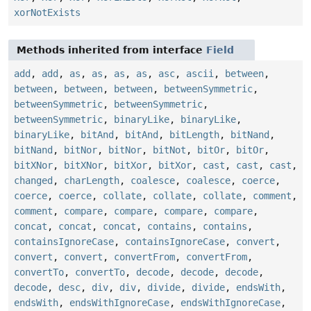
xorNotExists
Methods inherited from interface
Field
add
,
add
,
as
,
as
,
as
,
as
,
asc
,
ascii
,
between
,
between
,
between
,
between
,
betweenSymmetric
,
betweenSymmetric
,
betweenSymmetric
,
betweenSymmetric
,
binaryLike
,
binaryLike
,
binaryLike
,
bitAnd
,
bitAnd
,
bitLength
,
bitNand
,
bitNand
,
bitNor
,
bitNor
,
bitNot
,
bitOr
,
bitOr
,
bitXNor
,
bitXNor
,
bitXor
,
bitXor
,
cast
,
cast
,
cast
,
changed
,
charLength
,
coalesce
,
coalesce
,
coerce
,
coerce
,
coerce
,
collate
,
collate
,
collate
,
comment
,
comment
,
compare
,
compare
,
compare
,
compare
,
concat
,
concat
,
concat
,
contains
,
contains
,
containsIgnoreCase
,
containsIgnoreCase
,
convert
,
convert
,
convert
,
convertFrom
,
convertFrom
,
convertTo
,
convertTo
,
decode
,
decode
,
decode
,
decode
,
desc
,
div
,
div
,
divide
,
divide
,
endsWith
,
endsWith
,
endsWithIgnoreCase
,
endsWithIgnoreCase
,