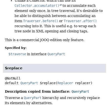
Unlike a Collector, which can use its
Collector.accumulator()
to accumulate each
element only once, in tree traversal, it's desirable to
be able to distinguish between accumulating an
item
Traverser.before()
or
Traverser.after()
recursing into it. This is useful e.g. to wrap each
tree node in XML opening and closing tags.
This is a commercial jOOQ edition only feature.
Specified by:
$traverse
in interface
QueryPart
$replace
default
QueryPart
$replace
(
Replacer
 replacer)
Description copied from interface:
QueryPart
Traverse a
QueryPart
hierarchy and recursively replace
its elements by alternatives.