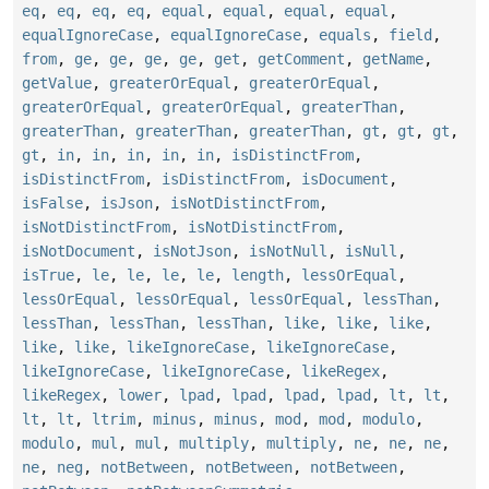
eq
,
eq
,
eq
,
eq
,
equal
,
equal
,
equal
,
equal
,
equalIgnoreCase
,
equalIgnoreCase
,
equals
,
field
,
from
,
ge
,
ge
,
ge
,
ge
,
get
,
getComment
,
getName
,
getValue
,
greaterOrEqual
,
greaterOrEqual
,
greaterOrEqual
,
greaterOrEqual
,
greaterThan
,
greaterThan
,
greaterThan
,
greaterThan
,
gt
,
gt
,
gt
,
gt
,
in
,
in
,
in
,
in
,
in
,
isDistinctFrom
,
isDistinctFrom
,
isDistinctFrom
,
isDocument
,
isFalse
,
isJson
,
isNotDistinctFrom
,
isNotDistinctFrom
,
isNotDistinctFrom
,
isNotDocument
,
isNotJson
,
isNotNull
,
isNull
,
isTrue
,
le
,
le
,
le
,
le
,
length
,
lessOrEqual
,
lessOrEqual
,
lessOrEqual
,
lessOrEqual
,
lessThan
,
lessThan
,
lessThan
,
lessThan
,
like
,
like
,
like
,
like
,
like
,
likeIgnoreCase
,
likeIgnoreCase
,
likeIgnoreCase
,
likeIgnoreCase
,
likeRegex
,
likeRegex
,
lower
,
lpad
,
lpad
,
lpad
,
lpad
,
lt
,
lt
,
lt
,
lt
,
ltrim
,
minus
,
minus
,
mod
,
mod
,
modulo
,
modulo
,
mul
,
mul
,
multiply
,
multiply
,
ne
,
ne
,
ne
,
ne
,
neg
,
notBetween
,
notBetween
,
notBetween
,