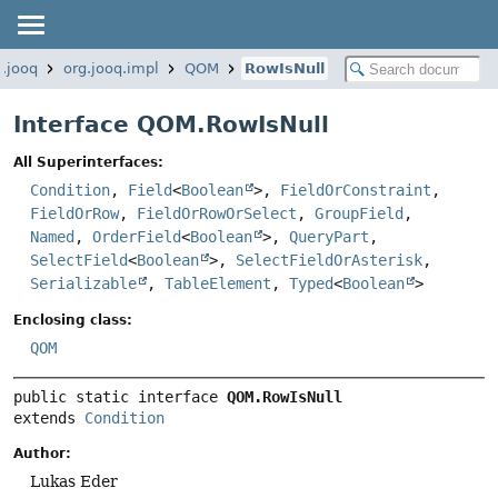
g.jooq
org.jooq.impl
QOM
RowIsNull
Interface QOM.RowIsNull
All Superinterfaces:
Condition
,
Field
<
Boolean
>,
FieldOrConstraint
,
FieldOrRow
,
FieldOrRowOrSelect
,
GroupField
,
Named
,
OrderField
<
Boolean
>,
QueryPart
,
SelectField
<
Boolean
>,
SelectFieldOrAsterisk
,
Serializable
,
TableElement
,
Typed
<
Boolean
>
Enclosing class:
QOM
public static interface 
QOM.RowIsNull
extends 
Condition
Author:
Lukas Eder