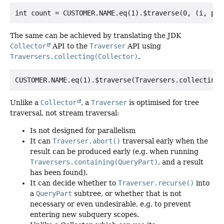
The same can be achieved by translating the JDK
Collector
API to the
Traverser
API using
Traversers.collecting(Collector)
.
Unlike a
Collector
, a
Traverser
is optimised for tree
traversal, not stream traversal:
Is not designed for parallelism
It can
Traverser.abort()
traversal early when the
result can be produced early (e.g. when running
Traversers.containing(QueryPart)
, and a result
has been found).
It can decide whether to
Traverser.recurse()
into
a
QueryPart
subtree, or whether that is not
necessary or even undesirable, e.g. to prevent
entering new subquery scopes.