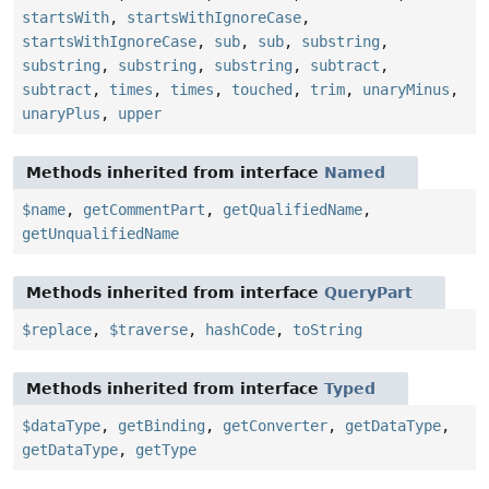
startsWith
,
startsWithIgnoreCase
,
startsWithIgnoreCase
,
sub
,
sub
,
substring
,
substring
,
substring
,
substring
,
subtract
,
subtract
,
times
,
times
,
touched
,
trim
,
unaryMinus
,
unaryPlus
,
upper
Methods inherited from interface
Named
$name
,
getCommentPart
,
getQualifiedName
,
getUnqualifiedName
Methods inherited from interface
QueryPart
$replace
,
$traverse
,
hashCode
,
toString
Methods inherited from interface
Typed
$dataType
,
getBinding
,
getConverter
,
getDataType
,
getDataType
,
getType