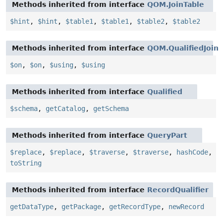
Methods inherited from interface
QOM.JoinTable
$hint
,
$hint
,
$table1
,
$table1
,
$table2
,
$table2
Methods inherited from interface
QOM.QualifiedJoin
$on
,
$on
,
$using
,
$using
Methods inherited from interface
Qualified
$schema
,
getCatalog
,
getSchema
Methods inherited from interface
QueryPart
$replace
,
$replace
,
$traverse
,
$traverse
,
hashCode
,
toString
Methods inherited from interface
RecordQualifier
getDataType
,
getPackage
,
getRecordType
,
newRecord