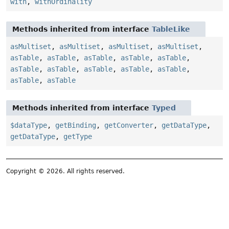
with
,
withOrdinality
Methods inherited from interface
TableLike
asMultiset
,
asMultiset
,
asMultiset
,
asMultiset
,
asTable
,
asTable
,
asTable
,
asTable
,
asTable
,
asTable
,
asTable
,
asTable
,
asTable
,
asTable
,
asTable
,
asTable
Methods inherited from interface
Typed
$dataType
,
getBinding
,
getConverter
,
getDataType
,
getDataType
,
getType
Copyright © 2026. All rights reserved.