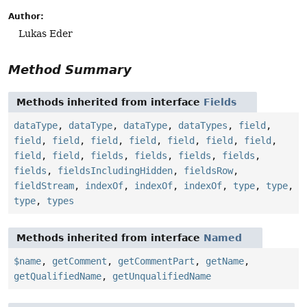
Author:
Lukas Eder
Method Summary
Methods inherited from interface
Fields
dataType
,
dataType
,
dataType
,
dataTypes
,
field
,
field
,
field
,
field
,
field
,
field
,
field
,
field
,
field
,
field
,
fields
,
fields
,
fields
,
fields
,
fields
,
fieldsIncludingHidden
,
fieldsRow
,
fieldStream
,
indexOf
,
indexOf
,
indexOf
,
type
,
type
,
type
,
types
Methods inherited from interface
Named
$name
,
getComment
,
getCommentPart
,
getName
,
getQualifiedName
,
getUnqualifiedName