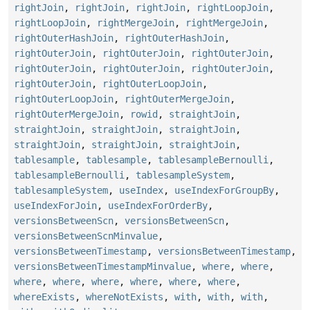
rightJoin
,
rightJoin
,
rightJoin
,
rightLoopJoin
,
rightLoopJoin
,
rightMergeJoin
,
rightMergeJoin
,
rightOuterHashJoin
,
rightOuterHashJoin
,
rightOuterJoin
,
rightOuterJoin
,
rightOuterJoin
,
rightOuterJoin
,
rightOuterJoin
,
rightOuterJoin
,
rightOuterJoin
,
rightOuterLoopJoin
,
rightOuterLoopJoin
,
rightOuterMergeJoin
,
rightOuterMergeJoin
,
rowid
,
straightJoin
,
straightJoin
,
straightJoin
,
straightJoin
,
straightJoin
,
straightJoin
,
straightJoin
,
tablesample
,
tablesample
,
tablesampleBernoulli
,
tablesampleBernoulli
,
tablesampleSystem
,
tablesampleSystem
,
useIndex
,
useIndexForGroupBy
,
useIndexForJoin
,
useIndexForOrderBy
,
versionsBetweenScn
,
versionsBetweenScn
,
versionsBetweenScnMinvalue
,
versionsBetweenTimestamp
,
versionsBetweenTimestamp
,
versionsBetweenTimestampMinvalue
,
where
,
where
,
where
,
where
,
where
,
where
,
where
,
where
,
whereExists
,
whereNotExists
,
with
,
with
,
with
,