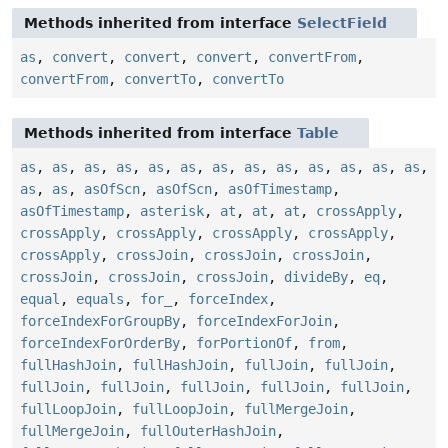
Methods inherited from interface
SelectField
as
,
convert
,
convert
,
convert
,
convertFrom
,
convertFrom
,
convertTo
,
convertTo
Methods inherited from interface
Table
as
,
as
,
as
,
as
,
as
,
as
,
as
,
as
,
as
,
as
,
as
,
as
,
as
,
as
,
as
,
asOfScn
,
asOfScn
,
asOfTimestamp
,
asOfTimestamp
,
asterisk
,
at
,
at
,
at
,
crossApply
,
crossApply
,
crossApply
,
crossApply
,
crossApply
,
crossApply
,
crossJoin
,
crossJoin
,
crossJoin
,
crossJoin
,
crossJoin
,
crossJoin
,
divideBy
,
eq
,
equal
,
equals
,
for_
,
forceIndex
,
forceIndexForGroupBy
,
forceIndexForJoin
,
forceIndexForOrderBy
,
forPortionOf
,
from
,
fullHashJoin
,
fullHashJoin
,
fullJoin
,
fullJoin
,
fullJoin
,
fullJoin
,
fullJoin
,
fullJoin
,
fullJoin
,
fullLoopJoin
,
fullLoopJoin
,
fullMergeJoin
,
fullMergeJoin
,
fullOuterHashJoin
,