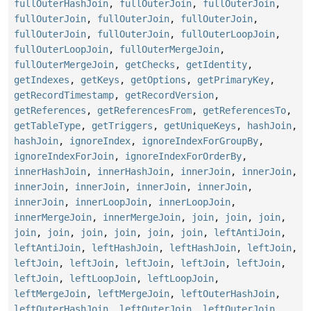
fullOuterHashJoin
,
fullOuterJoin
,
fullOuterJoin
,
fullOuterJoin
,
fullOuterJoin
,
fullOuterJoin
,
fullOuterJoin
,
fullOuterJoin
,
fullOuterLoopJoin
,
fullOuterLoopJoin
,
fullOuterMergeJoin
,
fullOuterMergeJoin
,
getChecks
,
getIdentity
,
getIndexes
,
getKeys
,
getOptions
,
getPrimaryKey
,
getRecordTimestamp
,
getRecordVersion
,
getReferences
,
getReferencesFrom
,
getReferencesTo
,
getTableType
,
getTriggers
,
getUniqueKeys
,
hashJoin
,
hashJoin
,
ignoreIndex
,
ignoreIndexForGroupBy
,
ignoreIndexForJoin
,
ignoreIndexForOrderBy
,
innerHashJoin
,
innerHashJoin
,
innerJoin
,
innerJoin
,
innerJoin
,
innerJoin
,
innerJoin
,
innerJoin
,
innerJoin
,
innerLoopJoin
,
innerLoopJoin
,
innerMergeJoin
,
innerMergeJoin
,
join
,
join
,
join
,
join
,
join
,
join
,
join
,
join
,
join
,
leftAntiJoin
,
leftAntiJoin
,
leftHashJoin
,
leftHashJoin
,
leftJoin
,
leftJoin
,
leftJoin
,
leftJoin
,
leftJoin
,
leftJoin
,
leftJoin
,
leftLoopJoin
,
leftLoopJoin
,
leftMergeJoin
,
leftMergeJoin
,
leftOuterHashJoin
,
leftOuterHashJoin
,
leftOuterJoin
,
leftOuterJoin
,