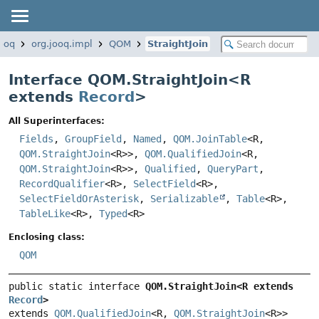
jooq
org.jooq.impl
QOM
StraightJoin
Interface QOM.StraightJoin<
R
extends
Record
>
All Superinterfaces:
Fields
,
GroupField
,
Named
,
QOM.JoinTable
<R,
QOM.StraightJoin
<R>>,
QOM.QualifiedJoin
<R,
QOM.StraightJoin
<R>>,
Qualified
,
QueryPart
,
RecordQualifier
<R>,
SelectField
<R>,
SelectFieldOrAsterisk
,
Serializable
,
Table
<R>,
TableLike
<R>,
Typed
<R>
Enclosing class:
QOM
public static interface 
QOM.StraightJoin<R extends 
Record
>
extends 
QOM.QualifiedJoin
<R, 
QOM.StraightJoin
<R>>