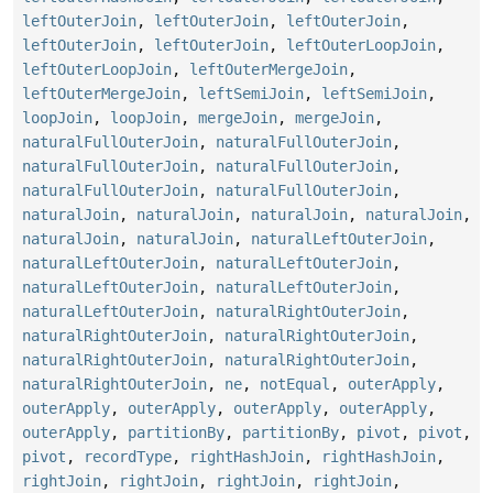
leftOuterJoin
,
leftOuterJoin
,
leftOuterJoin
,
leftOuterJoin
,
leftOuterJoin
,
leftOuterLoopJoin
,
leftOuterLoopJoin
,
leftOuterMergeJoin
,
leftOuterMergeJoin
,
leftSemiJoin
,
leftSemiJoin
,
loopJoin
,
loopJoin
,
mergeJoin
,
mergeJoin
,
naturalFullOuterJoin
,
naturalFullOuterJoin
,
naturalFullOuterJoin
,
naturalFullOuterJoin
,
naturalFullOuterJoin
,
naturalFullOuterJoin
,
naturalJoin
,
naturalJoin
,
naturalJoin
,
naturalJoin
,
naturalJoin
,
naturalJoin
,
naturalLeftOuterJoin
,
naturalLeftOuterJoin
,
naturalLeftOuterJoin
,
naturalLeftOuterJoin
,
naturalLeftOuterJoin
,
naturalLeftOuterJoin
,
naturalRightOuterJoin
,
naturalRightOuterJoin
,
naturalRightOuterJoin
,
naturalRightOuterJoin
,
naturalRightOuterJoin
,
naturalRightOuterJoin
,
ne
,
notEqual
,
outerApply
,
outerApply
,
outerApply
,
outerApply
,
outerApply
,
outerApply
,
partitionBy
,
partitionBy
,
pivot
,
pivot
,
pivot
,
recordType
,
rightHashJoin
,
rightHashJoin
,
rightJoin
,
rightJoin
,
rightJoin
,
rightJoin
,