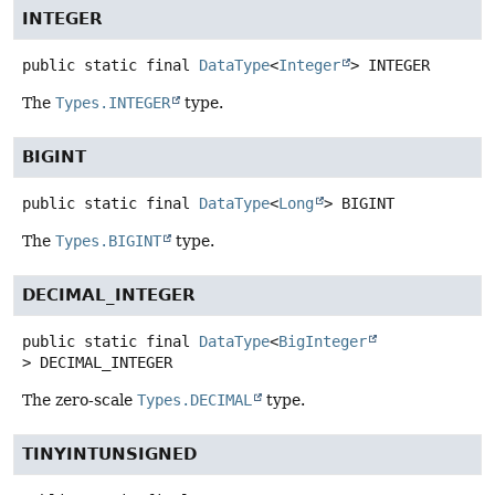
INTEGER
public static final
DataType
<
Integer
>
INTEGER
The
Types.INTEGER
type.
BIGINT
public static final
DataType
<
Long
>
BIGINT
The
Types.BIGINT
type.
DECIMAL_INTEGER
public static final
DataType
<
BigInteger
>
DECIMAL_INTEGER
The zero-scale
Types.DECIMAL
type.
TINYINTUNSIGNED