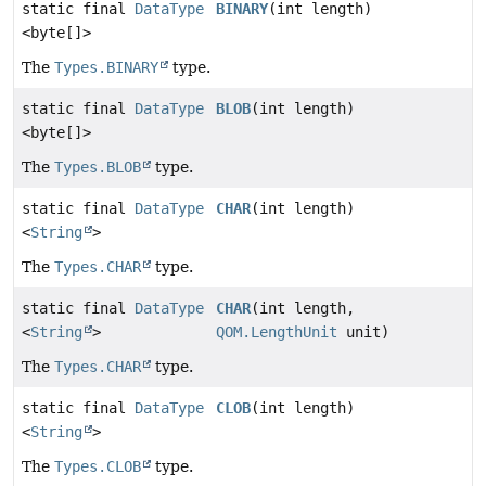
static final
DataType
BINARY
(int length)
<byte[]>
The
Types.BINARY
type.
static final
DataType
BLOB
(int length)
<byte[]>
The
Types.BLOB
type.
static final
DataType
CHAR
(int length)
<
String
>
The
Types.CHAR
type.
static final
DataType
CHAR
(int length,
<
String
>
QOM.LengthUnit
unit)
The
Types.CHAR
type.
static final
DataType
CLOB
(int length)
<
String
>
The
Types.CLOB
type.