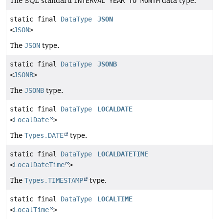
The SQL standard
INTERVAL YEAR TO MONTH
data type.
static final
DataType
JSON
<
JSON
>
The
JSON
type.
static final
DataType
JSONB
<
JSONB
>
The
JSONB
type.
static final
DataType
LOCALDATE
<
LocalDate
>
The
Types.DATE
type.
static final
DataType
LOCALDATETIME
<
LocalDateTime
>
The
Types.TIMESTAMP
type.
static final
DataType
LOCALTIME
<
LocalTime
>