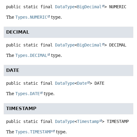
public static final
DataType
<
BigDecimal
>
NUMERIC
The
Types.NUMERIC
type.
DECIMAL
public static final
DataType
<
BigDecimal
>
DECIMAL
The
Types.DECIMAL
type.
DATE
public static final
DataType
<
Date
>
DATE
The
Types.DATE
type.
TIMESTAMP
public static final
DataType
<
Timestamp
>
TIMESTAMP
The
Types.TIMESTAMP
type.