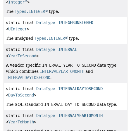
<
Integer
>
The
Types.INTEGER
type.
static final
DataType
INTEGERUNSIGNED
<
UInteger
>
The unsigned
Types.INTEGER
type.
static final
DataType
INTERVAL
<
YearToSecond
>
A vendor specific
INTERVAL YEAR TO SECOND
data type,
which combines
INTERVALYEARTOMONTH
and
INTERVALDAYTOSECOND
.
static final
DataType
INTERVALDAYTOSECOND
<
DayToSecond
>
The SQL standard
INTERVAL DAY TO SECOND
data type.
static final
DataType
INTERVALYEARTOMONTH
<
YearToMonth
>