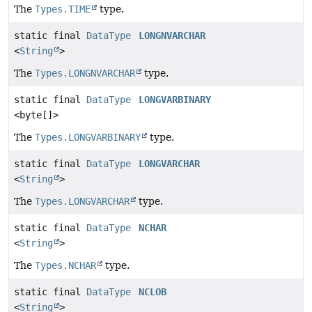
The
Types.TIME
type.
static final
DataType
LONGNVARCHAR
<
String
>
The
Types.LONGNVARCHAR
type.
static final
DataType
LONGVARBINARY
<byte[]>
The
Types.LONGVARBINARY
type.
static final
DataType
LONGVARCHAR
<
String
>
The
Types.LONGVARCHAR
type.
static final
DataType
NCHAR
<
String
>
The
Types.NCHAR
type.
static final
DataType
NCLOB
<
String
>