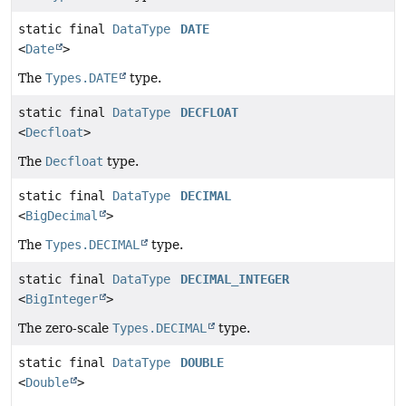
static final
DataType
DATE
<
Date
>
The
Types.DATE
type.
static final
DataType
DECFLOAT
<
Decfloat
>
The
Decfloat
type.
static final
DataType
DECIMAL
<
BigDecimal
>
The
Types.DECIMAL
type.
static final
DataType
DECIMAL_INTEGER
<
BigInteger
>
The zero-scale
Types.DECIMAL
type.
static final
DataType
DOUBLE
<
Double
>