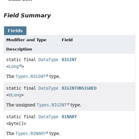
Field Summary
Fields
Modifier and Type
Field
Description
static final
DataType
BIGINT
<
Long
>
The
Types.BIGINT
type.
static final
DataType
BIGINTUNSIGNED
<
ULong
>
The unsigned
Types.BIGINT
type.
static final
DataType
BINARY
<byte[]>
The
Types.BINARY
type.