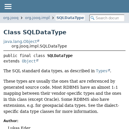
org.jooq
org.jooq.impl
SQLDataType
Class SQLDataType
java.lang.Object
org.jooq.impl.SQLDataType
public final class 
SQLDataType
extends 
Object
The SQL standard data types, as described in
Types
.
These types are usually the ones that are referenced by
generated source code. Most RDBMS have an almost 1:1
mapping between their vendor-specific types and the ones
in this class (except Oracle). Some RDBMS also have
extensions, e.g. for geospacial data types. See the dialect-
specific data type classes for more information.
Author:
Lukas Eder