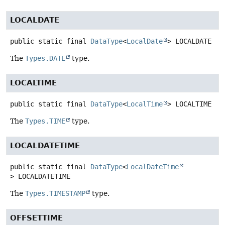
LOCALDATE
public static final
DataType
<
LocalDate
>
LOCALDATE
The
Types.DATE
type.
LOCALTIME
public static final
DataType
<
LocalTime
>
LOCALTIME
The
Types.TIME
type.
LOCALDATETIME
public static final
DataType
<
LocalDateTime
>
LOCALDATETIME
The
Types.TIMESTAMP
type.
OFFSETTIME