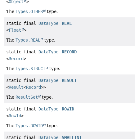
<
Object
>
The
Types.OTHER
type.
static final
DataType
REAL
<
Float
>
The
Types.REAL
type.
static final
DataType
RECORD
<
Record
>
The
Types.STRUCT
type.
static final
DataType
RESULT
<
Result
<
Record
>>
The
ResultSet
type.
static final
DataType
ROWID
<
RowId
>
The
Types.ROWID
type.
static final
DataType
SMALLINT