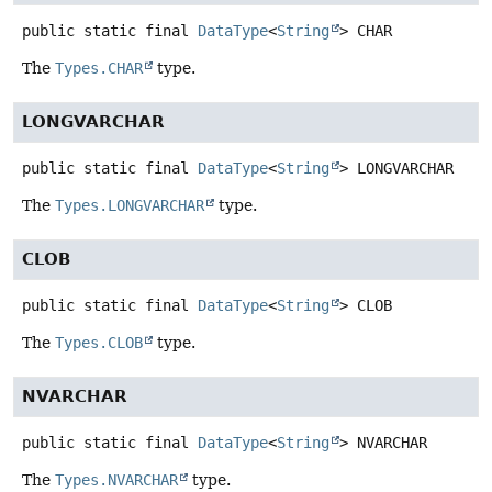
public static final
DataType
<
String
>
CHAR
The
Types.CHAR
type.
LONGVARCHAR
public static final
DataType
<
String
>
LONGVARCHAR
The
Types.LONGVARCHAR
type.
CLOB
public static final
DataType
<
String
>
CLOB
The
Types.CLOB
type.
NVARCHAR
public static final
DataType
<
String
>
NVARCHAR
The
Types.NVARCHAR
type.