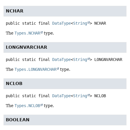
NCHAR
public static final
DataType
<
String
>
NCHAR
The
Types.NCHAR
type.
LONGNVARCHAR
public static final
DataType
<
String
>
LONGNVARCHAR
The
Types.LONGNVARCHAR
type.
NCLOB
public static final
DataType
<
String
>
NCLOB
The
Types.NCLOB
type.
BOOLEAN