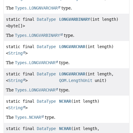
The
Types.LONGNVARCHAR
type.
static final
DataType
LONGVARBINARY
(int length)
<byte[]>
The
Types.LONGVARBINARY
type.
static final
DataType
LONGVARCHAR
(int length)
<
String
>
The
Types.LONGVARCHAR
type.
static final
DataType
LONGVARCHAR
(int length,
<
String
>
QOM.LengthUnit
unit)
The
Types.LONGVARCHAR
type.
static final
DataType
NCHAR
(int length)
<
String
>
The
Types.NCHAR
type.
static final
DataType
NCHAR
(int length,