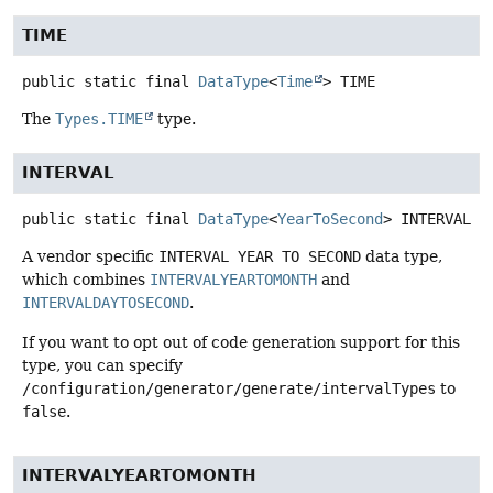
TIME
public static final
DataType
<
Time
>
TIME
The
Types.TIME
type.
INTERVAL
public static final
DataType
<
YearToSecond
>
INTERVAL
A vendor specific
INTERVAL YEAR TO SECOND
data type,
which combines
INTERVALYEARTOMONTH
and
INTERVALDAYTOSECOND
.
If you want to opt out of code generation support for this
type, you can specify
/configuration/generator/generate/intervalTypes
to
false
.
INTERVALYEARTOMONTH