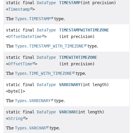
static final
DataType
TIMESTAMP
(int precision)
<
Timestamp
>
The
Types.TIMESTAMP
type.
static final
DataType
TIMESTAMPWITHTIMEZONE
<
OffsetDateTime
>
(int precision)
The
Types.TIMESTAMP_WITH_TIMEZONE
type.
static final
DataType
TIMEWITHTIMEZONE
<
OffsetTime
>
(int precision)
The
Types.TIME_WITH_TIMEZONE
type.
static final
DataType
VARBINARY
(int length)
<byte[]>
The
Types.VARBINARY
type.
static final
DataType
VARCHAR
(int length)
<
String
>
The
Types.VARCHAR
type.