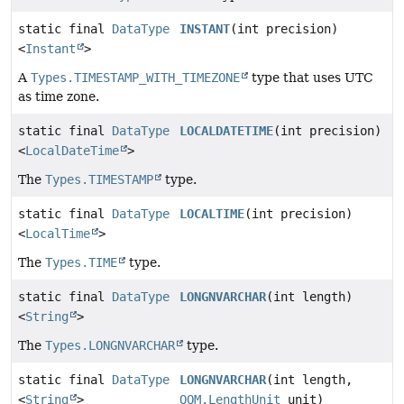
static final
DataType
INSTANT
(int precision)
<
Instant
>
A
Types.TIMESTAMP_WITH_TIMEZONE
type that uses UTC
as time zone.
static final
DataType
LOCALDATETIME
(int precision)
<
LocalDateTime
>
The
Types.TIMESTAMP
type.
static final
DataType
LOCALTIME
(int precision)
<
LocalTime
>
The
Types.TIME
type.
static final
DataType
LONGNVARCHAR
(int length)
<
String
>
The
Types.LONGNVARCHAR
type.
static final
DataType
LONGNVARCHAR
(int length,
<
String
>
QOM.LengthUnit
unit)