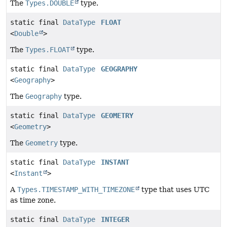
The
Types.DOUBLE
type.
static final
DataType
FLOAT
<
Double
>
The
Types.FLOAT
type.
static final
DataType
GEOGRAPHY
<
Geography
>
The
Geography
type.
static final
DataType
GEOMETRY
<
Geometry
>
The
Geometry
type.
static final
DataType
INSTANT
<
Instant
>
A
Types.TIMESTAMP_WITH_TIMEZONE
type that uses UTC
as time zone.
static final
DataType
INTEGER