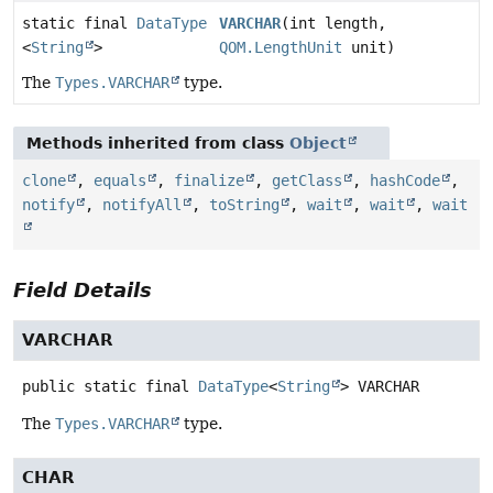
static final
DataType
VARCHAR
(int length,
<
String
>
QOM.LengthUnit
unit)
The
Types.VARCHAR
type.
Methods inherited from class
Object
clone
,
equals
,
finalize
,
getClass
,
hashCode
,
notify
,
notifyAll
,
toString
,
wait
,
wait
,
wait
Field Details
VARCHAR
public static final
DataType
<
String
>
VARCHAR
The
Types.VARCHAR
type.
CHAR