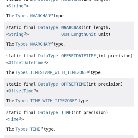
<
String
>
The
Types.NVARCHAR
type.
static final
DataType
NVARCHAR
(int length,
<
String
>
QOM.LengthUnit
unit)
The
Types.NVARCHAR
type.
static final
DataType
OFFSETDATETIME
(int precision)
<
OffsetDateTime
>
The
Types.TIMESTAMP_WITH_TIMEZONE
type.
static final
DataType
OFFSETTIME
(int precision)
<
OffsetTime
>
The
Types.TIME_WITH_TIMEZONE
type.
static final
DataType
TIME
(int precision)
<
Time
>
The
Types.TIME
type.