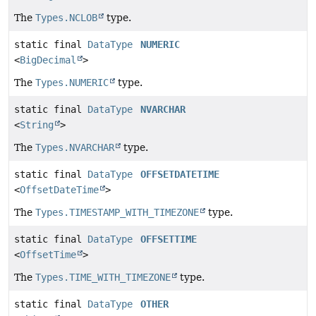
The
Types.NCLOB
type.
static final
DataType
NUMERIC
<
BigDecimal
>
The
Types.NUMERIC
type.
static final
DataType
NVARCHAR
<
String
>
The
Types.NVARCHAR
type.
static final
DataType
OFFSETDATETIME
<
OffsetDateTime
>
The
Types.TIMESTAMP_WITH_TIMEZONE
type.
static final
DataType
OFFSETTIME
<
OffsetTime
>
The
Types.TIME_WITH_TIMEZONE
type.
static final
DataType
OTHER