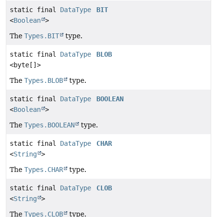
static final
DataType
BIT
<
Boolean
>
The
Types.BIT
type.
static final
DataType
BLOB
<byte[]>
The
Types.BLOB
type.
static final
DataType
BOOLEAN
<
Boolean
>
The
Types.BOOLEAN
type.
static final
DataType
CHAR
<
String
>
The
Types.CHAR
type.
static final
DataType
CLOB
<
String
>
The
Types.CLOB
type.