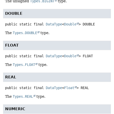
The unsigned
Types.BIGINT
type.
DOUBLE
public static final
DataType
<
Double
>
DOUBLE
The
Types.DOUBLE
type.
FLOAT
public static final
DataType
<
Double
>
FLOAT
The
Types.FLOAT
type.
REAL
public static final
DataType
<
Float
>
REAL
The
Types.REAL
type.
NUMERIC