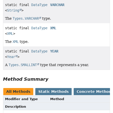
static final
DataType
VARCHAR
<
String
>
The
Types.VARCHAR
type.
static final
DataType
XML
<
XML
>
The
XML
type.
static final
DataType
YEAR
<
Year
>
A
Types.SMALLINT
type that represents a year.
Method Summary
All Methods
Static Methods
Concrete Method
Modifier and Type
Method
Description