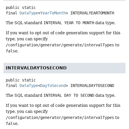
public static
final
DataType
<
YearToMonth
>
INTERVALYEARTOMONTH
The SQL standard
INTERVAL YEAR TO MONTH
data type.
If you want to opt out of code generation support for this
type, you can specify
/configuration/generator/generate/intervalTypes
to
false
.
INTERVALDAYTOSECOND
public static
final
DataType
<
DayToSecond
>
INTERVALDAYTOSECOND
The SQL standard
INTERVAL DAY TO SECOND
data type.
If you want to opt out of code generation support for this
type, you can specify
/configuration/generator/generate/intervalTypes
to
false
.