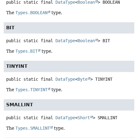
public static final
DataType
<
Boolean
>
BOOLEAN
The
Types.BOOLEAN
type.
BIT
public static final
DataType
<
Boolean
>
BIT
The
Types.BIT
type.
TINYINT
public static final
DataType
<
Byte
>
TINYINT
The
Types.TINYINT
type.
SMALLINT
public static final
DataType
<
Short
>
SMALLINT
The
Types.SMALLINT
type.