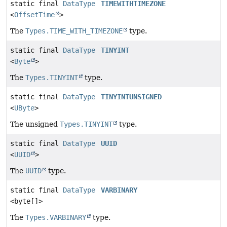
static final
DataType
TIMEWITHTIMEZONE
<
OffsetTime
>
The
Types.TIME_WITH_TIMEZONE
type.
static final
DataType
TINYINT
<
Byte
>
The
Types.TINYINT
type.
static final
DataType
TINYINTUNSIGNED
<
UByte
>
The unsigned
Types.TINYINT
type.
static final
DataType
UUID
<
UUID
>
The
UUID
type.
static final
DataType
VARBINARY
<byte[]>
The
Types.VARBINARY
type.