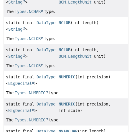
<
String
>
QOM.LengthUnit
unit)
The
Types.NCHAR
type.
static final
DataType
NCLOB
(int length)
<
String
>
The
Types.NCLOB
type.
static final
DataType
NCLOB
(int length,
<
String
>
QOM.LengthUnit
unit)
The
Types.NCLOB
type.
static final
DataType
NUMERIC
(int precision)
<
BigDecimal
>
The
Types.NUMERIC
type.
static final
DataType
NUMERIC
(int precision,
<
BigDecimal
>
int scale)
The
Types.NUMERIC
type.
static final
DataType
NVARCHAR
(int length)