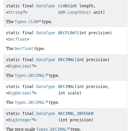
static final
DataType
CLOB
(int length,
<
String
>
QOM.LengthUnit
unit)
The
Types.CLOB
type.
static final
DataType
DECFLOAT
(int precision)
<
Decfloat
>
The
Decfloat
type.
static final
DataType
DECIMAL
(int precision)
<
BigDecimal
>
The
Types.DECIMAL
type.
static final
DataType
DECIMAL
(int precision,
<
BigDecimal
>
int scale)
The
Types.DECIMAL
type.
static final
DataType
DECIMAL_INTEGER
<
BigInteger
>
(int precision)
The zero-scale
Types.DECIMAL
type.