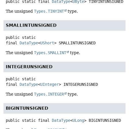
public static final
DataType
<
UByte
>
TINYINTUNSIGNED
The unsigned
Types.TINYINT
type.
SMALLINTUNSIGNED
public static
final
DataType
<
UShort
>
SMALLINTUNSIGNED
The unsigned
Types.SMALLINT
type.
INTEGERUNSIGNED
public static
final
DataType
<
UInteger
>
INTEGERUNSIGNED
The unsigned
Types.INTEGER
type.
BIGINTUNSIGNED
public static final
DataType
<
ULong
>
BIGINTUNSIGNED