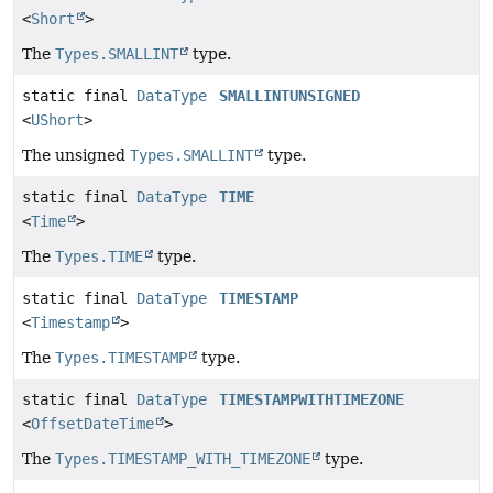
<
Short
>
The
Types.SMALLINT
type.
static final
DataType
SMALLINTUNSIGNED
<
UShort
>
The unsigned
Types.SMALLINT
type.
static final
DataType
TIME
<
Time
>
The
Types.TIME
type.
static final
DataType
TIMESTAMP
<
Timestamp
>
The
Types.TIMESTAMP
type.
static final
DataType
TIMESTAMPWITHTIMEZONE
<
OffsetDateTime
>
The
Types.TIMESTAMP_WITH_TIMEZONE
type.