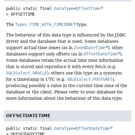
public static final
DataType
<
OffsetTime
>
OFFSETTIME
The
Types.TIME_WITH_TIMEZONE
type.
The behaviour of this data type is influenced by the JDBC
driver and the database that is used. Some databases
support actual time zones (as in
ZonedDateTime
), other
databases support only offsets (as in
OffsetDateTime
).
Some databases retain the actual time zone information
that is stored and reproduce it with every fetch (e.g.
SQLDialect.ORACLE
), others use this type as a synonym
for a timestamp in UTC (e.g.
SQLDialect.POSTGRES
),
producing possibly a value in the current time zone of the
database or the client. Please refer to your database for
more information about the behaviour of this data type.
OFFSETDATETIME
public static final
DataType
<
OffsetDateTime
>
OFFSETDATETIME