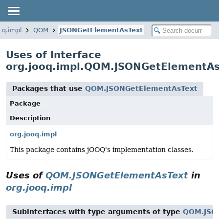
oq.impl
QOM
JSONGetElementAsText
Uses of Interface
org.jooq.impl.QOM.JSONGetElementAs
Packages that use
QOM.JSONGetElementAsText
Package
Description
org.jooq.impl
This package contains jOOQ's implementation classes.
Uses of
QOM.JSONGetElementAsText
in
org.jooq.impl
Subinterfaces with type arguments of type
QOM.JSO