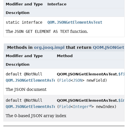
Modifier and Type
Interface
Description
static interface
QOM.JSONGetElementAsText
The
JSON GET ELEMENT AS TEXT
function.
Methods in
org.jooq.impl
that return
QOM.JSONGetE
Modifier and Type
Method
Description
default @NotNull
$fie
QOM.JSONGetElementAsText.
QOM.JSONGetElementAsText
(
Field
<
JSON
> newField)
The JSON document
default @NotNull
$ind
QOM.JSONGetElementAsText.
QOM.JSONGetElementAsText
(
Field
<
Integer
> newIndex)
The 0-based JSON array index