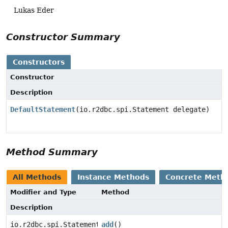
Lukas Eder
Constructor Summary
Constructors
Constructor
Description
DefaultStatement
(io.r2dbc.spi.Statement delegate)
Method Summary
All Methods
Instance Methods
Concrete Meth
Modifier and Type
Method
Description
io.r2dbc.spi.Statement
add
()