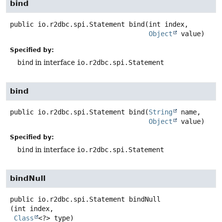
bind
public
io.r2dbc.spi.Statement
bind
(int index,

Object
 value)
Specified by:
bind
in interface
io.r2dbc.spi.Statement
bind
public
io.r2dbc.spi.Statement
bind
(
String
 name,

Object
 value)
Specified by:
bind
in interface
io.r2dbc.spi.Statement
bindNull
public
io.r2dbc.spi.Statement
bindNull
(int index,

Class
<?> type)