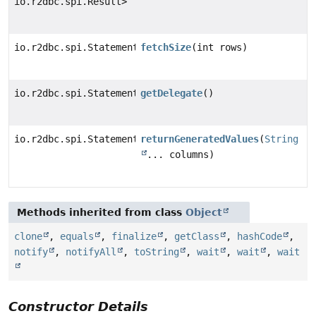
io.r2dbc.spi.Result>
io.r2dbc.spi.Statement
fetchSize
(int rows)
io.r2dbc.spi.Statement
getDelegate
()
io.r2dbc.spi.Statement
returnGeneratedValues
(
String
... columns)
Methods inherited from class
Object
clone
,
equals
,
finalize
,
getClass
,
hashCode
,
notify
,
notifyAll
,
toString
,
wait
,
wait
,
wait
Constructor Details