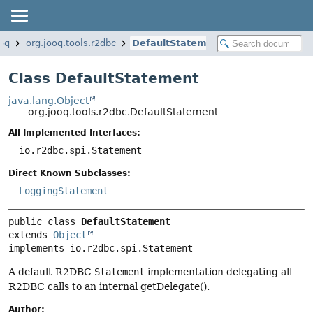
ooq
org.jooq.tools.r2dbc
DefaultStatement
Class DefaultStatement
java.lang.Object
org.jooq.tools.r2dbc.DefaultStatement
All Implemented Interfaces:
io.r2dbc.spi.Statement
Direct Known Subclasses:
LoggingStatement
public class 
DefaultStatement
extends 
Object
implements io.r2dbc.spi.Statement
A default R2DBC
Statement
implementation delegating all
R2DBC calls to an internal getDelegate().
Author: