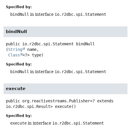
Specified by:
bindNull
in interface
io.r2dbc.spi.Statement
bindNull
public
io.r2dbc.spi.Statement
bindNull
(
String
 name,

Class
<?> type)
Specified by:
bindNull
in interface
io.r2dbc.spi.Statement
execute
public
org.reactivestreams.Publisher<? extends
io.r2dbc.spi.Result>
execute
()
Specified by:
execute
in interface
io.r2dbc.spi.Statement