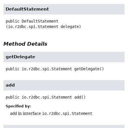
DefaultStatement
public
DefaultStatement
(io.r2dbc.spi.Statement delegate)
Method Details
getDelegate
public
io.r2dbc.spi.Statement
getDelegate
()
add
public
io.r2dbc.spi.Statement
add
()
Specified by:
add
in interface
io.r2dbc.spi.Statement