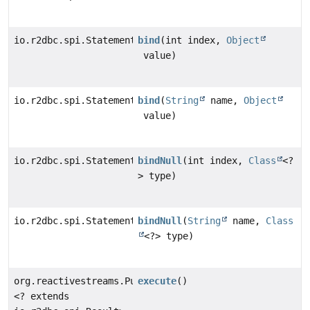
io.r2dbc.spi.Statement
bind
(int index,
Object
value)
io.r2dbc.spi.Statement
bind
(
String
name,
Object
value)
io.r2dbc.spi.Statement
bindNull
(int index,
Class
<?
> type)
io.r2dbc.spi.Statement
bindNull
(
String
name,
Class
<?> type)
org.reactivestreams.Publisher
execute
()
<? extends