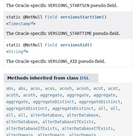
The Oracle-specific
VERSIONS_STARTSCN
pseudo-field.
static @NotNull
Field
versionsStarttime
()
<
Timestamp
>
The Oracle-specific
VERSIONS_STARTTIME
pseudo-field.
static @NotNull
Field
versionsXid
()
<
String
>
The Oracle-specific
VERSIONS_XID
pseudo-field.
Methods inherited from class
DSL
abs
,
abs
,
acos
,
acos
,
acosh
,
acosh
,
acot
,
acot
,
acoth
,
acoth
,
aggregate
,
aggregate
,
aggregate
,
aggregate
,
aggregateDistinct
,
aggregateDistinct
,
aggregateDistinct
,
aggregateDistinct
,
all
,
all
,
all
,
all
,
alterDatabase
,
alterDatabase
,
alterDatabase
,
alterDatabaseIfExists
,
alterDatabaseIfExists
,
alterDatabaseIfExists
,
alterDomain
,
alterDomain
,
alterDomain
,