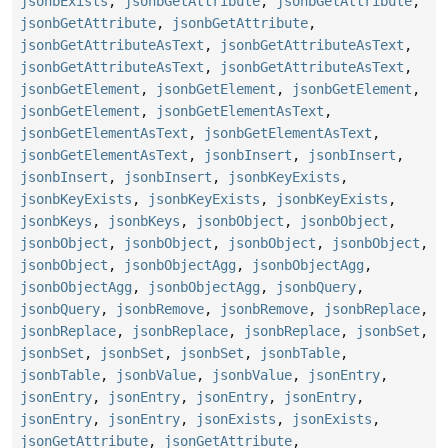
jsonbExists
,
jsonbGetAttribute
,
jsonbGetAttribute
,
jsonbGetAttribute
,
jsonbGetAttribute
,
jsonbGetAttributeAsText
,
jsonbGetAttributeAsText
,
jsonbGetAttributeAsText
,
jsonbGetAttributeAsText
,
jsonbGetElement
,
jsonbGetElement
,
jsonbGetElement
,
jsonbGetElement
,
jsonbGetElementAsText
,
jsonbGetElementAsText
,
jsonbGetElementAsText
,
jsonbGetElementAsText
,
jsonbInsert
,
jsonbInsert
,
jsonbInsert
,
jsonbInsert
,
jsonbKeyExists
,
jsonbKeyExists
,
jsonbKeyExists
,
jsonbKeyExists
,
jsonbKeys
,
jsonbKeys
,
jsonbObject
,
jsonbObject
,
jsonbObject
,
jsonbObject
,
jsonbObject
,
jsonbObject
,
jsonbObject
,
jsonbObjectAgg
,
jsonbObjectAgg
,
jsonbObjectAgg
,
jsonbObjectAgg
,
jsonbQuery
,
jsonbQuery
,
jsonbRemove
,
jsonbRemove
,
jsonbReplace
,
jsonbReplace
,
jsonbReplace
,
jsonbReplace
,
jsonbSet
,
jsonbSet
,
jsonbSet
,
jsonbSet
,
jsonbTable
,
jsonbTable
,
jsonbValue
,
jsonbValue
,
jsonEntry
,
jsonEntry
,
jsonEntry
,
jsonEntry
,
jsonEntry
,
jsonEntry
,
jsonEntry
,
jsonExists
,
jsonExists
,
jsonGetAttribute
,
jsonGetAttribute
,