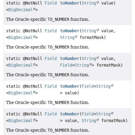
static @NotNull
Field
toNumber
(
String
value)
<
BigDecimal
>
The Oracle-specific
TO_NUMBER
function.
static @NotNull
Field
toNumber
(
String
value,
<
BigDecimal
>
String
formatMask)
The Oracle-specific
TO_NUMBER
function.
static @NotNull
Field
toNumber
(
String
value,
<
BigDecimal
>
Field
<
String
> formatMask)
The Oracle-specific
TO_NUMBER
function.
static @NotNull
Field
toNumber
(
Field
<
String
<
BigDecimal
>
> value)
The Oracle-specific
TO_NUMBER
function.
static @NotNull
Field
toNumber
(
Field
<
String
<
BigDecimal
>
> value,
String
formatMask)
The Oracle-specific
TO_NUMBER
function.