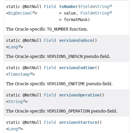
static @NotNull
Field
toNumber
(
Field
<
String
<
BigDecimal
>
> value,
Field
<
String
> formatMask)
The Oracle-specific
TO_NUMBER
function.
static @NotNull
Field
versionsEndscn
()
<
Long
>
The Oracle-specific
VERSIONS_ENDSCN
pseudo-field.
static @NotNull
Field
versionsEndtime
()
<
Timestamp
>
The Oracle-specific
VERSIONS_ENDTIME
pseudo-field.
static @NotNull
Field
versionsOperation
()
<
String
>
The Oracle-specific
VERSIONS_OPERATION
pseudo-field.
static @NotNull
Field
versionsStartscn
()
<
Long
>