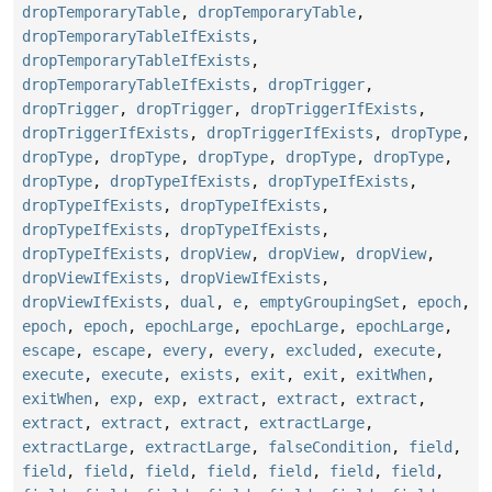
dropTemporaryTable
,
dropTemporaryTable
,
dropTemporaryTableIfExists
,
dropTemporaryTableIfExists
,
dropTemporaryTableIfExists
,
dropTrigger
,
dropTrigger
,
dropTrigger
,
dropTriggerIfExists
,
dropTriggerIfExists
,
dropTriggerIfExists
,
dropType
,
dropType
,
dropType
,
dropType
,
dropType
,
dropType
,
dropType
,
dropTypeIfExists
,
dropTypeIfExists
,
dropTypeIfExists
,
dropTypeIfExists
,
dropTypeIfExists
,
dropTypeIfExists
,
dropTypeIfExists
,
dropView
,
dropView
,
dropView
,
dropViewIfExists
,
dropViewIfExists
,
dropViewIfExists
,
dual
,
e
,
emptyGroupingSet
,
epoch
,
epoch
,
epoch
,
epochLarge
,
epochLarge
,
epochLarge
,
escape
,
escape
,
every
,
every
,
excluded
,
execute
,
execute
,
execute
,
exists
,
exit
,
exit
,
exitWhen
,
exitWhen
,
exp
,
exp
,
extract
,
extract
,
extract
,
extract
,
extract
,
extract
,
extractLarge
,
extractLarge
,
extractLarge
,
falseCondition
,
field
,
field
,
field
,
field
,
field
,
field
,
field
,
field
,