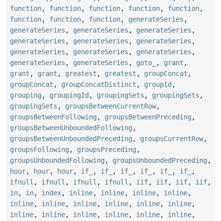
function
,
function
,
function
,
function
,
function
,
function
,
function
,
function
,
generateSeries
,
generateSeries
,
generateSeries
,
generateSeries
,
generateSeries
,
generateSeries
,
generateSeries
,
generateSeries
,
generateSeries
,
generateSeries
,
generateSeries
,
generateSeries
,
goto_
,
grant
,
grant
,
grant
,
greatest
,
greatest
,
groupConcat
,
groupConcat
,
groupConcatDistinct
,
groupId
,
grouping
,
groupingId
,
groupingSets
,
groupingSets
,
groupingSets
,
groupsBetweenCurrentRow
,
groupsBetweenFollowing
,
groupsBetweenPreceding
,
groupsBetweenUnboundedFollowing
,
groupsBetweenUnboundedPreceding
,
groupsCurrentRow
,
groupsFollowing
,
groupsPreceding
,
groupsUnboundedFollowing
,
groupsUnboundedPreceding
,
hour
,
hour
,
hour
,
if_
,
if_
,
if_
,
if_
,
if_
,
if_
,
ifnull
,
ifnull
,
ifnull
,
ifnull
,
iif
,
iif
,
iif
,
iif
,
in
,
in
,
index
,
inline
,
inline
,
inline
,
inline
,
inline
,
inline
,
inline
,
inline
,
inline
,
inline
,
inline
,
inline
,
inline
,
inline
,
inline
,
inline
,