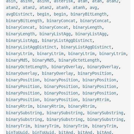
asin
,
asinh
,
asinh
,
asterisk
,
atan
,
atan
,
atan2
,
atan2
,
atan2
,
atan2
,
atanh
,
atanh
,
avg
,
avgDistinct
,
begin
,
begin
,
binaryBitLength
,
binaryBitLength
,
binaryConcat
,
binaryConcat
,
binaryConcat
,
binaryConcat
,
binaryLength
,
binaryLength
,
binaryListAgg
,
binaryListAgg
,
binaryListAgg
,
binaryListAggDistinct
,
binaryListAggDistinct
,
binaryListAggDistinct
,
binaryLtrim
,
binaryLtrim
,
binaryLtrim
,
binaryLtrim
,
binaryMd5
,
binaryMd5
,
binaryOctetLength
,
binaryOctetLength
,
binaryOverlay
,
binaryOverlay
,
binaryOverlay
,
binaryOverlay
,
binaryPosition
,
binaryPosition
,
binaryPosition
,
binaryPosition
,
binaryPosition
,
binaryPosition
,
binaryPosition
,
binaryPosition
,
binaryPosition
,
binaryPosition
,
binaryPosition
,
binaryPosition
,
binaryRtrim
,
binaryRtrim
,
binaryRtrim
,
binaryRtrim
,
binarySubstring
,
binarySubstring
,
binarySubstring
,
binarySubstring
,
binarySubstring
,
binarySubstring
,
binaryTrim
,
binaryTrim
,
binaryTrim
,
binaryTrim
,
binToUuid
,
binToUuid
,
bitAnd
,
bitAnd
,
bitAnd
,