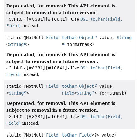
Deprecated, for removal: This API element is
subject to removal in a future version.
- 3.14.0 - [#8381] [#10641] - Use
DSL.toChar(Field,
Field)
instead.
static @NotNull
Field
toChar
(
Object
value,
String
<
String
>
formatMask)
Deprecated, for removal: This API element is
subject to removal in a future version.
- 3.14.0 - [#8381] [#10641] - Use
DSL.toChar(Field,
Field)
instead.
static @NotNull
Field
toChar
(
Object
value,
<
String
>
Field
<
String
> formatMask)
Deprecated, for removal: This API element is
subject to removal in a future version.
- 3.14.0 - [#8381] [#10641] - Use
DSL.toChar(Field,
Field)
instead.
static @NotNull
Field
toChar
(
Field
<?> value)