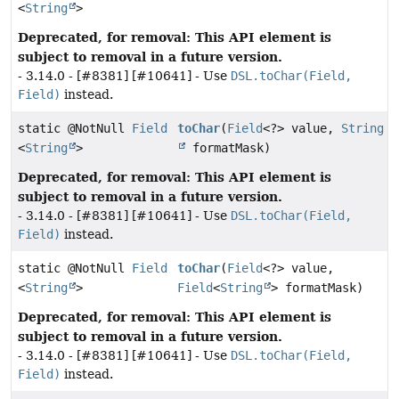
<
String
>
Deprecated, for removal: This API element is
subject to removal in a future version.
- 3.14.0 - [#8381] [#10641] - Use
DSL.toChar(Field,
Field)
instead.
static @NotNull
Field
toChar
(
Field
<?> value,
String
<
String
>
formatMask)
Deprecated, for removal: This API element is
subject to removal in a future version.
- 3.14.0 - [#8381] [#10641] - Use
DSL.toChar(Field,
Field)
instead.
static @NotNull
Field
toChar
(
Field
<?> value,
<
String
>
Field
<
String
> formatMask)
Deprecated, for removal: This API element is
subject to removal in a future version.
- 3.14.0 - [#8381] [#10641] - Use
DSL.toChar(Field,
Field)
instead.