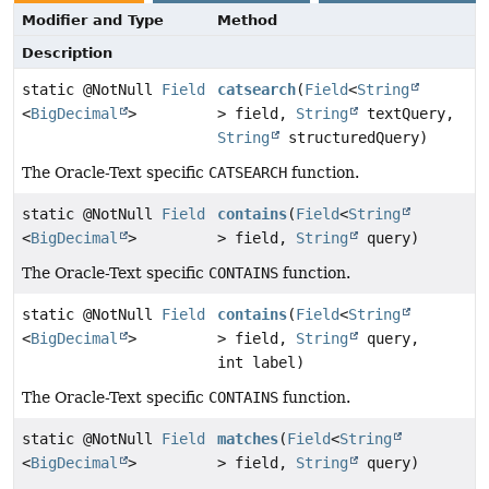
Modifier and Type
Method
Description
static @NotNull
Field
catsearch
(
Field
<
String
<
BigDecimal
>
> field,
String
textQuery,
String
structuredQuery)
The Oracle-Text specific
CATSEARCH
function.
static @NotNull
Field
contains
(
Field
<
String
<
BigDecimal
>
> field,
String
query)
The Oracle-Text specific
CONTAINS
function.
static @NotNull
Field
contains
(
Field
<
String
<
BigDecimal
>
> field,
String
query,
int label)
The Oracle-Text specific
CONTAINS
function.
static @NotNull
Field
matches
(
Field
<
String
<
BigDecimal
>
> field,
String
query)