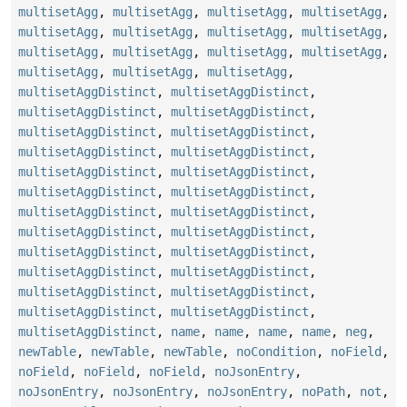
multisetAgg
,
multisetAgg
,
multisetAgg
,
multisetAgg
,
multisetAgg
,
multisetAgg
,
multisetAgg
,
multisetAgg
,
multisetAgg
,
multisetAgg
,
multisetAgg
,
multisetAgg
,
multisetAgg
,
multisetAgg
,
multisetAgg
,
multisetAggDistinct
,
multisetAggDistinct
,
multisetAggDistinct
,
multisetAggDistinct
,
multisetAggDistinct
,
multisetAggDistinct
,
multisetAggDistinct
,
multisetAggDistinct
,
multisetAggDistinct
,
multisetAggDistinct
,
multisetAggDistinct
,
multisetAggDistinct
,
multisetAggDistinct
,
multisetAggDistinct
,
multisetAggDistinct
,
multisetAggDistinct
,
multisetAggDistinct
,
multisetAggDistinct
,
multisetAggDistinct
,
multisetAggDistinct
,
multisetAggDistinct
,
multisetAggDistinct
,
multisetAggDistinct
,
multisetAggDistinct
,
multisetAggDistinct
,
name
,
name
,
name
,
name
,
neg
,
newTable
,
newTable
,
newTable
,
noCondition
,
noField
,
noField
,
noField
,
noField
,
noJsonEntry
,
noJsonEntry
,
noJsonEntry
,
noJsonEntry
,
noPath
,
not
,