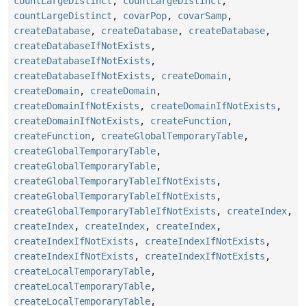
countLargeDistinct
,
countLargeDistinct
,
countLargeDistinct
,
covarPop
,
covarSamp
,
createDatabase
,
createDatabase
,
createDatabase
,
createDatabaseIfNotExists
,
createDatabaseIfNotExists
,
createDatabaseIfNotExists
,
createDomain
,
createDomain
,
createDomain
,
createDomainIfNotExists
,
createDomainIfNotExists
,
createDomainIfNotExists
,
createFunction
,
createFunction
,
createGlobalTemporaryTable
,
createGlobalTemporaryTable
,
createGlobalTemporaryTable
,
createGlobalTemporaryTableIfNotExists
,
createGlobalTemporaryTableIfNotExists
,
createGlobalTemporaryTableIfNotExists
,
createIndex
,
createIndex
,
createIndex
,
createIndex
,
createIndexIfNotExists
,
createIndexIfNotExists
,
createIndexIfNotExists
,
createIndexIfNotExists
,
createLocalTemporaryTable
,
createLocalTemporaryTable
,
createLocalTemporaryTable
,