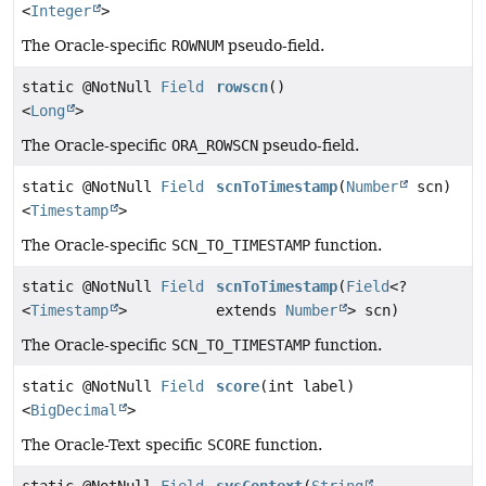
<
Integer
>
The Oracle-specific
ROWNUM
pseudo-field.
static @NotNull
Field
rowscn
()
<
Long
>
The Oracle-specific
ORA_ROWSCN
pseudo-field.
static @NotNull
Field
scnToTimestamp
(
Number
scn)
<
Timestamp
>
The Oracle-specific
SCN_TO_TIMESTAMP
function.
static @NotNull
Field
scnToTimestamp
(
Field
<?
<
Timestamp
>
extends
Number
> scn)
The Oracle-specific
SCN_TO_TIMESTAMP
function.
static @NotNull
Field
score
(int label)
<
BigDecimal
>
The Oracle-Text specific
SCORE
function.
static @NotNull
Field
sysContext
(
String