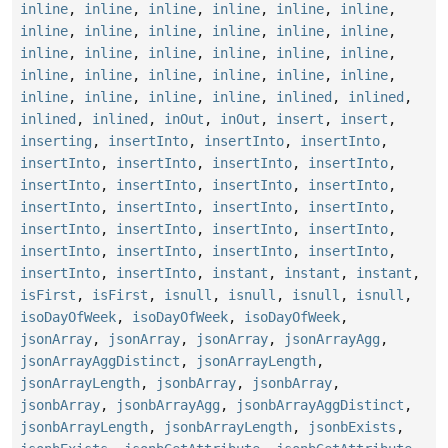
inline
,
inline
,
inline
,
inline
,
inline
,
inline
,
inline
,
inline
,
inline
,
inline
,
inline
,
inline
,
inline
,
inline
,
inline
,
inline
,
inline
,
inline
,
inline
,
inline
,
inline
,
inline
,
inline
,
inline
,
inline
,
inline
,
inline
,
inline
,
inlined
,
inlined
,
inlined
,
inlined
,
inOut
,
inOut
,
insert
,
insert
,
inserting
,
insertInto
,
insertInto
,
insertInto
,
insertInto
,
insertInto
,
insertInto
,
insertInto
,
insertInto
,
insertInto
,
insertInto
,
insertInto
,
insertInto
,
insertInto
,
insertInto
,
insertInto
,
insertInto
,
insertInto
,
insertInto
,
insertInto
,
insertInto
,
insertInto
,
insertInto
,
insertInto
,
insertInto
,
insertInto
,
instant
,
instant
,
instant
,
isFirst
,
isFirst
,
isnull
,
isnull
,
isnull
,
isnull
,
isoDayOfWeek
,
isoDayOfWeek
,
isoDayOfWeek
,
jsonArray
,
jsonArray
,
jsonArray
,
jsonArrayAgg
,
jsonArrayAggDistinct
,
jsonArrayLength
,
jsonArrayLength
,
jsonbArray
,
jsonbArray
,
jsonbArray
,
jsonbArrayAgg
,
jsonbArrayAggDistinct
,
jsonbArrayLength
,
jsonbArrayLength
,
jsonbExists
,