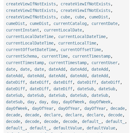
createViewIfNotExists
,
createViewIfNotExists
,
createViewIfNotExists
,
createViewIfNotExists
,
createViewIfNotExists
,
cube
,
cube
,
cumeDist
,
cumeDist
,
cumeDist
,
currentCatalog
,
currentDate
,
currentInstant
,
currentLocalDate
,
currentLocalDateTime
,
currentLocalDateTime
,
currentLocalDateTime
,
currentLocalTime
,
currentOffsetDateTime
,
currentOffsetTime
,
currentSchema
,
currentTime
,
currentTimestamp
,
currentTimestamp
,
currentTimestamp
,
currentUser
,
date
,
date
,
date
,
dateAdd
,
dateAdd
,
dateAdd
,
dateAdd
,
dateAdd
,
dateAdd
,
dateAdd
,
dateAdd
,
dateDiff
,
dateDiff
,
dateDiff
,
dateDiff
,
dateDiff
,
dateDiff
,
dateDiff
,
dateDiff
,
dateSub
,
dateSub
,
dateSub
,
dateSub
,
dateSub
,
dateSub
,
dateSub
,
dateSub
,
day
,
day
,
day
,
dayOfWeek
,
dayOfWeek
,
dayOfWeek
,
dayOfYear
,
dayOfYear
,
dayOfYear
,
decade
,
decade
,
decade
,
declare
,
declare
,
declare
,
decode
,
decode
,
decode
,
decode
,
decode
,
default_
,
default_
,
default_
,
default_
,
defaultValue
,
defaultValue
,