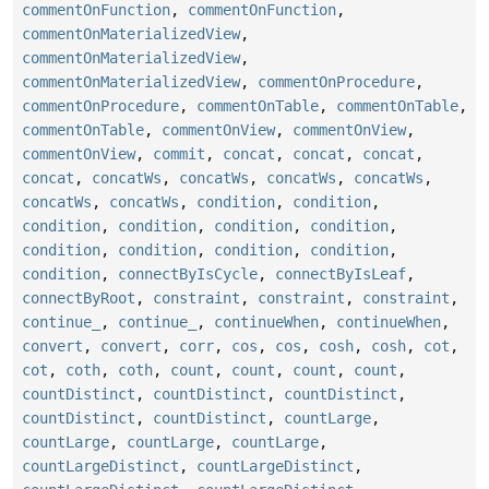
commentOnFunction
,
commentOnFunction
,
commentOnMaterializedView
,
commentOnMaterializedView
,
commentOnMaterializedView
,
commentOnProcedure
,
commentOnProcedure
,
commentOnTable
,
commentOnTable
,
commentOnTable
,
commentOnView
,
commentOnView
,
commentOnView
,
commit
,
concat
,
concat
,
concat
,
concat
,
concatWs
,
concatWs
,
concatWs
,
concatWs
,
concatWs
,
concatWs
,
condition
,
condition
,
condition
,
condition
,
condition
,
condition
,
condition
,
condition
,
condition
,
condition
,
condition
,
connectByIsCycle
,
connectByIsLeaf
,
connectByRoot
,
constraint
,
constraint
,
constraint
,
continue_
,
continue_
,
continueWhen
,
continueWhen
,
convert
,
convert
,
corr
,
cos
,
cos
,
cosh
,
cosh
,
cot
,
cot
,
coth
,
coth
,
count
,
count
,
count
,
count
,
countDistinct
,
countDistinct
,
countDistinct
,
countDistinct
,
countDistinct
,
countLarge
,
countLarge
,
countLarge
,
countLarge
,
countLargeDistinct
,
countLargeDistinct
,