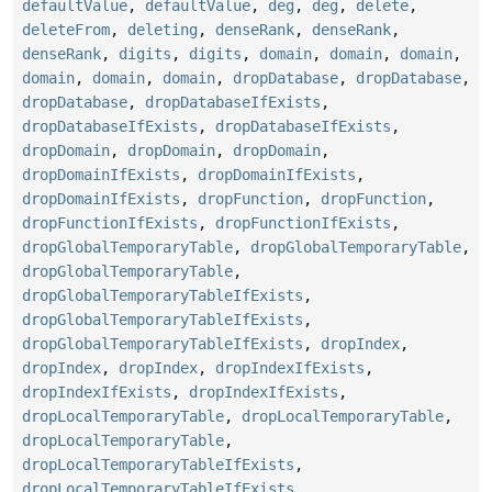
defaultValue
,
defaultValue
,
deg
,
deg
,
delete
,
deleteFrom
,
deleting
,
denseRank
,
denseRank
,
denseRank
,
digits
,
digits
,
domain
,
domain
,
domain
,
domain
,
domain
,
domain
,
dropDatabase
,
dropDatabase
,
dropDatabase
,
dropDatabaseIfExists
,
dropDatabaseIfExists
,
dropDatabaseIfExists
,
dropDomain
,
dropDomain
,
dropDomain
,
dropDomainIfExists
,
dropDomainIfExists
,
dropDomainIfExists
,
dropFunction
,
dropFunction
,
dropFunctionIfExists
,
dropFunctionIfExists
,
dropGlobalTemporaryTable
,
dropGlobalTemporaryTable
,
dropGlobalTemporaryTable
,
dropGlobalTemporaryTableIfExists
,
dropGlobalTemporaryTableIfExists
,
dropGlobalTemporaryTableIfExists
,
dropIndex
,
dropIndex
,
dropIndex
,
dropIndexIfExists
,
dropIndexIfExists
,
dropIndexIfExists
,
dropLocalTemporaryTable
,
dropLocalTemporaryTable
,
dropLocalTemporaryTable
,
dropLocalTemporaryTableIfExists
,
dropLocalTemporaryTableIfExists
,