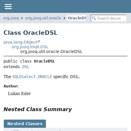
org.jooq
org.jooq.util.oracle
OracleDSL
Class OracleDSL
java.lang.Object
org.jooq.impl.DSL
org.jooq.util.oracle.OracleDSL
public class 
OracleDSL
extends 
DSL
The
SQLDialect.ORACLE
specific DSL.
Author:
Lukas Eder
Nested Class Summary
Nested Classes