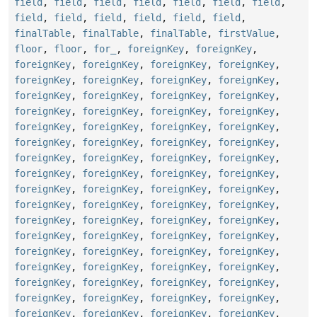
field
,
field
,
field
,
field
,
field
,
field
,
field
,
field
,
field
,
field
,
field
,
field
,
field
,
finalTable
,
finalTable
,
finalTable
,
firstValue
,
floor
,
floor
,
for_
,
foreignKey
,
foreignKey
,
foreignKey
,
foreignKey
,
foreignKey
,
foreignKey
,
foreignKey
,
foreignKey
,
foreignKey
,
foreignKey
,
foreignKey
,
foreignKey
,
foreignKey
,
foreignKey
,
foreignKey
,
foreignKey
,
foreignKey
,
foreignKey
,
foreignKey
,
foreignKey
,
foreignKey
,
foreignKey
,
foreignKey
,
foreignKey
,
foreignKey
,
foreignKey
,
foreignKey
,
foreignKey
,
foreignKey
,
foreignKey
,
foreignKey
,
foreignKey
,
foreignKey
,
foreignKey
,
foreignKey
,
foreignKey
,
foreignKey
,
foreignKey
,
foreignKey
,
foreignKey
,
foreignKey
,
foreignKey
,
foreignKey
,
foreignKey
,
foreignKey
,
foreignKey
,
foreignKey
,
foreignKey
,
foreignKey
,
foreignKey
,
foreignKey
,
foreignKey
,
foreignKey
,
foreignKey
,
foreignKey
,
foreignKey
,
foreignKey
,
foreignKey
,
foreignKey
,
foreignKey
,
foreignKey
,
foreignKey
,
foreignKey
,
foreignKey
,
foreignKey
,
foreignKey
,
foreignKey
,
foreignKey
,
foreignKey
,
foreignKey
,