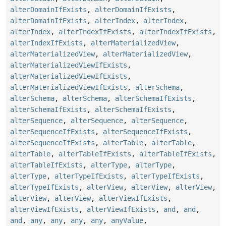
alterDomainIfExists
,
alterDomainIfExists
,
alterDomainIfExists
,
alterIndex
,
alterIndex
,
alterIndex
,
alterIndexIfExists
,
alterIndexIfExists
,
alterIndexIfExists
,
alterMaterializedView
,
alterMaterializedView
,
alterMaterializedView
,
alterMaterializedViewIfExists
,
alterMaterializedViewIfExists
,
alterMaterializedViewIfExists
,
alterSchema
,
alterSchema
,
alterSchema
,
alterSchemaIfExists
,
alterSchemaIfExists
,
alterSchemaIfExists
,
alterSequence
,
alterSequence
,
alterSequence
,
alterSequenceIfExists
,
alterSequenceIfExists
,
alterSequenceIfExists
,
alterTable
,
alterTable
,
alterTable
,
alterTableIfExists
,
alterTableIfExists
,
alterTableIfExists
,
alterType
,
alterType
,
alterType
,
alterTypeIfExists
,
alterTypeIfExists
,
alterTypeIfExists
,
alterView
,
alterView
,
alterView
,
alterView
,
alterView
,
alterViewIfExists
,
alterViewIfExists
,
alterViewIfExists
,
and
,
and
,
and
,
any
,
any
,
any
,
any
,
anyValue
,