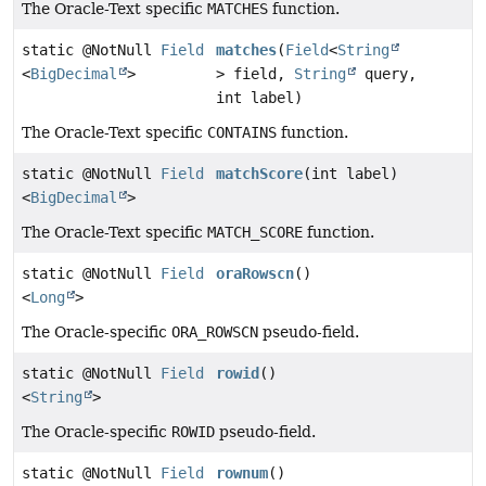
The Oracle-Text specific
MATCHES
function.
static @NotNull
Field
matches
(
Field
<
String
<
BigDecimal
>
> field,
String
query,
int label)
The Oracle-Text specific
CONTAINS
function.
static @NotNull
Field
matchScore
(int label)
<
BigDecimal
>
The Oracle-Text specific
MATCH_SCORE
function.
static @NotNull
Field
oraRowscn
()
<
Long
>
The Oracle-specific
ORA_ROWSCN
pseudo-field.
static @NotNull
Field
rowid
()
<
String
>
The Oracle-specific
ROWID
pseudo-field.
static @NotNull
Field
rownum
()