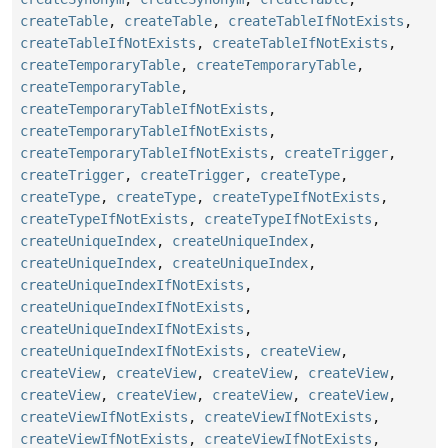
createTable
,
createTable
,
createTableIfNotExists
,
createTableIfNotExists
,
createTableIfNotExists
,
createTemporaryTable
,
createTemporaryTable
,
createTemporaryTable
,
createTemporaryTableIfNotExists
,
createTemporaryTableIfNotExists
,
createTemporaryTableIfNotExists
,
createTrigger
,
createTrigger
,
createTrigger
,
createType
,
createType
,
createType
,
createTypeIfNotExists
,
createTypeIfNotExists
,
createTypeIfNotExists
,
createUniqueIndex
,
createUniqueIndex
,
createUniqueIndex
,
createUniqueIndex
,
createUniqueIndexIfNotExists
,
createUniqueIndexIfNotExists
,
createUniqueIndexIfNotExists
,
createUniqueIndexIfNotExists
,
createView
,
createView
,
createView
,
createView
,
createView
,
createView
,
createView
,
createView
,
createView
,
createViewIfNotExists
,
createViewIfNotExists
,
createViewIfNotExists
,
createViewIfNotExists
,