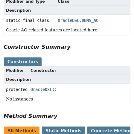
Modifier and Type
Class
Description
static final class
OracleDSL.DBMS_AQ
Oracle AQ related features are located here.
Constructor Summary
Constructors
Modifier
Constructor
Description
protected
OracleDSL
()
No instances
Method Summary
All Methods
Static Methods
Concrete Method