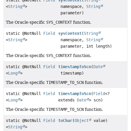
<
String
>
namespace,
String
parameter)
The Oracle-specific
SYS_CONTEXT
function.
static @NotNull
Field
sysContext
(
String
<
String
>
namespace,
String
parameter, int length)
The Oracle-specific
SYS_CONTEXT
function.
static @NotNull
Field
timestampToScn
(
Date
<
Long
>
timestamp)
The Oracle-specific
TIMESTAMP_TO_SCN
function.
static @NotNull
Field
timestampToScn
(
Field
<?
<
Long
>
extends
Date
> scn)
The Oracle-specific
TIMESTAMP_TO_SCN
function.
static @NotNull
Field
toChar
(
Object
value)
<
String
>