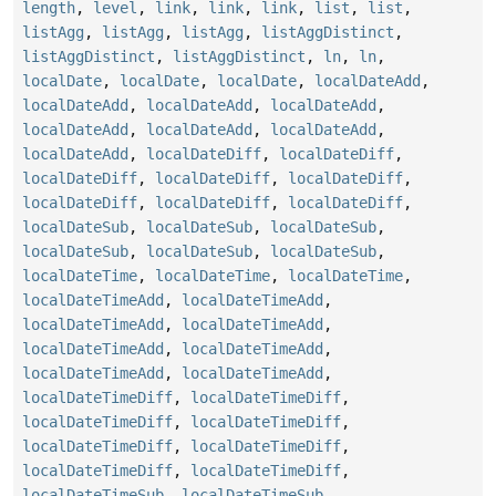
length
,
level
,
link
,
link
,
link
,
list
,
list
,
listAgg
,
listAgg
,
listAgg
,
listAggDistinct
,
listAggDistinct
,
listAggDistinct
,
ln
,
ln
,
localDate
,
localDate
,
localDate
,
localDateAdd
,
localDateAdd
,
localDateAdd
,
localDateAdd
,
localDateAdd
,
localDateAdd
,
localDateAdd
,
localDateAdd
,
localDateDiff
,
localDateDiff
,
localDateDiff
,
localDateDiff
,
localDateDiff
,
localDateDiff
,
localDateDiff
,
localDateDiff
,
localDateSub
,
localDateSub
,
localDateSub
,
localDateSub
,
localDateSub
,
localDateSub
,
localDateTime
,
localDateTime
,
localDateTime
,
localDateTimeAdd
,
localDateTimeAdd
,
localDateTimeAdd
,
localDateTimeAdd
,
localDateTimeAdd
,
localDateTimeAdd
,
localDateTimeAdd
,
localDateTimeAdd
,
localDateTimeDiff
,
localDateTimeDiff
,
localDateTimeDiff
,
localDateTimeDiff
,
localDateTimeDiff
,
localDateTimeDiff
,
localDateTimeDiff
,
localDateTimeDiff
,
localDateTimeSub
,
localDateTimeSub
,