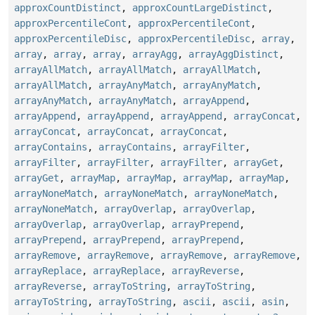
approxCountDistinct
,
approxCountLargeDistinct
,
approxPercentileCont
,
approxPercentileCont
,
approxPercentileDisc
,
approxPercentileDisc
,
array
,
array
,
array
,
array
,
arrayAgg
,
arrayAggDistinct
,
arrayAllMatch
,
arrayAllMatch
,
arrayAllMatch
,
arrayAllMatch
,
arrayAnyMatch
,
arrayAnyMatch
,
arrayAnyMatch
,
arrayAnyMatch
,
arrayAppend
,
arrayAppend
,
arrayAppend
,
arrayAppend
,
arrayConcat
,
arrayConcat
,
arrayConcat
,
arrayConcat
,
arrayContains
,
arrayContains
,
arrayFilter
,
arrayFilter
,
arrayFilter
,
arrayFilter
,
arrayGet
,
arrayGet
,
arrayMap
,
arrayMap
,
arrayMap
,
arrayMap
,
arrayNoneMatch
,
arrayNoneMatch
,
arrayNoneMatch
,
arrayNoneMatch
,
arrayOverlap
,
arrayOverlap
,
arrayOverlap
,
arrayOverlap
,
arrayPrepend
,
arrayPrepend
,
arrayPrepend
,
arrayPrepend
,
arrayRemove
,
arrayRemove
,
arrayRemove
,
arrayRemove
,
arrayReplace
,
arrayReplace
,
arrayReverse
,
arrayReverse
,
arrayToString
,
arrayToString
,
arrayToString
,
arrayToString
,
ascii
,
ascii
,
asin
,