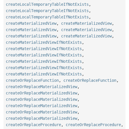
createLocalTemporaryTableIfNotExists
,
createLocalTemporaryTableIfNotExists
,
createLocalTemporaryTableIfNotExists
,
createMaterializedView
,
createMaterializedView
,
createMaterializedView
,
createMaterializedView
,
createMaterializedView
,
createMaterializedView
,
createMaterializedViewIfNotExists
,
createMaterializedViewIfNotExists
,
createMaterializedViewIfNotExists
,
createMaterializedViewIfNotExists
,
createMaterializedViewIfNotExists
,
createMaterializedViewIfNotExists
,
createOrReplaceFunction
,
createOrReplaceFunction
,
createOrReplaceMaterializedView
,
createOrReplaceMaterializedView
,
createOrReplaceMaterializedView
,
createOrReplaceMaterializedView
,
createOrReplaceMaterializedView
,
createOrReplaceMaterializedView
,
createOrReplaceProcedure
,
createOrReplaceProcedure
,