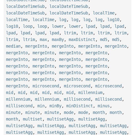
localDateTimeSub
,
localDateTimeSub
,
localDateTimeSub
,
localDateTimeSub
,
localTime
,
localTime
,
localTime
,
log
,
log
,
log
,
log
,
log10
,
log10
,
loop
,
loop
,
lower
,
lower
,
lpad
,
lpad
,
lpad
,
lpad
,
lpad
,
lpad
,
lpad
,
ltrim
,
ltrim
,
ltrim
,
ltrim
,
ltrim
,
ltrim
,
max
,
maxBy
,
maxDistinct
,
md5
,
md5
,
median
,
mergeInto
,
mergeInto
,
mergeInto
,
mergeInto
,
mergeInto
,
mergeInto
,
mergeInto
,
mergeInto
,
mergeInto
,
mergeInto
,
mergeInto
,
mergeInto
,
mergeInto
,
mergeInto
,
mergeInto
,
mergeInto
,
mergeInto
,
mergeInto
,
mergeInto
,
mergeInto
,
mergeInto
,
mergeInto
,
mergeInto
,
mergeInto
,
mergeInto
,
microsecond
,
microsecond
,
microsecond
,
mid
,
mid
,
mid
,
mid
,
mid
,
mid
,
millennium
,
millennium
,
millennium
,
millisecond
,
millisecond
,
millisecond
,
min
,
minBy
,
minDistinct
,
minus
,
minute
,
minute
,
minute
,
mode
,
mode
,
month
,
month
,
month
,
multiset
,
multisetAgg
,
multisetAgg
,
multisetAgg
,
multisetAgg
,
multisetAgg
,
multisetAgg
,
multisetAgg
,
multisetAgg
,
multisetAgg
,
multisetAgg
,