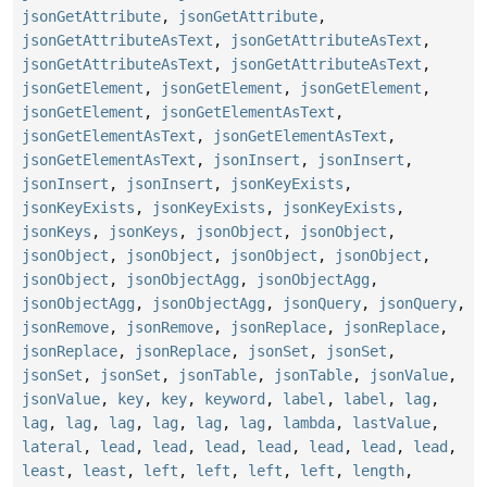
jsonGetAttribute
,
jsonGetAttribute
,
jsonGetAttributeAsText
,
jsonGetAttributeAsText
,
jsonGetAttributeAsText
,
jsonGetAttributeAsText
,
jsonGetElement
,
jsonGetElement
,
jsonGetElement
,
jsonGetElement
,
jsonGetElementAsText
,
jsonGetElementAsText
,
jsonGetElementAsText
,
jsonGetElementAsText
,
jsonInsert
,
jsonInsert
,
jsonInsert
,
jsonInsert
,
jsonKeyExists
,
jsonKeyExists
,
jsonKeyExists
,
jsonKeyExists
,
jsonKeys
,
jsonKeys
,
jsonObject
,
jsonObject
,
jsonObject
,
jsonObject
,
jsonObject
,
jsonObject
,
jsonObject
,
jsonObjectAgg
,
jsonObjectAgg
,
jsonObjectAgg
,
jsonObjectAgg
,
jsonQuery
,
jsonQuery
,
jsonRemove
,
jsonRemove
,
jsonReplace
,
jsonReplace
,
jsonReplace
,
jsonReplace
,
jsonSet
,
jsonSet
,
jsonSet
,
jsonSet
,
jsonTable
,
jsonTable
,
jsonValue
,
jsonValue
,
key
,
key
,
keyword
,
label
,
label
,
lag
,
lag
,
lag
,
lag
,
lag
,
lag
,
lag
,
lambda
,
lastValue
,
lateral
,
lead
,
lead
,
lead
,
lead
,
lead
,
lead
,
lead
,
least
,
least
,
left
,
left
,
left
,
left
,
length
,