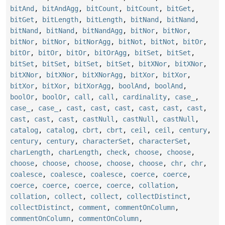
bitAnd
,
bitAndAgg
,
bitCount
,
bitCount
,
bitGet
,
bitGet
,
bitLength
,
bitLength
,
bitNand
,
bitNand
,
bitNand
,
bitNand
,
bitNandAgg
,
bitNor
,
bitNor
,
bitNor
,
bitNor
,
bitNorAgg
,
bitNot
,
bitNot
,
bitOr
,
bitOr
,
bitOr
,
bitOr
,
bitOrAgg
,
bitSet
,
bitSet
,
bitSet
,
bitSet
,
bitSet
,
bitSet
,
bitXNor
,
bitXNor
,
bitXNor
,
bitXNor
,
bitXNorAgg
,
bitXor
,
bitXor
,
bitXor
,
bitXor
,
bitXorAgg
,
boolAnd
,
boolAnd
,
boolOr
,
boolOr
,
call
,
call
,
cardinality
,
case_
,
case_
,
case_
,
cast
,
cast
,
cast
,
cast
,
cast
,
cast
,
cast
,
cast
,
cast
,
castNull
,
castNull
,
castNull
,
catalog
,
catalog
,
cbrt
,
cbrt
,
ceil
,
ceil
,
century
,
century
,
century
,
characterSet
,
characterSet
,
charLength
,
charLength
,
check
,
choose
,
choose
,
choose
,
choose
,
choose
,
choose
,
choose
,
chr
,
chr
,
coalesce
,
coalesce
,
coalesce
,
coerce
,
coerce
,
coerce
,
coerce
,
coerce
,
coerce
,
collation
,
collation
,
collect
,
collect
,
collectDistinct
,
collectDistinct
,
comment
,
commentOnColumn
,
commentOnColumn
,
commentOnColumn
,