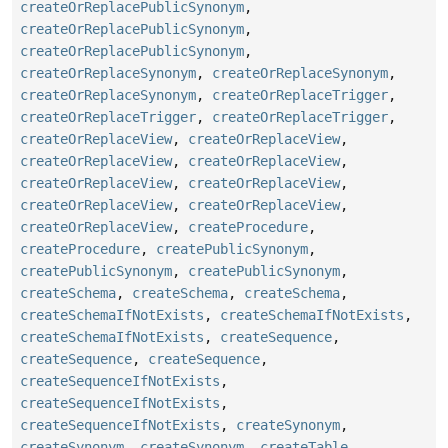
createOrReplacePublicSynonym
,
createOrReplacePublicSynonym
,
createOrReplacePublicSynonym
,
createOrReplaceSynonym
,
createOrReplaceSynonym
,
createOrReplaceSynonym
,
createOrReplaceTrigger
,
createOrReplaceTrigger
,
createOrReplaceTrigger
,
createOrReplaceView
,
createOrReplaceView
,
createOrReplaceView
,
createOrReplaceView
,
createOrReplaceView
,
createOrReplaceView
,
createOrReplaceView
,
createOrReplaceView
,
createOrReplaceView
,
createProcedure
,
createProcedure
,
createPublicSynonym
,
createPublicSynonym
,
createPublicSynonym
,
createSchema
,
createSchema
,
createSchema
,
createSchemaIfNotExists
,
createSchemaIfNotExists
,
createSchemaIfNotExists
,
createSequence
,
createSequence
,
createSequence
,
createSequenceIfNotExists
,
createSequenceIfNotExists
,
createSequenceIfNotExists
,
createSynonym
,
createSynonym
,
createSynonym
,
createTable
,