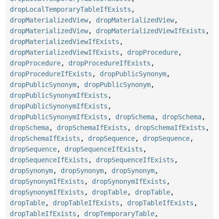
dropLocalTemporaryTableIfExists
,
dropMaterializedView
,
dropMaterializedView
,
dropMaterializedView
,
dropMaterializedViewIfExists
,
dropMaterializedViewIfExists
,
dropMaterializedViewIfExists
,
dropProcedure
,
dropProcedure
,
dropProcedureIfExists
,
dropProcedureIfExists
,
dropPublicSynonym
,
dropPublicSynonym
,
dropPublicSynonym
,
dropPublicSynonymIfExists
,
dropPublicSynonymIfExists
,
dropPublicSynonymIfExists
,
dropSchema
,
dropSchema
,
dropSchema
,
dropSchemaIfExists
,
dropSchemaIfExists
,
dropSchemaIfExists
,
dropSequence
,
dropSequence
,
dropSequence
,
dropSequenceIfExists
,
dropSequenceIfExists
,
dropSequenceIfExists
,
dropSynonym
,
dropSynonym
,
dropSynonym
,
dropSynonymIfExists
,
dropSynonymIfExists
,
dropSynonymIfExists
,
dropTable
,
dropTable
,
dropTable
,
dropTableIfExists
,
dropTableIfExists
,
dropTableIfExists
,
dropTemporaryTable
,