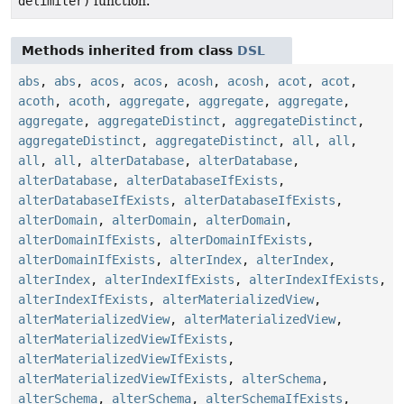
delimiter)
function.
Methods inherited from class
DSL
abs
,
abs
,
acos
,
acos
,
acosh
,
acosh
,
acot
,
acot
,
acoth
,
acoth
,
aggregate
,
aggregate
,
aggregate
,
aggregate
,
aggregateDistinct
,
aggregateDistinct
,
aggregateDistinct
,
aggregateDistinct
,
all
,
all
,
all
,
all
,
alterDatabase
,
alterDatabase
,
alterDatabase
,
alterDatabaseIfExists
,
alterDatabaseIfExists
,
alterDatabaseIfExists
,
alterDomain
,
alterDomain
,
alterDomain
,
alterDomainIfExists
,
alterDomainIfExists
,
alterDomainIfExists
,
alterIndex
,
alterIndex
,
alterIndex
,
alterIndexIfExists
,
alterIndexIfExists
,
alterIndexIfExists
,
alterMaterializedView
,
alterMaterializedView
,
alterMaterializedView
,
alterMaterializedViewIfExists
,
alterMaterializedViewIfExists
,
alterMaterializedViewIfExists
,
alterSchema
,
alterSchema
,
alterSchema
,
alterSchemaIfExists
,