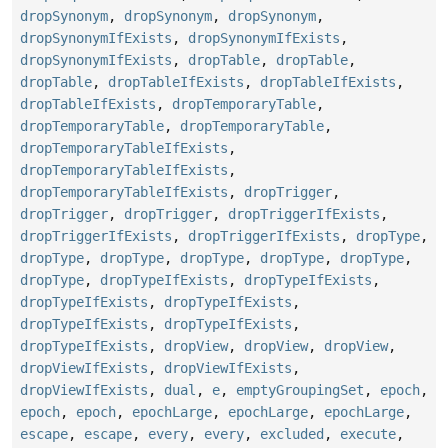
dropSynonym
,
dropSynonym
,
dropSynonym
,
dropSynonymIfExists
,
dropSynonymIfExists
,
dropSynonymIfExists
,
dropTable
,
dropTable
,
dropTable
,
dropTableIfExists
,
dropTableIfExists
,
dropTableIfExists
,
dropTemporaryTable
,
dropTemporaryTable
,
dropTemporaryTable
,
dropTemporaryTableIfExists
,
dropTemporaryTableIfExists
,
dropTemporaryTableIfExists
,
dropTrigger
,
dropTrigger
,
dropTrigger
,
dropTriggerIfExists
,
dropTriggerIfExists
,
dropTriggerIfExists
,
dropType
,
dropType
,
dropType
,
dropType
,
dropType
,
dropType
,
dropType
,
dropTypeIfExists
,
dropTypeIfExists
,
dropTypeIfExists
,
dropTypeIfExists
,
dropTypeIfExists
,
dropTypeIfExists
,
dropTypeIfExists
,
dropView
,
dropView
,
dropView
,
dropViewIfExists
,
dropViewIfExists
,
dropViewIfExists
,
dual
,
e
,
emptyGroupingSet
,
epoch
,
epoch
,
epoch
,
epochLarge
,
epochLarge
,
epochLarge
,
escape
,
escape
,
every
,
every
,
excluded
,
execute
,