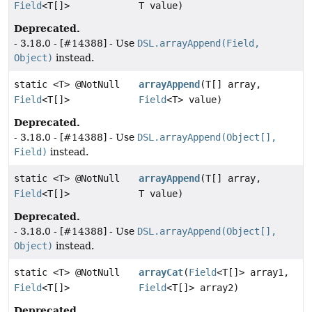
Field
<T[]>
T value)
Deprecated.
- 3.18.0 - [#14388] - Use
DSL.arrayAppend(Field,
Object)
instead.
static <T> @NotNull
arrayAppend
(T[] array,
Field
<T[]>
Field
<T> value)
Deprecated.
- 3.18.0 - [#14388] - Use
DSL.arrayAppend(Object[],
Field)
instead.
static <T> @NotNull
arrayAppend
(T[] array,
Field
<T[]>
T value)
Deprecated.
- 3.18.0 - [#14388] - Use
DSL.arrayAppend(Object[],
Object)
instead.
static <T> @NotNull
arrayCat
(
Field
<T[]> array1,
Field
<T[]>
Field
<T[]> array2)
Deprecated.