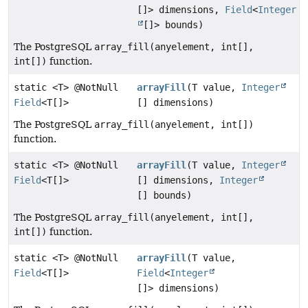
[]> dimensions,
Field
<
Integer
[]> bounds)
The PostgreSQL
array_fill(anyelement, int[],
int[])
function.
static <T> @NotNull
arrayFill
(T value,
Integer
Field
<T[]>
[] dimensions)
The PostgreSQL
array_fill(anyelement, int[])
function.
static <T> @NotNull
arrayFill
(T value,
Integer
Field
<T[]>
[] dimensions,
Integer
[] bounds)
The PostgreSQL
array_fill(anyelement, int[],
int[])
function.
static <T> @NotNull
arrayFill
(T value,
Field
<T[]>
Field
<
Integer
[]> dimensions)