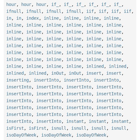
hour
,
hour
,
hour
,
if_
,
if_
,
if_
,
if_
,
if_
,
if_
,
ifnull
,
ifnull
,
ifnull
,
ifnull
,
iif
,
iif
,
iif
,
iif
,
in
,
in
,
index
,
inline
,
inline
,
inline
,
inline
,
inline
,
inline
,
inline
,
inline
,
inline
,
inline
,
inline
,
inline
,
inline
,
inline
,
inline
,
inline
,
inline
,
inline
,
inline
,
inline
,
inline
,
inline
,
inline
,
inline
,
inline
,
inline
,
inline
,
inline
,
inline
,
inline
,
inline
,
inline
,
inline
,
inline
,
inline
,
inline
,
inline
,
inline
,
inline
,
inline
,
inline
,
inline
,
inline
,
inline
,
inlined
,
inlined
,
inlined
,
inlined
,
inOut
,
inOut
,
insert
,
insert
,
inserting
,
insertInto
,
insertInto
,
insertInto
,
insertInto
,
insertInto
,
insertInto
,
insertInto
,
insertInto
,
insertInto
,
insertInto
,
insertInto
,
insertInto
,
insertInto
,
insertInto
,
insertInto
,
insertInto
,
insertInto
,
insertInto
,
insertInto
,
insertInto
,
insertInto
,
insertInto
,
insertInto
,
insertInto
,
insertInto
,
instant
,
instant
,
instant
,
isFirst
,
isFirst
,
isnull
,
isnull
,
isnull
,
isnull
,
isoDayOfWeek
,
isoDayOfWeek
,
isoDayOfWeek
,