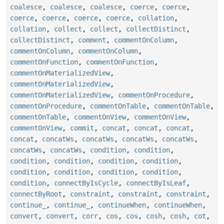
coalesce
,
coalesce
,
coalesce
,
coerce
,
coerce
,
coerce
,
coerce
,
coerce
,
coerce
,
collation
,
collation
,
collect
,
collect
,
collectDistinct
,
collectDistinct
,
comment
,
commentOnColumn
,
commentOnColumn
,
commentOnColumn
,
commentOnFunction
,
commentOnFunction
,
commentOnMaterializedView
,
commentOnMaterializedView
,
commentOnMaterializedView
,
commentOnProcedure
,
commentOnProcedure
,
commentOnTable
,
commentOnTable
,
commentOnTable
,
commentOnView
,
commentOnView
,
commentOnView
,
commit
,
concat
,
concat
,
concat
,
concat
,
concatWs
,
concatWs
,
concatWs
,
concatWs
,
concatWs
,
concatWs
,
condition
,
condition
,
condition
,
condition
,
condition
,
condition
,
condition
,
condition
,
condition
,
condition
,
condition
,
connectByIsCycle
,
connectByIsLeaf
,
connectByRoot
,
constraint
,
constraint
,
constraint
,
continue_
,
continue_
,
continueWhen
,
continueWhen
,
convert
,
convert
,
corr
,
cos
,
cos
,
cosh
,
cosh
,
cot
,