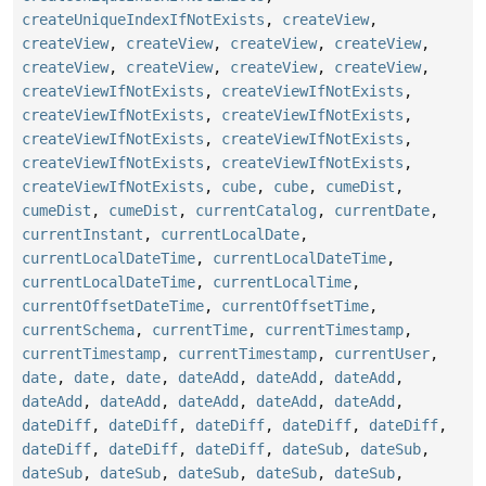
createUniqueIndexIfNotExists
,
createView
,
createView
,
createView
,
createView
,
createView
,
createView
,
createView
,
createView
,
createView
,
createViewIfNotExists
,
createViewIfNotExists
,
createViewIfNotExists
,
createViewIfNotExists
,
createViewIfNotExists
,
createViewIfNotExists
,
createViewIfNotExists
,
createViewIfNotExists
,
createViewIfNotExists
,
cube
,
cube
,
cumeDist
,
cumeDist
,
cumeDist
,
currentCatalog
,
currentDate
,
currentInstant
,
currentLocalDate
,
currentLocalDateTime
,
currentLocalDateTime
,
currentLocalDateTime
,
currentLocalTime
,
currentOffsetDateTime
,
currentOffsetTime
,
currentSchema
,
currentTime
,
currentTimestamp
,
currentTimestamp
,
currentTimestamp
,
currentUser
,
date
,
date
,
date
,
dateAdd
,
dateAdd
,
dateAdd
,
dateAdd
,
dateAdd
,
dateAdd
,
dateAdd
,
dateAdd
,
dateDiff
,
dateDiff
,
dateDiff
,
dateDiff
,
dateDiff
,
dateDiff
,
dateDiff
,
dateDiff
,
dateSub
,
dateSub
,
dateSub
,
dateSub
,
dateSub
,
dateSub
,
dateSub
,