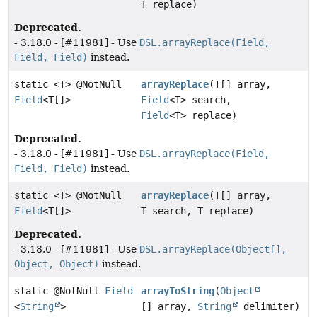
T replace)
Deprecated.
- 3.18.0 - [#11981] - Use
DSL.arrayReplace(Field,
Field, Field)
instead.
static <T> @NotNull
arrayReplace
(T[] array,
Field
<T[]>
Field
<T> search,
Field
<T> replace)
Deprecated.
- 3.18.0 - [#11981] - Use
DSL.arrayReplace(Field,
Field, Field)
instead.
static <T> @NotNull
arrayReplace
(T[] array,
Field
<T[]>
T search, T replace)
Deprecated.
- 3.18.0 - [#11981] - Use
DSL.arrayReplace(Object[],
Object, Object)
instead.
static @NotNull
Field
arrayToString
(
Object
<
String
>
[] array,
String
delimiter)