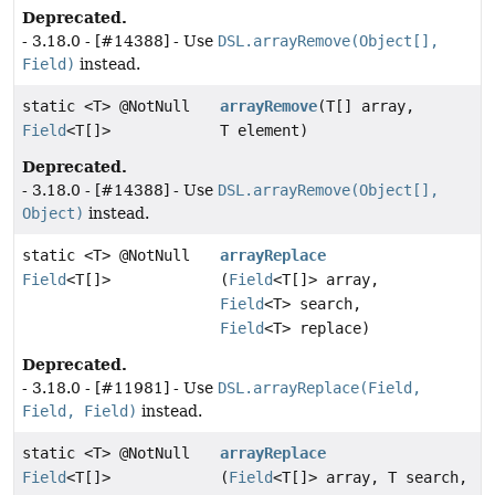
Deprecated.
- 3.18.0 - [#14388] - Use
DSL.arrayRemove(Object[],
Field)
instead.
static <T> @NotNull
arrayRemove
(T[] array,
Field
<T[]>
T element)
Deprecated.
- 3.18.0 - [#14388] - Use
DSL.arrayRemove(Object[],
Object)
instead.
static <T> @NotNull
arrayReplace
Field
<T[]>
(
Field
<T[]> array,
Field
<T> search,
Field
<T> replace)
Deprecated.
- 3.18.0 - [#11981] - Use
DSL.arrayReplace(Field,
Field, Field)
instead.
static <T> @NotNull
arrayReplace
Field
<T[]>
(
Field
<T[]> array, T search,