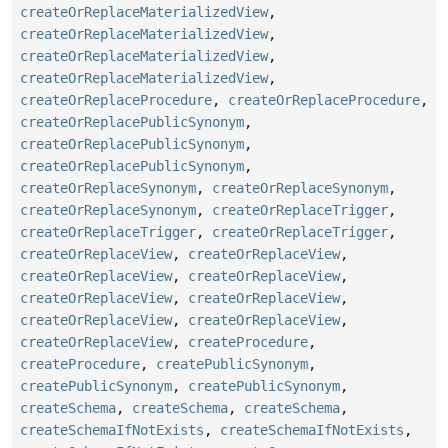
createOrReplaceMaterializedView
,
createOrReplaceMaterializedView
,
createOrReplaceMaterializedView
,
createOrReplaceMaterializedView
,
createOrReplaceProcedure
,
createOrReplaceProcedure
,
createOrReplacePublicSynonym
,
createOrReplacePublicSynonym
,
createOrReplacePublicSynonym
,
createOrReplaceSynonym
,
createOrReplaceSynonym
,
createOrReplaceSynonym
,
createOrReplaceTrigger
,
createOrReplaceTrigger
,
createOrReplaceTrigger
,
createOrReplaceView
,
createOrReplaceView
,
createOrReplaceView
,
createOrReplaceView
,
createOrReplaceView
,
createOrReplaceView
,
createOrReplaceView
,
createOrReplaceView
,
createOrReplaceView
,
createProcedure
,
createProcedure
,
createPublicSynonym
,
createPublicSynonym
,
createPublicSynonym
,
createSchema
,
createSchema
,
createSchema
,
createSchemaIfNotExists
,
createSchemaIfNotExists
,