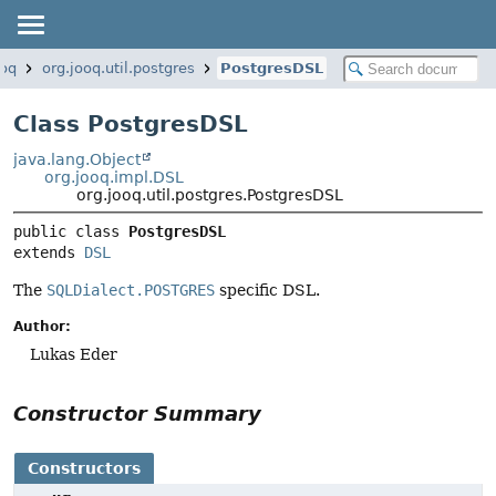
ooq
org.jooq.util.postgres
PostgresDSL
Class PostgresDSL
java.lang.Object
org.jooq.impl.DSL
org.jooq.util.postgres.PostgresDSL
public class 
PostgresDSL
extends 
DSL
The
SQLDialect.POSTGRES
specific DSL.
Author:
Lukas Eder
Constructor Summary
Constructors