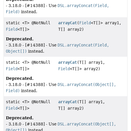
- 3.18.0 - [#14388] - Use
DSL.arrayConcat(Field,
Field)
instead.
static <T> @NotNull
arrayCat
(
Field
<T[]> array1,
Field
<T[]>
T[] array2)
Deprecated.
- 3.18.0 - [#14388] - Use
DSL.arrayConcat(Field,
Object[])
instead.
static <T> @NotNull
arrayCat
(T[] array1,
Field
<T[]>
Field
<T[]> array2)
Deprecated.
- 3.18.0 - [#14388] - Use
DSL.arrayConcat(Object[],
Field)
instead.
static <T> @NotNull
arrayCat
(T[] array1,
Field
<T[]>
T[] array2)
Deprecated.
- 3.18.0 - [#14388] - Use
DSL.arrayConcat(Object[],
Object[])
instead.