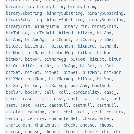
binaryRtrim
,
binaryRtrim
,
binaryRtrim
,
binarySubstring
,
binarySubstring
,
binarySubstring
,
binarySubstring
,
binarySubstring
,
binarySubstring
,
binaryTrim
,
binaryTrim
,
binaryTrim
,
binaryTrim
,
binToUuid
,
binToUuid
,
bitAnd
,
bitAnd
,
bitAnd
,
bitAnd
,
bitAndAgg
,
bitCount
,
bitCount
,
bitGet
,
bitGet
,
bitLength
,
bitLength
,
bitNand
,
bitNand
,
bitNand
,
bitNand
,
bitNandAgg
,
bitNor
,
bitNor
,
bitNor
,
bitNor
,
bitNorAgg
,
bitNot
,
bitNot
,
bitOr
,
bitOr
,
bitOr
,
bitOr
,
bitOrAgg
,
bitSet
,
bitSet
,
bitSet
,
bitSet
,
bitSet
,
bitSet
,
bitXNor
,
bitXNor
,
bitXNor
,
bitXNor
,
bitXNorAgg
,
bitXor
,
bitXor
,
bitXor
,
bitXor
,
bitXorAgg
,
boolAnd
,
boolAnd
,
boolOr
,
boolOr
,
call
,
call
,
cardinality
,
case_
,
case_
,
case_
,
cast
,
cast
,
cast
,
cast
,
cast
,
cast
,
cast
,
cast
,
cast
,
castNull
,
castNull
,
castNull
,
catalog
,
catalog
,
cbrt
,
cbrt
,
ceil
,
ceil
,
century
,
century
,
century
,
characterSet
,
characterSet
,
charLength
,
charLength
,
check
,
choose
,
choose
,
choose
,
choose
,
choose
,
choose
,
choose
,
chr
,
chr
,