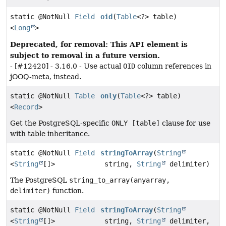
static @NotNull
Field
oid
(
Table
<?> table)
<
Long
>
Deprecated, for removal: This API element is
subject to removal in a future version.
- [#12420] - 3.16.0 - Use actual
OID
column references in
jOOQ-meta, instead.
static @NotNull
Table
only
(
Table
<?> table)
<
Record
>
Get the PostgreSQL-specific
ONLY [table]
clause for use
with table inheritance.
static @NotNull
Field
stringToArray
(
String
<
String
[]>
string,
String
delimiter)
The PostgreSQL
string_to_array(anyarray,
delimiter)
function.
static @NotNull
Field
stringToArray
(
String
<
String
[]>
string,
String
delimiter,