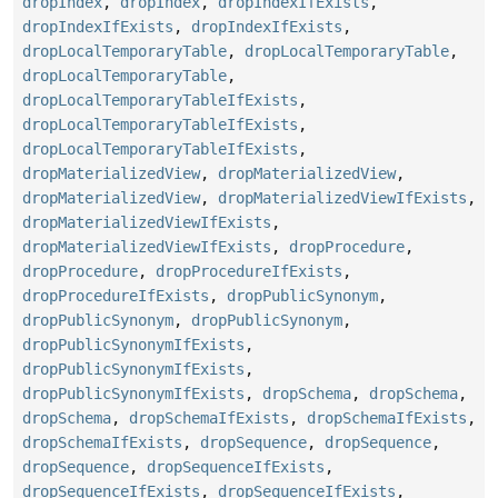
dropIndex
,
dropIndex
,
dropIndexIfExists
,
dropIndexIfExists
,
dropIndexIfExists
,
dropLocalTemporaryTable
,
dropLocalTemporaryTable
,
dropLocalTemporaryTable
,
dropLocalTemporaryTableIfExists
,
dropLocalTemporaryTableIfExists
,
dropLocalTemporaryTableIfExists
,
dropMaterializedView
,
dropMaterializedView
,
dropMaterializedView
,
dropMaterializedViewIfExists
,
dropMaterializedViewIfExists
,
dropMaterializedViewIfExists
,
dropProcedure
,
dropProcedure
,
dropProcedureIfExists
,
dropProcedureIfExists
,
dropPublicSynonym
,
dropPublicSynonym
,
dropPublicSynonym
,
dropPublicSynonymIfExists
,
dropPublicSynonymIfExists
,
dropPublicSynonymIfExists
,
dropSchema
,
dropSchema
,
dropSchema
,
dropSchemaIfExists
,
dropSchemaIfExists
,
dropSchemaIfExists
,
dropSequence
,
dropSequence
,
dropSequence
,
dropSequenceIfExists
,
dropSequenceIfExists
,
dropSequenceIfExists
,