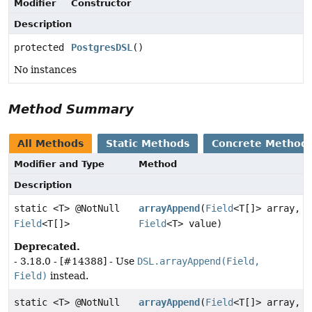
Modifier
Constructor
Description
protected
PostgresDSL
()
No instances
Method Summary
All Methods
Static Methods
Concrete Method
Modifier and Type
Method
Description
static <T> @NotNull
arrayAppend
(
Field
<T[]> array,
Field
<T[]>
Field
<T> value)
Deprecated.
- 3.18.0 - [#14388] - Use
DSL.arrayAppend(Field,
Field)
instead.
static <T> @NotNull
arrayAppend
(
Field
<T[]> array,