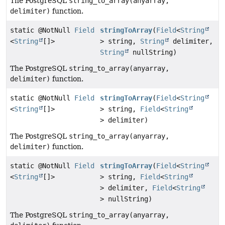
The PostgreSQL
string_to_array(anyarray,
delimiter)
function.
static @NotNull
Field
stringToArray
(
Field
<
String
<
String
[]>
> string,
String
delimiter,
String
nullString)
The PostgreSQL
string_to_array(anyarray,
delimiter)
function.
static @NotNull
Field
stringToArray
(
Field
<
String
<
String
[]>
> string,
Field
<
String
> delimiter)
The PostgreSQL
string_to_array(anyarray,
delimiter)
function.
static @NotNull
Field
stringToArray
(
Field
<
String
<
String
[]>
> string,
Field
<
String
> delimiter,
Field
<
String
> nullString)
The PostgreSQL
string_to_array(anyarray,