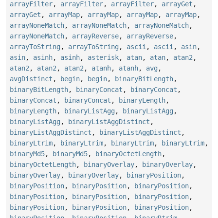
arrayFilter
,
arrayFilter
,
arrayFilter
,
arrayGet
,
arrayGet
,
arrayMap
,
arrayMap
,
arrayMap
,
arrayMap
,
arrayNoneMatch
,
arrayNoneMatch
,
arrayNoneMatch
,
arrayNoneMatch
,
arrayReverse
,
arrayReverse
,
arrayToString
,
arrayToString
,
ascii
,
ascii
,
asin
,
asin
,
asinh
,
asinh
,
asterisk
,
atan
,
atan
,
atan2
,
atan2
,
atan2
,
atan2
,
atanh
,
atanh
,
avg
,
avgDistinct
,
begin
,
begin
,
binaryBitLength
,
binaryBitLength
,
binaryConcat
,
binaryConcat
,
binaryConcat
,
binaryConcat
,
binaryLength
,
binaryLength
,
binaryListAgg
,
binaryListAgg
,
binaryListAgg
,
binaryListAggDistinct
,
binaryListAggDistinct
,
binaryListAggDistinct
,
binaryLtrim
,
binaryLtrim
,
binaryLtrim
,
binaryLtrim
,
binaryMd5
,
binaryMd5
,
binaryOctetLength
,
binaryOctetLength
,
binaryOverlay
,
binaryOverlay
,
binaryOverlay
,
binaryOverlay
,
binaryPosition
,
binaryPosition
,
binaryPosition
,
binaryPosition
,
binaryPosition
,
binaryPosition
,
binaryPosition
,
binaryPosition
,
binaryPosition
,
binaryPosition
,
binaryPosition
,
binaryPosition
,
binaryRtrim
,