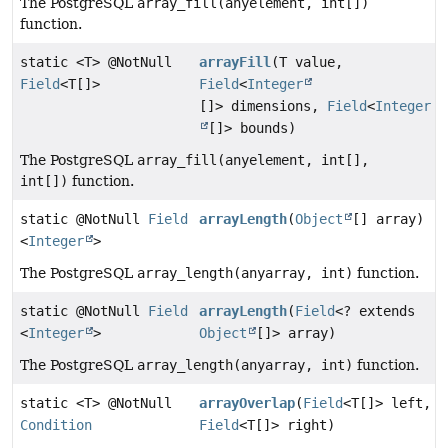
The PostgreSQL
array_fill(anyelement, int[])
function.
static <T> @NotNull
arrayFill
(T value,
Field
<T[]>
Field
<
Integer
[]> dimensions,
Field
<
Integer
[]> bounds)
The PostgreSQL
array_fill(anyelement, int[],
int[])
function.
static @NotNull
Field
arrayLength
(
Object
[] array)
<
Integer
>
The PostgreSQL
array_length(anyarray, int)
function.
static @NotNull
Field
arrayLength
(
Field
<? extends
<
Integer
>
Object
[]> array)
The PostgreSQL
array_length(anyarray, int)
function.
static <T> @NotNull
arrayOverlap
(
Field
<T[]> left,
Condition
Field
<T[]> right)