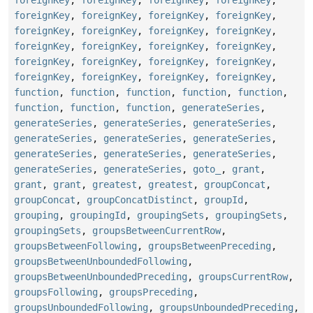
foreignKey
,
foreignKey
,
foreignKey
,
foreignKey
,
foreignKey
,
foreignKey
,
foreignKey
,
foreignKey
,
foreignKey
,
foreignKey
,
foreignKey
,
foreignKey
,
foreignKey
,
foreignKey
,
foreignKey
,
foreignKey
,
foreignKey
,
foreignKey
,
foreignKey
,
foreignKey
,
function
,
function
,
function
,
function
,
function
,
function
,
function
,
function
,
generateSeries
,
generateSeries
,
generateSeries
,
generateSeries
,
generateSeries
,
generateSeries
,
generateSeries
,
generateSeries
,
generateSeries
,
generateSeries
,
generateSeries
,
generateSeries
,
goto_
,
grant
,
grant
,
grant
,
greatest
,
greatest
,
groupConcat
,
groupConcat
,
groupConcatDistinct
,
groupId
,
grouping
,
groupingId
,
groupingSets
,
groupingSets
,
groupingSets
,
groupsBetweenCurrentRow
,
groupsBetweenFollowing
,
groupsBetweenPreceding
,
groupsBetweenUnboundedFollowing
,
groupsBetweenUnboundedPreceding
,
groupsCurrentRow
,
groupsFollowing
,
groupsPreceding
,
groupsUnboundedFollowing
,
groupsUnboundedPreceding
,