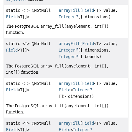
static <T> @NotNull
arrayFill
(
Field
<T> value,
Field
<T[]>
Integer
[] dimensions)
The PostgreSQL
array_fill(anyelement, int[])
function.
static <T> @NotNull
arrayFill
(
Field
<T> value,
Field
<T[]>
Integer
[] dimensions,
Integer
[] bounds)
The PostgreSQL
array_fill(anyelement, int[],
int[])
function.
static <T> @NotNull
arrayFill
(
Field
<T> value,
Field
<T[]>
Field
<
Integer
[]> dimensions)
The PostgreSQL
array_fill(anyelement, int[])
function.
static <T> @NotNull
arrayFill
(
Field
<T> value,
Field
<T[]>
Field
<
Integer