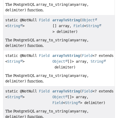
The PostgreSQL
array_to_string(anyarray,
delimiter)
function.
static @NotNull
Field
arrayToString
(
Object
<
String
>
[] array,
Field
<
String
> delimiter)
The PostgreSQL
array_to_string(anyarray,
delimiter)
function.
static @NotNull
Field
arrayToString
(
Field
<? extends
<
String
>
Object
[]> array,
String
delimiter)
The PostgreSQL
array_to_string(anyarray,
delimiter)
function.
static @NotNull
Field
arrayToString
(
Field
<? extends
<
String
>
Object
[]> array,
Field
<
String
> delimiter)
The PostgreSQL
array_to_string(anyarray,
delimiter)
function.