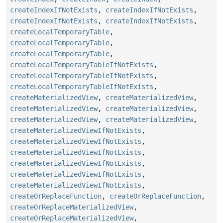
createIndexIfNotExists
,
createIndexIfNotExists
,
createIndexIfNotExists
,
createIndexIfNotExists
,
createLocalTemporaryTable
,
createLocalTemporaryTable
,
createLocalTemporaryTable
,
createLocalTemporaryTableIfNotExists
,
createLocalTemporaryTableIfNotExists
,
createLocalTemporaryTableIfNotExists
,
createMaterializedView
,
createMaterializedView
,
createMaterializedView
,
createMaterializedView
,
createMaterializedView
,
createMaterializedView
,
createMaterializedViewIfNotExists
,
createMaterializedViewIfNotExists
,
createMaterializedViewIfNotExists
,
createMaterializedViewIfNotExists
,
createMaterializedViewIfNotExists
,
createMaterializedViewIfNotExists
,
createOrReplaceFunction
,
createOrReplaceFunction
,
createOrReplaceMaterializedView
,
createOrReplaceMaterializedView
,