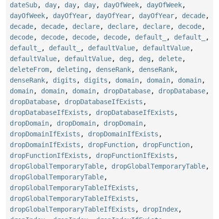
dateSub
,
day
,
day
,
day
,
dayOfWeek
,
dayOfWeek
,
dayOfWeek
,
dayOfYear
,
dayOfYear
,
dayOfYear
,
decade
,
decade
,
decade
,
declare
,
declare
,
declare
,
decode
,
decode
,
decode
,
decode
,
decode
,
default_
,
default_
,
default_
,
default_
,
defaultValue
,
defaultValue
,
defaultValue
,
defaultValue
,
deg
,
deg
,
delete
,
deleteFrom
,
deleting
,
denseRank
,
denseRank
,
denseRank
,
digits
,
digits
,
domain
,
domain
,
domain
,
domain
,
domain
,
domain
,
dropDatabase
,
dropDatabase
,
dropDatabase
,
dropDatabaseIfExists
,
dropDatabaseIfExists
,
dropDatabaseIfExists
,
dropDomain
,
dropDomain
,
dropDomain
,
dropDomainIfExists
,
dropDomainIfExists
,
dropDomainIfExists
,
dropFunction
,
dropFunction
,
dropFunctionIfExists
,
dropFunctionIfExists
,
dropGlobalTemporaryTable
,
dropGlobalTemporaryTable
,
dropGlobalTemporaryTable
,
dropGlobalTemporaryTableIfExists
,
dropGlobalTemporaryTableIfExists
,
dropGlobalTemporaryTableIfExists
,
dropIndex
,