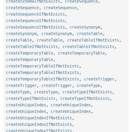
createSchemaIfNotExists
,
createSequence
,
createSequence
,
createSequence
,
createSequenceIfNotExists
,
createSequenceIfNotExists
,
createSequenceIfNotExists
,
createSynonym
,
createSynonym
,
createSynonym
,
createTable
,
createTable
,
createTable
,
createTableIfNotExists
,
createTableIfNotExists
,
createTableIfNotExists
,
createTemporaryTable
,
createTemporaryTable
,
createTemporaryTable
,
createTemporaryTableIfNotExists
,
createTemporaryTableIfNotExists
,
createTemporaryTableIfNotExists
,
createTrigger
,
createTrigger
,
createTrigger
,
createType
,
createType
,
createType
,
createTypeIfNotExists
,
createTypeIfNotExists
,
createTypeIfNotExists
,
createUniqueIndex
,
createUniqueIndex
,
createUniqueIndex
,
createUniqueIndex
,
createUniqueIndexIfNotExists
,
createUniqueIndexIfNotExists
,
createUniqueIndexIfNotExists
,