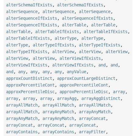
alterSchemaIfExists
,
alterSchemaIfExists
,
alterSequence
,
alterSequence
,
alterSequence
,
alterSequenceIfExists
,
alterSequenceIfExists
,
alterSequenceIfExists
,
alterTable
,
alterTable
,
alterTable
,
alterTableIfExists
,
alterTableIfExists
,
alterTableIfExists
,
alterType
,
alterType
,
alterType
,
alterTypeIfExists
,
alterTypeIfExists
,
alterTypeIfExists
,
alterView
,
alterView
,
alterView
,
alterView
,
alterView
,
alterViewIfExists
,
alterViewIfExists
,
alterViewIfExists
,
and
,
and
,
and
,
any
,
any
,
any
,
any
,
anyValue
,
approxCountDistinct
,
approxCountLargeDistinct
,
approxPercentileCont
,
approxPercentileCont
,
approxPercentileDisc
,
approxPercentileDisc
,
array
,
array
,
array
,
array
,
arrayAgg
,
arrayAggDistinct
,
arrayAllMatch
,
arrayAllMatch
,
arrayAllMatch
,
arrayAllMatch
,
arrayAnyMatch
,
arrayAnyMatch
,
arrayAnyMatch
,
arrayAnyMatch
,
arrayConcat
,
arrayConcat
,
arrayConcat
,
arrayConcat
,
arrayContains
,
arrayContains
,
arrayFilter
,