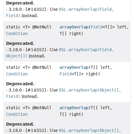
Deprecated.
- 3.18.0 - [#14352] - Use
DSL.arrayOverlap(Field,
Field)
instead.
static <T> @NotNull
arrayOverlap
(
Field
<T[]> left,
Condition
T[] right)
Deprecated.
- 3.18.0 - [#14352] - Use
DSL.arrayOverlap(Field,
Object[])
instead.
static <T> @NotNull
arrayOverlap
(T[] left,
Condition
Field
<T[]> right)
Deprecated.
- 3.16.0 - [#14352] - Use
DSL.arrayOverlap(Object[],
Field)
instead.
static <T> @NotNull
arrayOverlap
(T[] left,
Condition
T[] right)
Deprecated.
- 3.18.0 - [#14352] - Use
DSL.arrayOverlap(Object[],