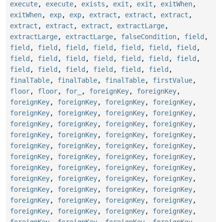
execute
,
execute
,
exists
,
exit
,
exit
,
exitWhen
,
exitWhen
,
exp
,
exp
,
extract
,
extract
,
extract
,
extract
,
extract
,
extract
,
extractLarge
,
extractLarge
,
extractLarge
,
falseCondition
,
field
,
field
,
field
,
field
,
field
,
field
,
field
,
field
,
field
,
field
,
field
,
field
,
field
,
field
,
field
,
field
,
field
,
field
,
field
,
field
,
field
,
finalTable
,
finalTable
,
finalTable
,
firstValue
,
floor
,
floor
,
for_
,
foreignKey
,
foreignKey
,
foreignKey
,
foreignKey
,
foreignKey
,
foreignKey
,
foreignKey
,
foreignKey
,
foreignKey
,
foreignKey
,
foreignKey
,
foreignKey
,
foreignKey
,
foreignKey
,
foreignKey
,
foreignKey
,
foreignKey
,
foreignKey
,
foreignKey
,
foreignKey
,
foreignKey
,
foreignKey
,
foreignKey
,
foreignKey
,
foreignKey
,
foreignKey
,
foreignKey
,
foreignKey
,
foreignKey
,
foreignKey
,
foreignKey
,
foreignKey
,
foreignKey
,
foreignKey
,
foreignKey
,
foreignKey
,
foreignKey
,
foreignKey
,
foreignKey
,
foreignKey
,
foreignKey
,
foreignKey
,
foreignKey
,
foreignKey
,
foreignKey
,
foreignKey
,
foreignKey
,
foreignKey
,
foreignKey
,
foreignKey
,