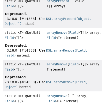
static <T> @NotNull
arrayPrepend
(T value,
Field
<T[]>
T[] array)
Deprecated.
- 3.18.0 - [#14388] - Use
DSL.arrayPrepend(Object,
Object[])
instead.
static <T> @NotNull
arrayRemove
(
Field
<T[]> array,
Field
<T[]>
Field
<T> element)
Deprecated.
- 3.18.0 - [#14388] - Use
DSL.arrayRemove(Field,
Field)
instead.
static <T> @NotNull
arrayRemove
(
Field
<T[]> array,
Field
<T[]>
T element)
Deprecated.
- 3.18.0 - [#14388] - Use
DSL.arrayRemove(Field,
Object)
instead.
static <T> @NotNull
arrayRemove
(T[] array,
Field
<T[]>
Field
<T> element)