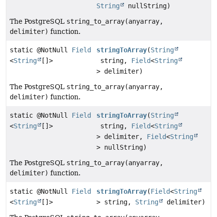
String
nullString)
The PostgreSQL
string_to_array(anyarray,
delimiter)
function.
static @NotNull
Field
stringToArray
(
String
<
String
[]>
string,
Field
<
String
> delimiter)
The PostgreSQL
string_to_array(anyarray,
delimiter)
function.
static @NotNull
Field
stringToArray
(
String
<
String
[]>
string,
Field
<
String
> delimiter,
Field
<
String
> nullString)
The PostgreSQL
string_to_array(anyarray,
delimiter)
function.
static @NotNull
Field
stringToArray
(
Field
<
String
<
String
[]>
> string,
String
delimiter)