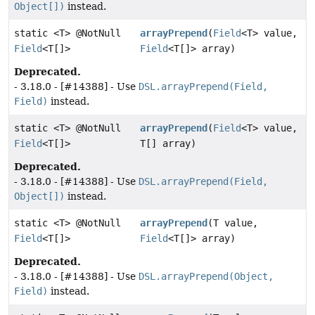
Object[])
instead.
static <T> @NotNull
arrayPrepend
(
Field
<T> value,
Field
<T[]>
Field
<T[]> array)
Deprecated.
- 3.18.0 - [#14388] - Use
DSL.arrayPrepend(Field,
Field)
instead.
static <T> @NotNull
arrayPrepend
(
Field
<T> value,
Field
<T[]>
T[] array)
Deprecated.
- 3.18.0 - [#14388] - Use
DSL.arrayPrepend(Field,
Object[])
instead.
static <T> @NotNull
arrayPrepend
(T value,
Field
<T[]>
Field
<T[]> array)
Deprecated.
- 3.18.0 - [#14388] - Use
DSL.arrayPrepend(Object,
Field)
instead.