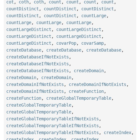
cot
,
coth
,
coth
,
count
,
count
,
count
,
count
,
countDistinct
,
countDistinct
,
countDistinct
,
countDistinct
,
countDistinct
,
countLarge
,
countLarge
,
countLarge
,
countLarge
,
countLargeDistinct
,
countLargeDistinct
,
countLargeDistinct
,
countLargeDistinct
,
countLargeDistinct
,
covarPop
,
covarSamp
,
createDatabase
,
createDatabase
,
createDatabase
,
createDatabaseIfNotExists
,
createDatabaseIfNotExists
,
createDatabaseIfNotExists
,
createDomain
,
createDomain
,
createDomain
,
createDomainIfNotExists
,
createDomainIfNotExists
,
createDomainIfNotExists
,
createFunction
,
createFunction
,
createGlobalTemporaryTable
,
createGlobalTemporaryTable
,
createGlobalTemporaryTable
,
createGlobalTemporaryTableIfNotExists
,
createGlobalTemporaryTableIfNotExists
,
createGlobalTemporaryTableIfNotExists
,
createIndex
,
createIndex
,
createIndex
,
createIndex
,